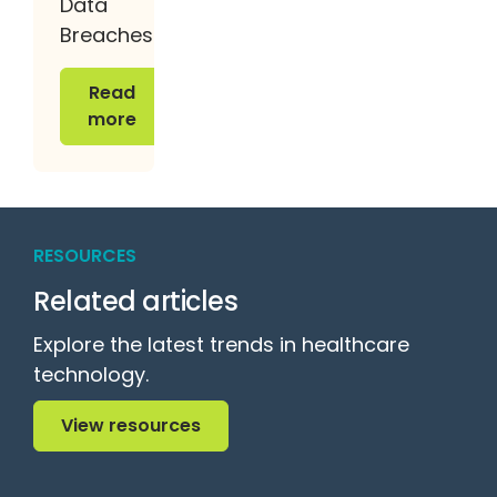
Data
Breaches
Read more
Read
more
RESOURCES
Related articles
Explore the latest trends in healthcare
technology.
View resources
View resources