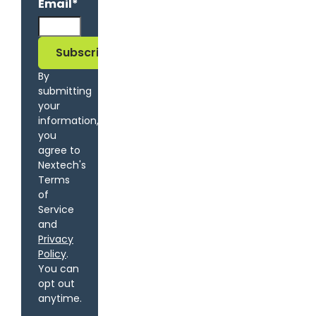
Email
*
By
submitting
your
information,
you
agree to
Nextech's
Terms
of
Service
and
Privacy
Policy
.
You can
opt out
anytime.