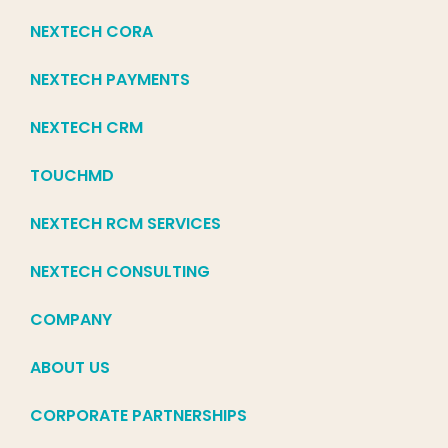
NEXTECH CORA
NEXTECH PAYMENTS
NEXTECH CRM
TOUCHMD
NEXTECH RCM SERVICES
NEXTECH CONSULTING
COMPANY
ABOUT US
CORPORATE PARTNERSHIPS