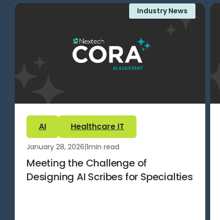
Industry News
AI
Healthcare IT
January 28, 2026
|
1
min read
Meeting the Challenge of
Designing AI Scribes for Specialties