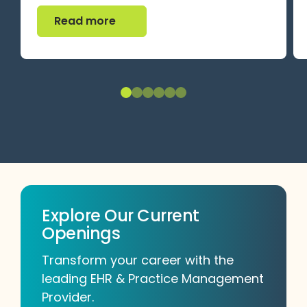
Read more
Read more
Explore Our Current
Openings
Transform your career with the
leading EHR & Practice Management
Provider.