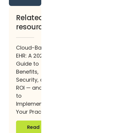
Related
resources
Cloud-Based
EHR: A 2026
Guide to
Benefits,
Security, and
ROI — and How
to
Implement It at
Your Practice
Read more
Read