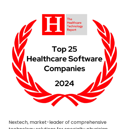
Nextech, market-leader of comprehensive