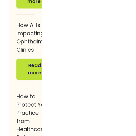
more
How AI Is
Impacting
Ophthalmology
Clinics
Read more
Read
more
How to
Protect Your
Practice
from
Healthcare