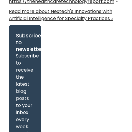
https://thehealthcaretechnologyreport.com
»
Read more about Nextech's Innovations with
Artificial Intelligence for Specialty Practices »
Subscribe
to
newsletter
Subscribe
to
receive
the
latest
blog
posts
to your
inbox
every
week.