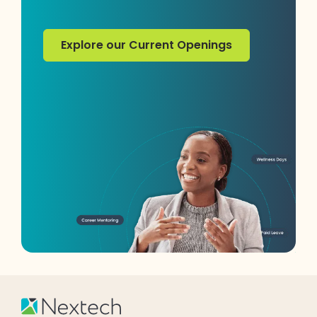
Explore our Current Openings
Explore our Current Openings