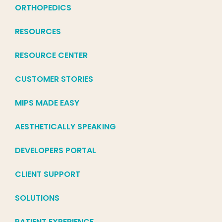
ORTHOPEDICS
RESOURCES
RESOURCE CENTER
CUSTOMER STORIES
MIPS MADE EASY
AESTHETICALLY SPEAKING
DEVELOPERS PORTAL
CLIENT SUPPORT
SOLUTIONS
PATIENT EXPERIENCE