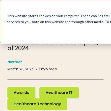
This website stores cookies on your computer. These cookies are 
services to you, both on this website and through other media. To 
RESOURCE CENTER
INDUSTRY NEWS
Nextech Named a Top 25
Healthcare Software Company
of 2024
Nextech
March 26, 2024
•
1
min read
Awards
Healthcare IT
Awards
Healthcare IT
Healthcare Technology
Healthcare Technology