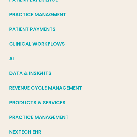
PRACTICE MANAGMENT
PATIENT PAYMENTS
CLINICAL WORKFLOWS
AI
DATA & INSIGHTS
REVENUE CYCLE MANAGEMENT
PRODUCTS & SERVICES
PRACTICE MANAGEMENT
NEXTECH EHR