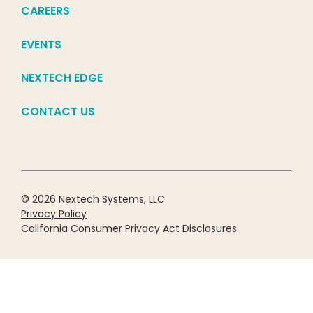
CAREERS
EVENTS
NEXTECH EDGE
CONTACT US
© 2026 Nextech Systems, LLC
Privacy Policy
California Consumer Privacy Act Disclosures