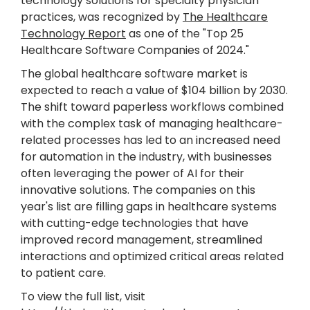
technology solutions for specialty physician
practices, was recognized by
The Healthcare
Technology Report
as one of the "Top 25
Healthcare Software Companies of 2024."
The global healthcare software market is
expected to reach a value of $104 billion by 2030.
The shift toward paperless workflows combined
with the complex task of managing healthcare-
related processes has led to an increased need
for automation in the industry, with businesses
often leveraging the power of AI for their
innovative solutions. The companies on this
year's list are filling gaps in healthcare systems
with cutting-edge technologies that have
improved record management, streamlined
interactions and optimized critical areas related
to patient care.
To view the full list, visit