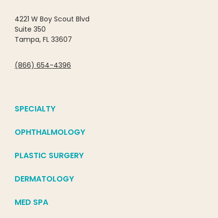
4221 W Boy Scout Blvd
Suite 350
Tampa, FL 33607
(866) 654-4396
SPECIALTY
OPHTHALMOLOGY
PLASTIC SURGERY
DERMATOLOGY
MED SPA