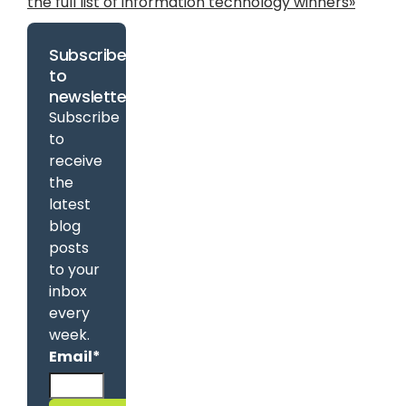
the full list of information technology winners»
Subscribe
to
newsletter
Subscribe
to
receive
the
latest
blog
posts
to your
inbox
every
week.
Email
*