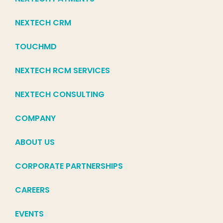
NEXTECH CRM
TOUCHMD
NEXTECH RCM SERVICES
NEXTECH CONSULTING
COMPANY
ABOUT US
CORPORATE PARTNERSHIPS
CAREERS
EVENTS