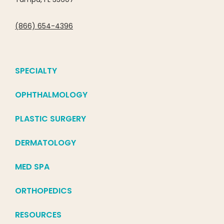
(866) 654-4396
SPECIALTY
OPHTHALMOLOGY
PLASTIC SURGERY
DERMATOLOGY
MED SPA
ORTHOPEDICS
RESOURCES