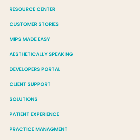
RESOURCE CENTER
CUSTOMER STORIES
MIPS MADE EASY
AESTHETICALLY SPEAKING
DEVELOPERS PORTAL
CLIENT SUPPORT
SOLUTIONS
PATIENT EXPERIENCE
PRACTICE MANAGMENT