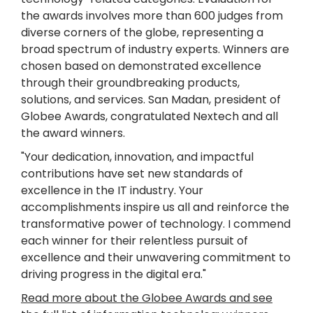
the awards involves more than 600 judges from
diverse corners of the globe, representing a
broad spectrum of industry experts. Winners are
chosen based on demonstrated excellence
through their groundbreaking products,
solutions, and services. San Madan, president of
Globee Awards, congratulated Nextech and all
the award winners.
"Your dedication, innovation, and impactful
contributions have set new standards of
excellence in the IT industry. Your
accomplishments inspire us all and reinforce the
transformative power of technology. I commend
each winner for their relentless pursuit of
excellence and their unwavering commitment to
driving progress in the digital era."
Read more about the Globee Awards and see