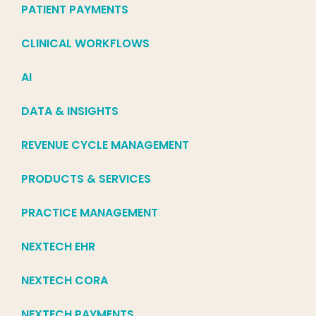
PATIENT PAYMENTS
CLINICAL WORKFLOWS
AI
DATA & INSIGHTS
REVENUE CYCLE MANAGEMENT
PRODUCTS & SERVICES
PRACTICE MANAGEMENT
NEXTECH EHR
NEXTECH CORA
NEXTECH PAYMENTS