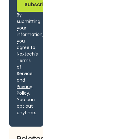
By
submitting
your
information,
you
agree to
Nextech's
Terms
of
Service
and
Privacy
Policy
.
You can
opt out
anytime.
Related