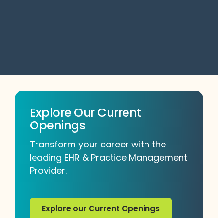
No items found
Explore Our Current
Openings
Transform your career with the
leading EHR & Practice Management
Provider.
Explore our Current Openings
Explore our Current Openings