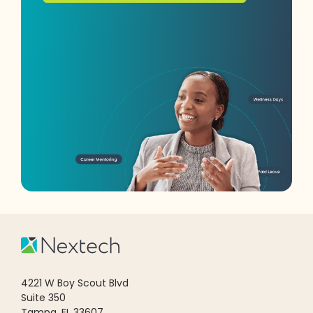
4221 W Boy Scout Blvd
Suite 350
Tampa, FL 33607