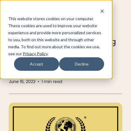
This website stores cookies on your computer.
These cookies are used to improve your website
RESOURCE CENTER
INDUSTRY NEWS
experience and provide more personalized services
Nextech Recognized for Raising
to you, both on this website and through other
media. To find out more about the cookies we use,
Industry Standards in IT for
see our
Privacy Policy
.
Healthcare
Accept
Decline
Nextech
June 16, 2023
•
1
min read