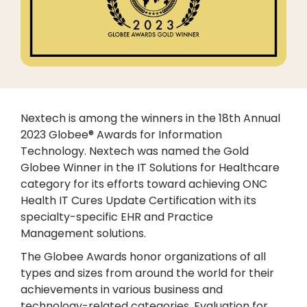
Nextech is among the winners in the 18th Annual
2023 Globee® Awards for Information
Technology. Nextech was named the Gold
Globee Winner in the IT Solutions for Healthcare
category for its efforts toward achieving ONC
Health IT Cures Update Certification with its
specialty-specific EHR and Practice
Management solutions.
The Globee Awards honor organizations of all
types and sizes from around the world for their
achievements in various business and
technology-related categories. Evaluation for