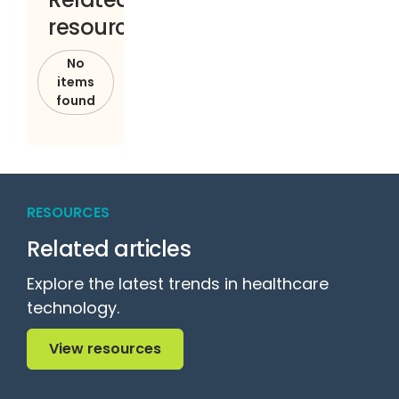
resources
No
items
found
RESOURCES
Related articles
Explore the latest trends in healthcare
technology.
View resources
View resources