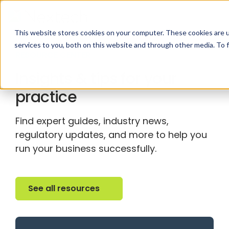
This website stores cookies on your computer. These cookies are 
services to you, both on this website and through other media. To 
RESOURCE CENTER
Insights & tips for your
practice
Find expert guides, industry news,
regulatory updates, and more to help you
run your business successfully.
See all resources
See all resources