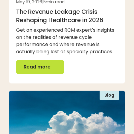
May 19, 2026
|
5
min read
The Revenue Leakage Crisis
Reshaping Healthcare in 2026
Get an experienced RCM expert's insights
on the realities of revenue cycle
performance and where revenue is
actually being lost at specialty practices.
Read more
Read more
Blog