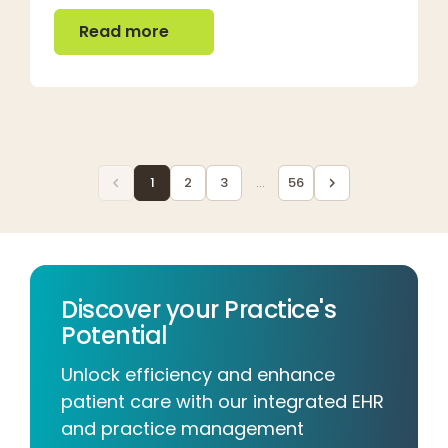
Read more
Read more
1
2
3
...
56
Discover your Practice's
Potential
Unlock efficiency and enhance
patient care with our integrated EHR
and practice management