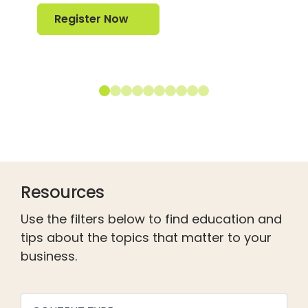
Register Now
Register Now
Resources
Use the filters below to find education and
tips about the topics that matter to your
business.