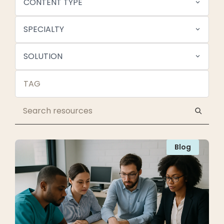
CONTENT TYPE
SPECIALTY
SOLUTION
Blog