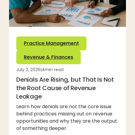
Practice Management
Revenue & Finances
July 2, 2026
|
4
min read
Denials Are Rising, but That Is Not
the Root Cause of Revenue
Leakage
Learn how denials are not the core issue
behind practices missing out on revenue
opportunities and why they are the output
of something deeper.