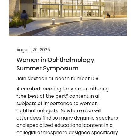
August 20, 2026
Women in Ophthalmology
Summer Symposium
Join Nextech at booth number 109
A curated meeting for women offering
“the best of the best” content in all
subjects of importance to women
ophthalmologists. Nowhere else will
attendees find so many dynamic speakers
and specialized educational content in a
collegial atmosphere designed specifically