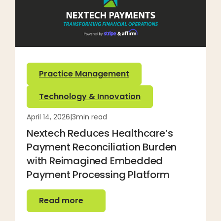
Practice Management
Technology & Innovation
April 14, 2026
|
3
min read
Nextech Reduces Healthcare’s
Payment Reconciliation Burden
with Reimagined Embedded
Payment Processing Platform
Read more
Read more