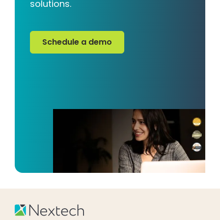
solutions.
Schedule a demo
Schedule a demo