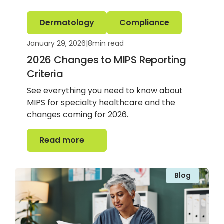
Dermatology
Compliance
January 29, 2026
|
8
min read
2026 Changes to MIPS Reporting
Criteria
See everything you need to know about
MIPS for specialty healthcare and the
changes coming for 2026.
Read more
Read more
Blog