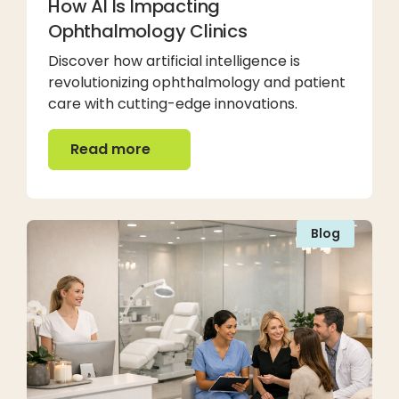
How AI Is Impacting
Ophthalmology Clinics
Discover how artificial intelligence is
revolutionizing ophthalmology and patient
care with cutting-edge innovations.
Read more
Read more
Blog