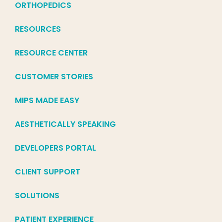
ORTHOPEDICS
RESOURCES
RESOURCE CENTER
CUSTOMER STORIES
MIPS MADE EASY
AESTHETICALLY SPEAKING
DEVELOPERS PORTAL
CLIENT SUPPORT
SOLUTIONS
PATIENT EXPERIENCE