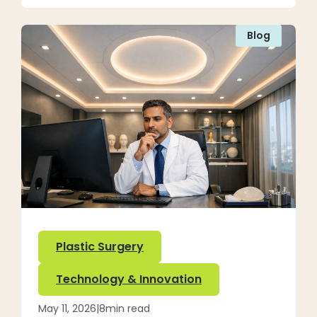
Blog
Plastic Surgery
Technology & Innovation
May 11, 2026
|
8
min read