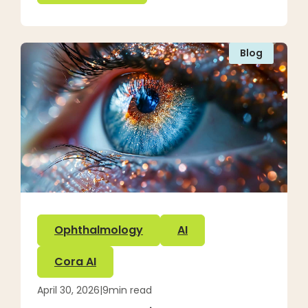
Blog
Ophthalmology
AI
Cora AI
April 30, 2026
|
9
min read