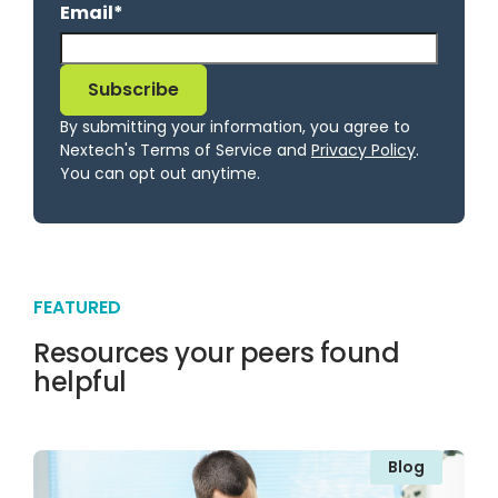
Email
*
By submitting your information, you agree to
Nextech's Terms of Service and
Privacy Policy
.
You can opt out anytime.
FEATURED
Resources your peers found
helpful
Blog