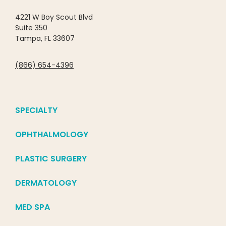
4221 W Boy Scout Blvd
Suite 350
Tampa, FL 33607
(866) 654-4396
SPECIALTY
OPHTHALMOLOGY
PLASTIC SURGERY
DERMATOLOGY
MED SPA