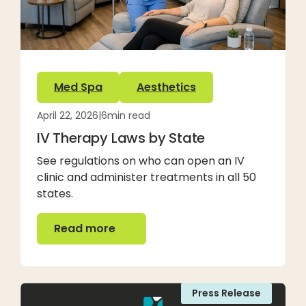
Med Spa
Aesthetics
April 22, 2026
|
6
min read
IV Therapy Laws by State
See regulations on who can open an IV
clinic and administer treatments in all 50
states.
Read more
Read more
Press Release