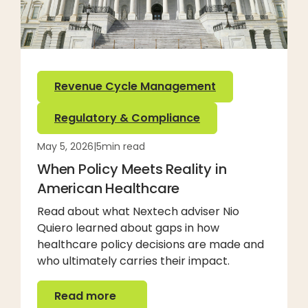
Revenue Cycle Management
Regulatory & Compliance
May 5, 2026
|
5
min read
When Policy Meets Reality in
American Healthcare
Read about what Nextech adviser Nio
Quiero learned about gaps in how
healthcare policy decisions are made and
who ultimately carries their impact.
Read more
Read more