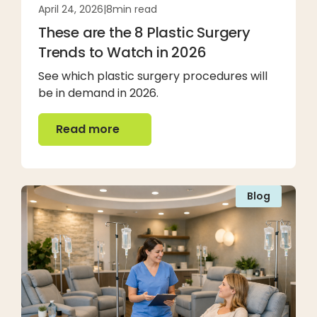
April 24, 2026
|
8
min read
These are the 8 Plastic Surgery
Trends to Watch in 2026
See which plastic surgery procedures will
be in demand in 2026.
Read more
Read more
Blog