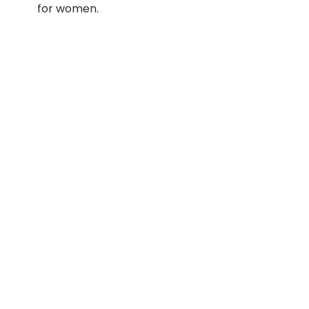
for women.