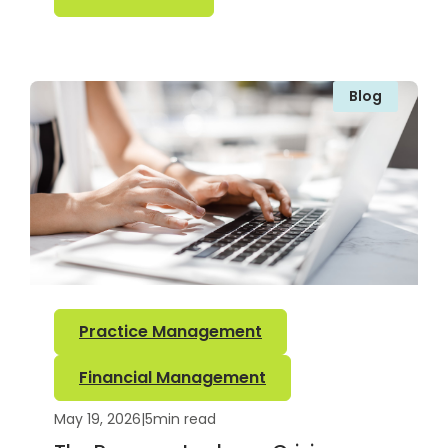
Blog
Practice Management
Financial Management
May 19, 2026
|
5
min read