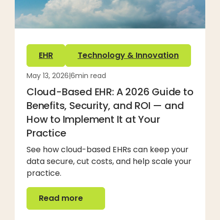
EHR
Technology & Innovation
May 13, 2026
|
6
min read
Cloud-Based EHR: A 2026 Guide to
Benefits, Security, and ROI — and
How to Implement It at Your
Practice
See how cloud-based EHRs can keep your
data secure, cut costs, and help scale your
practice.
Read more
Read more