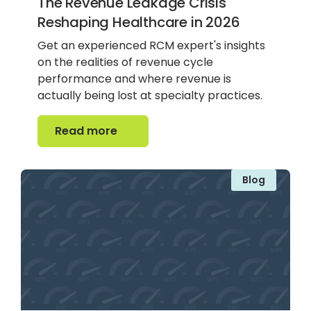
The Revenue Leakage Crisis
Reshaping Healthcare in 2026
Get an experienced RCM expert's insights
on the realities of revenue cycle
performance and where revenue is
actually being lost at specialty practices.
Read more
Read more
Blog