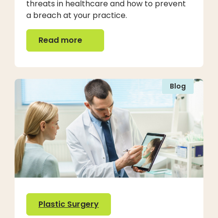
threats in healthcare and how to prevent
a breach at your practice.
Read more
Read more
Blog
Plastic Surgery