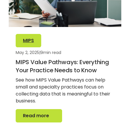
MIPS
May 2, 2025
|
9
min read
MIPS Value Pathways: Everything
Your Practice Needs to Know
See how MIPS Value Pathways can help
small and specialty practices focus on
collecting data that is meaningful to their
business.
Read more
Read more