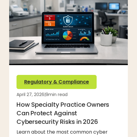
Regulatory & Compliance
April 27, 2026
|
9
min read
How Specialty Practice Owners
Can Protect Against
Cybersecurity Risks in 2026
Learn about the most common cyber