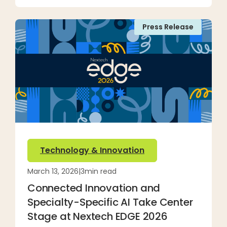
Press Release
Technology & Innovation
March 13, 2026
|
3
min read
Connected Innovation and
Specialty-Specific AI Take Center
Stage at Nextech EDGE 2026