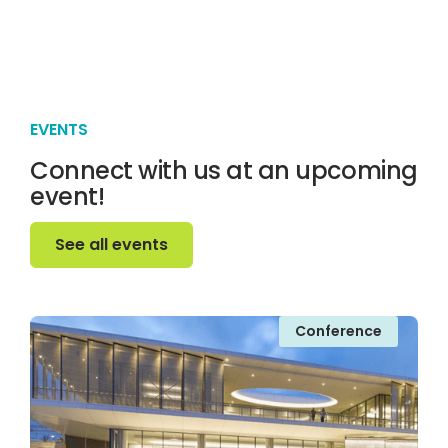
EVENTS
Connect with us at an upcoming
event!
See all events
See all events
Conference