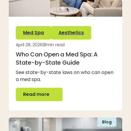
Med Spa
Aesthetics
April 28, 2026
|
8
min read
Who Can Open a Med Spa: A
State-by-State Guide
See state-by-state laws on who can open
a med spa.
Read more
Read more
Blog