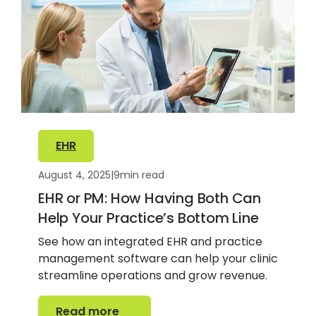
EHR
August 4, 2025
|
9
min read
EHR or PM: How Having Both Can
Help Your Practice’s Bottom Line
See how an integrated EHR and practice
management software can help your clinic
streamline operations and grow revenue.
Read more
Read more