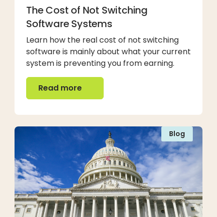
The Cost of Not Switching
Software Systems
Learn how the real cost of not switching
software is mainly about what your current
system is preventing you from earning.
Read more
Read more
Blog