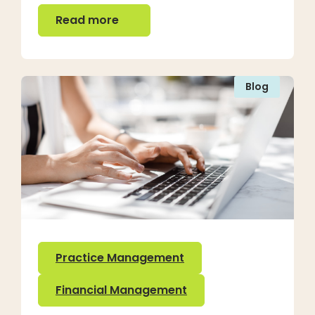
Read more
Read more
Blog
Practice Management
Financial Management