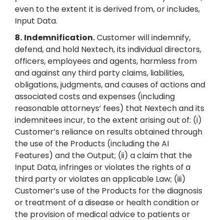
even to the extent it is derived from, or includes,
Input Data.
8.
Indemnification.
Customer will indemnify,
defend, and hold Nextech, its individual directors,
officers, employees and agents, harmless from
and against any third party claims, liabilities,
obligations, judgments, and causes of actions and
associated costs and expenses (including
reasonable attorneys’ fees) that Nextech and its
indemnitees incur, to the extent arising out of: (i)
Customer’s reliance on results obtained through
the use of the Products (including the AI
Features) and the Output; (ii) a claim that the
Input Data, infringes or violates the rights of a
third party or violates an applicable Law; (iii)
Customer’s use of the Products for the diagnosis
or treatment of a disease or health condition or
the provision of medical advice to patients or