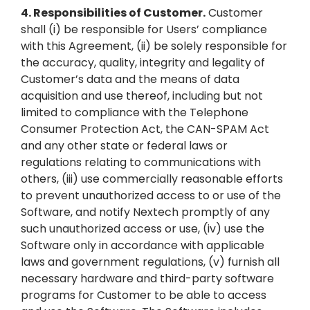
4.
Responsibilities of Customer.
Customer
shall (i) be responsible for Users’ compliance
with this Agreement, (ii) be solely responsible for
the accuracy, quality, integrity and legality of
Customer’s data and the means of data
acquisition and use thereof, including but not
limited to compliance with the Telephone
Consumer Protection Act, the CAN-SPAM Act
and any other state or federal laws or
regulations relating to communications with
others, (iii) use commercially reasonable efforts
to prevent unauthorized access to or use of the
Software, and notify Nextech promptly of any
such unauthorized access or use, (iv) use the
Software only in accordance with applicable
laws and government regulations, (v) furnish all
necessary hardware and third-party software
programs for Customer to be able to access