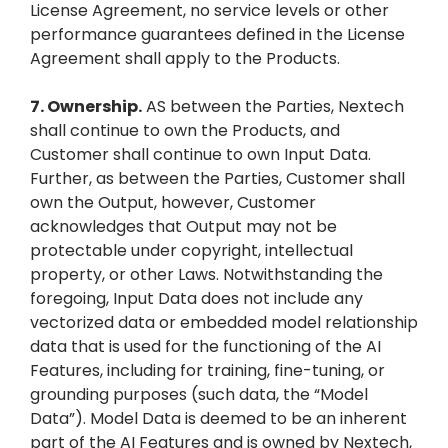
License Agreement, no service levels or other
performance guarantees defined in the License
Agreement shall apply to the Products.
7.
Ownership.
AS between the Parties, Nextech
shall continue to own the Products, and
Customer shall continue to own Input Data.
Further, as between the Parties, Customer shall
own the Output, however, Customer
acknowledges that Output may not be
protectable under copyright, intellectual
property, or other Laws. Notwithstanding the
foregoing, Input Data does not include any
vectorized data or embedded model relationship
data that is used for the functioning of the AI
Features, including for training, fine-tuning, or
grounding purposes (such data, the “Model
Data”). Model Data is deemed to be an inherent
part of the AI Features and is owned by Nextech,