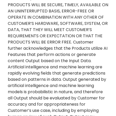
PRODUCTS WILL BE SECURE, TIMELY, AVAILABLE ON
AN UNINTERRUPTED BASIS, ERROR-FREE OR
OPERATE IN COMBINATION WITH ANY OTHER OF
CUSTOMER’S HARDWARE, SOFTWARE, SYSTEM, OR
DATA, THAT THEY WILL MEET CUSTOMER’S
REQUIREMENTS OR EXPECTATION OR THAT THE
PRODUCTS WILL BE ERROR FREE. Customer
further acknowledges that the Products utilize AI
Features that perform actions or generate
content Output based on the Input Data.
Artificial intelligence and machine learning are
rapidly evolving fields that generate predictions
based on patterns in data. Output generated by
artificial intelligence and machine learning
models is probabilistic in nature, and therefore
all Output should be evaluated by Customer for
accuracy and for appropriateness for
Customer’s use case, including by employing