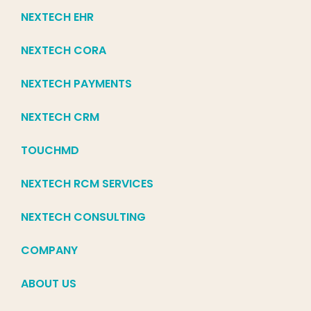
NEXTECH EHR
NEXTECH CORA
NEXTECH PAYMENTS
NEXTECH CRM
TOUCHMD
NEXTECH RCM SERVICES
NEXTECH CONSULTING
COMPANY
ABOUT US