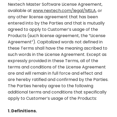
Nextech Master Software License Agreement,
available at
www.nextech.com/legal/MSLA
, or
any other license agreement that has been
entered into by the Parties and that is mutually
agreed to apply to Customer’s usage of the
Products (such license agreement, the “License
Agreement”). Capitalized words not defined in
these Terms shall have the meaning ascribed to
such words in the License Agreement. Except as
expressly provided in these Terms, all of the
terms and conditions of the License Agreement
are and will remain in full force and effect and
are hereby ratified and confirmed by the Parties.
The Parties hereby agree to the following
additional terms and conditions that specifically
apply to Customer’s usage of the Products:
1. Definitions.