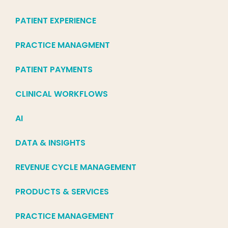
PATIENT EXPERIENCE
PRACTICE MANAGMENT
PATIENT PAYMENTS
CLINICAL WORKFLOWS
AI
DATA & INSIGHTS
REVENUE CYCLE MANAGEMENT
PRODUCTS & SERVICES
PRACTICE MANAGEMENT