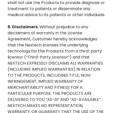
shall not use the Products to provide diagnosis or
treatment to patients or disseminate any
medical advice to its patients or other individuals.
6.
Disclaimers.
Without prejudice to any
disclaimers of warranty in the License
Agreement, Customer hereby acknowledges
that the Nextech licenses the underlying
technology for the Products from a third-party
licensor (“Third-Party Licensor”) and that
NEXTECH EXPRESSLY DISCLAIMS ALL WARRANTIES
(INCLUDING IMPLIED WARRANTIES) IN RELATION
TO THE PRODUCTS, INCLUDING TITLE, NON-
INFRINGEMENT, IMPLIED WARRANTY OF
MERCHANTABILITY AND FITNESS FOR A
PARTICULAR PURPOSE. THE PRODUCTS ARE
DELIVERED TO YOU “AS-IS” AND “AS-AVAILABLE”.
NEXTECH MAKES NO REPRESENTATION,
WARRANTY, OR GUARANTY THAT THE USE OF THE