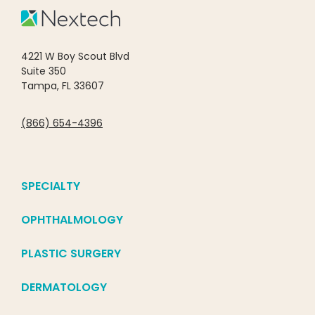
4221 W Boy Scout Blvd
Suite 350
Tampa, FL 33607
(866) 654-4396
SPECIALTY
OPHTHALMOLOGY
PLASTIC SURGERY
DERMATOLOGY