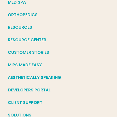
MED SPA
ORTHOPEDICS
RESOURCES
RESOURCE CENTER
CUSTOMER STORIES
MIPS MADE EASY
AESTHETICALLY SPEAKING
DEVELOPERS PORTAL
CLIENT SUPPORT
SOLUTIONS