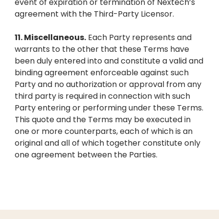
event of expiration or termination of Nextech’s
agreement with the Third-Party Licensor.
11.
Miscellaneous.
Each Party represents and
warrants to the other that these Terms have
been duly entered into and constitute a valid and
binding agreement enforceable against such
Party and no authorization or approval from any
third party is required in connection with such
Party entering or performing under these Terms.
This quote and the Terms may be executed in
one or more counterparts, each of which is an
original and all of which together constitute only
one agreement between the Parties.