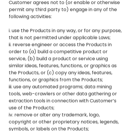
Customer agrees not to (or enable or otherwise
permit any third party to) engage in any of the
following activities:
i. use the Products in any way, or for any purpose,
that is not permitted under applicable Laws;
ii. reverse engineer or access the Products in
order to (a) build a competitive product or
service, (b) build a product or service using
similar ideas, features, functions, or graphics as
the Products, or (c) copy any ideas, features,
functions, or graphics from the Products;
iii. use any automated programs; data mining
tools, web-crawlers or other data gathering or
extraction tools in connection with Customer’s
use of the Products;
iv. remove or alter any trademark, logo,
copyright or other proprietary notices, legends,
symbols, or labels on the Products;