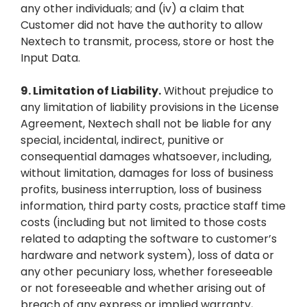
any other individuals; and (iv) a claim that
Customer did not have the authority to allow
Nextech to transmit, process, store or host the
Input Data.
9.
Limitation of Liability.
Without prejudice to
any limitation of liability provisions in the License
Agreement, Nextech shall not be liable for any
special, incidental, indirect, punitive or
consequential damages whatsoever, including,
without limitation, damages for loss of business
profits, business interruption, loss of business
information, third party costs, practice staff time
costs (including but not limited to those costs
related to adapting the software to customer’s
hardware and network system), loss of data or
any other pecuniary loss, whether foreseeable
or not foreseeable and whether arising out of
breach of any express or implied warranty,