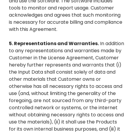
and use the Software. The Software includes
tools to monitor and report usage. Customer
acknowledges and agrees that such monitoring
is necessary for accurate billing and compliance
with this Agreement.
5.
Representations and Warranties.
In addition
to any representations and warranties made by
Customer in the License Agreement, Customer
hereby further represents and warrants that (i)
the Input Data shall consist solely of data and
other materials that Customer owns or
otherwise has all necessary rights to access and
use (and, without limiting the generality of the
foregoing, are not sourced from any third-party
controlled network or systems, or the internet
without obtaining necessary rights to access and
use the materials), (ii) it shall use the Products
for its own internal business purposes, and (iii) it