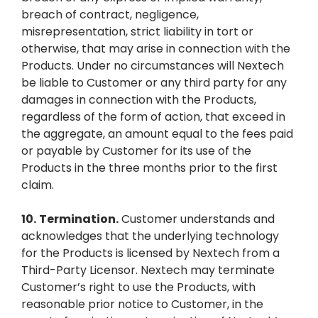
breach of contract, negligence,
misrepresentation, strict liability in tort or
otherwise, that may arise in connection with the
Products. Under no circumstances will Nextech
be liable to Customer or any third party for any
damages in connection with the Products,
regardless of the form of action, that exceed in
the aggregate, an amount equal to the fees paid
or payable by Customer for its use of the
Products in the three months prior to the first
claim.
10.
Termination.
Customer understands and
acknowledges that the underlying technology
for the Products is licensed by Nextech from a
Third-Party Licensor. Nextech may terminate
Customer’s right to use the Products, with
reasonable prior notice to Customer, in the