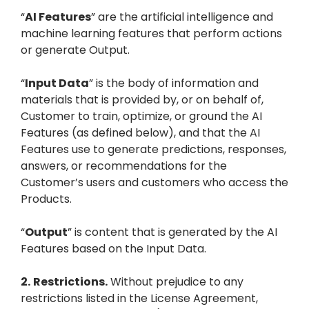
“
AI Features
” are the artificial intelligence and
machine learning features that perform actions
or generate Output.
“
Input Data
” is the body of information and
materials that is provided by, or on behalf of,
Customer to train, optimize, or ground the AI
Features (as defined below), and that the AI
Features use to generate predictions, responses,
answers, or recommendations for the
Customer’s users and customers who access the
Products.
“
Output
” is content that is generated by the AI
Features based on the Input Data.
2.
Restrictions.
Without prejudice to any
restrictions listed in the License Agreement,