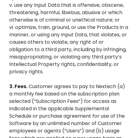
v. use any Input Data that is offensive, obscene,
threatening, harmful, libelous, abusive or which
otherwise is of criminal or unethical nature; or
vi. optimize, train, ground, or use the Products in a
manner, or using any Input Data, that violates, or
causes others to violate, any right of or
obligation to a third party, including by infringing,
misappropriating, or violating any third party’s
Intellectual Property rights, confidentiality, or
privacy rights.
3.
Fees.
Customer agrees to pay to Nextech (a)
a monthly fee based on the subscription plan
selected (“Subscription Fees”) for access as
indicated in the applicable Supplemental
Schedule or purchase agreement for use of the
Software by an unlimited number of Customer
employees or agents (“Users”) and (b) usage