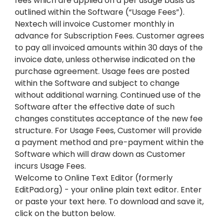
fees which are applied on a per usage basis as
outlined within the Software (“Usage Fees”).
Nextech will invoice Customer monthly in
advance for Subscription Fees. Customer agrees
to pay all invoiced amounts within 30 days of the
invoice date, unless otherwise indicated on the
purchase agreement. Usage fees are posted
within the Software and subject to change
without additional warning. Continued use of the
Software after the effective date of such
changes constitutes acceptance of the new fee
structure. For Usage Fees, Customer will provide
a payment method and pre-payment within the
Software which will draw down as Customer
incurs Usage Fees.
Welcome to Online Text Editor (formerly
EditPad.org) - your online plain text editor. Enter
or paste your text here. To download and save it,
click on the button below.