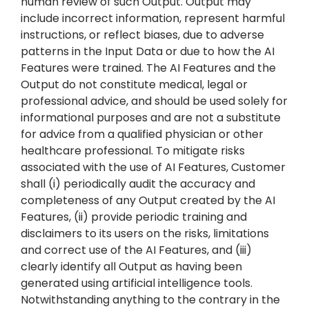
human review of such Output. Output may
include incorrect information, represent harmful
instructions, or reflect biases, due to adverse
patterns in the Input Data or due to how the AI
Features were trained. The AI Features and the
Output do not constitute medical, legal or
professional advice, and should be used solely for
informational purposes and are not a substitute
for advice from a qualified physician or other
healthcare professional. To mitigate risks
associated with the use of AI Features, Customer
shall (i) periodically audit the accuracy and
completeness of any Output created by the AI
Features, (ii) provide periodic training and
disclaimers to its users on the risks, limitations
and correct use of the AI Features, and (iii)
clearly identify all Output as having been
generated using artificial intelligence tools.
Notwithstanding anything to the contrary in the