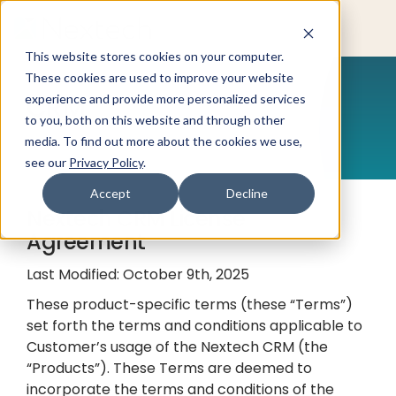
This website stores cookies on your computer.
These cookies are used to improve your website
CRM
experience and provide more personalized services
to you, both on this website and through other
media. To find out more about the cookies we use,
see our
Privacy Policy
.
Accept
Decline
Nextech CRM License
Agreement
Last Modified: October 9th, 2025
These product-specific terms (these “Terms”)
set forth the terms and conditions applicable to
Customer’s usage of the Nextech CRM (the
“Products”). These Terms are deemed to
incorporate the terms and conditions of the