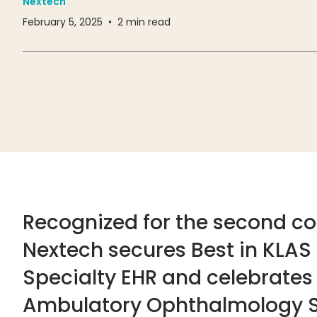
Nextech
February 5, 2025
•
2
min read
Recognized for the second co
Nextech secures Best in KLAS
Specialty EHR and celebrates i
Ambulatory Ophthalmology S