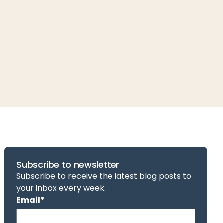
Subscribe to newsletter
Subscribe to receive the latest blog posts to
your inbox every week.
Email
*