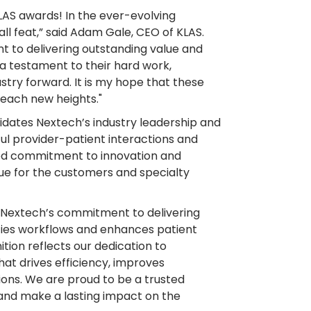
KLAS awards! In the ever-evolving
ll feat,” said Adam Gale, CEO of KLAS.
nt to delivering outstanding value and
s a testament to their hard work,
ustry forward. It is my hope that these
reach new heights."
idates Nextech’s industry leadership and
ul provider-patient interactions and
ed commitment to innovation and
ue for the customers and specialty
o Nextech’s commitment to delivering
ifies workflows and enhances patient
ition reflects our dedication to
at drives efficiency, improves
ons. We are proud to be a trusted
 and make a lasting impact on the