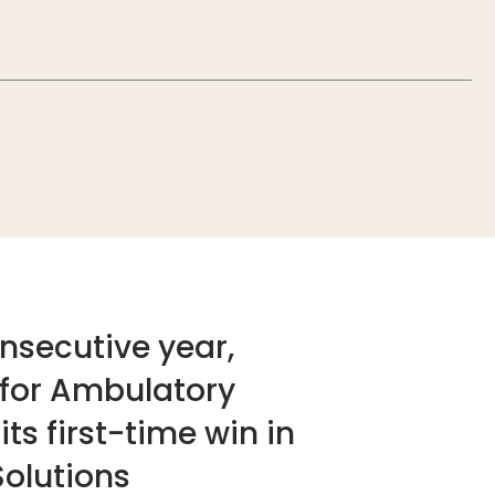
nsecutive year,
 for Ambulatory
ts first-time win in
olutions