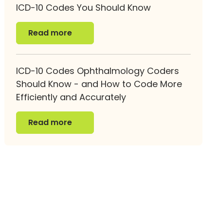
ICD-10 Codes You Should Know
Read more
Read more
ICD-10 Codes Ophthalmology Coders
Should Know - and How to Code More
Efficiently and Accurately
Read more
Read more