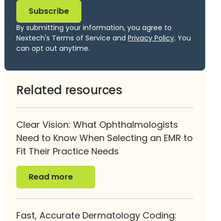
By submitting your information, you agree to
Nextech's Terms of Service and
Privacy Policy
. You
can opt out anytime.
Related resources
Clear Vision: What Ophthalmologists
Need to Know When Selecting an EMR to
Fit Their Practice Needs
Read more
Read more
Fast, Accurate Dermatology Coding: