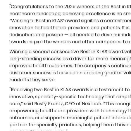
"Congratulations to the 2025 winners of the Best in 
healthcare landscape, achieving excellence is no sma
“Winning a ‘Best in KLAS’ award signifies a commitme
innovation to healthcare providers and patients. It i
dedication, and passion — all needed to drive our ind
awards inspire the winners and other companies to 
Winning a second consecutive Best in KLAS award val
long-standing success as a driver for more meaningf
improved health outcomes. The company’s continu
customer success is focused on creating greater val
markets they serve.
"Receiving two Best in KLAS awards is a testament t
innovative, specialty-specific technology that simpl
care,” said Rusty Frantz, CEO of Nextech. “This recogn
empowering healthcare providers with technology th
outcomes, and supports meaningful patient interacti
partner for specialty practices, helping them thrive