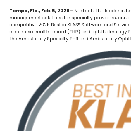
Tampa, Fla., Feb. 5, 2025 –
Nextech, the leader in 
management solutions for specialty providers, announ
competitive
2025 Best in KLAS® Software and Servic
electronic health record (EHR) and ophthalmology E
the Ambulatory Specialty EHR and Ambulatory Ophth