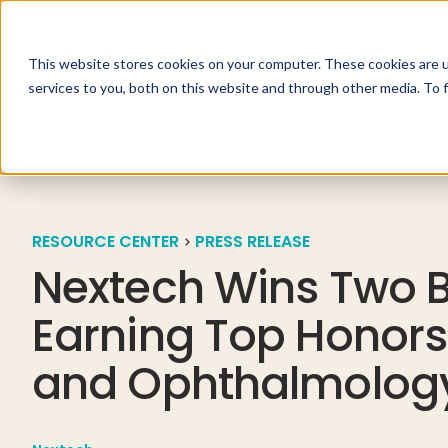
This website stores cookies on your computer. These cookies are 
Specialties
Solutio
services to you, both on this website and through other media. To 
RESOURCE CENTER
PRESS RELEASE
Nextech Wins Two B
Earning Top Honors
and Ophthalmolog