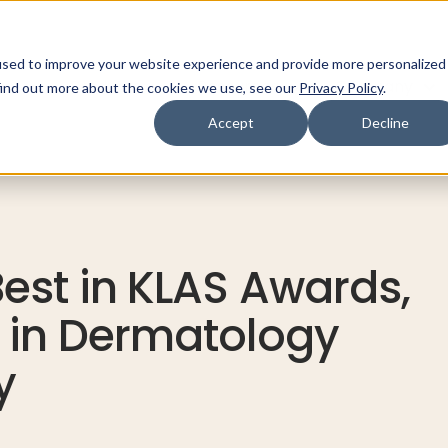
used to improve your website experience and provide more personalized
ns
Products
Resources
Company
find out more about the cookies we use, see our
Privacy Policy
.
Accept
Decline
est in KLAS Awards,
 in Dermatology
y