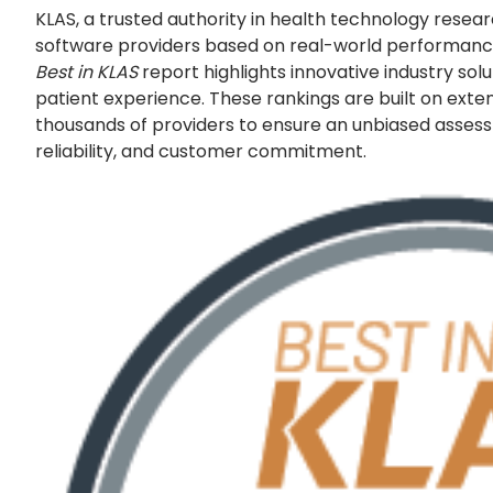
KLAS, a trusted authority in health technology resea
software providers based on real-world performance
Best in KLAS
report highlights innovative industry sol
patient experience. These rankings are built on exte
thousands of providers to ensure an unbiased asse
reliability, and customer commitment.