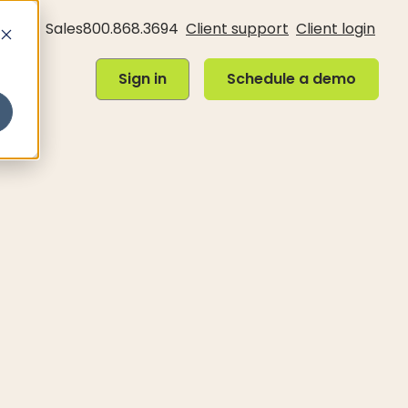
Sales
800.868.3694
Client support
Client login
Sign in
Schedule a demo
Sign in
Schedule a demo