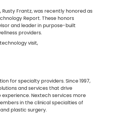
O, Rusty Frantz, was recently honored as
echnology Report. These honors
visor and leader in purpose-built
ellness providers.
echnology visit,
on for specialty providers. Since 1997,
lutions and services that drive
re experience. Nextech services more
mbers in the clinical specialties of
and plastic surgery.