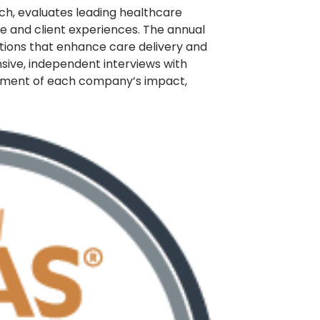
rch, evaluates leading healthcare
 and client experiences. The annual
utions that enhance care delivery and
nsive, independent interviews with
ssment of each company’s impact,