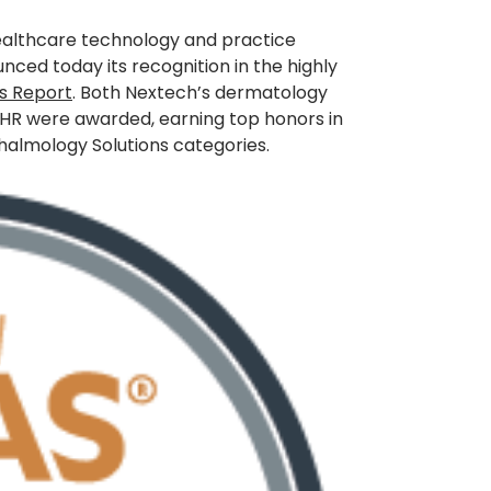
healthcare technology and practice
ced today its recognition in the highly
es Report
. Both Nextech’s dermatology
HR were awarded, earning top honors in
almology Solutions categories.