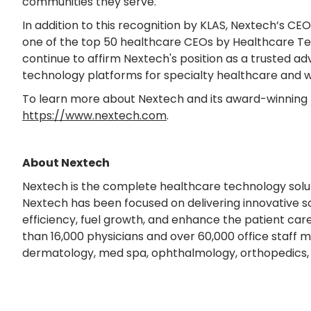
communities they serve."
In addition to this recognition by KLAS, Nextech’s CE
one of the top 50 healthcare CEOs by Healthcare T
continue to affirm Nextech's position as a trusted ad
technology platforms for specialty healthcare and w
To learn more about Nextech and its award-winning t
https://www.nextech.com
.
About Nextech
Nextech is the complete healthcare technology soluti
Nextech has been focused on delivering innovative so
efficiency, fuel growth, and enhance the patient ca
than 16,000 physicians and over 60,000 office staff me
dermatology, med spa, ophthalmology, orthopedics, 