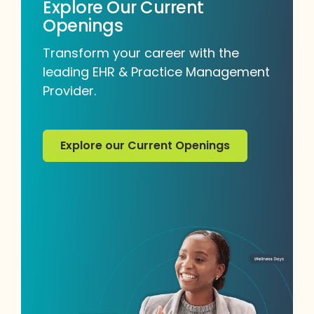
Explore Our Current
Openings
Transform your career with the
leading EHR & Practice Management
Provider.
Explore our Current Openings
Explore our Current Openings