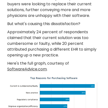
buyers were looking to replace their current
solutions, further conveying more and more
physicians are unhappy with their software.
But what's causing this dissatisfaction?
Approximately 24 percent of respondents
claimed that their current solution was too
cumbersome or faulty, while 20 percent
attributed purchasing a different EHR to simply
opening up a new practice.
Here's the full graph, courtesy of
SoftwareAdvice.com
.