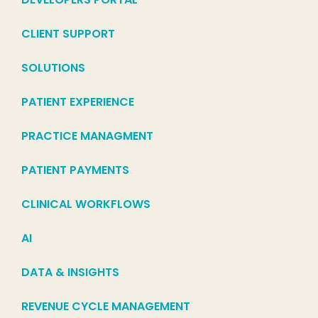
CLIENT SUPPORT
SOLUTIONS
PATIENT EXPERIENCE
PRACTICE MANAGMENT
PATIENT PAYMENTS
CLINICAL WORKFLOWS
AI
DATA & INSIGHTS
REVENUE CYCLE MANAGEMENT