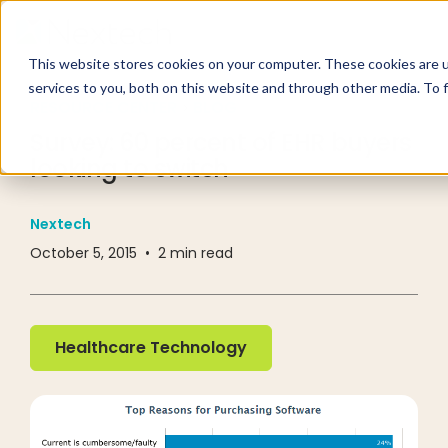
This website stores cookies on your computer. These cookies are 
services to you, both on this website and through other media. To 
RESOURCE CENTER
BLOG
Survey: 60 percent of EHR buyers
looking to switch
Nextech
October 5, 2015
•
2
min read
Healthcare Technology
Healthcare Technology