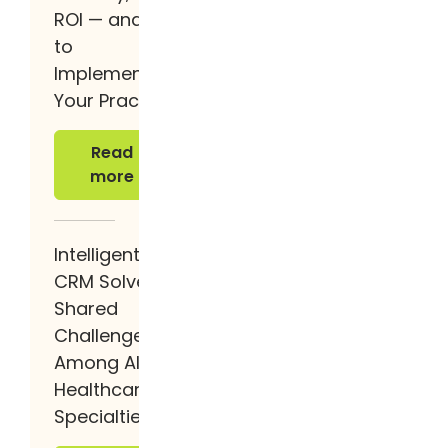
ROI — and How
to
Implement It at
Your Practice
Read more
Read
more
Intelligent
CRM Solves
Shared
Challenges
Among All
Healthcare
Specialties