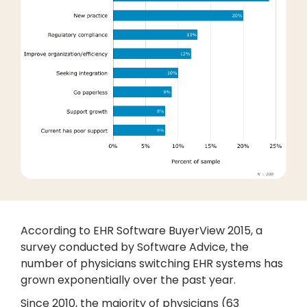
According to EHR Software BuyerView 2015, a
survey conducted by Software Advice, the
number of physicians switching EHR systems has
grown exponentially over the past year.
Since 2010, the majority of physicians (63