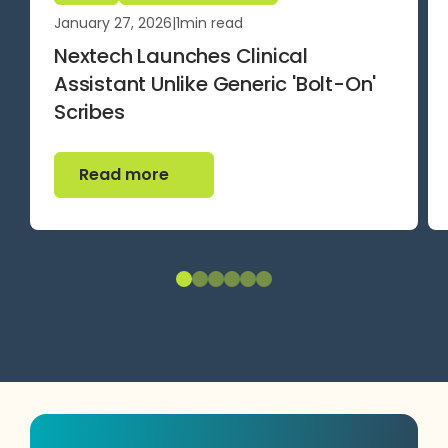
January 27, 2026
|
1
min read
Nextech Launches Clinical
Assistant Unlike Generic 'Bolt-On'
Scribes
Read more
Read more