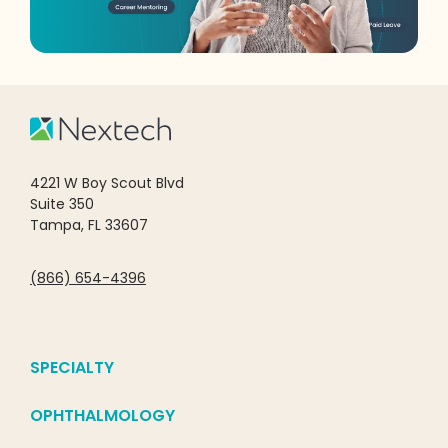
4221 W Boy Scout Blvd
Suite 350
Tampa, FL 33607
(866) 654-4396
SPECIALTY
OPHTHALMOLOGY