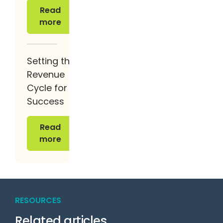
Read more
Read
more
Setting the
Revenue
Cycle for
Success
Read more
Read
more
RESOURCES
Related articles