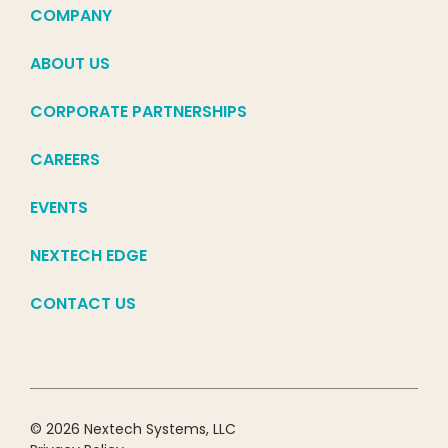
COMPANY
ABOUT US
CORPORATE PARTNERSHIPS
CAREERS
EVENTS
NEXTECH EDGE
CONTACT US
© 2026 Nextech Systems, LLC