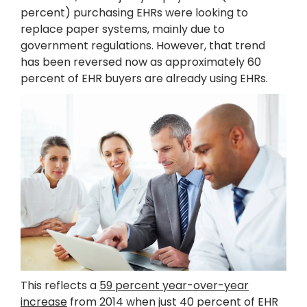
percent) purchasing EHRs were looking to
replace paper systems, mainly due to
government regulations. However, that trend
has been reversed now as approximately 60
percent of EHR buyers are already using EHRs.
This reflects a
59 percent year-over-year
increase
from 2014 when just 40 percent of EHR