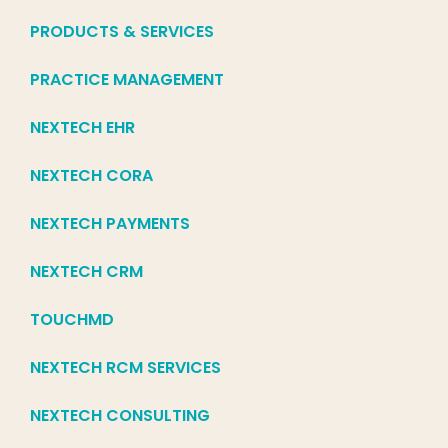
PRODUCTS & SERVICES
PRACTICE MANAGEMENT
NEXTECH EHR
NEXTECH CORA
NEXTECH PAYMENTS
NEXTECH CRM
TOUCHMD
NEXTECH RCM SERVICES
NEXTECH CONSULTING