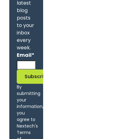
latest
blog
posts
to your
inbox
every
week.
Email
*
By
submitting
your
information,
you
agree to
Nextech's
Terms