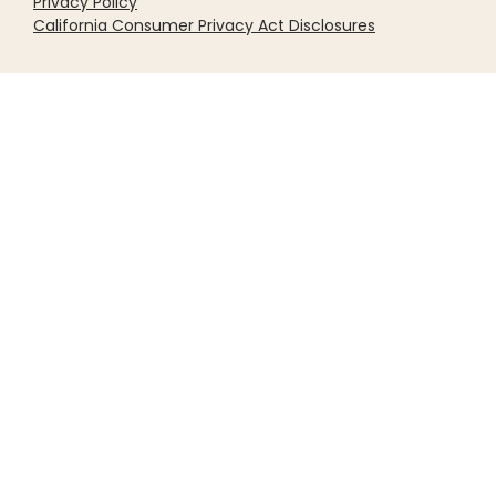
Privacy Policy
California Consumer Privacy Act Disclosures