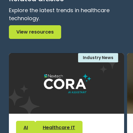
Explore the latest trends in healthcare
technology.
View resources
View resources
Industry News
AI
Healthcare IT