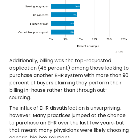
Additionally, billing was the top-requested
application (45 percent) among those looking to
purchase another EHR system with more than 90
percent of buyers claiming they perform their
billing in-house rather than through out-
sourcing.
The influx of EHR dissatisfaction is unsurprising,
however. Many practices jumped at the chance
to purchase an EHR over the last few years, but
that meant many physicians were likely choosing
generic, big box solutions.