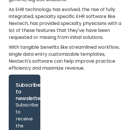
As EHR technology has evolved, the rise of fully
integrated, specialty specific EHR software like
Nextech, has provided specialty physicians with a
lot of these features that they've have been
requested or missing from initial solutions.
With tangible benefits like streamlined workflow,
single data entry customizable templates,
Nextech's software can help improve practice
efficiency and maximize revenue.
Subscribe
to
newsletter
Subscribe
to
receive
the