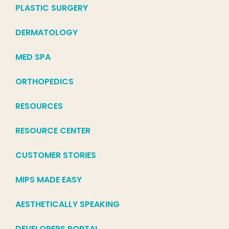
PLASTIC SURGERY
DERMATOLOGY
MED SPA
ORTHOPEDICS
RESOURCES
RESOURCE CENTER
CUSTOMER STORIES
MIPS MADE EASY
AESTHETICALLY SPEAKING
DEVELOPERS PORTAL