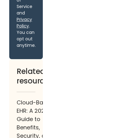
of
Service
and
Privacy
Policy
.
You can
opt out
anytime.
Related
resources
Cloud-Based
EHR: A 2026
Guide to
Benefits,
Security, and