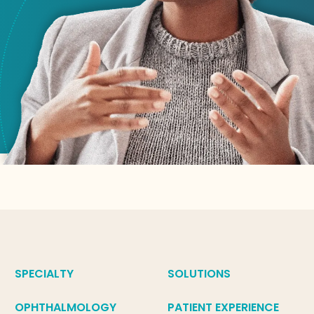
SPECIALTY
SOLUTIONS
OPHTHALMOLOGY
PATIENT EXPERIENCE