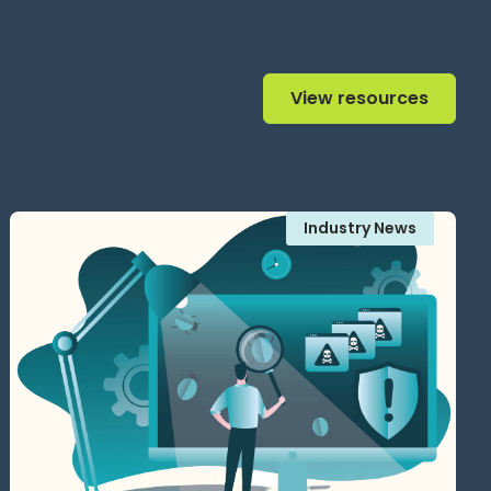
View resources
View resources
Industry News