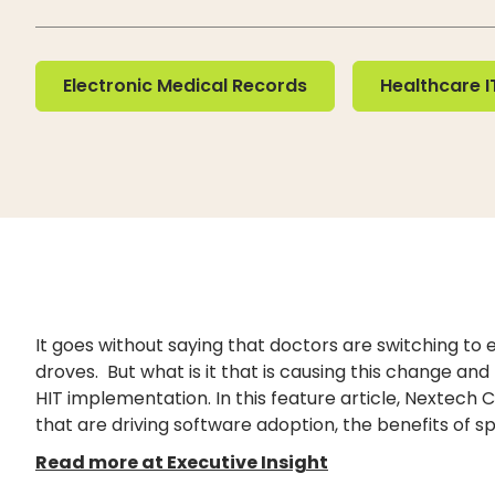
Electronic Medical Records
Healthcare IT
Electronic Medical Records
Healthcare I
It goes without saying that doctors are switching to
droves. But what is it that is causing this change and
HIT implementation. In this feature article, Nextech C
that are driving software adoption, the benefits of s
Read more at Executive Insight