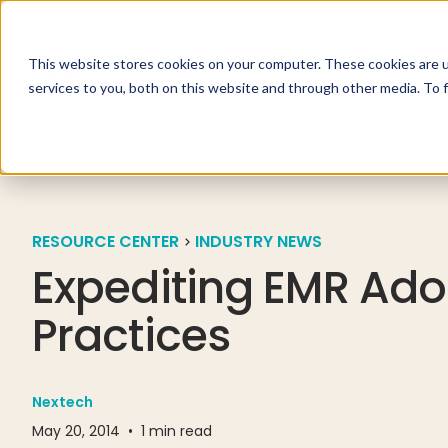
This website stores cookies on your computer. These cookies are 
Specialties
Solutio
services to you, both on this website and through other media. To 
RESOURCE CENTER
INDUSTRY NEWS
Expediting EMR Adop
Practices
Nextech
May 20, 2014
•
1
min read