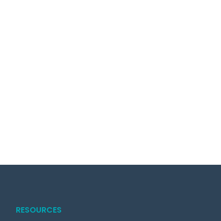
RESOURCES