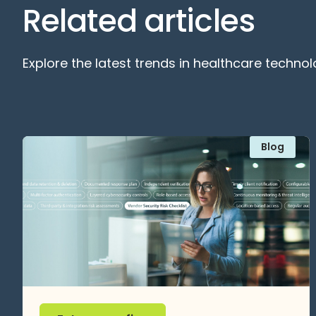
Related articles
Explore the latest trends in healthcare technol
Blog