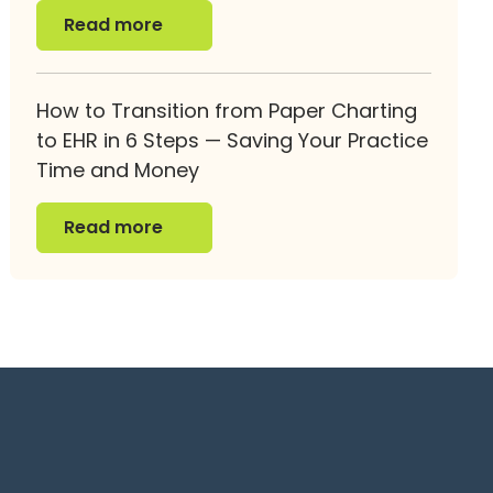
Read more
Read more
How to Transition from Paper Charting
to EHR in 6 Steps — Saving Your Practice
Time and Money
Read more
Read more