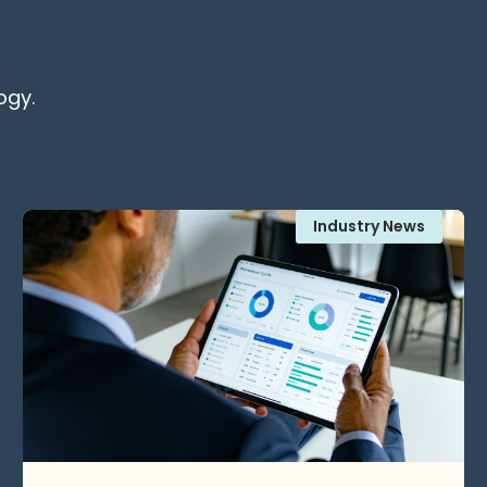
ogy.
Industry News