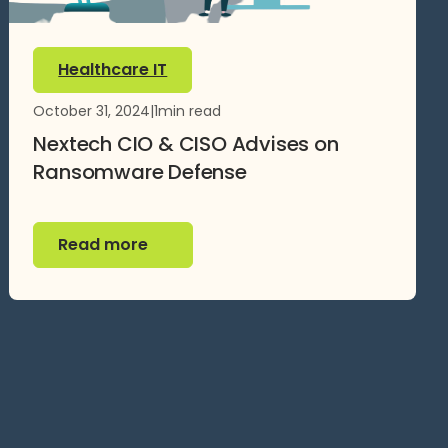
Healthcare IT
October 31, 2024
|
1
min read
Nextech CIO & CISO Advises on
Ransomware Defense
Read more
Read more