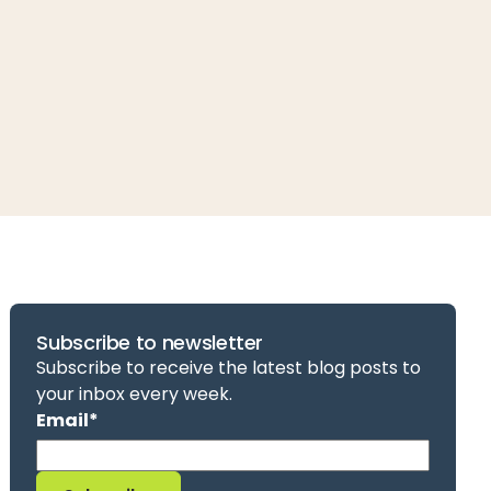
Subscribe to newsletter
Subscribe to receive the latest blog posts to
your inbox every week.
Email
*