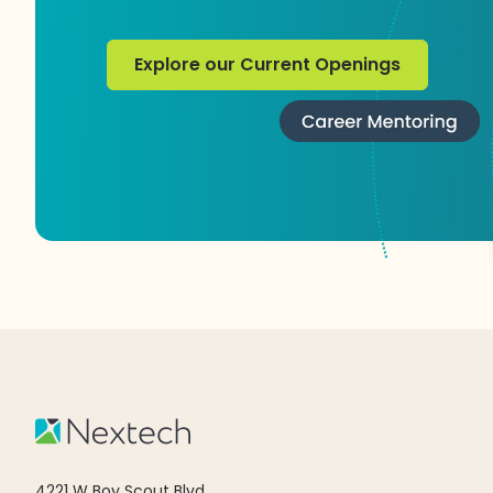
Explore our Current Openings
Explore our Current Openings
4221 W Boy Scout Blvd