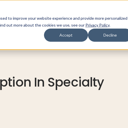
used to improve your website experience and provide more personalized
ns
Products
Resources
Company
find out more about the cookies we use, see our
Privacy Policy
.
Accept
Decline
tion In Specialty