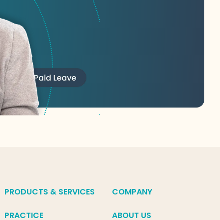
PRODUCTS & SERVICES
COMPANY
PRACTICE
ABOUT US