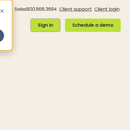
Sales
800.868.3694
Client support
Client login
Sign in
Schedule a demo
Sign in
Schedule a demo