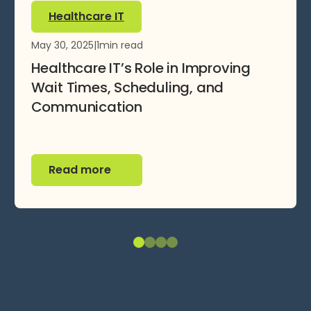
Healthcare IT
May 30, 2025
|
1
min read
Healthcare IT’s Role in Improving
Wait Times, Scheduling, and
Communication
Read more
Read more