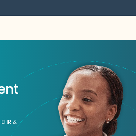
ent
 EHR &