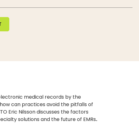
T
 electronic medical records by the
 how can practices avoid the pitfalls of
TO Eric Nilsson discusses the factors
pecialty solutions and the future of EMRs
.