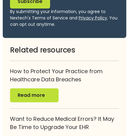
By submitting your information, you agree to
Nextech's Terms of Service and
Privacy Policy
. You
can opt out anytime.
Related resources
How to Protect Your Practice from
Healthcare Data Breaches
Read more
Read more
Want to Reduce Medical Errors? It May
Be Time to Upgrade Your EHR