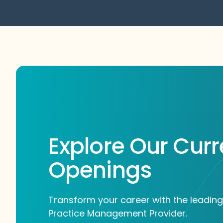
Explore Our Curr
Openings
Transform your career with the leading
Practice Management Provider.