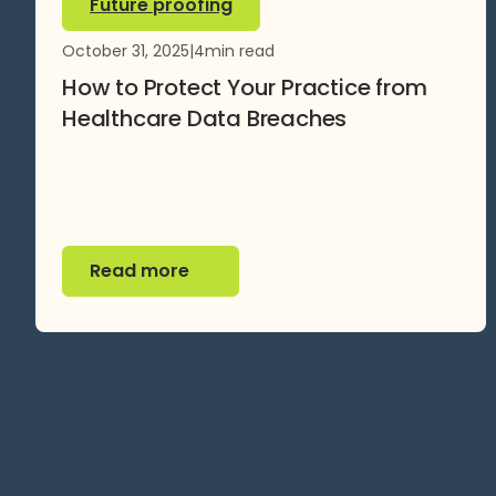
Future proofing
October 31, 2025
|
4
min read
How to Protect Your Practice from
Healthcare Data Breaches
Read more
Read more