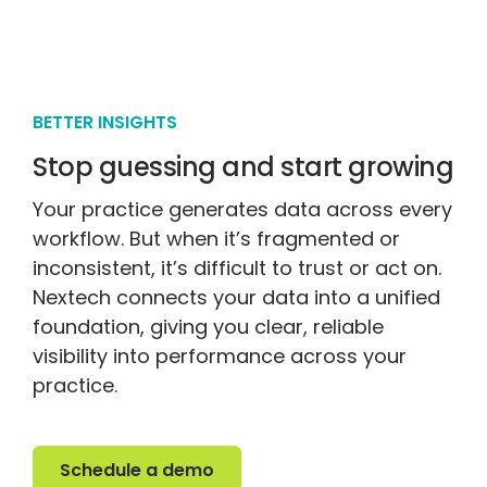
BETTER INSIGHTS
Stop guessing and start growing
Your practice generates data across every
workflow. But when it’s fragmented or
inconsistent, it’s difficult to trust or act on.
Nextech connects your data into a unified
foundation, giving you clear, reliable
visibility into performance across your
practice.
Schedule a demo
Schedule a demo