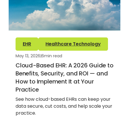
EHR
Healthcare Technology
May 13, 2026
|
6
min read
Cloud-Based EHR: A 2026 Guide to
Benefits, Security, and ROI — and
How to Implement It at Your
Practice
See how cloud-based EHRs can keep your
data secure, cut costs, and help scale your
practice.