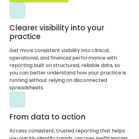
Clearer visibility into your
practice
Get more consistent visibility into clinical,
operational, and financial performance with
reporting built on structured, reliable data, so
you can better understand how your practice is
running without relying on disconnected
spreadsheets.
From data to action
Access consistent, trusted reporting that helps
you quickly identify trends, uncover inefficiencies,