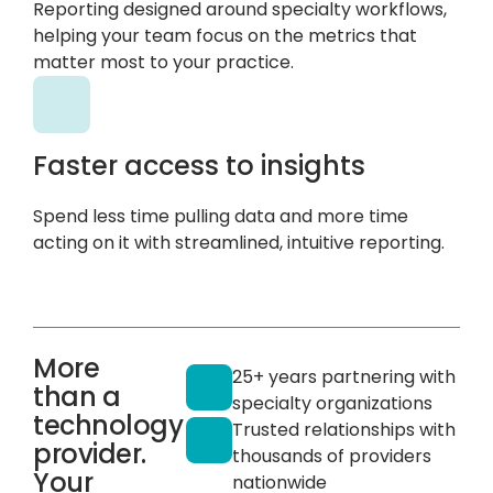
Reporting designed around specialty workflows,
helping your team focus on the metrics that
matter most to your practice.
Faster access to insights
Spend less time pulling data and more time
acting on it with streamlined, intuitive reporting.
More
25+ years partnering with
than a
specialty organizations
technology
Trusted relationships with
provider.
thousands of providers
Your
nationwide