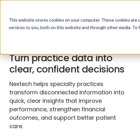
This website stores cookies on your computer. These cookies are 
services to you, both on this website and through other media. To 
Data & Insights
Turn practice data into
clear, confident decisions
Nextech helps specialty practices
transform disconnected information into
quick, clear insights that improve
performance, strengthen financial
outcomes, and support better patient
care.