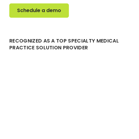
Schedule a demo
Schedule a demo
RECOGNIZED AS A TOP SPECIALTY MEDICAL
PRACTICE SOLUTION PROVIDER