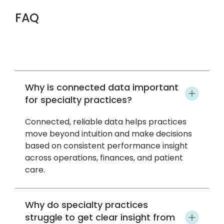
FAQ
Why is connected data important
for specialty practices?
Connected, reliable data helps practices
move beyond intuition and make decisions
based on consistent performance insight
across operations, finances, and patient
care.
Why do specialty practices
struggle to get clear insight from