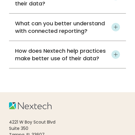
their data?
What can you better understand
with connected reporting?
How does Nextech help practices
make better use of their data?
4221 W Boy Scout Blvd
Suite 350
Tampa, FL 33607