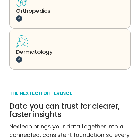
Orthopedics
Learn more
Dermatology
Learn more
THE NEXTECH DIFFERENCE
Data you can trust for clearer,
faster insights
Nextech brings your data together into a
connected, consistent foundation so every