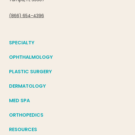
(866) 654-4396
SPECIALTY
OPHTHALMOLOGY
PLASTIC SURGERY
DERMATOLOGY
MED SPA
ORTHOPEDICS
RESOURCES