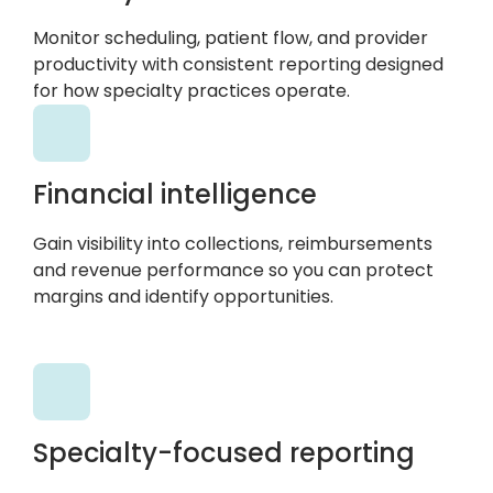
Monitor scheduling, patient flow, and provider
productivity with consistent reporting designed
for how specialty practices operate.
Financial intelligence
Gain visibility into collections, reimbursements
and revenue performance so you can protect
margins and identify opportunities.
Specialty-focused reporting