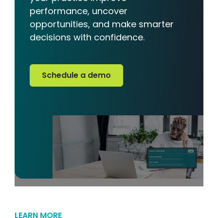
performance, uncover
opportunities, and make smarter
decisions with confidence.
Schedule a demo
Schedule a demo
LEARN MORE