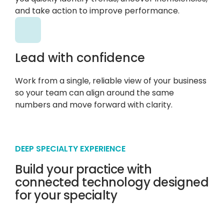
and take action to improve performance.
Lead with confidence
Work from a single, reliable view of your business
so your team can align around the same
numbers and move forward with clarity.
DEEP SPECIALTY EXPERIENCE
Build your practice with
connected technology designed
for your specialty