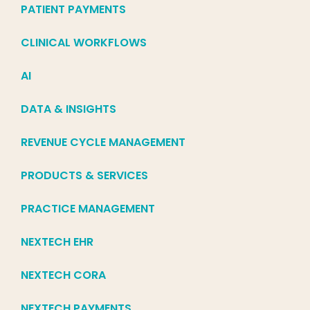
PATIENT PAYMENTS
CLINICAL WORKFLOWS
AI
DATA & INSIGHTS
REVENUE CYCLE MANAGEMENT
PRODUCTS & SERVICES
PRACTICE MANAGEMENT
NEXTECH EHR
NEXTECH CORA
NEXTECH PAYMENTS