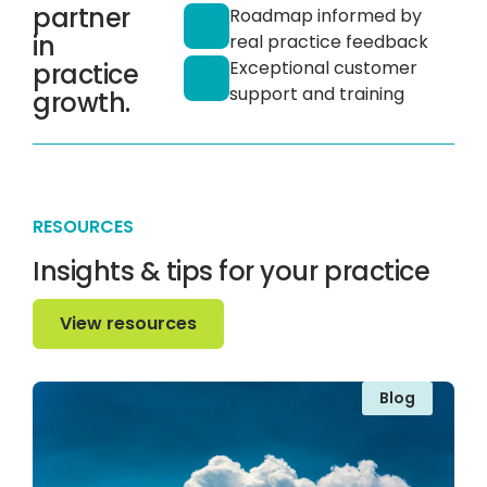
partner
Roadmap informed by
in
real practice feedback
Exceptional customer
practice
support and training
growth.
RESOURCES
Insights & tips for your practice
View resources
View resources
Blog