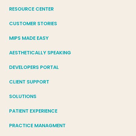
RESOURCE CENTER
CUSTOMER STORIES
MIPS MADE EASY
AESTHETICALLY SPEAKING
DEVELOPERS PORTAL
CLIENT SUPPORT
SOLUTIONS
PATIENT EXPERIENCE
PRACTICE MANAGMENT