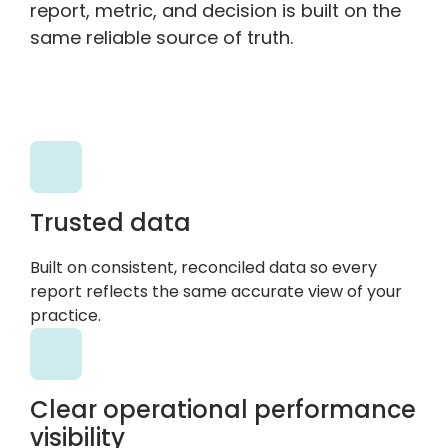
report, metric, and decision is built on the
same reliable source of truth.
Trusted data
Built on consistent, reconciled data so every
report reflects the same accurate view of your
practice.
Clear operational performance
visibility