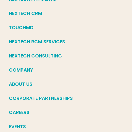
NEXTECH CRM
TOUCHMD
NEXTECH RCM SERVICES
NEXTECH CONSULTING
COMPANY
ABOUT US
CORPORATE PARTNERSHIPS
CAREERS
EVENTS