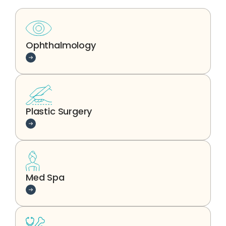
Ophthalmology
Learn more
Plastic Surgery
Learn more
Med Spa
Learn more