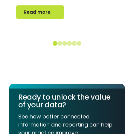
Read more
Read more
Ready to unlock the value
of your data?
See how better connected
information and reporting can help
your practice improve