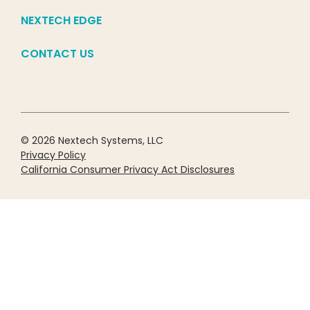
NEXTECH EDGE
CONTACT US
© 2026 Nextech Systems, LLC
Privacy Policy
California Consumer Privacy Act Disclosures