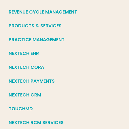
REVENUE CYCLE MANAGEMENT
PRODUCTS & SERVICES
PRACTICE MANAGEMENT
NEXTECH EHR
NEXTECH CORA
NEXTECH PAYMENTS
NEXTECH CRM
TOUCHMD
NEXTECH RCM SERVICES