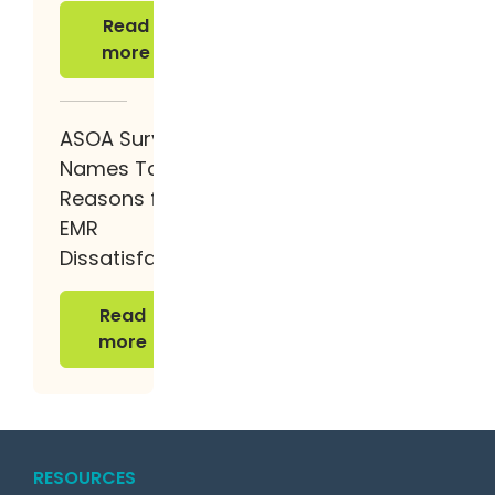
Read more
Read
more
ASOA Survey
Names Top 4
Reasons for
EMR
Dissatisfaction
Read more
Read
more
RESOURCES