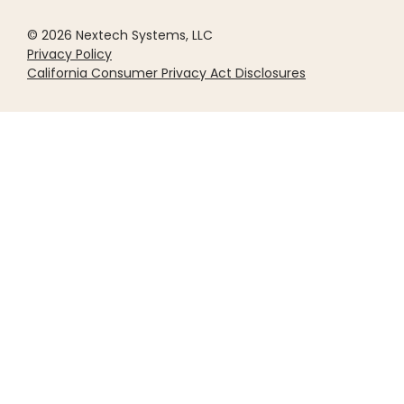
© 2026 Nextech Systems, LLC
Privacy Policy
California Consumer Privacy Act Disclosures