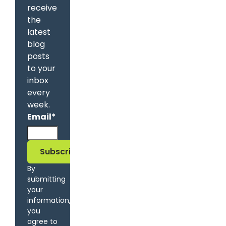
receive
the
latest
blog
posts
to your
inbox
every
week.
Email
*
By
submitting
your
information,
you
agree to