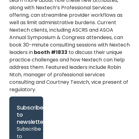
Learn more about how these new attributes,
along with Nextech’s Professional Services
offering, can streamline provider workflows as
well as limit administrative burdens. Current
Nextech clients, including ASCRS and ASOA
Annual Symposium & Congress attendees, can
book 30-minute consulting sessions with Nextech
leaders in
booth #1833
to discuss their unique
practice challenges and how Nextech can help
address them. Featured leaders include Robin
Ntoh, manager of professional services
consulting and Courtney Tesvich, vice present of
regulatory.
Subscribe
to
newsletter
Subscribe
to