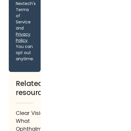
Nextech's
Terms
of
Service
and
Privacy
Policy
.
You can
opt out
anytime.
Related
resources
Clear Vision:
What
Ophthalmologists