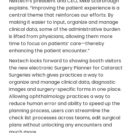
Nextech’s president and CEO, Mike Scarbrough
explains. “Improving the patient experience is a
central theme that reinforces our efforts. By
making it easier to input, organize and manage
clinical data, some of the administrative burden
is lifted from physicians, allowing them more
time to focus on patients’ care—thereby
enhancing the patient encounter.”
Nextech looks forward to showing booth visitors
the new electronic Surgery Planner for Cataract
Surgeries which gives practices a way to
organize and manage clinical data, diagnostic
images and surgery-specific forms in one place.
Allowing ophthalmology practices a way to
reduce human error and ability to speed up the
planning process, users can streamline the
check list processes across teams, edit surgical
plans without unlocking any encounters and
much more.