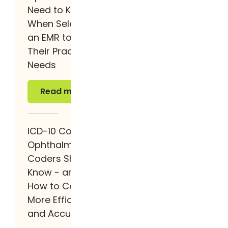
Need to Know
When Selecting
an EMR to Fit
Their Practice
Needs
Read more
Read more
ICD-10 Codes
Ophthalmology
Coders Should
Know - and
How to Code
More Efficiently
and Accurately