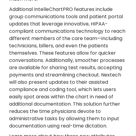
Additional IntelleChartPRO features include
group communications tools and patient portal
updates that leverage innovative, HIPAA-
compliant communications technology to reach
different members of the care team—including
technicians, billers, and even the patients
themselves. These features allow for quicker
conversations. Additionally, smoother processes
are available for sharing test results, accepting
payments and streamlining checkout. Nextech
will also present updates to their assisted
compliance and coding tool, which lets users
easily spot areas within the chart in need of
additional documentation. This solution further
reduces the time physicians devote to
administrative tasks by allowing them to input
documentation using real-time dictation.