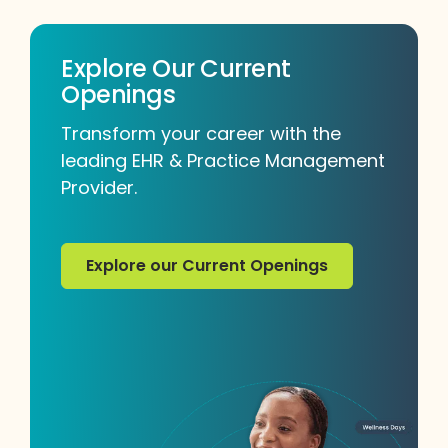
Explore Our Current
Openings
Transform your career with the
leading EHR & Practice Management
Provider.
Explore our Current Openings
Explore our Current Openings