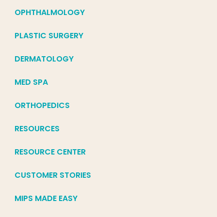
OPHTHALMOLOGY
PLASTIC SURGERY
DERMATOLOGY
MED SPA
ORTHOPEDICS
RESOURCES
RESOURCE CENTER
CUSTOMER STORIES
MIPS MADE EASY