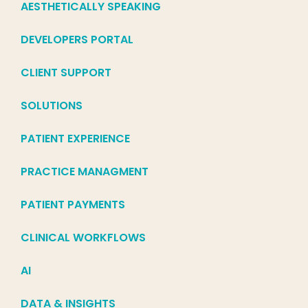
AESTHETICALLY SPEAKING
DEVELOPERS PORTAL
CLIENT SUPPORT
SOLUTIONS
PATIENT EXPERIENCE
PRACTICE MANAGMENT
PATIENT PAYMENTS
CLINICAL WORKFLOWS
AI
DATA & INSIGHTS