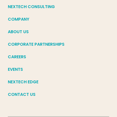
NEXTECH CONSULTING
COMPANY
ABOUT US
CORPORATE PARTNERSHIPS
CAREERS
EVENTS
NEXTECH EDGE
CONTACT US