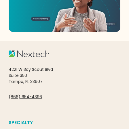
4221 W Boy Scout Blvd
Suite 350
Tampa, FL 33607
(866) 654-4396
SPECIALTY