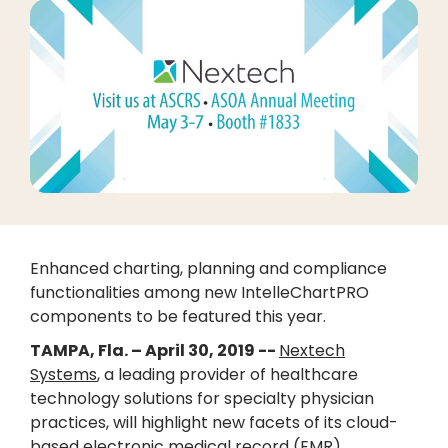
Enhanced charting, planning and compliance
functionalities among new IntelleChartPRO
components to be featured this year.
TAMPA, Fla. – April 30, 2019 --
Nextech
Systems
, a leading provider of healthcare
technology solutions for specialty physician
practices, will highlight new facets of its cloud-
based electronic medical record (EMR),