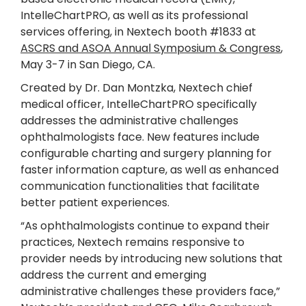
IntelleChartPRO, as well as its professional
services offering, in Nextech booth #1833 at
ASCRS and ASOA Annual Symposium & Congress
,
May 3-7 in San Diego, CA.
Created by Dr. Dan Montzka, Nextech chief
medical officer, IntelleChartPRO specifically
addresses the administrative challenges
ophthalmologists face. New features include
configurable charting and surgery planning for
faster information capture, as well as enhanced
communication functionalities that facilitate
better patient experiences.
“As ophthalmologists continue to expand their
practices, Nextech remains responsive to
provider needs by introducing new solutions that
address the current and emerging
administrative challenges these providers face,”