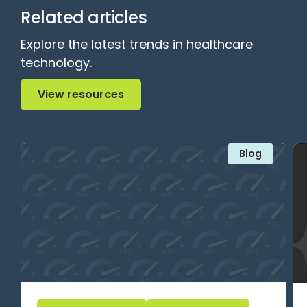
Related articles
Explore the latest trends in healthcare
technology.
View resources
View resources
Blog