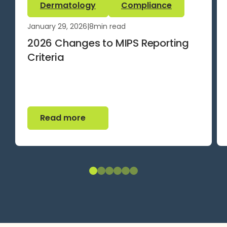
Dermatology
Compliance
January 29, 2026
|
8
min read
2026 Changes to MIPS Reporting
Criteria
Read more
Read more