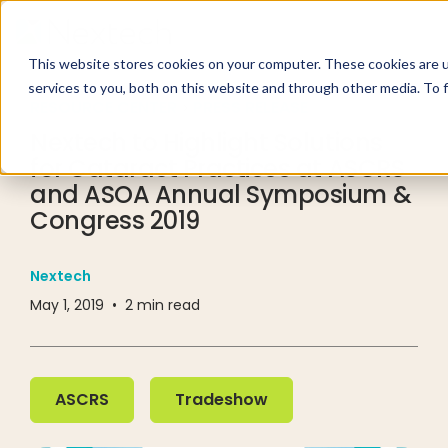
This website stores cookies on your computer. These cookies are 
services to you, both on this website and through other media. To 
RESOURCE CENTER
PRESS RELEASE
Nextech to Highlight Solutions
for Cataract Practices at ASCRS
and ASOA Annual Symposium &
Congress 2019
Nextech
May 1, 2019
•
2
min read
ASCRS
Tradeshow
ASCRS
Tradeshow