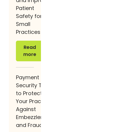
and Improve
Patient
Safety for
Small
Practices
Read more
Read
more
Payment
Security Tips
to Protect
Your Practice
Against
Embezzlement
and Fraud