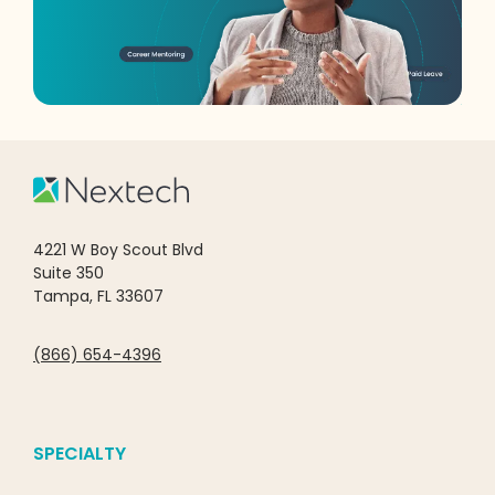
4221 W Boy Scout Blvd
Suite 350
Tampa, FL 33607
(866) 654-4396
SPECIALTY