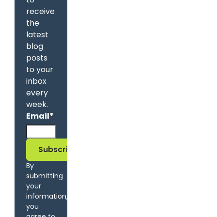
receive
the
latest
blog
posts
to your
inbox
every
week.
Email
*
By
submitting
your
information,
you
agree to