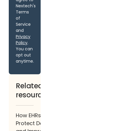
Nextech's
Terms
of
Service
and
Privacy
Policy
.
You can
opt out
anytime.
Related
resources
How EHRs
Protect Data