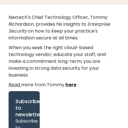
Nextech's Chief Technology Officer, Tommy
Richardson, provides his insights to
Enterprise
Security
on how to keep your practice's
information secure at all times.
When you seek the right cloud-based
technology vendor, educate your staff, and
make a commitment long-term, you are
investing in strong data security for your
business.
Read
more from Tommy
here
.
Subscribe
to
newsletter
Subscribe
to