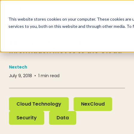
This website stores cookies on your computer. These cookies are 
services to you, both on this website and through other media. To 
RESOURCE CENTER
INDUSTRY NEWS
Keeping Data Secure as
Information Moves to the Cloud
Nextech
July 9, 2018
•
1
min read
Cloud Technology
NexCloud
Cloud Technology
NexCloud
Security
Data
Security
Data