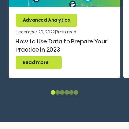
Advanced Analytics
December 20, 2022
|
3
min read
How to Use Data to Prepare Your
Practice in 2023
Read more
Read more