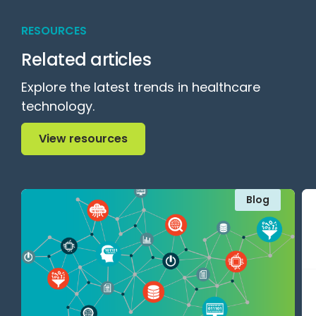
RESOURCES
Related articles
Explore the latest trends in healthcare
technology.
View resources
View resources
Blog