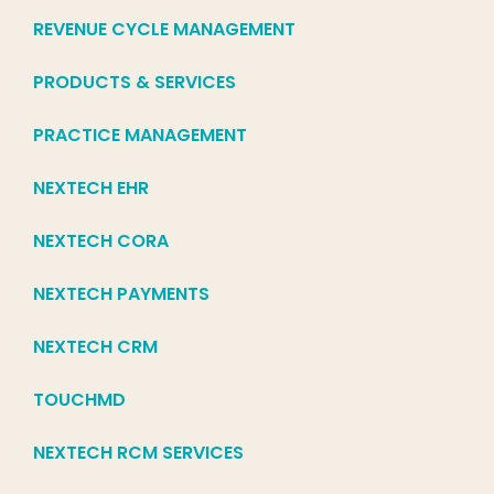
REVENUE CYCLE MANAGEMENT
PRODUCTS & SERVICES
PRACTICE MANAGEMENT
NEXTECH EHR
NEXTECH CORA
NEXTECH PAYMENTS
NEXTECH CRM
TOUCHMD
NEXTECH RCM SERVICES