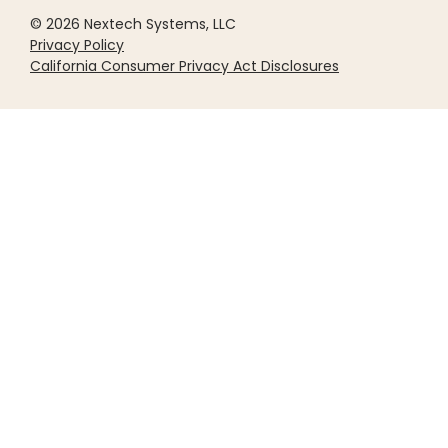
© 2026 Nextech Systems, LLC
Privacy Policy
California Consumer Privacy Act Disclosures