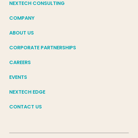
NEXTECH CONSULTING
COMPANY
ABOUT US
CORPORATE PARTNERSHIPS
CAREERS
EVENTS
NEXTECH EDGE
CONTACT US