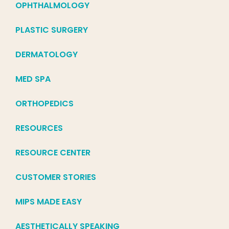
OPHTHALMOLOGY
PLASTIC SURGERY
DERMATOLOGY
MED SPA
ORTHOPEDICS
RESOURCES
RESOURCE CENTER
CUSTOMER STORIES
MIPS MADE EASY
AESTHETICALLY SPEAKING