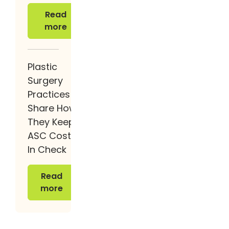
Read more
Read
more
Plastic
Surgery
Practices
Share How
They Keep
ASC Costs
In Check
Read more
Read
more