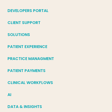
DEVELOPERS PORTAL
CLIENT SUPPORT
SOLUTIONS
PATIENT EXPERIENCE
PRACTICE MANAGMENT
PATIENT PAYMENTS
CLINICAL WORKFLOWS
AI
DATA & INSIGHTS