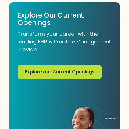
Explore Our Current
Openings
Transform your career with the
leading EHR & Practice Management
Provider.
Explore our Current Openings
Explore our Current Openings