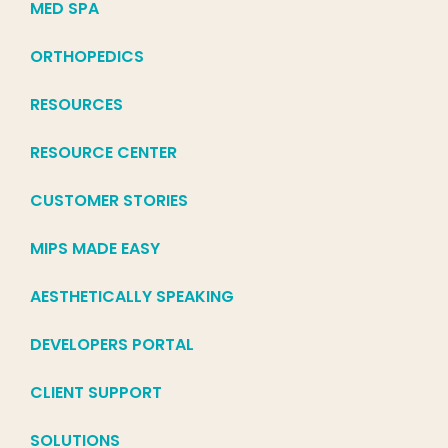
MED SPA
ORTHOPEDICS
RESOURCES
RESOURCE CENTER
CUSTOMER STORIES
MIPS MADE EASY
AESTHETICALLY SPEAKING
DEVELOPERS PORTAL
CLIENT SUPPORT
SOLUTIONS