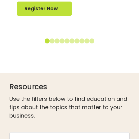
Register Now
Register Now
Resources
Use the filters below to find education and
tips about the topics that matter to your
business.