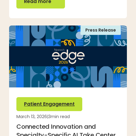
Read more
Press Release
Patient Engagement
March 13, 2026
|
3
min read
Connected Innovation and
Specialty-Specific AI Take Center