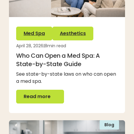
Med Spa
Aesthetics
April 28, 2026
|
8
min read
Who Can Open a Med Spa: A
State-by-State Guide
See state-by-state laws on who can open
a med spa.
Read more
Read more
Blog