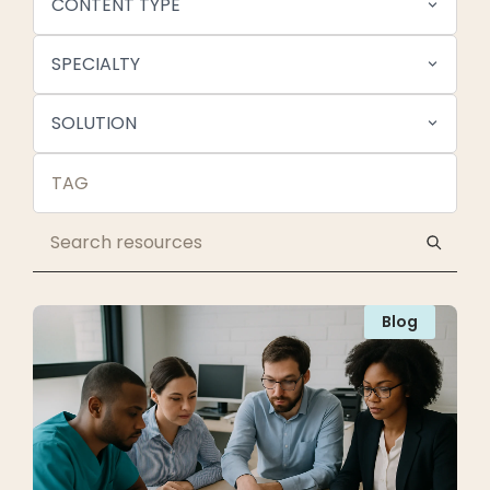
CONTENT TYPE
SPECIALTY
SOLUTION
Blog