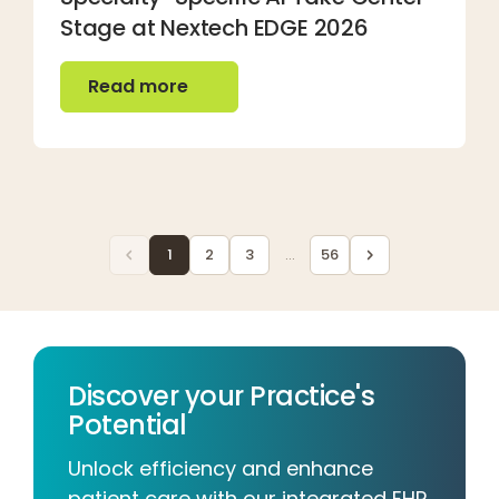
Stage at Nextech EDGE 2026
Read more
Read more
1
2
3
...
56
Discover your Practice's
Potential
Unlock efficiency and enhance
patient care with our integrated EHR