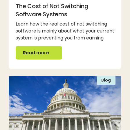
The Cost of Not Switching
Software Systems
Learn how the real cost of not switching
software is mainly about what your current
system is preventing you from earning.
Read more
Read more
Blog