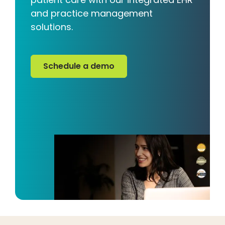
and practice management
solutions.
Schedule a demo
Schedule a demo