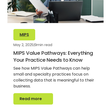
MIPS
May 2, 2025
|
9
min read
MIPS Value Pathways: Everything
Your Practice Needs to Know
See how MIPS Value Pathways can help
small and specialty practices focus on
collecting data that is meaningful to their
business.
Read more
Read more