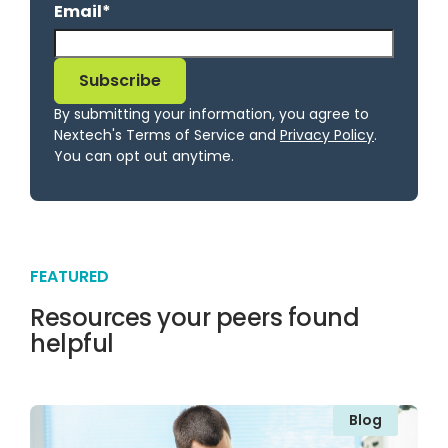
Email
*
By submitting your information, you agree to
Nextech's Terms of Service and
Privacy Policy
.
You can opt out anytime.
FEATURED
Resources your peers found
helpful
Blog