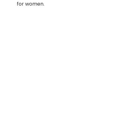
for women.