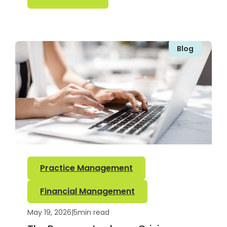
Blog
Practice Management
Financial Management
May 19, 2026
|
5
min read