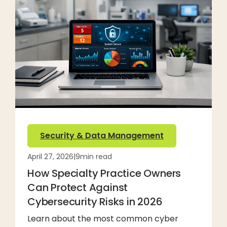
Security & Data Management
April 27, 2026
|
9
min read
How Specialty Practice Owners
Can Protect Against
Cybersecurity Risks in 2026
Learn about the most common cyber