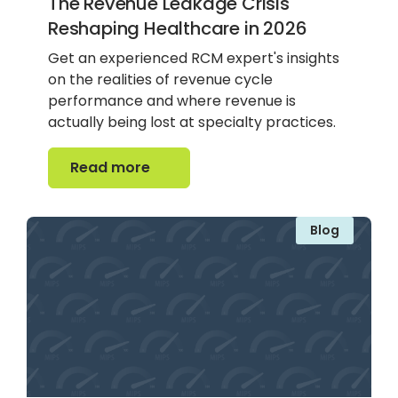
The Revenue Leakage Crisis
Reshaping Healthcare in 2026
Get an experienced RCM expert's insights
on the realities of revenue cycle
performance and where revenue is
actually being lost at specialty practices.
Read more
Read more
Blog