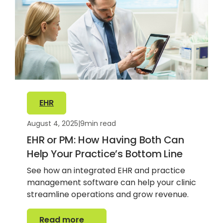
EHR
August 4, 2025
|
9
min read
EHR or PM: How Having Both Can
Help Your Practice’s Bottom Line
See how an integrated EHR and practice
management software can help your clinic
streamline operations and grow revenue.
Read more
Read more