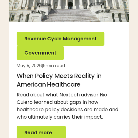
Revenue Cycle Management
Government
May 5, 2026
|
5
min read
When Policy Meets Reality in
American Healthcare
Read about what Nextech adviser Nio
Quiero learned about gaps in how
healthcare policy decisions are made and
who ultimately carries their impact.
Read more
Read more