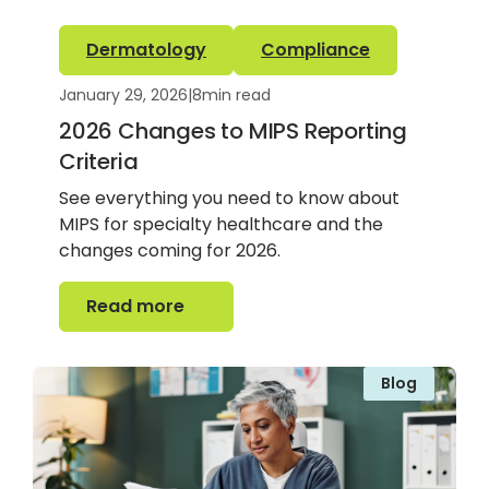
Dermatology
Compliance
January 29, 2026
|
8
min read
2026 Changes to MIPS Reporting
Criteria
See everything you need to know about
MIPS for specialty healthcare and the
changes coming for 2026.
Read more
Read more
Blog