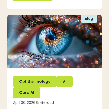
Blog
Ophthalmology
AI
Cora AI
April 30, 2026
|
9
min read