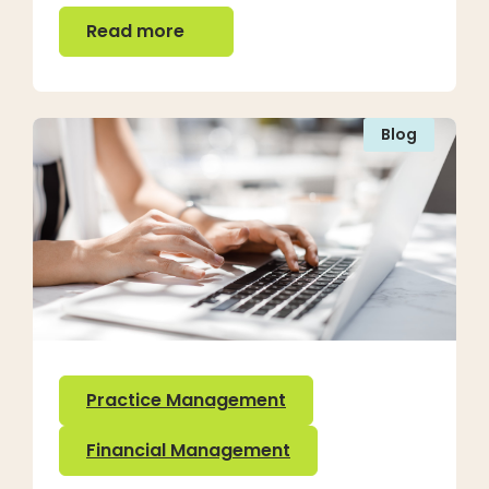
Read more
Read more
Blog
Practice Management
Financial Management