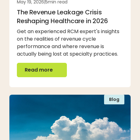
May 19, 2026
|
5
min read
The Revenue Leakage Crisis
Reshaping Healthcare in 2026
Get an experienced RCM expert's insights
on the realities of revenue cycle
performance and where revenue is
actually being lost at specialty practices.
Read more
Read more
Blog