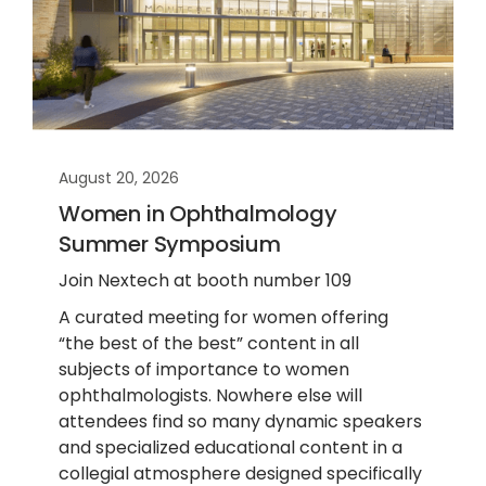
August 20, 2026
Women in Ophthalmology
Summer Symposium
Join Nextech at booth number 109
A curated meeting for women offering
“the best of the best” content in all
subjects of importance to women
ophthalmologists. Nowhere else will
attendees find so many dynamic speakers
and specialized educational content in a
collegial atmosphere designed specifically