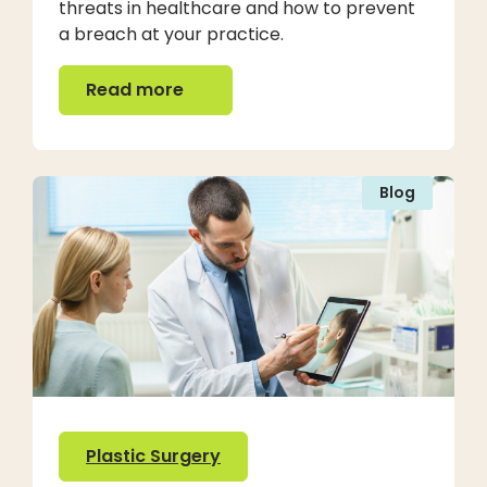
threats in healthcare and how to prevent
a breach at your practice.
Read more
Read more
Blog
Plastic Surgery