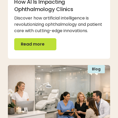
How AI Is Impacting
Ophthalmology Clinics
Discover how artificial intelligence is
revolutionizing ophthalmology and patient
care with cutting-edge innovations.
Read more
Read more
Blog