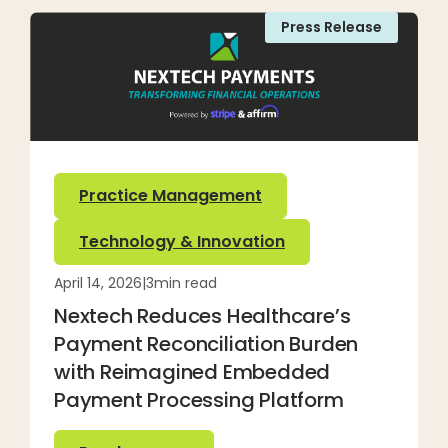
Press Release
Practice Management
Technology & Innovation
April 14, 2026
|
3
min read
Nextech Reduces Healthcare’s
Payment Reconciliation Burden
with Reimagined Embedded
Payment Processing Platform
Read more