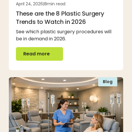
April 24, 2026
|
8
min read
These are the 8 Plastic Surgery
Trends to Watch in 2026
See which plastic surgery procedures will
be in demand in 2026.
Read more
Read more
Blog