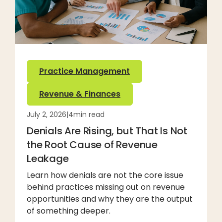
Practice Management
Revenue & Finances
July 2, 2026
|
4
min read
Denials Are Rising, but That Is Not
the Root Cause of Revenue
Leakage
Learn how denials are not the core issue
behind practices missing out on revenue
opportunities and why they are the output
of something deeper.