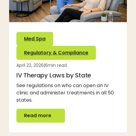
Med Spa
Regulatory & Compliance
April 22, 2026
|
6
min read
IV Therapy Laws by State
See regulations on who can open an IV
clinic and administer treatments in all 50
states.
Read more
Read more