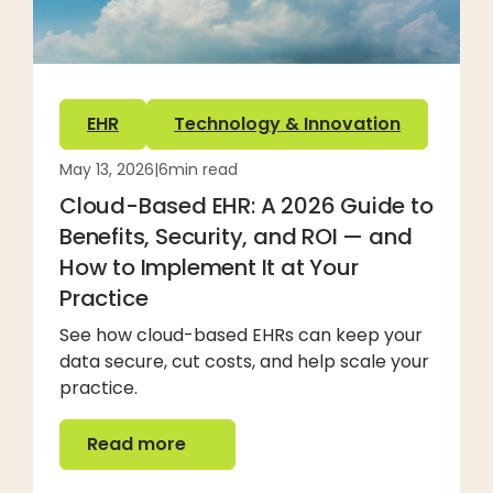
EHR
Technology & Innovation
May 13, 2026
|
6
min read
Cloud-Based EHR: A 2026 Guide to
Benefits, Security, and ROI — and
How to Implement It at Your
Practice
See how cloud-based EHRs can keep your
data secure, cut costs, and help scale your
practice.
Read more
Read more