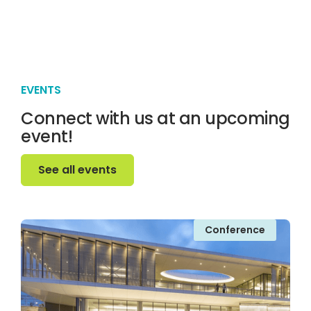
EVENTS
Connect with us at an upcoming
event!
See all events
See all events
Conference