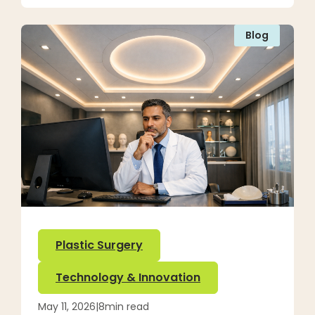
Blog
Plastic Surgery
Technology & Innovation
May 11, 2026
|
8
min read