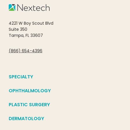
4221 W Boy Scout Blvd
Suite 350
Tampa, FL 33607
(866) 654-4396
SPECIALTY
OPHTHALMOLOGY
PLASTIC SURGERY
DERMATOLOGY