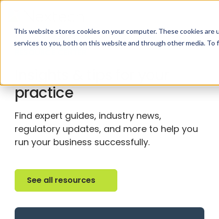
This website stores cookies on your computer. These cookies are 
services to you, both on this website and through other media. To 
RESOURCE CENTER
Insights & tips for your
practice
Find expert guides, industry news,
regulatory updates, and more to help you
run your business successfully.
See all resources
See all resources