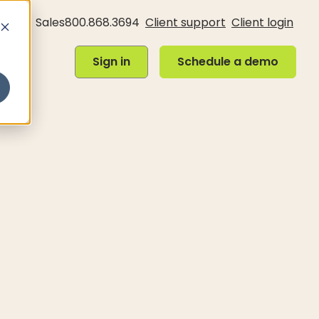
Sales
800.868.3694
Client support
Client login
Sign in
Schedule a demo
Sign in
Schedule a demo