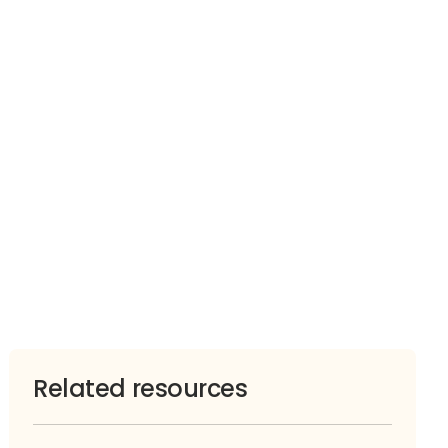
Related resources