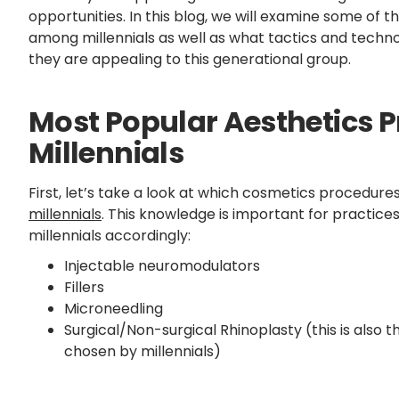
opportunities. In this blog, we will examine some of
among millennials as well as what tactics and techn
they are appealing to this generational group.
Most Popular Aesthetics
Millennials
First, let’s take a look at which cosmetics procedure
millennials
. This knowledge is important for practice
millennials accordingly:
Injectable neuromodulators
Fillers
Microneedling
Surgical/Non-surgical Rhinoplasty (this is also 
chosen by millennials)