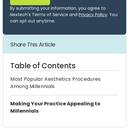
By submitting your information, you agree to
Nextech's Terms of Service and
Privacy Policy
. You
can opt out anytime.
Share This Article
Table of Contents
Most Popular Aesthetics Procedures
Among Millennials
Making Your Practice Appealing to
Millennials