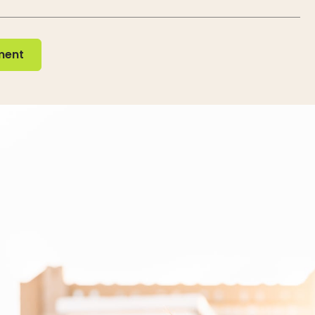
nt
ment