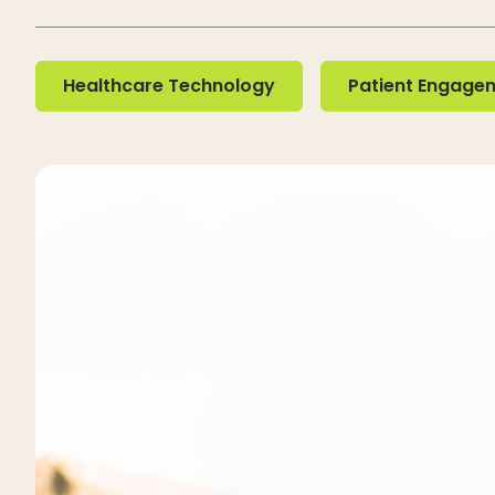
Healthcare Technology
Patient Engageme
Healthcare Technology
Patient Engage