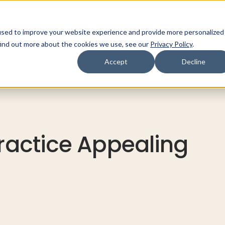
used to improve your website experience and provide more personalized
ns
Products
Resources
Company
find out more about the cookies we use, see our
Privacy Policy
.
Accept
Decline
Practice Appealing