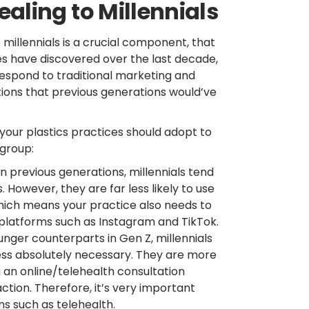
aling to Millennials
illennials is a crucial component, that
ies have discovered over the last decade,
respond to traditional marketing and
tions that previous generations would’ve
t your plastics practices should adopt to
 group:
 previous generations, millennials tend
However, they are far less likely to use
hich means your practice also needs to
platforms such as Instagram and TikTok.
unger counterparts in Gen Z, millennials
less absolutely necessary. They are more
 an online/telehealth consultation
ction. Therefore, it’s very important
s such as telehealth.