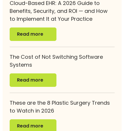
Cloud-Based EHR: A 2026 Guide to
Benefits, Security, and ROI — and How
to Implement It at Your Practice
Read more
Read more
The Cost of Not Switching Software
Systems
Read more
Read more
These are the 8 Plastic Surgery Trends
to Watch in 2026
Read more
Read more