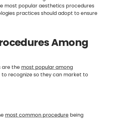
 the most popular aesthetics procedures
ologies practices should adopt to ensure
 Procedures Among
s are the
most popular among
s to recognize so they can market to
the
most common procedure
being