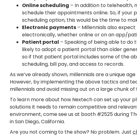
Online scheduling
– In addition to telehealth, 
schedule their appointments online. So, if your 
scheduling option, this would be the time to m
Electronic payments
– Millennials also expect 
electronically, whether online or on an app/pati
Patient portal
– Speaking of being able to do th
likely to adopt a patient portal than older gene
so if that patient portal includes some of the 
scheduling, bill pay, and access to records.
As we’ve already shown, millennials are a unique age
However, by implementing the above tactics and tec
millennials and avoid missing out on a large chunk of
To learn more about how Nextech can set up your pla
solutions it needs to remain competitive and relevant
environment, come see us at booth #2525 during The 
in San Diego, California.
Are you not coming to the show? No problem. Just
c