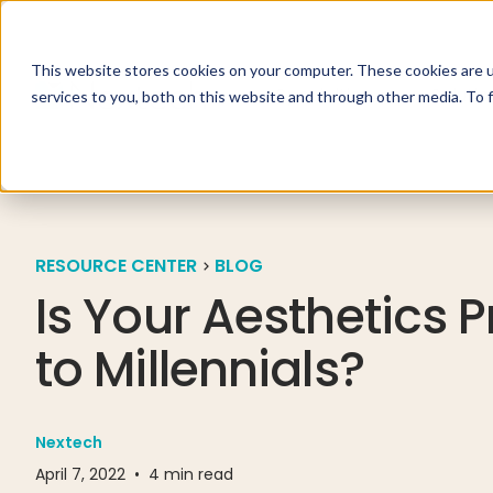
This website stores cookies on your computer. These cookies are 
Specialties
Solutio
services to you, both on this website and through other media. To 
RESOURCE CENTER
BLOG
Is Your Aesthetics 
to Millennials?
Nextech
April 7, 2022
•
4
min read