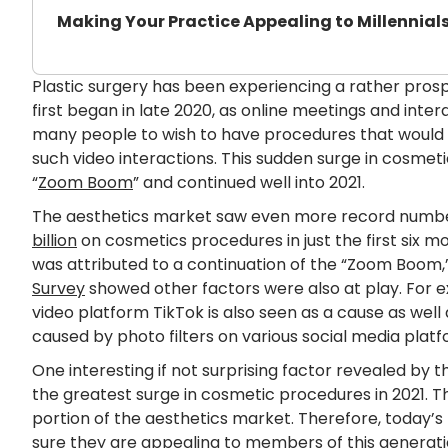
Making Your Practice Appealing to Millennial
Plastic surgery has been experiencing a rather prosp
first began in late 2020, as online meetings and int
many people to wish to have procedures that would
such video interactions. This sudden surge in cosme
“
Zoom Boom
” and continued well into 2021.
The aesthetics market saw even more record number
billion
on cosmetics procedures in just the first six mo
was attributed to a continuation of the “Zoom Boom
Survey
showed other factors were also at play. For e
video platform TikTok is also seen as a cause as wel
caused by photo filters on various social media platf
One interesting if not surprising factor revealed by t
the greatest surge in cosmetic procedures in 2021.
portion of the aesthetics market. Therefore, today’s
sure they are appealing to members of this generati