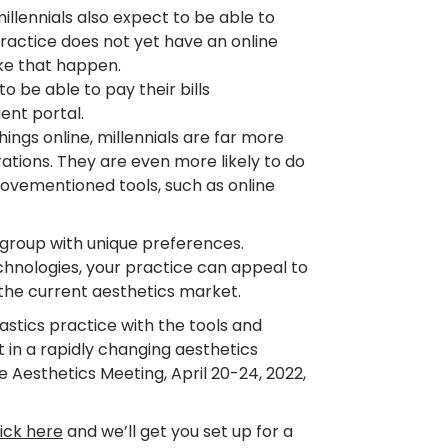
millennials also expect to be able to
practice does not yet have an online
ake that happen.
to be able to pay their bills
ent portal.
ings online, millennials are far more
rations. They are even more likely to do
abovementioned tools, such as online
 group with unique preferences.
hnologies, your practice can appeal to
 the current aesthetics market.
stics practice with the tools and
 in a rapidly changing aesthetics
Aesthetics Meeting, April 20-24, 2022,
lick here
and we’ll get you set up for a