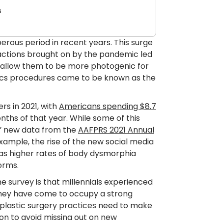
s
erous period in recent years. This surge
eractions brought on by the pandemic led
 allow them to be more photogenic for
tics procedures came to be known as the
s in 2021, with
Americans spending $8.7
nths of that year. While some of this
,” new data from the
AAFPRS 2021 Annual
xample, the rise of the new social media
l as higher rates of body dysmorphia
orms.
he survey is that millennials experienced
 They have come to occupy a strong
 plastic surgery practices need to make
on to avoid missing out on new