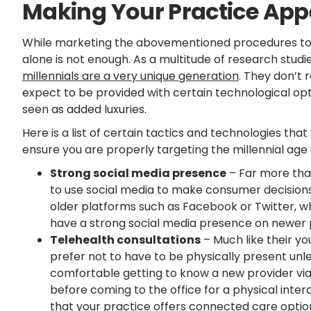
Making Your Practice Appe
While marketing the abovementioned procedures to m
alone is not enough. As a multitude of research stud
millennials are a very unique generation
. They don’t 
expect to be provided with certain technological op
seen as added luxuries.
Here is a list of certain tactics and technologies tha
ensure you are properly targeting the millennial age
Strong social media presence
– Far more than
to use social media to make consumer decisions. 
older platforms such as Facebook or Twitter, w
have a strong social media presence on newer 
Telehealth consultations
– Much like their yo
prefer not to have to be physically present un
comfortable getting to know a new provider via
before coming to the office for a physical intera
that your practice offers connected care option