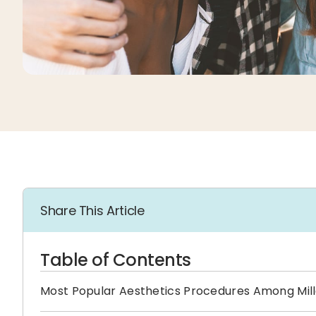
Share This Article
Table of Contents
Most Popular Aesthetics Procedures Among Mill