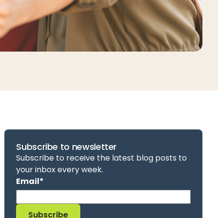
Subscribe to newsletter
Subscribe to receive the latest blog posts to
your inbox every week.
Email
*