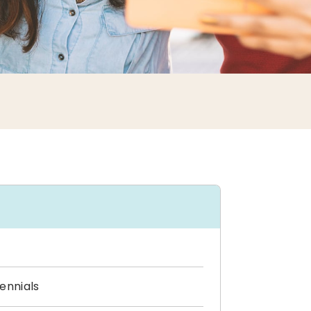
ennials