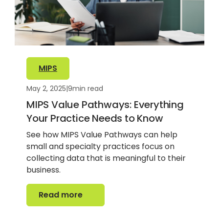
MIPS
May 2, 2025
|
9
min read
MIPS Value Pathways: Everything
Your Practice Needs to Know
See how MIPS Value Pathways can help
small and specialty practices focus on
collecting data that is meaningful to their
business.
Read more
Read more