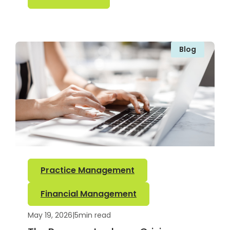
Blog
Practice Management
Financial Management
May 19, 2026
|
5
min read