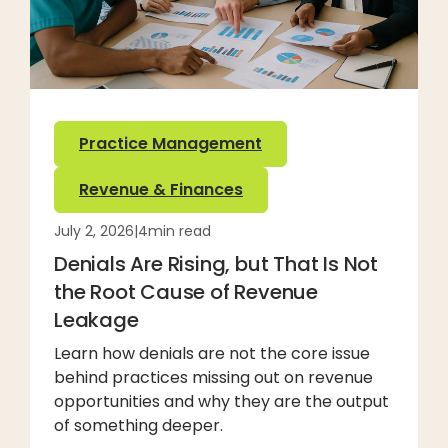
Practice Management
Revenue & Finances
July 2, 2026
|
4
min read
Denials Are Rising, but That Is Not
the Root Cause of Revenue
Leakage
Learn how denials are not the core issue
behind practices missing out on revenue
opportunities and why they are the output
of something deeper.