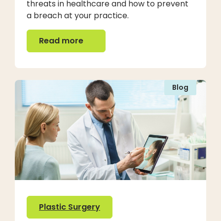
threats in healthcare and how to prevent
a breach at your practice.
Read more
Read more
Blog
Plastic Surgery