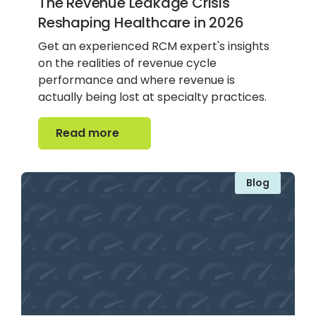
The Revenue Leakage Crisis
Reshaping Healthcare in 2026
Get an experienced RCM expert's insights
on the realities of revenue cycle
performance and where revenue is
actually being lost at specialty practices.
Read more
Read more
Blog