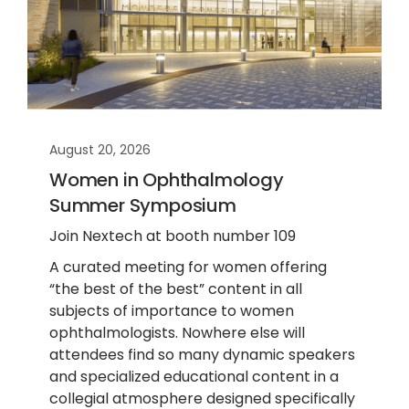
August 20, 2026
Women in Ophthalmology
Summer Symposium
Join Nextech at booth number 109
A curated meeting for women offering
“the best of the best” content in all
subjects of importance to women
ophthalmologists. Nowhere else will
attendees find so many dynamic speakers
and specialized educational content in a
collegial atmosphere designed specifically