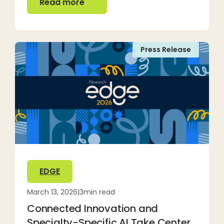
Read more
Press Release
EDGE
March 13, 2026
|
3
min read
Connected Innovation and
Specialty-Specific AI Take Center