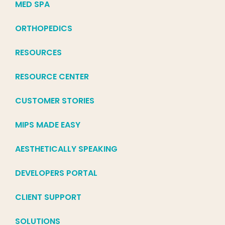
MED SPA
ORTHOPEDICS
RESOURCES
RESOURCE CENTER
CUSTOMER STORIES
MIPS MADE EASY
AESTHETICALLY SPEAKING
DEVELOPERS PORTAL
CLIENT SUPPORT
SOLUTIONS