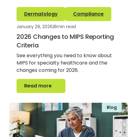
Dermatology
Compliance
January 29, 2026
|
8
min read
2026 Changes to MIPS Reporting
Criteria
See everything you need to know about
MIPS for specialty healthcare and the
changes coming for 2026.
Read more
Read more
Blog