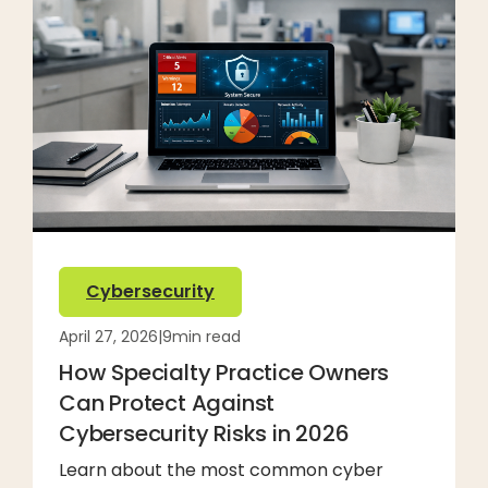
Cybersecurity
April 27, 2026
|
9
min read
How Specialty Practice Owners
Can Protect Against
Cybersecurity Risks in 2026
Learn about the most common cyber