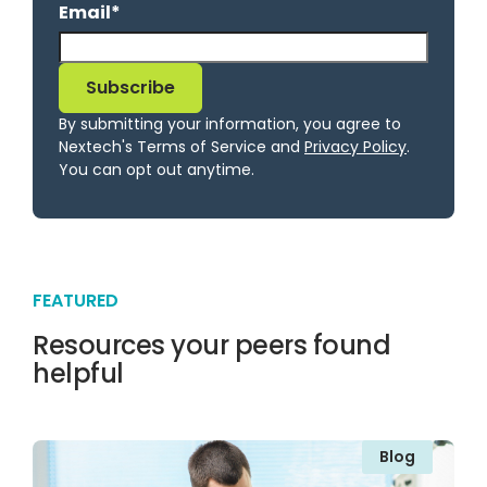
Email
*
By submitting your information, you agree to
Nextech's Terms of Service and
Privacy Policy
.
You can opt out anytime.
FEATURED
Resources your peers found
helpful
Blog