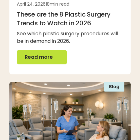
April 24, 2026
|
8
min read
These are the 8 Plastic Surgery
Trends to Watch in 2026
See which plastic surgery procedures will
be in demand in 2026.
Read more
Read more
Blog