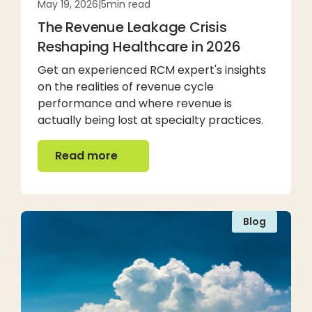
May 19, 2026
|
5
min read
The Revenue Leakage Crisis
Reshaping Healthcare in 2026
Get an experienced RCM expert's insights
on the realities of revenue cycle
performance and where revenue is
actually being lost at specialty practices.
Read more
Read more
Blog