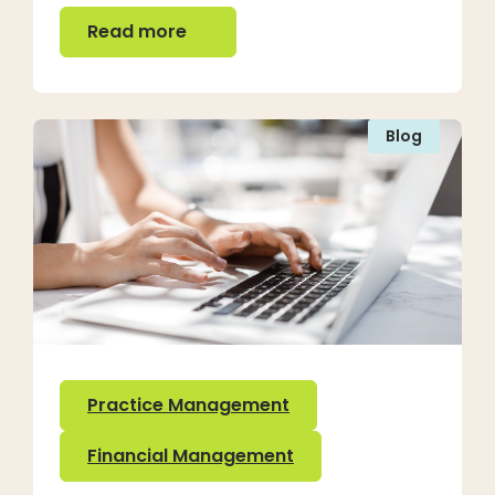
Read more
Read more
Blog
Practice Management
Financial Management