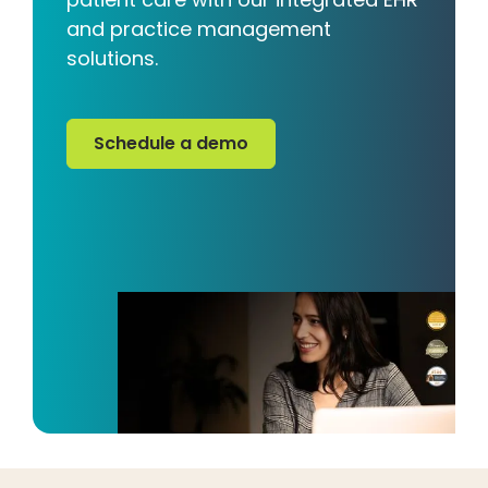
and practice management
solutions.
Schedule a demo
Schedule a demo