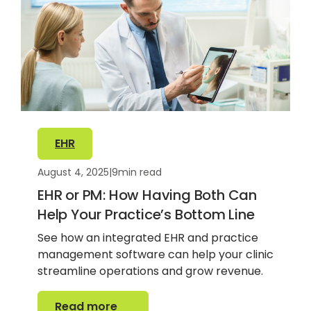
EHR
August 4, 2025
|
9
min read
EHR or PM: How Having Both Can
Help Your Practice’s Bottom Line
See how an integrated EHR and practice
management software can help your clinic
streamline operations and grow revenue.
Read more
Read more