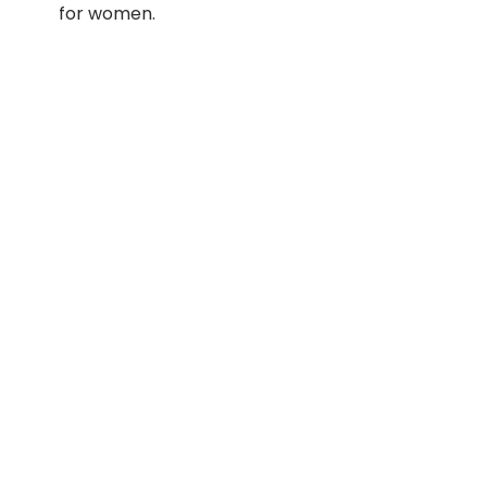
for women.