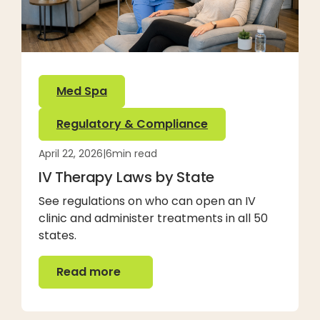
Med Spa
Regulatory & Compliance
April 22, 2026
|
6
min read
IV Therapy Laws by State
See regulations on who can open an IV
clinic and administer treatments in all 50
states.
Read more
Read more