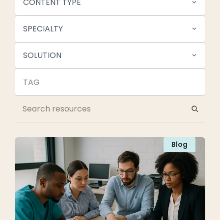
CONTENT TYPE
SPECIALTY
SOLUTION
Blog