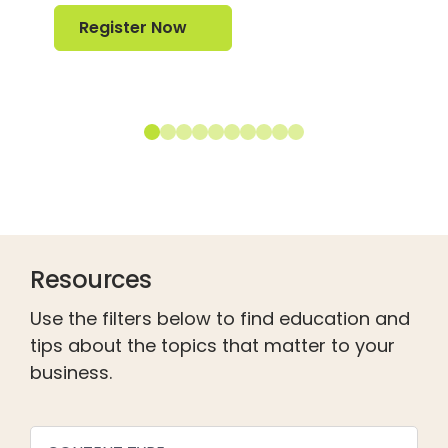
Register Now
Register Now
Resources
Use the filters below to find education and
tips about the topics that matter to your
business.