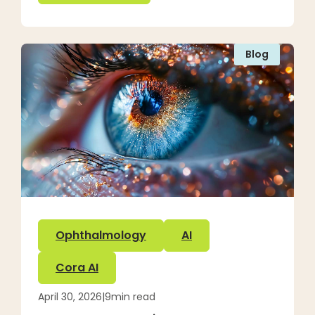
Blog
Ophthalmology
AI
Cora AI
April 30, 2026
|
9
min read