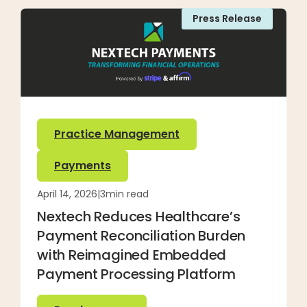
Press Release
Practice Management
Payments
April 14, 2026
|
3
min read
Nextech Reduces Healthcare’s
Payment Reconciliation Burden
with Reimagined Embedded
Payment Processing Platform
Read more