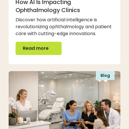
How AI Is Impacting
Ophthalmology Clinics
Discover how artificial intelligence is
revolutionizing ophthalmology and patient
care with cutting-edge innovations.
Read more
Read more
Blog