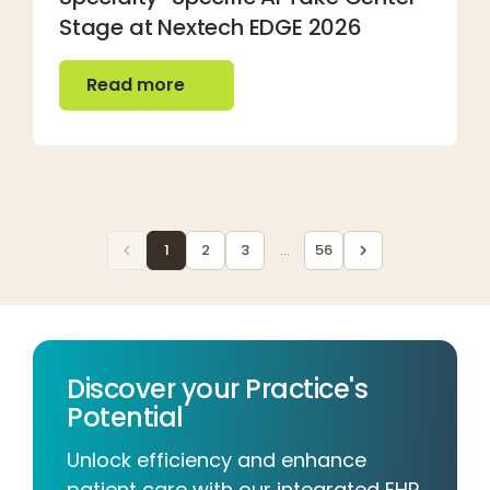
Stage at Nextech EDGE 2026
Read more
Read more
1
2
3
...
56
Discover your Practice's
Potential
Unlock efficiency and enhance
patient care with our integrated EHR