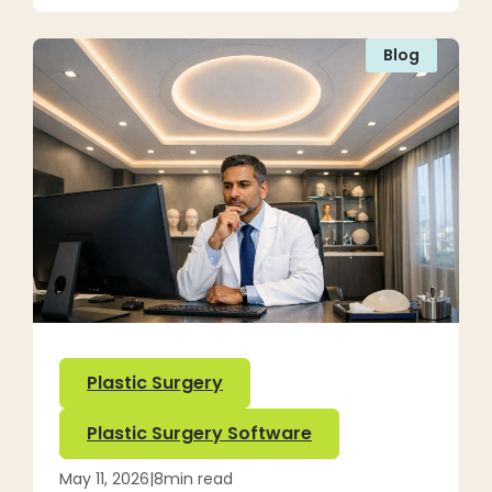
Blog
Plastic Surgery
Plastic Surgery Software
May 11, 2026
|
8
min read