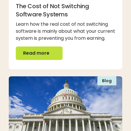
The Cost of Not Switching
Software Systems
Learn how the real cost of not switching
software is mainly about what your current
system is preventing you from earning.
Read more
Read more
Blog