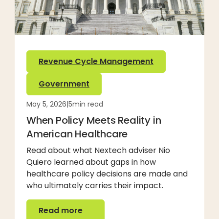
Revenue Cycle Management
Government
May 5, 2026
|
5
min read
When Policy Meets Reality in
American Healthcare
Read about what Nextech adviser Nio
Quiero learned about gaps in how
healthcare policy decisions are made and
who ultimately carries their impact.
Read more
Read more