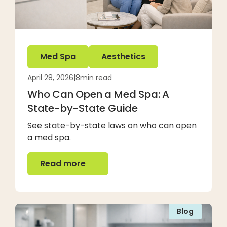
Med Spa
Aesthetics
April 28, 2026
|
8
min read
Who Can Open a Med Spa: A
State-by-State Guide
See state-by-state laws on who can open
a med spa.
Read more
Read more
Blog