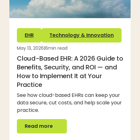
EHR
Technology & Innovation
May 13, 2026
|
6
min read
Cloud-Based EHR: A 2026 Guide to
Benefits, Security, and ROI — and
How to Implement It at Your
Practice
See how cloud-based EHRs can keep your
data secure, cut costs, and help scale your
practice.
Read more
Read more