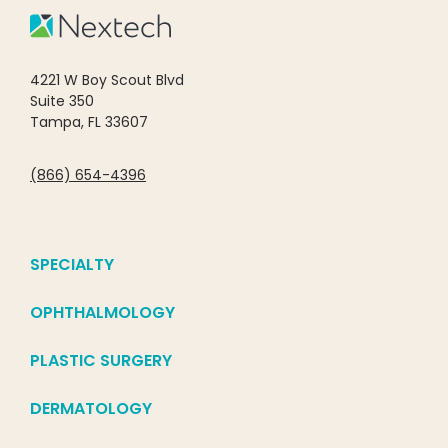
4221 W Boy Scout Blvd
Suite 350
Tampa, FL 33607
(866) 654-4396
SPECIALTY
OPHTHALMOLOGY
PLASTIC SURGERY
DERMATOLOGY