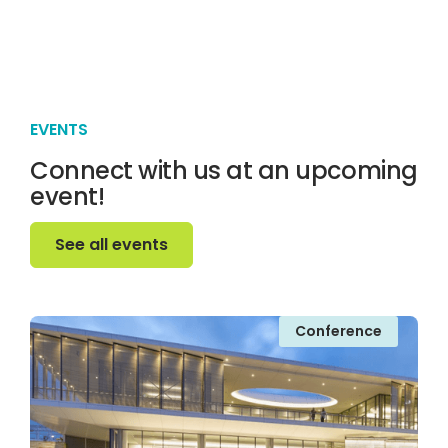
EVENTS
Connect with us at an upcoming
event!
See all events
See all events
Conference