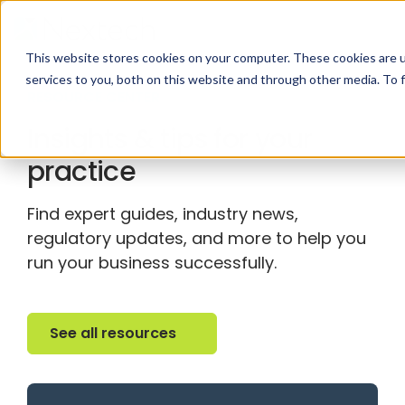
This website stores cookies on your computer. These cookies are 
services to you, both on this website and through other media. To 
RESOURCE CENTER
Insights & tips for your
practice
Find expert guides, industry news,
regulatory updates, and more to help you
run your business successfully.
See all resources
See all resources