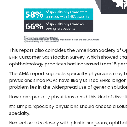
This report also coincides the American Society of 
EHR Customer Satisfaction Survey, which showed that
ophthalmology practices had increased from 18 percen
The AMA report suggests specialty physicians may b
physicians since PCPs have likely utilized EHRs longer 
problem lies in the widespread use of generic solutions
How can specialty physicians avoid this kind of dissat
It’s simple. Specialty physicians should choose a solu
specialty.
Nextech works closely with plastic surgeons, ophtha