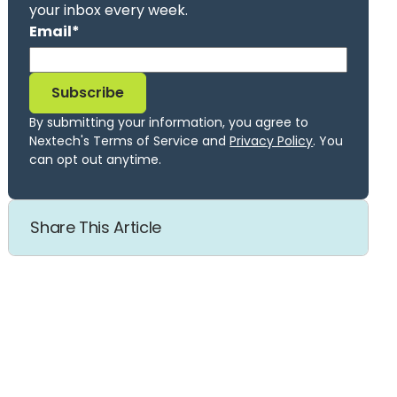
your inbox every week.
Email
*
By submitting your information, you agree to
Nextech's Terms of Service and
Privacy Policy
. You
can opt out anytime.
Share This Article