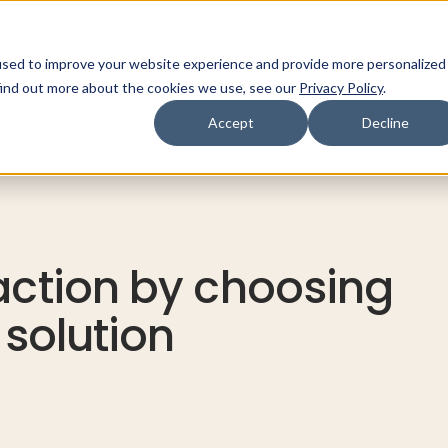
used to improve your website experience and provide more personalized
ns
Products
Resources
Company
find out more about the cookies we use, see our
Privacy Policy
.
Accept
Decline
action by choosing
 solution