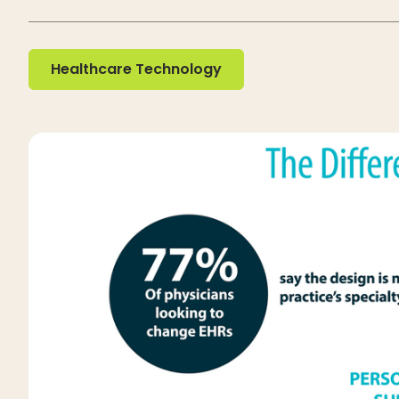
Healthcare Technology
Healthcare Technology