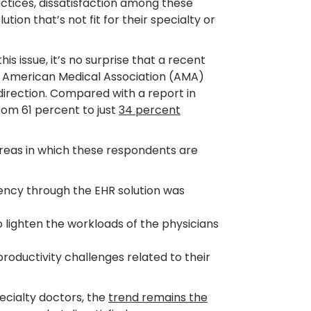
actices, dissatisfaction among these
tion that’s not fit for their specialty or
is issue, it’s no surprise that a recent
 American Medical Association (AMA)
 direction. Compared with a report in
rom 61 percent to just
34 percent
reas in which these respondents are
iency through the EHR solution was
o lighten the workloads of the physicians
oductivity challenges related to their
specialty doctors, the
trend remains the