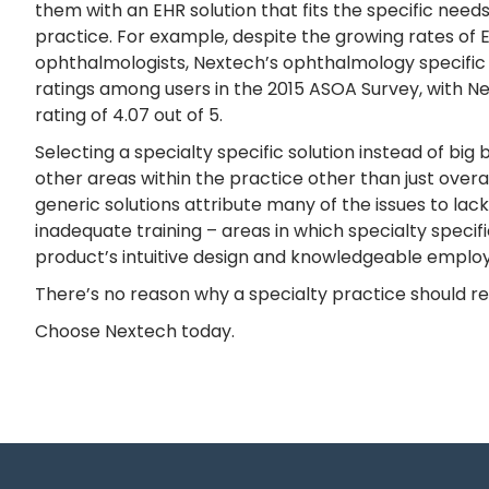
them with an EHR solution that fits the specific needs
practice. For example, despite the growing rates of 
ophthalmologists, Nextech’s ophthalmology specific s
ratings among users in the 2015 ASOA Survey, with Ne
rating of 4.07 out of 5.
Selecting a specialty specific solution instead of bi
other areas within the practice other than just overall
generic solutions attribute many of the issues to lac
inadequate training – areas in which specialty specif
product’s intuitive design and knowledgeable emplo
There’s no reason why a specialty practice should rem
Choose Nextech today.