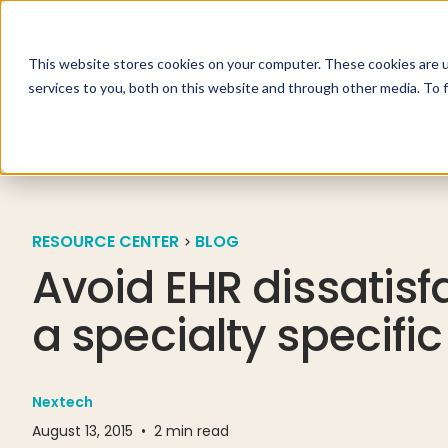
This website stores cookies on your computer. These cookies are 
Specialties
Solutio
services to you, both on this website and through other media. To 
RESOURCE CENTER
BLOG
Avoid EHR dissatisf
a specialty specific
Nextech
August 13, 2015
•
2
min read