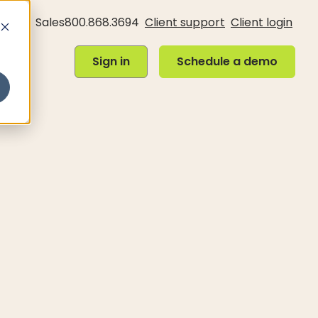
Sales
800.868.3694
Client support
Client login
Sign in
Schedule a demo
Sign in
Schedule a demo