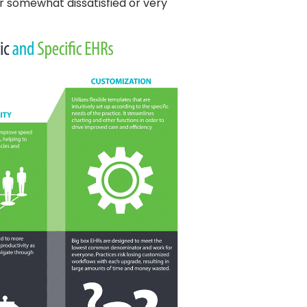
r somewhat dissatisfied or very