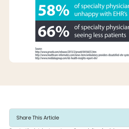
Share This Article