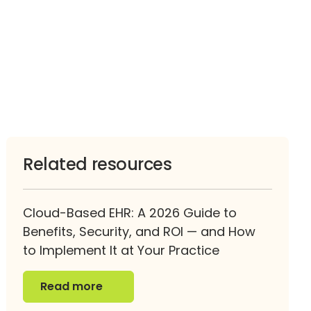
Related resources
Cloud-Based EHR: A 2026 Guide to
Benefits, Security, and ROI — and How
to Implement It at Your Practice
Read more
Read more