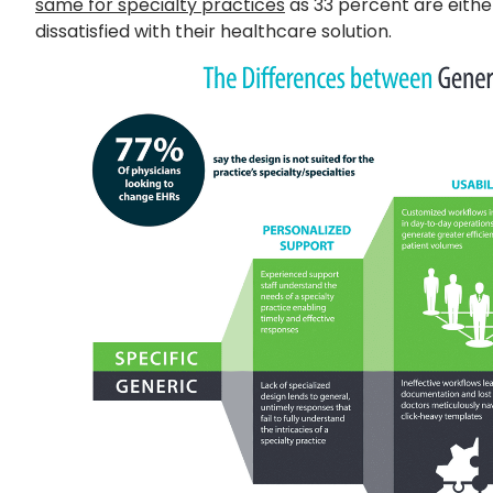
same for specialty practices
as 33 percent are eithe
dissatisfied with their healthcare solution.