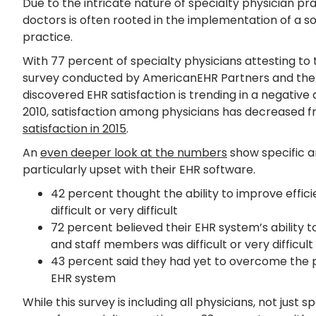
Due to the intricate nature of specialty physician pr
doctors is often rooted in the implementation of a solu
practice.
With 77 percent of specialty physicians attesting to th
survey conducted by AmericanEHR Partners and the
discovered EHR satisfaction is trending in a negative
2010, satisfaction among physicians has decreased f
satisfaction in 2015
.
An
even deeper look at the numbers
show specific a
particularly upset with their EHR software.
42 percent thought the ability to improve effic
difficult or very difficult
72 percent believed their EHR system’s ability t
and staff members was difficult or very difficult
43 percent said they had yet to overcome the pr
EHR system
While this survey is including all physicians, not just 