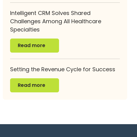
Intelligent CRM Solves Shared
Challenges Among All Healthcare
Specialties
Read more
Read more
Setting the Revenue Cycle for Success
Read more
Read more