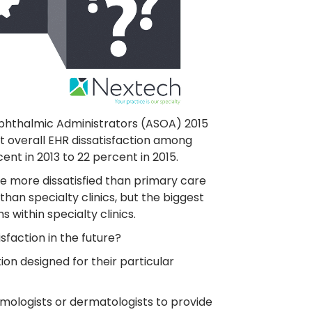
Ophthalmic Administrators (ASOA) 2015
 overall EHR dissatisfaction among
t in 2013 to 22 percent in 2015.
e more dissatisfied than primary care
than specialty clinics, but the biggest
 within specialty clinics.
isfaction in the future?
tion designed for their particular
lmologists or dermatologists to provide