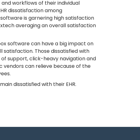
 and workflows of their individual
EHR dissatisfaction among
oftware is garnering high satisfaction
xtech averaging an overall satisfaction
g box software can have a big impact on
 satisfaction. Those dissatisfied with
k of support, click-heavy navigation and
ic vendors can relieve because of the
yees.
ain dissatisfied with their EHR.