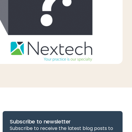
Subscribe to newsletter
Subscribe to receive the latest blog posts to