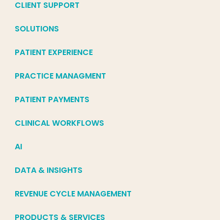
CLIENT SUPPORT
SOLUTIONS
PATIENT EXPERIENCE
PRACTICE MANAGMENT
PATIENT PAYMENTS
CLINICAL WORKFLOWS
AI
DATA & INSIGHTS
REVENUE CYCLE MANAGEMENT
PRODUCTS & SERVICES