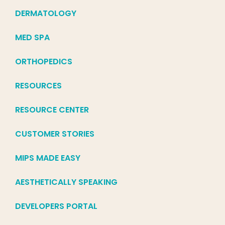
DERMATOLOGY
MED SPA
ORTHOPEDICS
RESOURCES
RESOURCE CENTER
CUSTOMER STORIES
MIPS MADE EASY
AESTHETICALLY SPEAKING
DEVELOPERS PORTAL