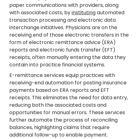
paper communications with providers, along
with associated costs, by
instituting
automated
transaction processing and electronic data
interchange initiatives. Physicians are on the
receiving end of those electronic transfers in the
form of electronic remittance advice (ERA)
reports and electronic funds transfer (EFT)
receipts, often manually entering the data they
contain into practice financial systems.
E-remittance services equip practices with
receiving-end automation for posting insurance
payments based on ERA reports and EFT
receipts. This eliminates the need for data entry,
reducing both the associated costs and
opportunities for manual errors. These services
further automate the process of reconciling
balances, highlighting claims that require
additional follow-up to enable payment.