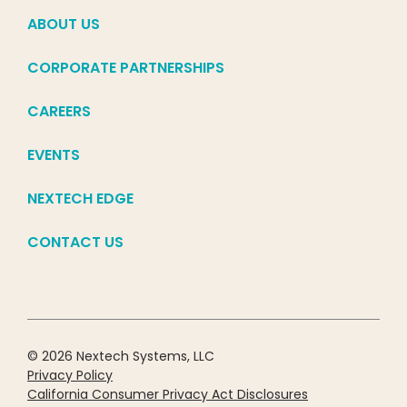
ABOUT US
CORPORATE PARTNERSHIPS
CAREERS
EVENTS
NEXTECH EDGE
CONTACT US
© 2026 Nextech Systems, LLC
Privacy Policy
California Consumer Privacy Act Disclosures