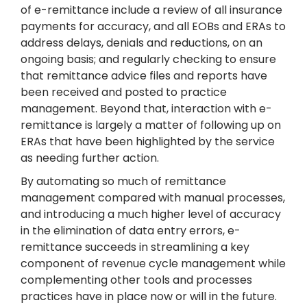
of e-remittance include a review of all insurance
payments for accuracy, and all EOBs and ERAs to
address delays, denials and reductions, on an
ongoing basis; and regularly checking to ensure
that remittance advice files and reports have
been received and posted to practice
management. Beyond that, interaction with e-
remittance is largely a matter of following up on
ERAs that have been highlighted by the service
as needing further action.
By automating so much of remittance
management compared with manual processes,
and introducing a much higher level of accuracy
in the elimination of data entry errors, e-
remittance succeeds in streamlining a key
component of revenue cycle management while
complementing other tools and processes
practices have in place now or will in the future.