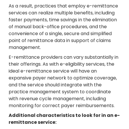
As a result, practices that employ e-remittance
services can realize multiple benefits, including
faster payments, time savings in the elimination
of manual back-office procedures, and the
convenience of a single, secure and simplified
point of remittance data in support of claims
management.
E-remittance providers can vary substantially in
their offerings. As with e-eligibility services, the
ideal e-remittance service will have an
expansive payer network to optimize coverage,
and the service should integrate with the
practice management system to coordinate
with revenue cycle management, including
monitoring for correct payer reimbursements.
Additional characteristics to look for in an e-
remittance service: