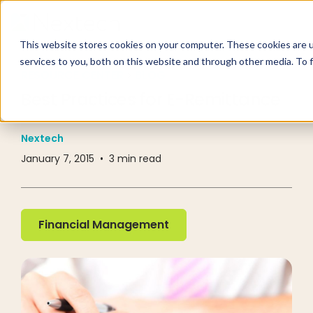
This website stores cookies on your computer. These cookies are 
services to you, both on this website and through other media. To 
RESOURCE CENTER
BLOG
Best Practices for E-Remittance
Nextech
January 7, 2015
•
3
min read
Financial Management
Financial Management