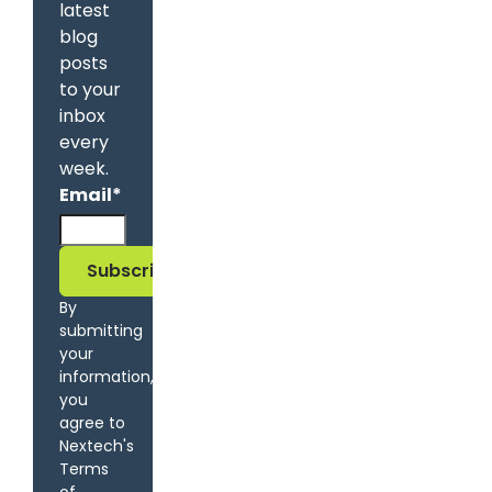
latest
blog
posts
to your
inbox
every
week.
Email
*
By
submitting
your
information,
you
agree to
Nextech's
Terms