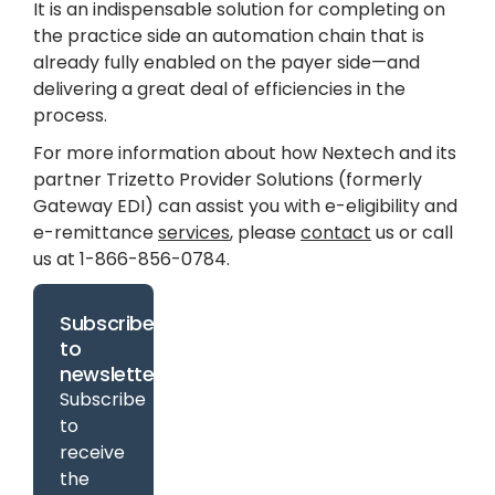
It is an indispensable solution for completing on
the practice side an automation chain that is
already fully enabled on the payer side—and
delivering a great deal of efficiencies in the
process.
For more information about how Nextech and its
partner Trizetto Provider Solutions (formerly
Gateway EDI) can assist you with e-eligibility and
e-remittance
services
, please
contact
us or call
us at 1-866-856-0784.
Subscribe
to
newsletter
Subscribe
to
receive
the