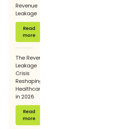
Revenue
Leakage
Read more
Read
more
The Revenue
Leakage
Crisis
Reshaping
Healthcare
in 2026
Read more
Read
more