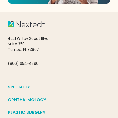
4221 W Boy Scout Blvd
Suite 350
Tampa, FL 33607
(866) 654-4396
SPECIALTY
OPHTHALMOLOGY
PLASTIC SURGERY