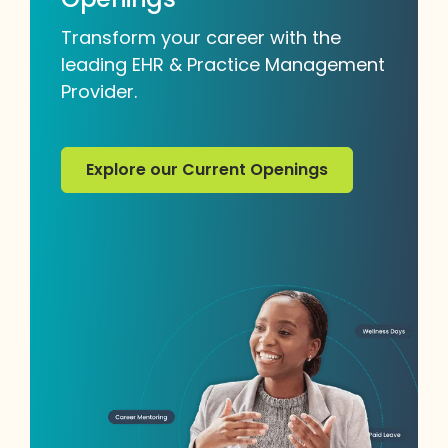
Transform your career with the
leading EHR & Practice Management
Provider.
Explore our Current Openings
Explore our Current Openings