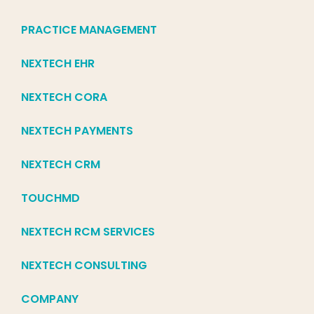
PRACTICE MANAGEMENT
NEXTECH EHR
NEXTECH CORA
NEXTECH PAYMENTS
NEXTECH CRM
TOUCHMD
NEXTECH RCM SERVICES
NEXTECH CONSULTING
COMPANY