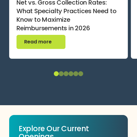
Net vs. Gross Collection Rates:
What Specialty Practices Need to
Know to Maximize
Reimbursements in 2026
Read more
Read more
Explore Our Current
Openings