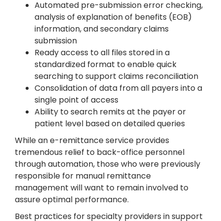
Automated pre-submission error checking,
analysis of explanation of benefits (EOB)
information, and secondary claims
submission
Ready access to all files stored in a
standardized format to enable quick
searching to support claims reconciliation
Consolidation of data from all payers into a
single point of access
Ability to search remits at the payer or
patient level based on detailed queries
While an e-remittance service provides
tremendous relief to back-office personnel
through automation, those who were previously
responsible for manual remittance
management will want to remain involved to
assure optimal performance.
Best practices for specialty providers in support