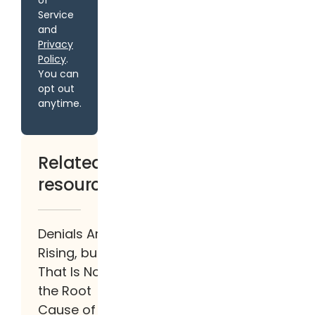
of
Service
and
Privacy
Policy
.
You can
opt out
anytime.
Related
resources
Denials Are
Rising, but
That Is Not
the Root
Cause of