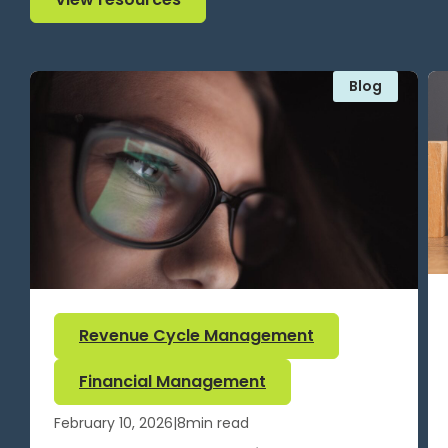
Blog
Revenue Cycle Management
Financial Management
February 10, 2026
|
8
min read