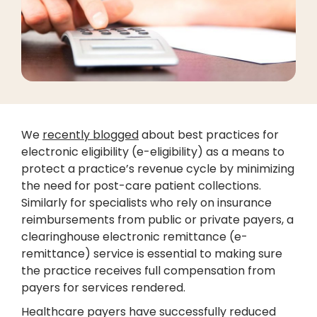
We
recently blogged
about best practices for
electronic eligibility (e-eligibility) as a means to
protect a practice’s revenue cycle by minimizing
the need for post-care patient collections.
Similarly for specialists who rely on insurance
reimbursements from public or private payers, a
clearinghouse electronic remittance (e-
remittance) service is essential to making sure
the practice receives full compensation from
payers for services rendered.
Healthcare payers have successfully reduced