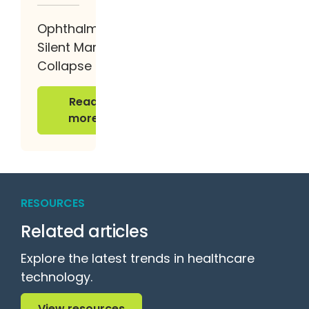
Ophthalmology’s
Silent Margin
Collapse
Read more
Read
more
RESOURCES
Related articles
Explore the latest trends in healthcare
technology.
View resources
View resources