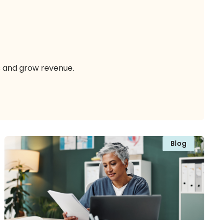
s and grow revenue.
Blog