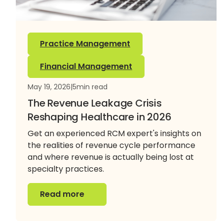
Practice Management
Financial Management
May 19, 2026
|
5
min read
The Revenue Leakage Crisis
Reshaping Healthcare in 2026
Get an experienced RCM expert's insights on
the realities of revenue cycle performance
and where revenue is actually being lost at
specialty practices.
Read more
Read more