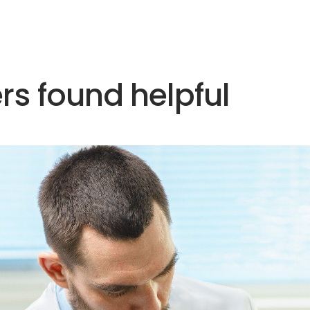
rs found helpful