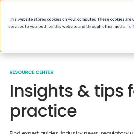
This website stores cookies on your computer. These cookies are 
Specialties
Solutio
services to you, both on this website and through other media. To 
RESOURCE CENTER
Insights & tips 
practice
Find expert guides, industry news, regulatory