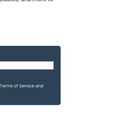
 Terms of Service and