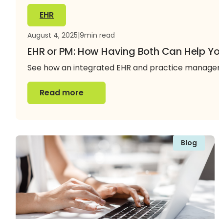
EHR
August 4, 2025
|
9
min read
EHR or PM: How Having Both Can Help Yo
See how an integrated EHR and practice manageme
Read more
Read more
Blog