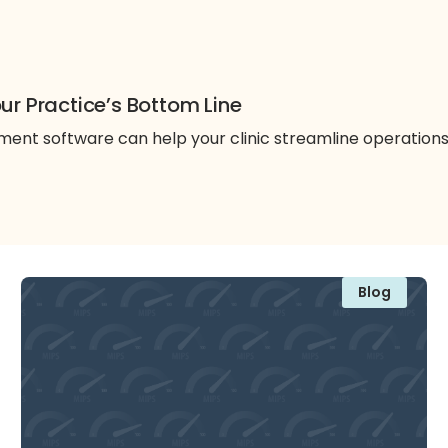
ur Practice’s Bottom Line
nt software can help your clinic streamline operation
Blog