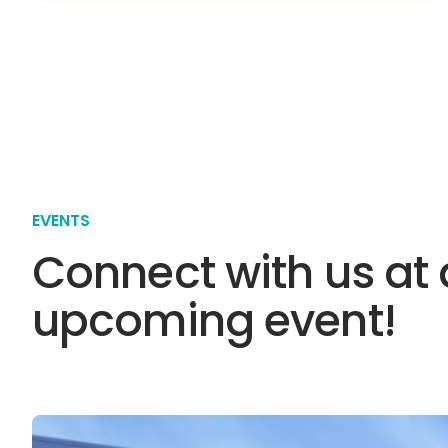
EVENTS
Connect with us at
upcoming event!