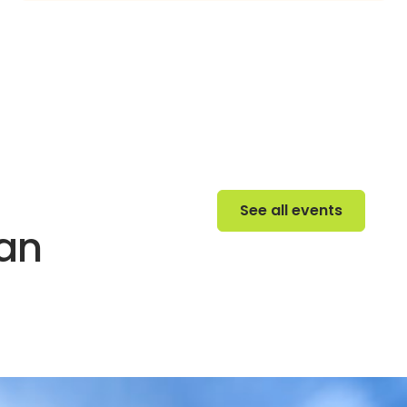
See all events
See all events
 an