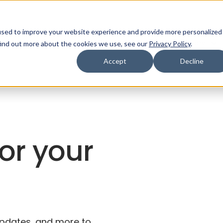
used to improve your website experience and provide more personalized
ns
Products
Resources
Company
find out more about the cookies we use, see our
Privacy Policy
.
Accept
Decline
for your
 updates, and more to