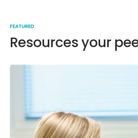
FEATURED
Resources your pee