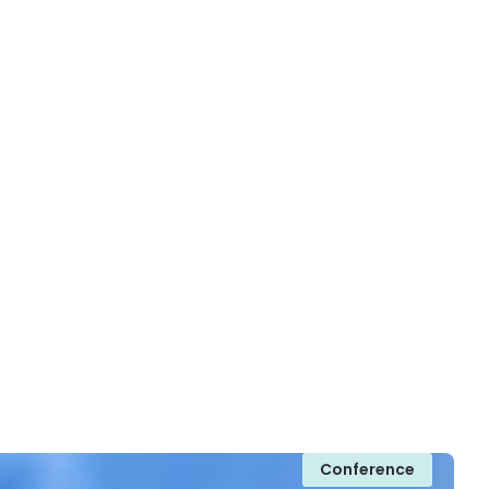
Conference