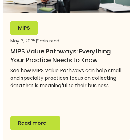
MIPS
May 2, 2025
|
9
min read
MIPS Value Pathways: Everything
Your Practice Needs to Know
See how MIPS Value Pathways can help small
and specialty practices focus on collecting
data that is meaningful to their business.
Read more
Read more