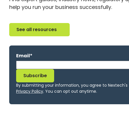
help you run your business successfully.
See all resources
See all resources
Email
*
By submitting your information, you agree to Nextech's
Privacy Policy
. You can opt out anytime.