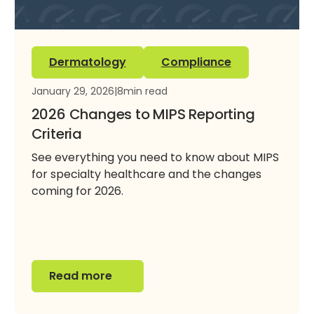
Dermatology
Compliance
January 29, 2026
|
8
min read
2026 Changes to MIPS Reporting
Criteria
See everything you need to know about MIPS
for specialty healthcare and the changes
coming for 2026.
Read more
Read more