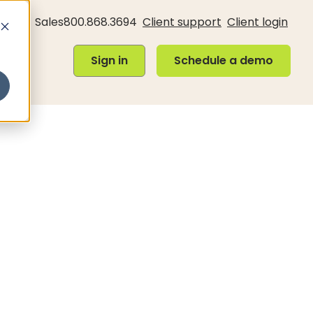
Sales
800.868.3694
Client support
Client login
Sign in
Schedule a demo
Sign in
Schedule a demo