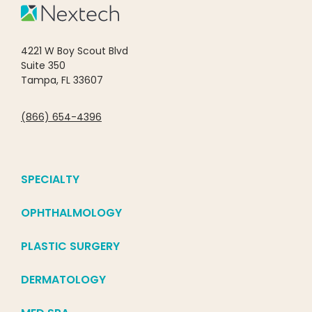
4221 W Boy Scout Blvd
Suite 350
Tampa, FL 33607
(866) 654-4396
SPECIALTY
OPHTHALMOLOGY
PLASTIC SURGERY
DERMATOLOGY