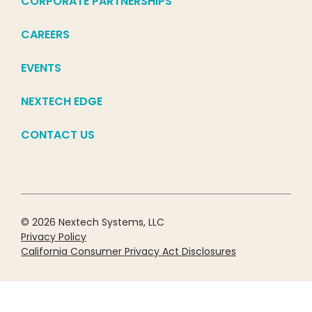
CORPORATE PARTNERSHIPS
CAREERS
EVENTS
NEXTECH EDGE
CONTACT US
© 2026 Nextech Systems, LLC
Privacy Policy
California Consumer Privacy Act Disclosures