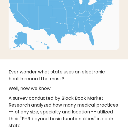
Ever wonder what state uses an electronic
health record the most?
Well, now we know.
A survey conducted by Black Book Market
Research analyzed how many medical practices
-- of any size, specialty and location -- utilized
their "EHR beyond basic functionalities" in each
state.