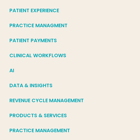
PATIENT EXPERIENCE
PRACTICE MANAGMENT
PATIENT PAYMENTS
CLINICAL WORKFLOWS
AI
DATA & INSIGHTS
REVENUE CYCLE MANAGEMENT
PRODUCTS & SERVICES
PRACTICE MANAGEMENT