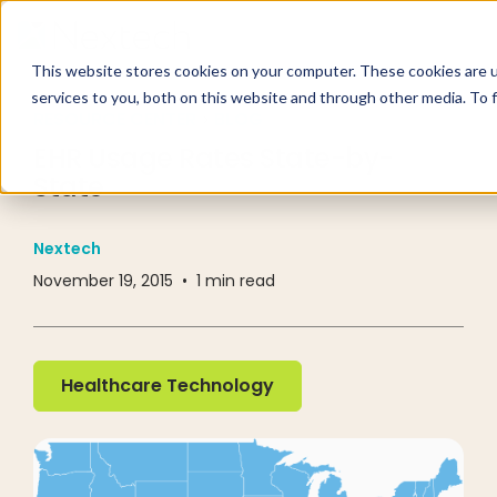
This website stores cookies on your computer. These cookies are 
services to you, both on this website and through other media. To 
RESOURCE CENTER
BLOG
EHR Usage Rates State-by-
State
Nextech
November 19, 2015
•
1
min read
Healthcare Technology
Healthcare Technology