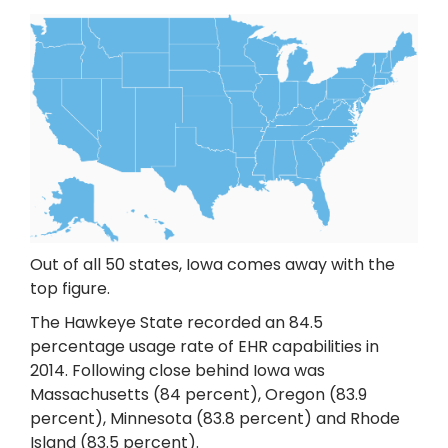
Out of all 50 states, Iowa comes away with the
top figure.
The Hawkeye State recorded an 84.5
percentage usage rate of EHR capabilities in
2014. Following close behind Iowa was
Massachusetts (84 percent), Oregon (83.9
percent), Minnesota (83.8 percent) and Rhode
Island (83.5 percent).