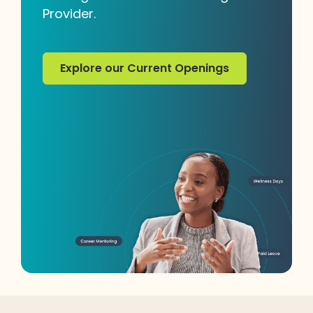
Provider.
Explore our Current Openings
Explore our Current Openings