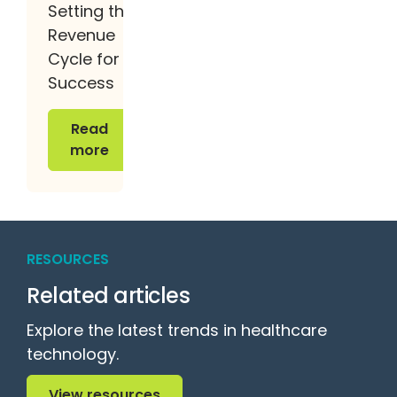
Setting the
Revenue
Cycle for
Success
Read more
Read
more
RESOURCES
Related articles
Explore the latest trends in healthcare
technology.
View resources
View resources