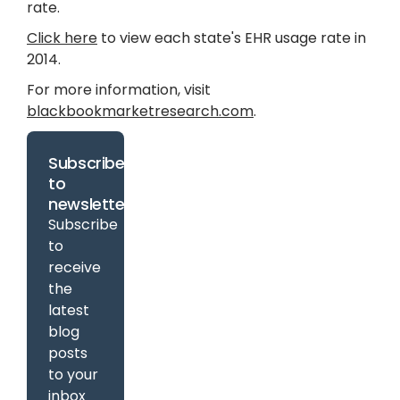
rate.
Click here
to view each state's EHR usage rate in
2014.
For more information, visit
blackbookmarketresearch.com
.
Subscribe
to
newsletter
Subscribe
to
receive
the
latest
blog
posts
to your
inbox