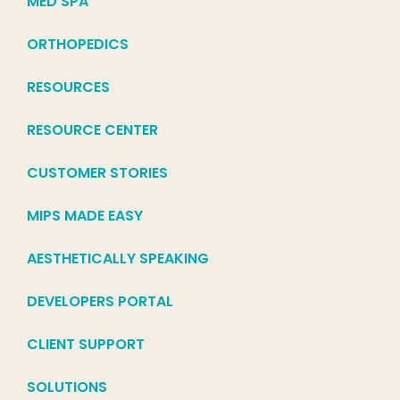
MED SPA
ORTHOPEDICS
RESOURCES
RESOURCE CENTER
CUSTOMER STORIES
MIPS MADE EASY
AESTHETICALLY SPEAKING
DEVELOPERS PORTAL
CLIENT SUPPORT
SOLUTIONS