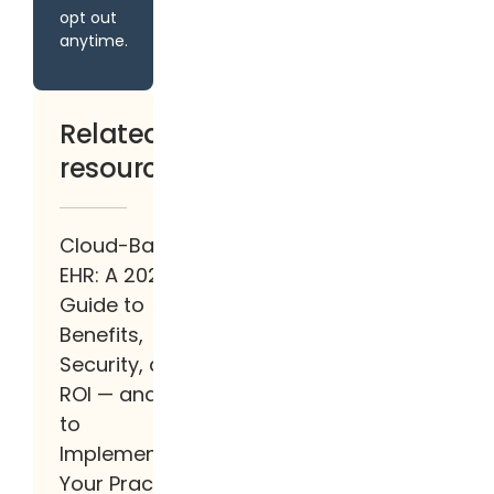
opt out
anytime.
Related
resources
Cloud-Based
EHR: A 2026
Guide to
Benefits,
Security, and
ROI — and How
to
Implement It at
Your Practice