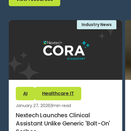
Industry News
AI
Healthcare IT
January 27, 2026
|
1
min read
Nextech Launches Clinical
Assistant Unlike Generic 'Bolt-On'