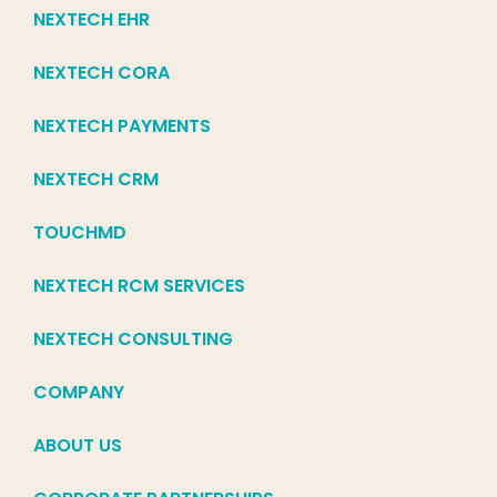
NEXTECH EHR
NEXTECH CORA
NEXTECH PAYMENTS
NEXTECH CRM
TOUCHMD
NEXTECH RCM SERVICES
NEXTECH CONSULTING
COMPANY
ABOUT US