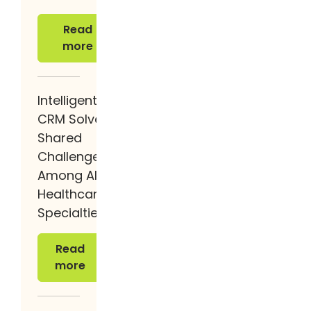
Read more
Read
more
Intelligent
CRM Solves
Shared
Challenges
Among All
Healthcare
Specialties
Read more
Read
more