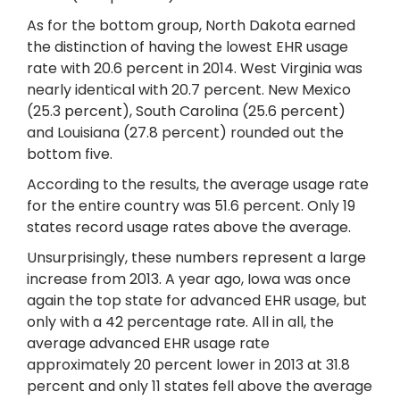
As for the bottom group, North Dakota earned
the distinction of having the lowest EHR usage
rate with 20.6 percent in 2014. West Virginia was
nearly identical with 20.7 percent. New Mexico
(25.3 percent), South Carolina (25.6 percent)
and Louisiana (27.8 percent) rounded out the
bottom five.
According to the results, the average usage rate
for the entire country was 51.6 percent. Only 19
states record usage rates above the average.
Unsurprisingly, these numbers represent a large
increase from 2013. A year ago, Iowa was once
again the top state for advanced EHR usage, but
only with a 42 percentage rate. All in all, the
average advanced EHR usage rate
approximately 20 percent lower in 2013 at 31.8
percent and only 11 states fell above the average