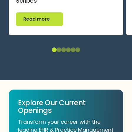
Scribes
Read more
Read more
Explore Our Current
Openings
Transform your career with the
leading EHR & Practice Management