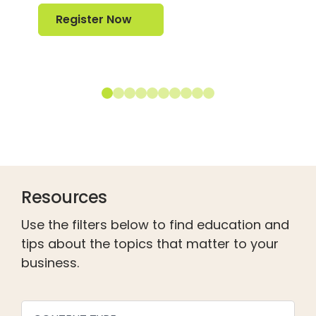
Register Now
Register Now
Resources
Use the filters below to find education and
tips about the topics that matter to your
business.