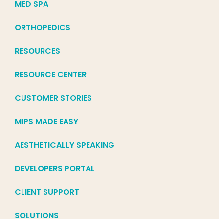
MED SPA
ORTHOPEDICS
RESOURCES
RESOURCE CENTER
CUSTOMER STORIES
MIPS MADE EASY
AESTHETICALLY SPEAKING
DEVELOPERS PORTAL
CLIENT SUPPORT
SOLUTIONS