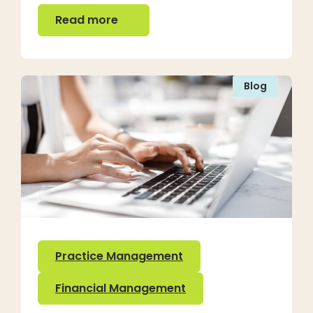
Read more
Read more
Blog
Practice Management
Financial Management