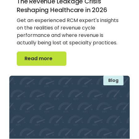
The Revenue Leakage Crisis
Reshaping Healthcare in 2026
Get an experienced RCM expert's insights
on the realities of revenue cycle
performance and where revenue is
actually being lost at specialty practices.
Read more
Read more
Blog