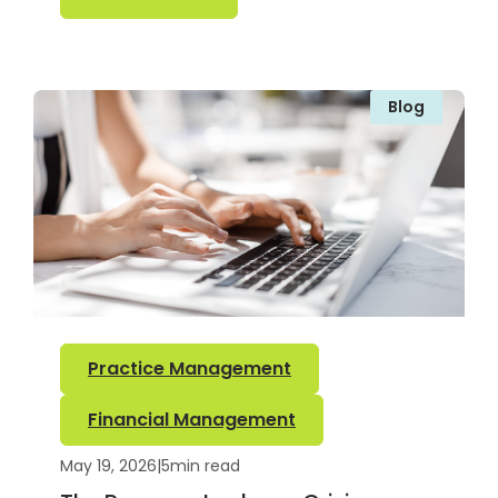
Blog
Practice Management
Financial Management
May 19, 2026
|
5
min read