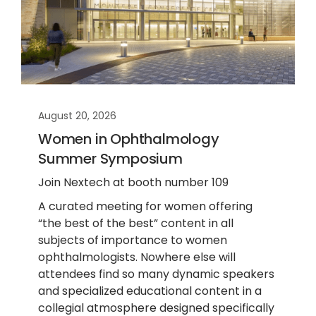
August 20, 2026
Women in Ophthalmology
Summer Symposium
Join Nextech at booth number 109
A curated meeting for women offering
“the best of the best” content in all
subjects of importance to women
ophthalmologists. Nowhere else will
attendees find so many dynamic speakers
and specialized educational content in a
collegial atmosphere designed specifically