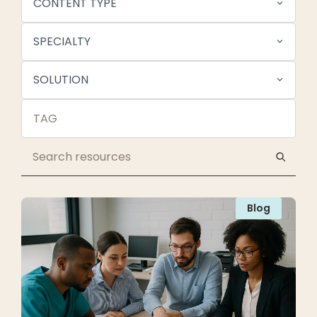
CONTENT TYPE
SPECIALTY
SOLUTION
Blog