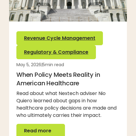
Revenue Cycle Management
Regulatory & Compliance
May 5, 2026
|
5
min read
When Policy Meets Reality in
American Healthcare
Read about what Nextech adviser Nio
Quiero learned about gaps in how
healthcare policy decisions are made and
who ultimately carries their impact.
Read more
Read more