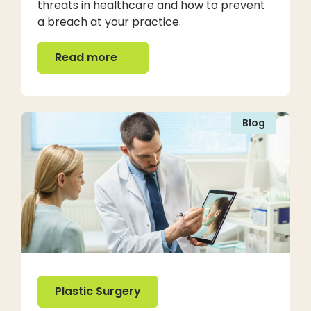
threats in healthcare and how to prevent
a breach at your practice.
Read more
Read more
Blog
Plastic Surgery