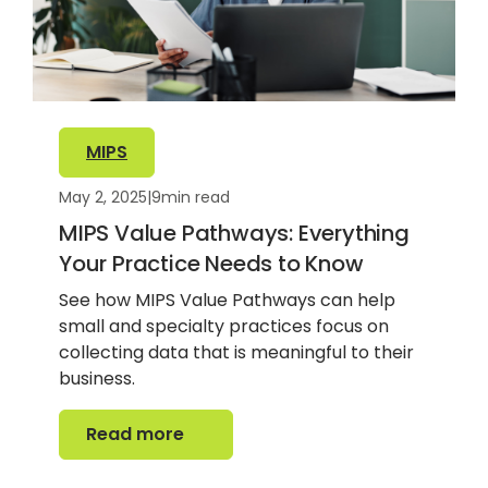
MIPS
May 2, 2025
|
9
min read
MIPS Value Pathways: Everything
Your Practice Needs to Know
See how MIPS Value Pathways can help
small and specialty practices focus on
collecting data that is meaningful to their
business.
Read more
Read more