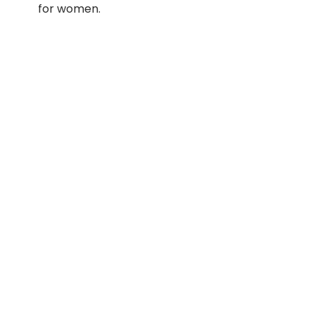
for women.