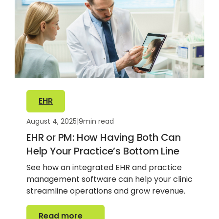
EHR
August 4, 2025
|
9
min read
EHR or PM: How Having Both Can
Help Your Practice’s Bottom Line
See how an integrated EHR and practice
management software can help your clinic
streamline operations and grow revenue.
Read more
Read more