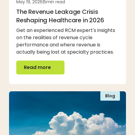
May 19, 2026
|
5
min read
The Revenue Leakage Crisis
Reshaping Healthcare in 2026
Get an experienced RCM expert's insights
on the realities of revenue cycle
performance and where revenue is
actually being lost at specialty practices.
Read more
Read more
Blog