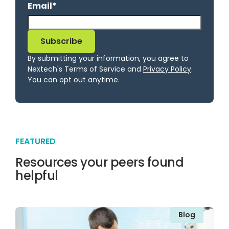
Email
*
By submitting your information, you agree to
Nextech's Terms of Service and
Privacy Policy
.
You can opt out anytime.
FEATURED
Resources your peers found
helpful
Blog