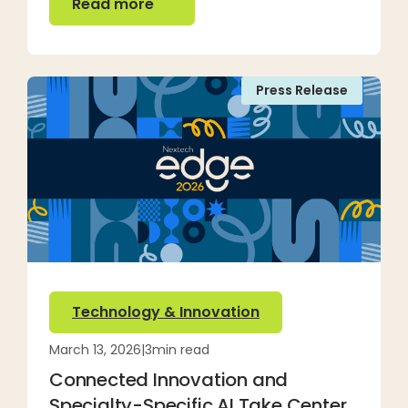
Read more
Press Release
Technology & Innovation
March 13, 2026
|
3
min read
Connected Innovation and
Specialty-Specific AI Take Center