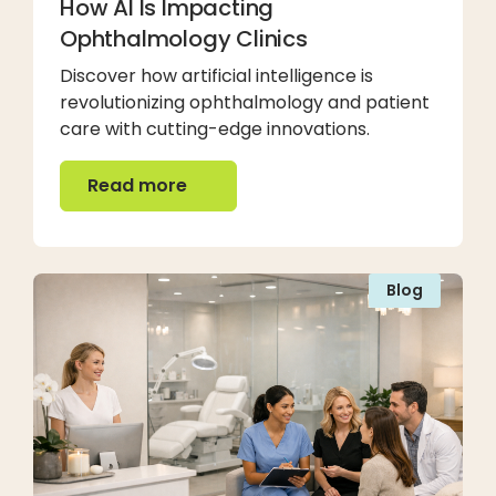
How AI Is Impacting
Ophthalmology Clinics
Discover how artificial intelligence is
revolutionizing ophthalmology and patient
care with cutting-edge innovations.
Read more
Read more
Blog