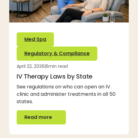
Med Spa
Regulatory & Compliance
April 22, 2026
|
6
min read
IV Therapy Laws by State
See regulations on who can open an IV
clinic and administer treatments in all 50
states.
Read more
Read more