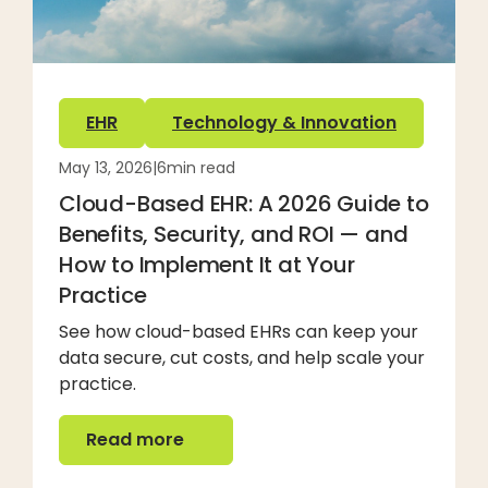
EHR
Technology & Innovation
May 13, 2026
|
6
min read
Cloud-Based EHR: A 2026 Guide to
Benefits, Security, and ROI — and
How to Implement It at Your
Practice
See how cloud-based EHRs can keep your
data secure, cut costs, and help scale your
practice.
Read more
Read more