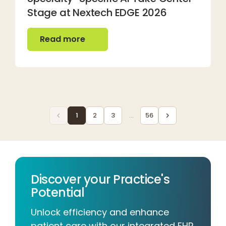
Stage at Nextech EDGE 2026
Read more
Read more
1
2
3
...
56
Discover your Practice's
Potential
Unlock efficiency and enhance
patient care with our integrated EHR