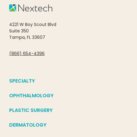
4221 W Boy Scout Blvd
Suite 350
Tampa, FL 33607
(866) 654-4396
SPECIALTY
OPHTHALMOLOGY
PLASTIC SURGERY
DERMATOLOGY