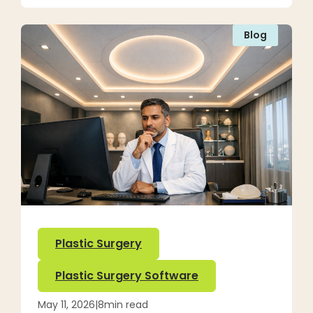
Blog
Plastic Surgery
Plastic Surgery Software
May 11, 2026
|
8
min read