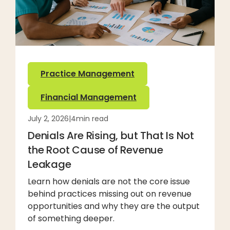
Practice Management
Financial Management
July 2, 2026
|
4
min read
Denials Are Rising, but That Is Not
the Root Cause of Revenue
Leakage
Learn how denials are not the core issue
behind practices missing out on revenue
opportunities and why they are the output
of something deeper.