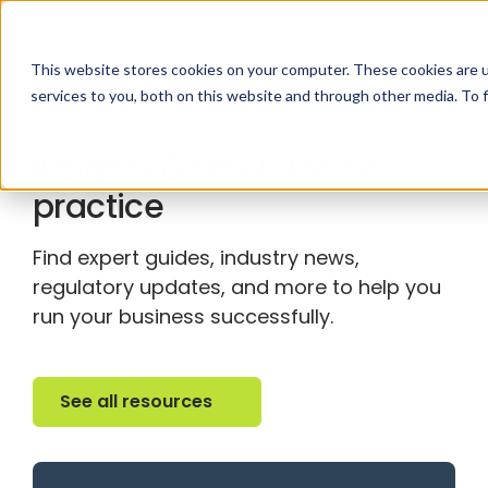
This website stores cookies on your computer. These cookies are 
services to you, both on this website and through other media. To 
RESOURCE CENTER
Insights & tips for your
practice
Find expert guides, industry news,
regulatory updates, and more to help you
run your business successfully.
See all resources
See all resources