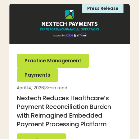
Press Release
Practice Management
Payments
April 14, 2026
|
3
min read
Nextech Reduces Healthcare’s
Payment Reconciliation Burden
with Reimagined Embedded
Payment Processing Platform
Read more