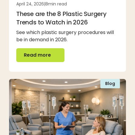
April 24, 2026
|
8
min read
These are the 8 Plastic Surgery
Trends to Watch in 2026
See which plastic surgery procedures will
be in demand in 2026.
Read more
Read more
Blog