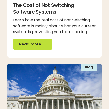
The Cost of Not Switching
Software Systems
Learn how the real cost of not switching
software is mainly about what your current
system is preventing you from earning.
Read more
Read more
Blog