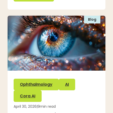
Blog
Ophthalmology
AI
Cora AI
April 30, 2026
|
9
min read