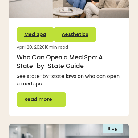
Med Spa
Aesthetics
April 28, 2026
|
8
min read
Who Can Open a Med Spa: A
State-by-State Guide
See state-by-state laws on who can open
a med spa.
Read more
Read more
Blog