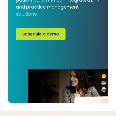
and practice management
solutions.
Schedule a demo
Schedule a demo