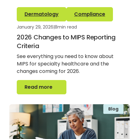
Dermatology
Compliance
January 29, 2026
|
8
min read
2026 Changes to MIPS Reporting
Criteria
See everything you need to know about
MIPS for specialty healthcare and the
changes coming for 2026.
Read more
Read more
Blog