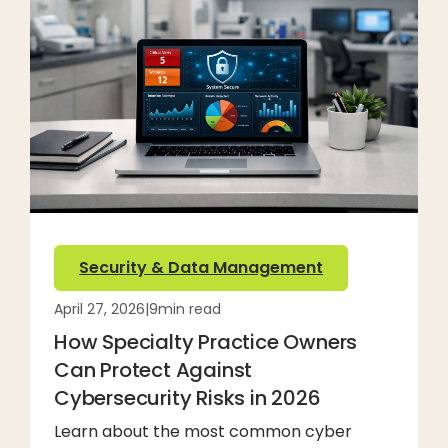
Security & Data Management
April 27, 2026
|
9
min read
How Specialty Practice Owners
Can Protect Against
Cybersecurity Risks in 2026
Learn about the most common cyber