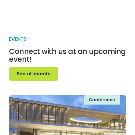
EVENTS
Connect with us at an upcoming
event!
See all events
See all events
Conference