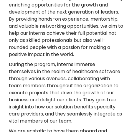
enriching opportunities for the growth and
development of the next generation of leaders.
By providing hands-on experience, mentorship,
and valuable networking opportunities, we aim to
help our interns achieve their full potential not
only as skilled professionals but also well-
rounded people with a passion for making a
positive impact in the world.
During the program, interns immerse
themselves in the realm of healthcare software
through various avenues, collaborating with
team members throughout the organization to
execute projects that drive the growth of our
business and delight our clients. They gain true
insight into how our solution benefits specialty
care providers, and they seamlessly integrate as
vital members of our team.
We are ecstatic to have them aboard and