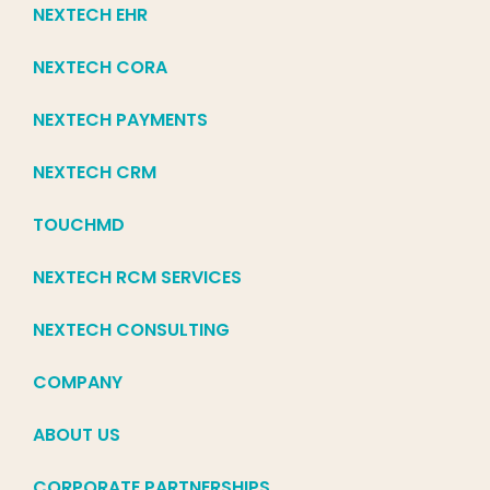
NEXTECH EHR
NEXTECH CORA
NEXTECH PAYMENTS
NEXTECH CRM
TOUCHMD
NEXTECH RCM SERVICES
NEXTECH CONSULTING
COMPANY
ABOUT US
CORPORATE PARTNERSHIPS