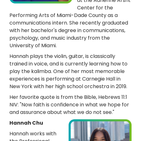
at the Adrienne Arsht
Center for the
Performing Arts of Miami-Dade County as a
communications intern. She recently graduated
with her bachelor's degree in communications,
psychology, and music industry from the
University of Miami.
Hannah plays the violin, guitar, is classically
trained in voice, and is currently learning how to
play the kalimba. One of her most memorable
experiences is performing at Carnegie Hall in
New York with her high school orchestra in 2019.
Her favorite quote is from the Bible, Hebrews 11:1
NIV: "Now faith is confidence in what we hope for
and assurance about what we do not see."
Hannah Chu
Hannah works with