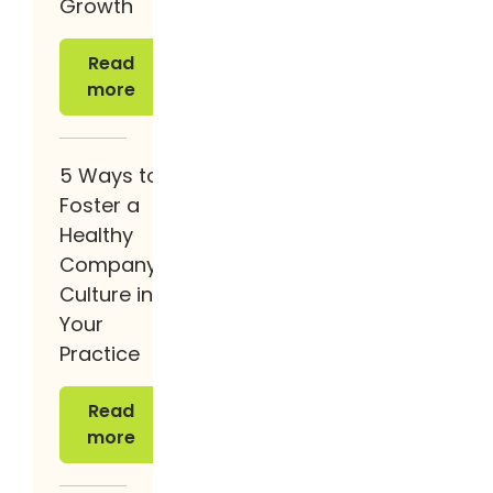
Growth
Read more
Read
more
5 Ways to
Foster a
Healthy
Company
Culture in
Your
Practice
Read more
Read
more