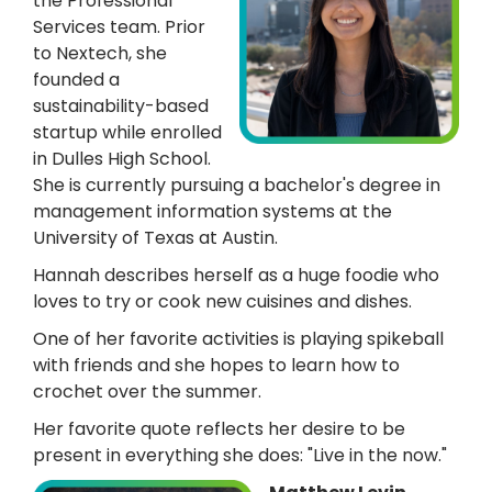
the Professional
Services team. Prior
to Nextech, she
founded a
sustainability-based
startup while enrolled
in Dulles High School.
She is currently pursuing a bachelor's degree in
management information systems at the
University of Texas at Austin.
Hannah describes herself as a huge foodie who
loves to try or cook new cuisines and dishes.
One of her favorite activities is playing spikeball
with friends and she hopes to learn how to
crochet over the summer.
Her favorite quote reflects her desire to be
present in everything she does: "Live in the now."