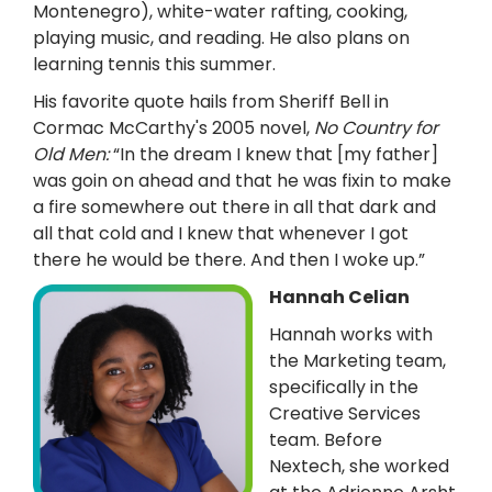
Montenegro), white-water rafting, cooking,
playing music, and reading. He also plans on
learning tennis this summer.
His favorite quote hails from Sheriff Bell in
Cormac McCarthy's 2005 novel,
No Country for
Old Men:
“In the dream I knew that [my father]
was goin on ahead and that he was fixin to make
a fire somewhere out there in all that dark and
all that cold and I knew that whenever I got
there he would be there. And then I woke up.”
Hannah Celian
Hannah works with
the Marketing team,
specifically in the
Creative Services
team. Before
Nextech, she worked