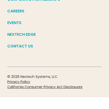
CAREERS
EVENTS
NEXTECH EDGE
CONTACT US
© 2026 Nextech Systems, LLC
Privacy Policy
California Consumer Privacy Act Disclosures