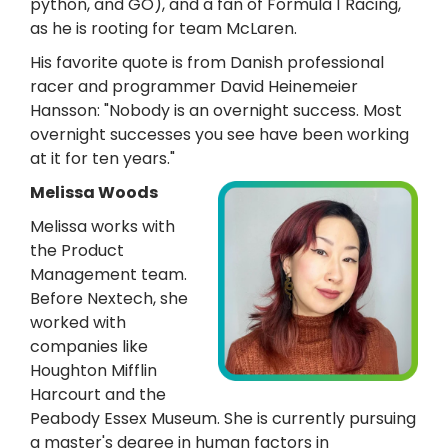
python, and GO), and a fan of Formula 1 Racing,
as he is rooting for team McLaren.
His favorite quote is from Danish professional
racer and programmer David Heinemeier
Hansson: "Nobody is an overnight success. Most
overnight successes you see have been working
at it for ten years."
Melissa Woods
Melissa works with
the Product
Management team.
Before Nextech, she
worked with
companies like
Houghton Mifflin
Harcourt and the
Peabody Essex Museum. She is currently pursuing
a master's degree in human factors in