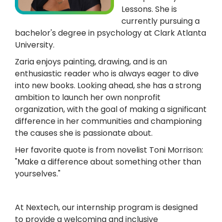
Lessons. She is
currently pursuing a
bachelor's degree in psychology at Clark Atlanta
University.
Zaria enjoys painting, drawing, and is an
enthusiastic reader who is always eager to dive
into new books. Looking ahead, she has a strong
ambition to launch her own nonprofit
organization, with the goal of making a significant
difference in her communities and championing
the causes she is passionate about.
Her favorite quote is from novelist Toni Morrison:
"Make a difference about something other than
yourselves."
At Nextech, our internship program is designed
to provide a welcoming and inclusive