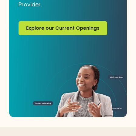
Provider.
Explore our Current Openings
Explore our Current Openings