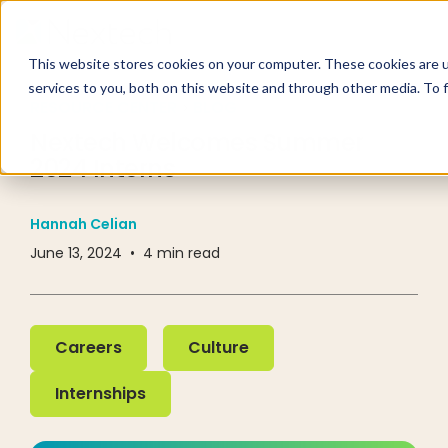
This website stores cookies on your computer. These cookies are 
services to you, both on this website and through other media. To 
RESOURCE CENTER
BLOG
Nextech Welcomes Summer
2024 Interns
Hannah Celian
June 13, 2024
•
4
min read
Careers
Culture
Careers
Culture
Internships
Internships