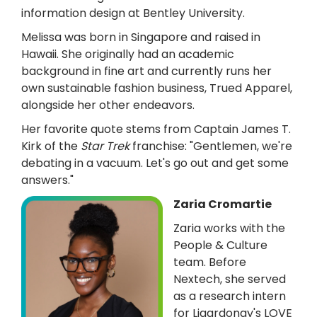
information design at Bentley University.
Melissa was born in Singapore and raised in
Hawaii. She originally had an academic
background in fine art and currently runs her
own sustainable fashion business, Trued Apparel,
alongside her other endeavors.
Her favorite quote stems from Captain James T.
Kirk of the
Star Trek
franchise: "Gentlemen, we're
debating in a vacuum. Let's go out and get some
answers."
Zaria Cromartie
Zaria works with the
People & Culture
team. Before
Nextech, she served
as a research intern
for Liqardonay's LOVE