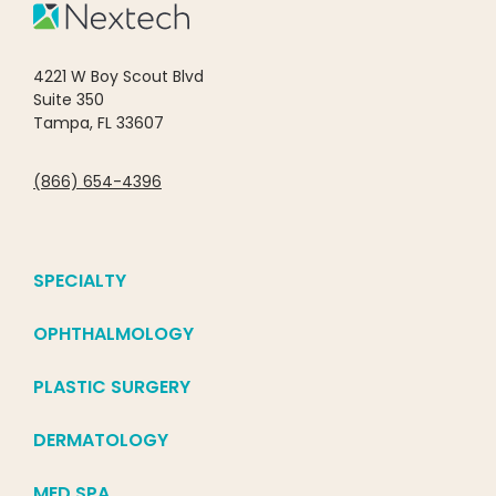
4221 W Boy Scout Blvd
Suite 350
Tampa, FL 33607
(866) 654-4396
SPECIALTY
OPHTHALMOLOGY
PLASTIC SURGERY
DERMATOLOGY
MED SPA