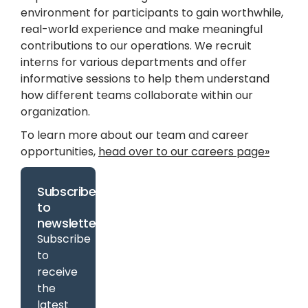
environment for participants to gain worthwhile,
real-world experience and make meaningful
contributions to our operations. We recruit
interns for various departments and offer
informative sessions to help them understand
how different teams collaborate within our
organization.
To learn more about our team and career
opportunities,
head over to our careers page»
Subscribe
to
newsletter
Subscribe
to
receive
the
latest