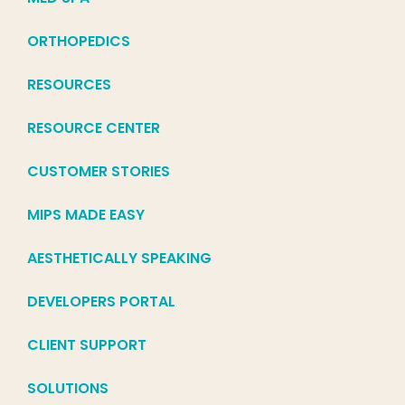
ORTHOPEDICS
RESOURCES
RESOURCE CENTER
CUSTOMER STORIES
MIPS MADE EASY
AESTHETICALLY SPEAKING
DEVELOPERS PORTAL
CLIENT SUPPORT
SOLUTIONS