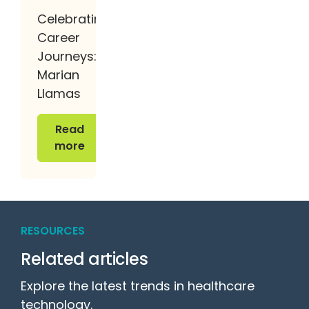
Celebrating
Career
Journeys:
Marian
Llamas
Read more
Read
more
RESOURCES
Related articles
Explore the latest trends in healthcare
technology.