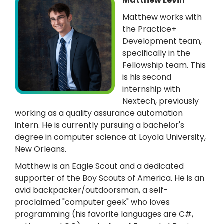
Matthew Levin
Matthew works with
the Practice+
Development team,
specifically in the
Fellowship team. This
is his second
internship with
Nextech, previously
working as a quality assurance automation
intern. He is currently pursuing a bachelor's
degree in computer science at Loyola University,
New Orleans.
Matthew is an Eagle Scout and a dedicated
supporter of the Boy Scouts of America. He is an
avid backpacker/outdoorsman, a self-
proclaimed "computer geek" who loves
programming (his favorite languages are C#,