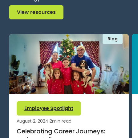
View resources
View resources
Blog
Employee Spotlight
August 2, 2024
|
2
min read
Celebrating Career Journeys: