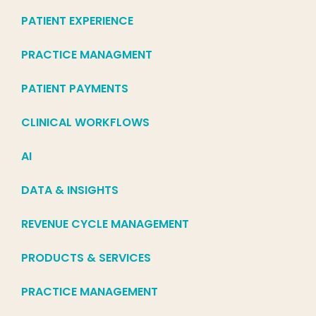
PATIENT EXPERIENCE
PRACTICE MANAGMENT
PATIENT PAYMENTS
CLINICAL WORKFLOWS
AI
DATA & INSIGHTS
REVENUE CYCLE MANAGEMENT
PRODUCTS & SERVICES
PRACTICE MANAGEMENT