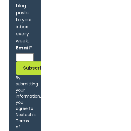
blog
posts
to your
inbox
every
week.
Email
*
By
submitting
your
information,
you
agree to
Nextech's
Terms
of