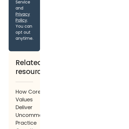
Service
and
Privacy
Policy
.
You can
opt out
anytime.
Related
resources
How Core
Values
Deliver
Uncommon
Practice