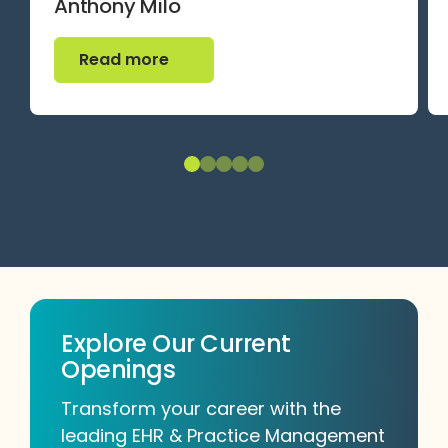
Anthony Milo
Read more
Read more
Explore Our Current
Openings
Transform your career with the
leading EHR & Practice Management