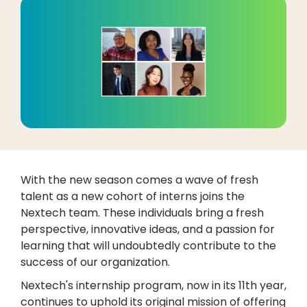
With the new season comes a wave of fresh
talent as a new cohort of interns joins the
Nextech team. These individuals bring a fresh
perspective, innovative ideas, and a passion for
learning that will undoubtedly contribute to the
success of our organization.
Nextech's internship program, now in its 11th year,
continues to uphold its original mission of offering