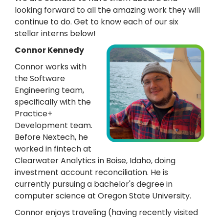
looking forward to all the amazing work they will
continue to do. Get to know each of our six
stellar interns below!
Connor Kennedy
Connor works with
the Software
Engineering team,
specifically with the
Practice+
Development team.
Before Nextech, he
worked in fintech at
Clearwater Analytics in Boise, Idaho, doing
investment account reconciliation. He is
currently pursuing a bachelor's degree in
computer science at Oregon State University.
Connor enjoys traveling (having recently visited