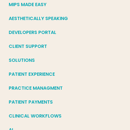
MIPS MADE EASY
AESTHETICALLY SPEAKING
DEVELOPERS PORTAL
CLIENT SUPPORT
SOLUTIONS
PATIENT EXPERIENCE
PRACTICE MANAGMENT
PATIENT PAYMENTS
CLINICAL WORKFLOWS
AI