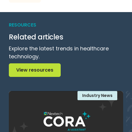
RESOURCES
Related articles
Explore the latest trends in healthcare
technology.
View resources
View resources
Industry News