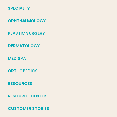
SPECIALTY
OPHTHALMOLOGY
PLASTIC SURGERY
DERMATOLOGY
MED SPA
ORTHOPEDICS
RESOURCES
RESOURCE CENTER
CUSTOMER STORIES