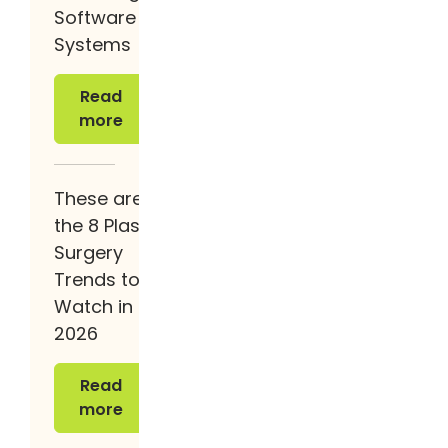
Software
Systems
Read more
Read
more
These are
the 8 Plastic
Surgery
Trends to
Watch in
2026
Read more
Read
more