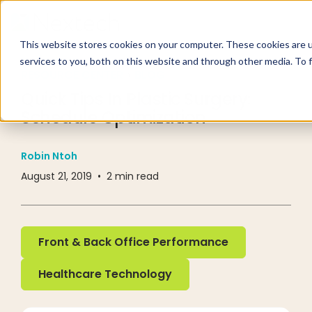
This website stores cookies on your computer. These cookies are 
services to you, both on this website and through other media. To 
RESOURCE CENTER
BLOG
Quick Tips In Plastic Surgery:
Schedule Optimization
Robin Ntoh
August 21, 2019
•
2
min read
Front & Back Office Performance
Front & Back Office Performance
Healthcare Technology
Healthcare Technology