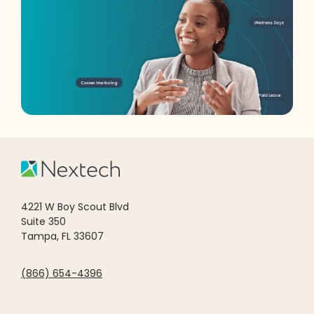
4221 W Boy Scout Blvd
Suite 350
Tampa, FL 33607
(866) 654-4396