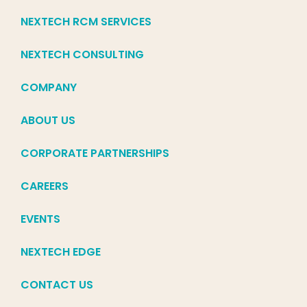
NEXTECH RCM SERVICES
NEXTECH CONSULTING
COMPANY
ABOUT US
CORPORATE PARTNERSHIPS
CAREERS
EVENTS
NEXTECH EDGE
CONTACT US