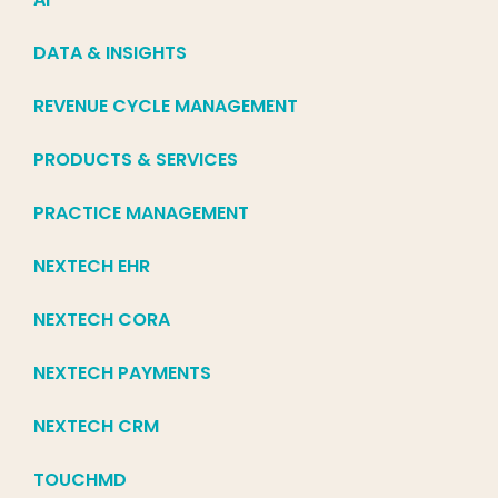
DATA & INSIGHTS
REVENUE CYCLE MANAGEMENT
PRODUCTS & SERVICES
PRACTICE MANAGEMENT
NEXTECH EHR
NEXTECH CORA
NEXTECH PAYMENTS
NEXTECH CRM
TOUCHMD