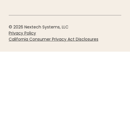
© 2026 Nextech Systems, LLC
Privacy Policy
California Consumer Privacy Act Disclosures