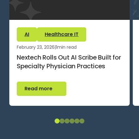
AI
Healthcare IT
February 23, 2026
|
1
min read
Nextech Rolls Out AI Scribe Built for
Specialty Physician Practices
Read more
Read more