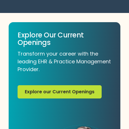
Explore Our Current
Openings
Transform your career with the
leading EHR & Practice Management
Provider.
Explore our Current Openings
Explore our Current Openings