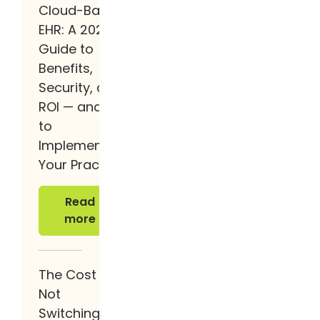
Cloud-Based
EHR: A 2026
Guide to
Benefits,
Security, and
ROI — and How
to
Implement It at
Your Practice
Read more
Read
more
The Cost of
Not
Switching