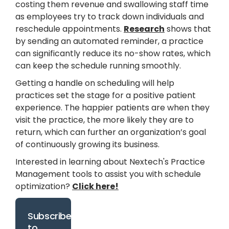
costing them revenue and swallowing staff time
as employees try to track down individuals and
reschedule appointments.
Research
shows that
by sending an automated reminder, a practice
can significantly reduce its no-show rates, which
can keep the schedule running smoothly.
Getting a handle on scheduling will help
practices set the stage for a positive patient
experience. The happier patients are when they
visit the practice, the more likely they are to
return, which can further an organization’s goal
of continuously growing its business.
Interested in learning about Nextech's Practice
Management tools to assist you with schedule
optimization?
Click here!
Subscribe
to