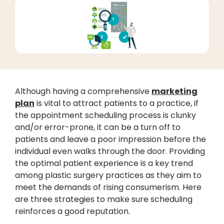
Although having a comprehensive
marketing
plan
is vital to attract patients to a practice, if
the appointment scheduling process is clunky
and/or error-prone, it can be a turn off to
patients and leave a poor impression before the
individual even walks through the door. Providing
the optimal patient experience is a key trend
among plastic surgery practices as they aim to
meet the demands of rising consumerism. Here
are three strategies to make sure scheduling
reinforces a good reputation.