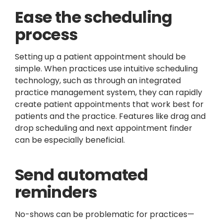
Ease the scheduling
process
Setting up a patient appointment should be
simple. When practices use intuitive scheduling
technology, such as through an integrated
practice management system, they can rapidly
create patient appointments that work best for
patients and the practice. Features like drag and
drop scheduling and next appointment finder
can be especially beneficial.
Send automated
reminders
No-shows can be problematic for practices—