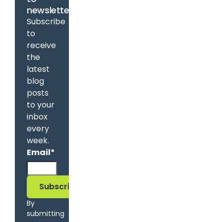
newsletter
Subscribe
to
receive
the
latest
blog
posts
to your
inbox
every
week.
Email
*
By
submitting