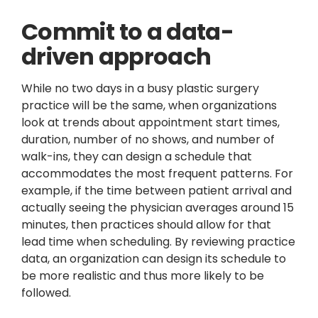
Commit to a data-
driven approach
While no two days in a busy plastic surgery
practice will be the same, when organizations
look at trends about appointment start times,
duration, number of no shows, and number of
walk-ins, they can design a schedule that
accommodates the most frequent patterns. For
example, if the time between patient arrival and
actually seeing the physician averages around 15
minutes, then practices should allow for that
lead time when scheduling. By reviewing practice
data, an organization can design its schedule to
be more realistic and thus more likely to be
followed.