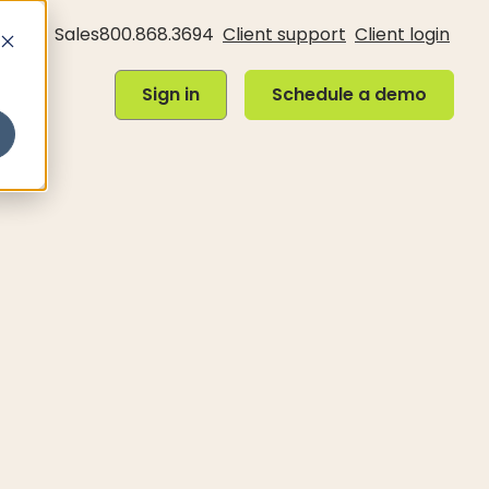
Sales
800.868.3694
Client support
Client login
Sign in
Schedule a demo
Sign in
Schedule a demo