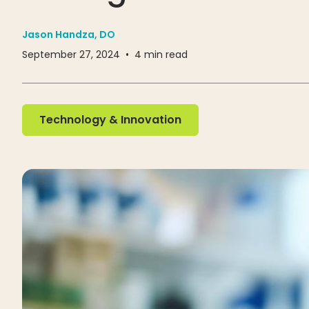
Jason Handza, DO
September 27, 2024
•
4
min read
Technology & Innovation
Technology & Innovation