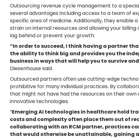
Outsourcing revenue cycle management to a special
several advantages including access to a team of ex
specific area of medicine. Additionally, they enable a 
strain on internal resources and allowing your billing
lag behind or prevent your growth.
“In order to succeed, I think having a partner th
the ability to think big and provides you the in
business in ways that will help you to survive and
Diesenhouse said.
Outsourced partners often use cutting-edge technol
prohibitive for many individual practices. By collabo
that might not have had the resources on their own 
innovative technologies.
“
Emerging AI technologies in healthcare hold tra
costs and complexity often place them out of rea
collaborating with an RCM partner, practices ca
that would otherwise be unattainable, gaining 