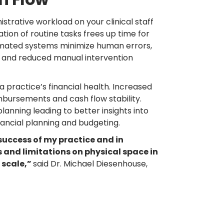
strative workload on your clinical staff
ion of routine tasks frees up time for
tomated systems minimize human errors,
, and reduced manual intervention
 practice’s financial health. Increased
imbursements and cash flow stability.
lanning leading to better insights into
ancial planning and budgeting.
 success of my practice and in
s and limitations on physical space in
 scale,”
said Dr. Michael Diesenhouse,