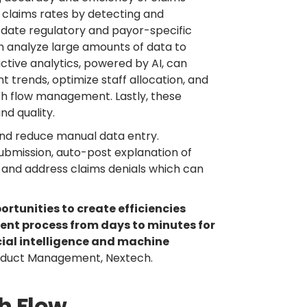
 claims rates by detecting and
-date regulatory and payor-specific
an analyze large amounts of data to
ctive analytics, powered by AI, can
 trends, optimize staff allocation, and
h flow management. Lastly, these
nd quality.
and reduce manual data entry.
submission, auto-post explanation of
, and address claims denials which can
rtunities to create efficiencies
nt process from days to minutes for
cial intelligence and machine
roduct Management, Nextech.
sh Flow