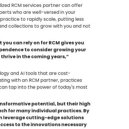
ized RCM services partner can offer
perts who are well-versed in your
practice to rapidly scale, putting less
 and collections to grow with you and not
at you can rely on for RCM gives you
dependence to consider growing your
 thrive in the coming years,”
ogy and AI tools that are cost-
rating with an RCM partner, practices
can tap into the power of today's most
nsformative potential, but their high
ch for many individual practices. By
n leverage cutting-edge solutions
access to the innovations necessary