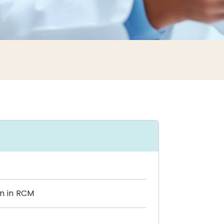
on in RCM