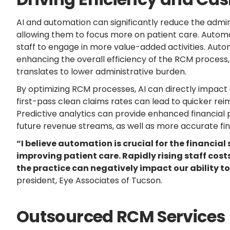
AI and automation can significantly reduce the admini
allowing them to focus more on patient care. Automat
staff to engage in more value-added activities. Au
enhancing the overall efficiency of the RCM process
translates to lower administrative burden.
By optimizing RCM processes, AI can directly impact a
first-pass clean claims rates can lead to quicker re
Predictive analytics can provide enhanced financial p
future revenue streams, as well as more accurate fin
“I believe automation is crucial for the financial
improving patient care. Rapidly rising staff cost
the practice can negatively impact our ability to
president, Eye Associates of Tucson.
Outsourced RCM Services