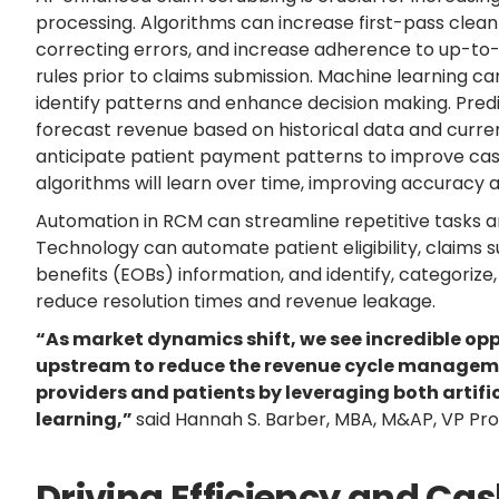
processing. Algorithms can increase first-pass clean
correcting errors, and increase adherence to up-to
rules prior to claims submission. Machine learning c
identify patterns and enhance decision making. Predi
forecast revenue based on historical data and current
anticipate patient payment patterns to improve cas
algorithms will learn over time, improving accuracy a
Automation in RCM can streamline repetitive tasks 
Technology can automate patient eligibility, claims 
benefits (EOBs) information, and identify, categorize
reduce resolution times and revenue leakage.
“As market dynamics shift, we see incredible oppo
upstream to reduce the revenue cycle manageme
providers and patients by leveraging both artifi
learning,”
said Hannah S. Barber, MBA, M&AP, VP P
Driving Efficiency and Ca