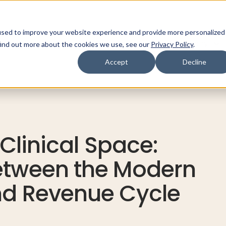
used to improve your website experience and provide more personalized
ns
Products
Resources
Company
find out more about the cookies we use, see our
Privacy Policy
.
Accept
Decline
 Clinical Space:
etween the Modern
nd Revenue Cycle