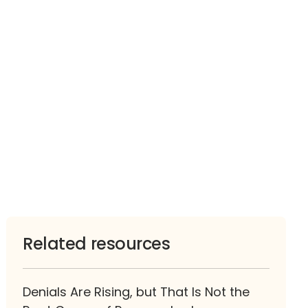
Related resources
Denials Are Rising, but That Is Not the