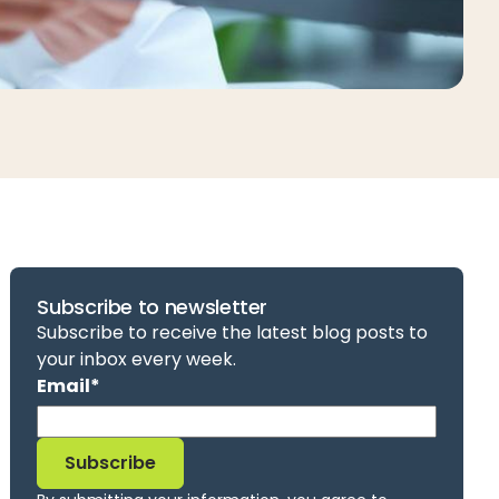
Subscribe to newsletter
Subscribe to receive the latest blog posts to
your inbox every week.
Email
*