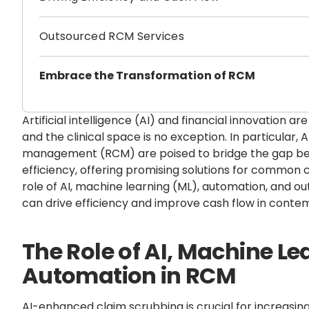
Outsourced RCM Services
Embrace the Transformation of RCM
Artificial intelligence (AI) and financial innovation ar
and the clinical space is no exception. In particular, 
management (RCM) are poised to bridge the gap be
efficiency, offering promising solutions for common c
role of AI, machine learning (ML), automation, and
can drive efficiency and improve cash flow in contem
The Role of AI, Machine Le
Automation in RCM
AI-enhanced claim scrubbing is crucial for increasin