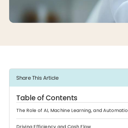
Share This Article
Table of Contents
The Role of AI, Machine Learning, and Automati
Driving Efficiency and Cash Flow