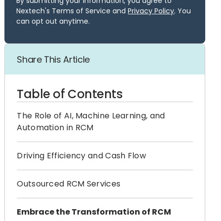
By submitting your information, you agree to
Nextech's Terms of Service and
Privacy Policy
. You
can opt out anytime.
Share This Article
Table of Contents
The Role of AI, Machine Learning, and
Automation in RCM
Driving Efficiency and Cash Flow
Outsourced RCM Services
Embrace the Transformation of RCM