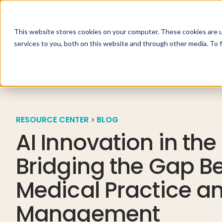
This website stores cookies on your computer. These cookies are 
Specialties
Solutio
services to you, both on this website and through other media. To 
RESOURCE CENTER
BLOG
AI Innovation in the
Bridging the Gap B
Medical Practice a
Management