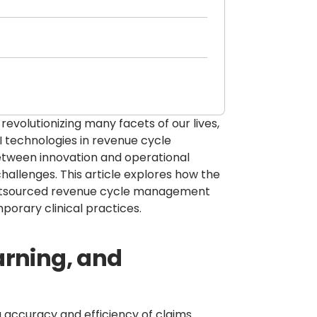
e revolutionizing many facets of our lives,
AI technologies in revenue cycle
tween innovation and operational
hallenges. This article explores how the
 outsourced revenue cycle management
porary clinical practices.
arning, and
g accuracy and efficiency of claims