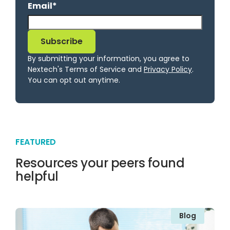
Email
*
By submitting your information, you agree to
Nextech's Terms of Service and
Privacy Policy
.
You can opt out anytime.
FEATURED
Resources your peers found
helpful
Blog