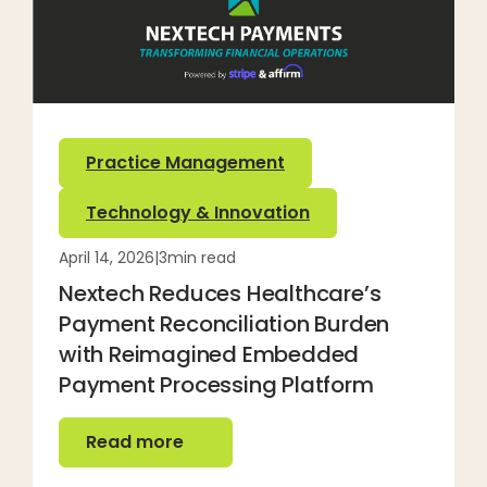
Practice Management
Technology & Innovation
April 14, 2026
|
3
min read
Nextech Reduces Healthcare’s
Payment Reconciliation Burden
with Reimagined Embedded
Payment Processing Platform
Read more
Read more