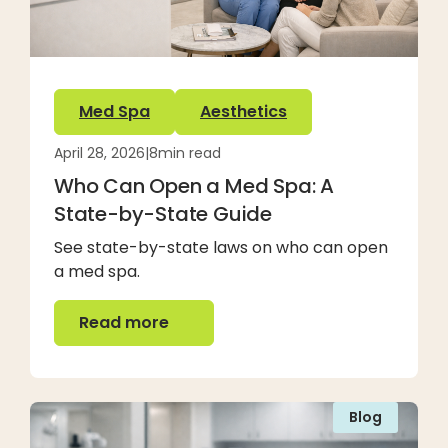
Med Spa
Aesthetics
April 28, 2026
|
8
min read
Who Can Open a Med Spa: A
State-by-State Guide
See state-by-state laws on who can open
a med spa.
Read more
Read more
Blog