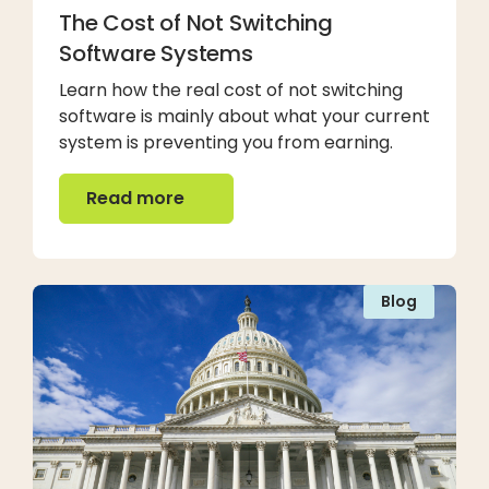
The Cost of Not Switching
Software Systems
Learn how the real cost of not switching
software is mainly about what your current
system is preventing you from earning.
Read more
Read more
Blog