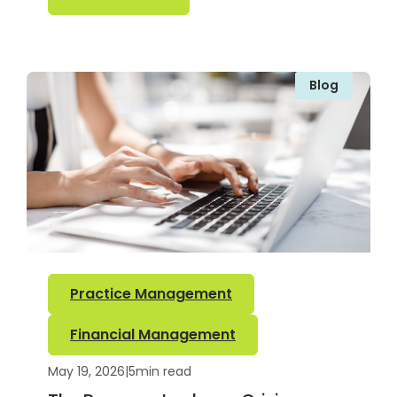
Blog
Practice Management
Financial Management
May 19, 2026
|
5
min read