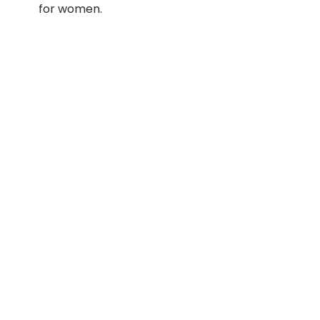
for women.