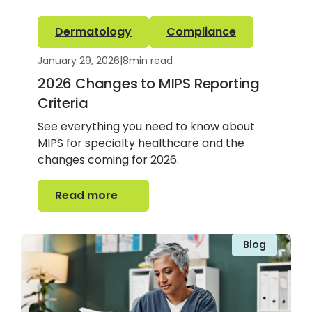
Dermatology
Compliance
January 29, 2026
|
8
min read
2026 Changes to MIPS Reporting
Criteria
See everything you need to know about
MIPS for specialty healthcare and the
changes coming for 2026.
Read more
Read more
Blog