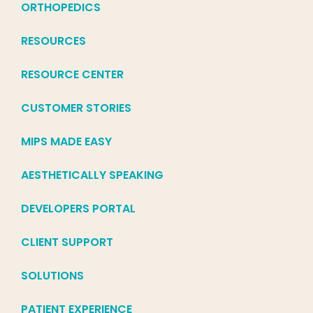
ORTHOPEDICS
RESOURCES
RESOURCE CENTER
CUSTOMER STORIES
MIPS MADE EASY
AESTHETICALLY SPEAKING
DEVELOPERS PORTAL
CLIENT SUPPORT
SOLUTIONS
PATIENT EXPERIENCE