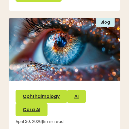
Blog
Ophthalmology
AI
Cora AI
April 30, 2026
|
9
min read