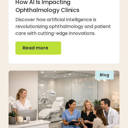
How AI Is Impacting
Ophthalmology Clinics
Discover how artificial intelligence is
revolutionizing ophthalmology and patient
care with cutting-edge innovations.
Read more
Read more
Blog