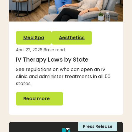
Med Spa
Aesthetics
April 22, 2026
|
6
min read
IV Therapy Laws by State
See regulations on who can open an IV
clinic and administer treatments in all 50
states.
Read more
Read more
Press Release