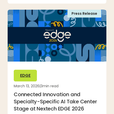
Press Release
EDGE
March 13, 2026
|
3
min read
Connected Innovation and
Specialty-Specific AI Take Center
Stage at Nextech EDGE 2026