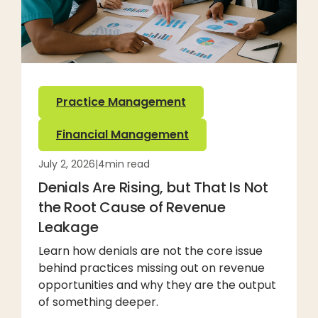
Practice Management
Financial Management
July 2, 2026
|
4
min read
Denials Are Rising, but That Is Not
the Root Cause of Revenue
Leakage
Learn how denials are not the core issue
behind practices missing out on revenue
opportunities and why they are the output
of something deeper.