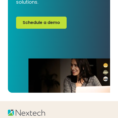
solutions.
Schedule a demo
Schedule a demo