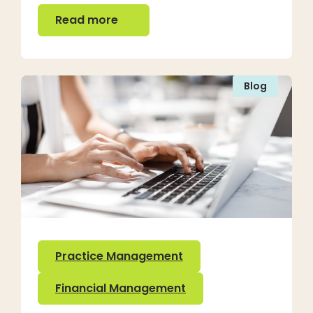
Read more
Read more
Blog
Practice Management
Financial Management