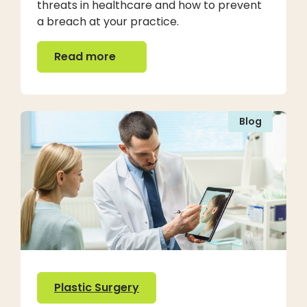
threats in healthcare and how to prevent
a breach at your practice.
Read more
Read more
Blog
Plastic Surgery