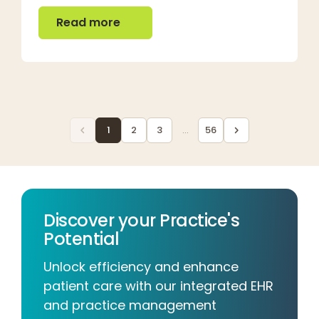
Read more
Read more
1
2
3
...
56
Discover your Practice's
Potential
Unlock efficiency and enhance
patient care with our integrated EHR
and practice management