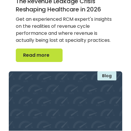
The Revenue Leakage Crisis
Reshaping Healthcare in 2026
Get an experienced RCM expert's insights
on the realities of revenue cycle
performance and where revenue is
actually being lost at specialty practices.
Read more
Read more
Blog