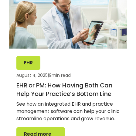
EHR
August 4, 2025
|
9
min read
EHR or PM: How Having Both Can
Help Your Practice’s Bottom Line
See how an integrated EHR and practice
management software can help your clinic
streamline operations and grow revenue.
Read more
Read more