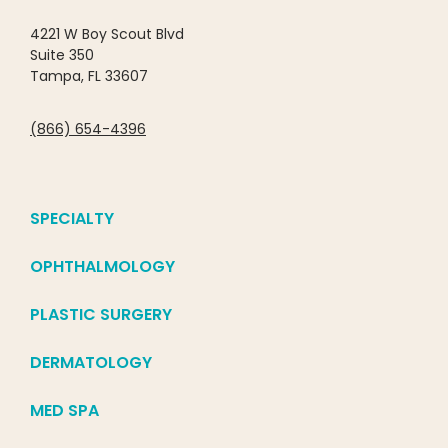
4221 W Boy Scout Blvd
Suite 350
Tampa, FL 33607
(866) 654-4396
SPECIALTY
OPHTHALMOLOGY
PLASTIC SURGERY
DERMATOLOGY
MED SPA