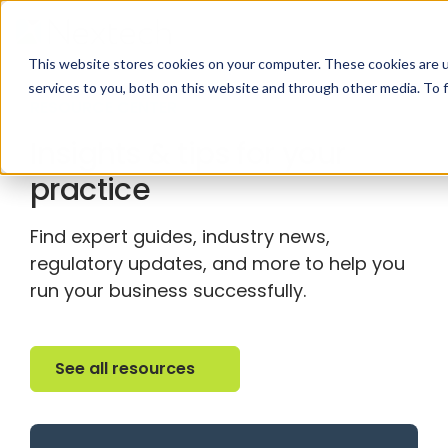
This website stores cookies on your computer. These cookies are 
services to you, both on this website and through other media. To 
RESOURCE CENTER
Insights & tips for your
practice
Find expert guides, industry news,
regulatory updates, and more to help you
run your business successfully.
See all resources
See all resources