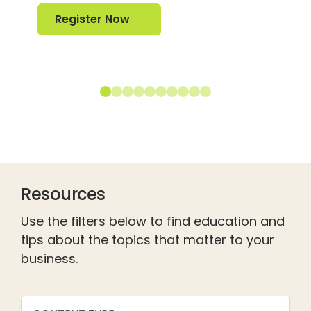
Register Now
Register Now
Resources
Use the filters below to find education and
tips about the topics that matter to your
business.