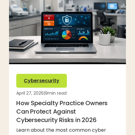
Cybersecurity
April 27, 2026
|
9
min read
How Specialty Practice Owners
Can Protect Against
Cybersecurity Risks in 2026
Learn about the most common cyber