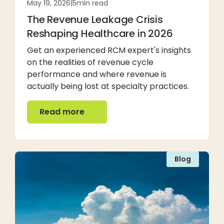
May 19, 2026
|
5
min read
The Revenue Leakage Crisis
Reshaping Healthcare in 2026
Get an experienced RCM expert's insights
on the realities of revenue cycle
performance and where revenue is
actually being lost at specialty practices.
Read more
Read more
Blog