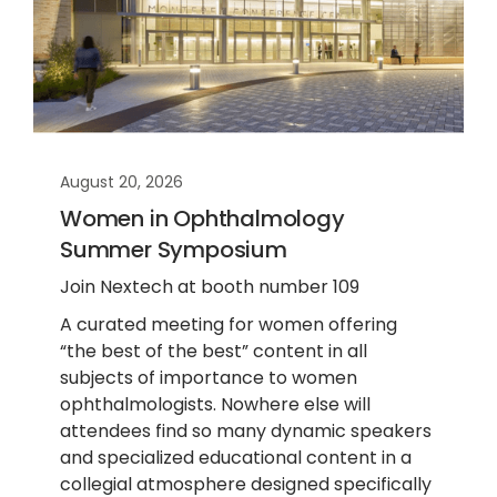
August 20, 2026
Women in Ophthalmology
Summer Symposium
Join Nextech at booth number 109
A curated meeting for women offering
“the best of the best” content in all
subjects of importance to women
ophthalmologists. Nowhere else will
attendees find so many dynamic speakers
and specialized educational content in a
collegial atmosphere designed specifically