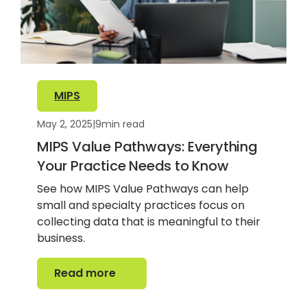
MIPS
May 2, 2025
|
9
min read
MIPS Value Pathways: Everything
Your Practice Needs to Know
See how MIPS Value Pathways can help
small and specialty practices focus on
collecting data that is meaningful to their
business.
Read more
Read more