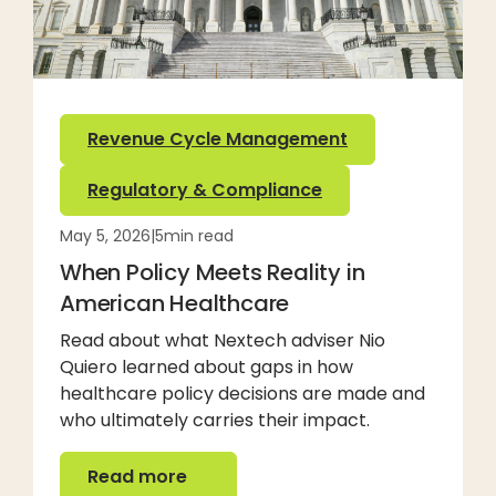
Revenue Cycle Management
Regulatory & Compliance
May 5, 2026
|
5
min read
When Policy Meets Reality in
American Healthcare
Read about what Nextech adviser Nio
Quiero learned about gaps in how
healthcare policy decisions are made and
who ultimately carries their impact.
Read more
Read more