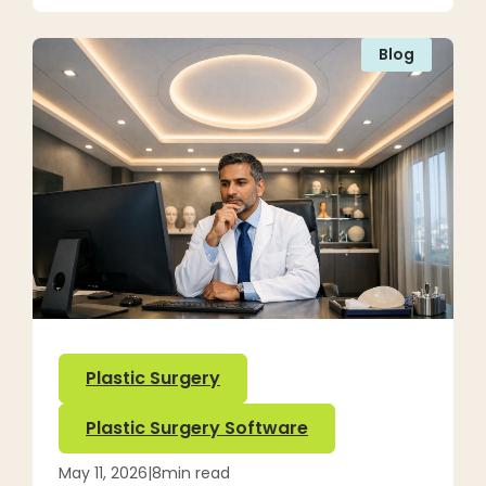
Blog
Plastic Surgery
Plastic Surgery Software
May 11, 2026
|
8
min read