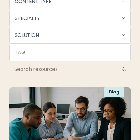
CONTENT TYPE
SPECIALTY
SOLUTION
Blog