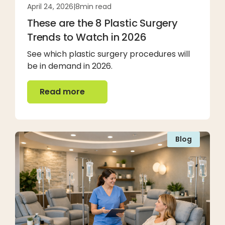
April 24, 2026
|
8
min read
These are the 8 Plastic Surgery
Trends to Watch in 2026
See which plastic surgery procedures will
be in demand in 2026.
Read more
Read more
Blog