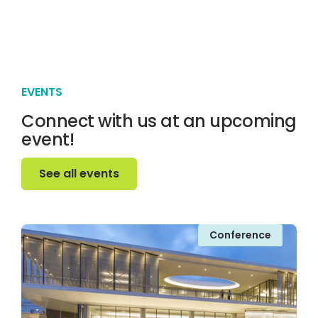
EVENTS
Connect with us at an upcoming
event!
See all events
See all events
Conference