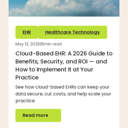
EHR
Healthcare Technology
May 13, 2026
|
6
min read
Cloud-Based EHR: A 2026 Guide to
Benefits, Security, and ROI — and
How to Implement It at Your
Practice
See how cloud-based EHRs can keep your
data secure, cut costs, and help scale your
practice.
Read more
Read more