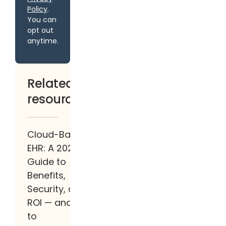
Policy
.
You can
opt out
anytime.
Related
resources
Cloud-Based
EHR: A 2026
Guide to
Benefits,
Security, and
ROI — and How
to