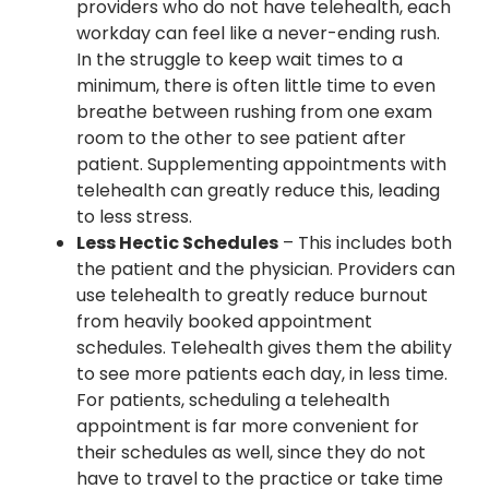
providers who do not have telehealth, each
workday can feel like a never-ending rush.
In the struggle to keep wait times to a
minimum, there is often little time to even
breathe between rushing from one exam
room to the other to see patient after
patient. Supplementing appointments with
telehealth can greatly reduce this, leading
to less stress.
Less Hectic Schedules
– This includes both
the patient and the physician. Providers can
use telehealth to greatly reduce burnout
from heavily booked appointment
schedules. Telehealth gives them the ability
to see more patients each day, in less time.
For patients, scheduling a telehealth
appointment is far more convenient for
their schedules as well, since they do not
have to travel to the practice or take time