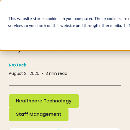
This website stores cookies on your computer. These cookies are 
services to you, both on this website and through other media. To 
RESOURCE CENTER
BLOG
How Telehealth Can Reduce
Physician Burnout
Nextech
August 21, 2020
•
3
min read
Healthcare Technology
Healthcare Technology
Staff Management
Staff Management