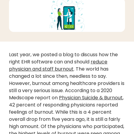
Last year, we posted a blog to discuss how the
right EHR software can and should
reduce
physician and staff burnout
. The world has
changed a lot since then, needless to say.
However, burnout among healthcare providers is
still a very serious issue. According to a 2020
Medscape report on
Physician Suicide & Burnout
,
42 percent of responding physicians reported
feelings of burnout. While this is a 4 percent
overall drop from five years ago, it is still a fairly
high amount. Of the physicians who participated,
the highest levels of burnout were seen among