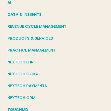
AI
DATA & INSIGHTS
REVENUE CYCLE MANAGEMENT
PRODUCTS & SERVICES
PRACTICE MANAGEMENT
NEXTECH EHR
NEXTECH CORA
NEXTECH PAYMENTS
NEXTECH CRM
TOUCHMD