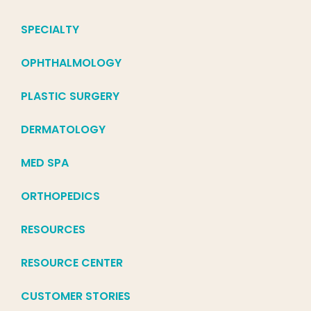
SPECIALTY
OPHTHALMOLOGY
PLASTIC SURGERY
DERMATOLOGY
MED SPA
ORTHOPEDICS
RESOURCES
RESOURCE CENTER
CUSTOMER STORIES