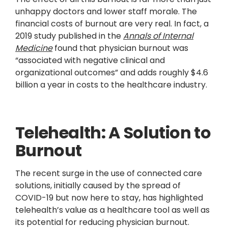
unhappy doctors and lower staff morale. The
financial costs of burnout are very real. In fact, a
2019 study published in the
Annals of Internal
Medicine
found that physician burnout was
“associated with negative clinical and
organizational outcomes” and adds roughly $4.6
billion a year in costs to the healthcare industry.
Telehealth: A Solution to
Burnout
The recent surge in the use of connected care
solutions, initially caused by the spread of
COVID-19 but now here to stay, has highlighted
telehealth’s value as a healthcare tool as well as
its potential for reducing physician burnout.