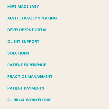
MIPS MADE EASY
AESTHETICALLY SPEAKING
DEVELOPERS PORTAL
CLIENT SUPPORT
SOLUTIONS
PATIENT EXPERIENCE
PRACTICE MANAGMENT
PATIENT PAYMENTS
CLINICAL WORKFLOWS