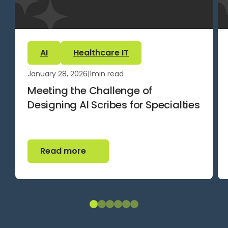
AI
Healthcare IT
January 28, 2026
|
1
min read
Meeting the Challenge of
Designing AI Scribes for Specialties
Read more
Read more