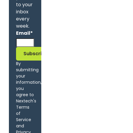
to your
inbox
every
week.
Email
*
By
submitting
your
information,
you
agree to
Nextech's
Terms
of
Service
and
Privacy