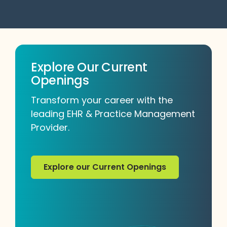
Explore Our Current
Openings
Transform your career with the
leading EHR & Practice Management
Provider.
Explore our Current Openings
Explore our Current Openings