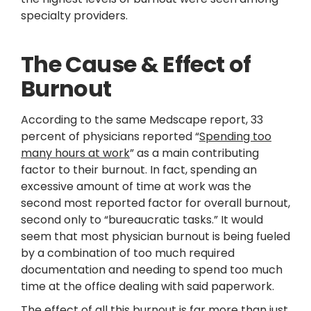
specialty providers.
The Cause & Effect of
Burnout
According to the same Medscape report, 33
percent of physicians reported “
Spending too
many hours at work
” as a main contributing
factor to their burnout. In fact, spending an
excessive amount of time at work was the
second most reported factor for overall burnout,
second only to “bureaucratic tasks.” It would
seem that most physician burnout is being fueled
by a combination of too much required
documentation and needing to spend too much
time at the office dealing with said paperwork.
The effect of all this burnout is far more than just