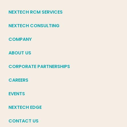
NEXTECH RCM SERVICES
NEXTECH CONSULTING
COMPANY
ABOUT US
CORPORATE PARTNERSHIPS
CAREERS
EVENTS
NEXTECH EDGE
CONTACT US