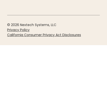
© 2026 Nextech Systems, LLC
Privacy Policy
California Consumer Privacy Act Disclosures