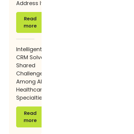
Address It.
Read more
Read
more
Intelligent
CRM Solves
Shared
Challenges
Among All
Healthcare
Specialties
Read more
Read
more