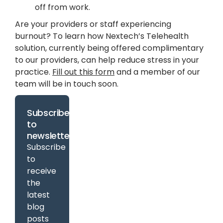
off from work.
Are your providers or staff experiencing
burnout? To learn how Nextech’s Telehealth
solution, currently being offered complimentary
to our providers, can help reduce stress in your
practice.
Fill out this form
and a member of our
team will be in touch soon.
Subscribe
to
newsletter
Subscribe
to
receive
the
latest
blog
posts