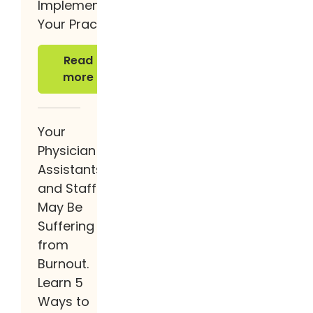
Implement It at
Your Practice
Read more
Read
more
Your
Physician
Assistants
and Staff
May Be
Suffering
from
Burnout.
Learn 5
Ways to