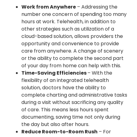
Work from Anywhere
– Addressing the
number one concern of spending too many
hours at work. Telehealth, in addition to
other strategies such as utilization of a
cloud-based solution, allows providers the
opportunity and convenience to provide
care from anywhere. A change of scenery
or the ability to complete the second part
of your day from home can help with this.
Time-Saving Efficiencies
– With the
flexibility of an integrated telehealth
solution, doctors have the ability to
complete charting and administrative tasks
during a visit without sacrificing any quality
of care. This means less hours spent
documenting, saving time not only during
the day but also after hours.
Reduce Room-to-Room Rush
– For