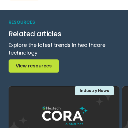
RESOURCES
Related articles
Explore the latest trends in healthcare
technology.
View resources
View resources
Industry News