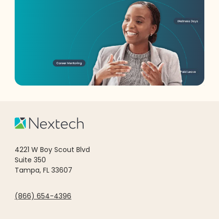
4221 W Boy Scout Blvd
Suite 350
Tampa, FL 33607
(866) 654-4396