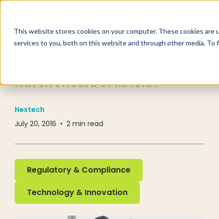
This website stores cookies on your computer. These cookies are 
services to you, both on this website and through other media. To 
RESOURCE CENTER
BLOG
Survey: 50% of Physicians
Haven't Heard of MACRA
Nextech
July 20, 2016
•
2
min read
Regulatory & Compliance
Regulatory & Compliance
Technology & Innovation
Technology & Innovation