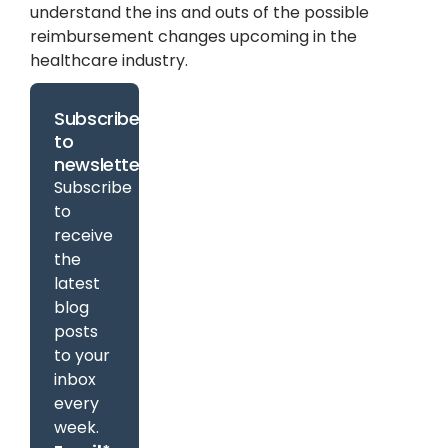
understand the ins and outs of the possible
reimbursement changes upcoming in the
healthcare industry.
Subscribe
to
newsletter
Subscribe
to
receive
the
latest
blog
posts
to your
inbox
every
week.