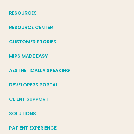
RESOURCES
RESOURCE CENTER
CUSTOMER STORIES
MIPS MADE EASY
AESTHETICALLY SPEAKING
DEVELOPERS PORTAL
CLIENT SUPPORT
SOLUTIONS
PATIENT EXPERIENCE