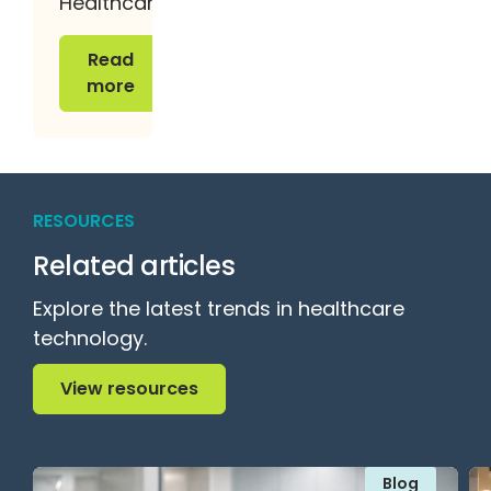
Healthcare
Read more
Read
more
RESOURCES
Related articles
Explore the latest trends in healthcare
technology.
View resources
View resources
Blog