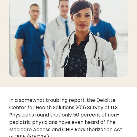
In a somewhat troubling report, the Deloitte
Center for Health Solutions 2016 Survey of U.S.
Physicians found that only 50 percent of non-
pediatric physicians have even heard of The
Medicare Access and CHIP Reauthorization Act
of 2015 (MACRA).