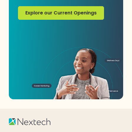
Explore our Current Openings
Explore our Current Openings