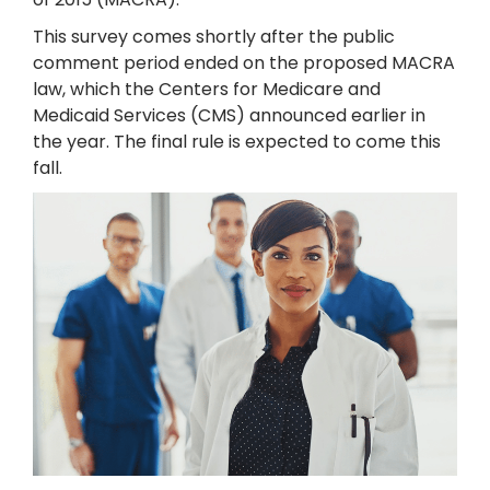
This survey comes shortly after the public
comment period ended on the proposed MACRA
law, which the Centers for Medicare and
Medicaid Services (CMS) announced earlier in
the year. The final rule is expected to come this
fall.