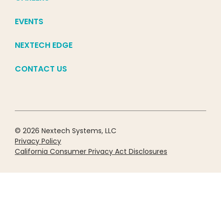
EVENTS
NEXTECH EDGE
CONTACT US
© 2026 Nextech Systems, LLC
Privacy Policy
California Consumer Privacy Act Disclosures