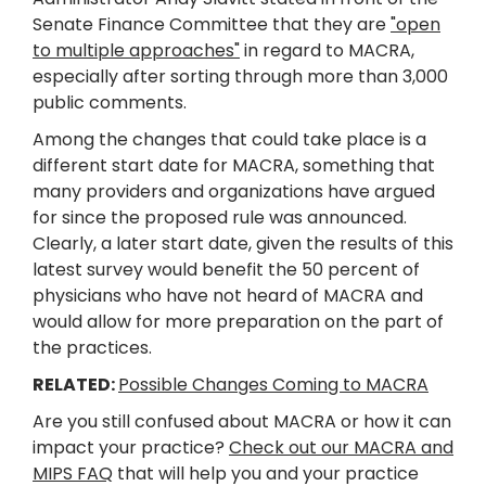
Senate Finance Committee that they are
"open
to multiple approaches"
in regard to MACRA,
especially after sorting through more than 3,000
public comments.
Among the changes that could take place is a
different start date for MACRA, something that
many providers and organizations have argued
for since the proposed rule was announced.
Clearly, a later start date, given the results of this
latest survey would benefit the 50 percent of
physicians who have not heard of MACRA and
would allow for more preparation on the part of
the practices.
RELATED:
Possible Changes Coming to MACRA
Are you still confused about MACRA or how it can
impact your practice?
Check out our MACRA and
MIPS FAQ
that will help you and your practice