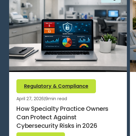
Regulatory & Compliance
April 27, 2026
|
9
min read
How Specialty Practice Owners
Can Protect Against
Cybersecurity Risks in 2026
Read more