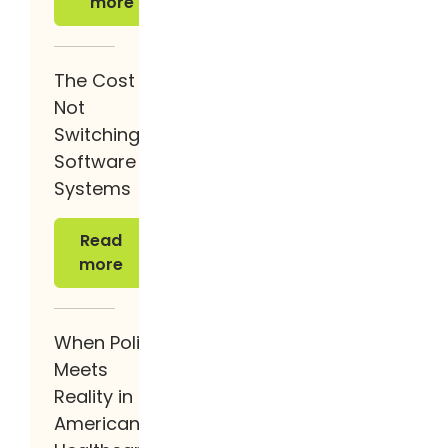
more
The Cost of
Not
Switching
Software
Systems
Read more
Read
more
When Policy
Meets
Reality in
American