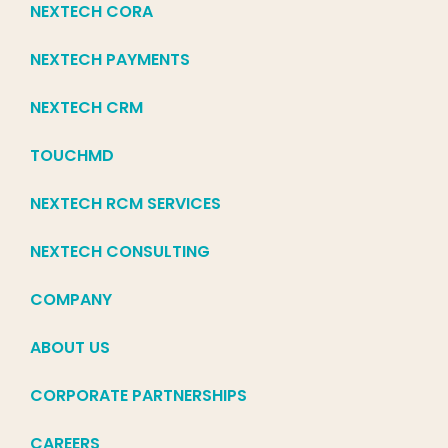
NEXTECH CORA
NEXTECH PAYMENTS
NEXTECH CRM
TOUCHMD
NEXTECH RCM SERVICES
NEXTECH CONSULTING
COMPANY
ABOUT US
CORPORATE PARTNERSHIPS
CAREERS