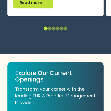
Read more
Explore Our Current
Openings
Transform your career with the
leading EHR & Practice Management
Provider.