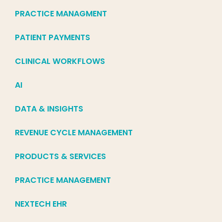
PRACTICE MANAGMENT
PATIENT PAYMENTS
CLINICAL WORKFLOWS
AI
DATA & INSIGHTS
REVENUE CYCLE MANAGEMENT
PRODUCTS & SERVICES
PRACTICE MANAGEMENT
NEXTECH EHR