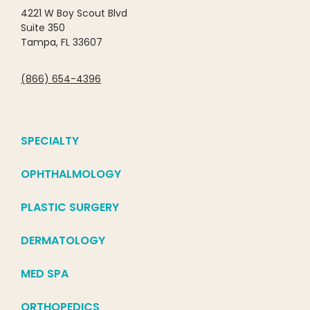
4221 W Boy Scout Blvd
Suite 350
Tampa, FL 33607
(866) 654-4396
SPECIALTY
OPHTHALMOLOGY
PLASTIC SURGERY
DERMATOLOGY
MED SPA
ORTHOPEDICS