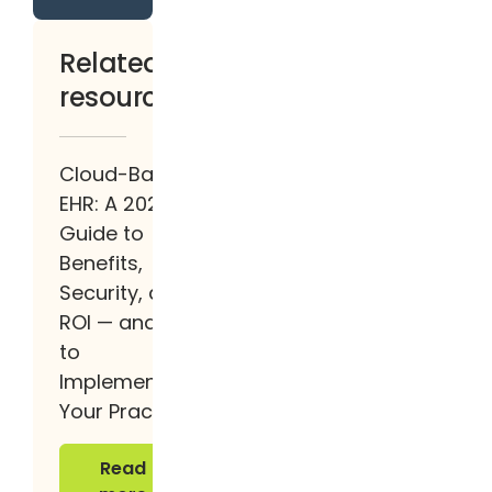
Related
resources
Cloud-Based
EHR: A 2026
Guide to
Benefits,
Security, and
ROI — and How
to
Implement It at
Your Practice
Read more
Read