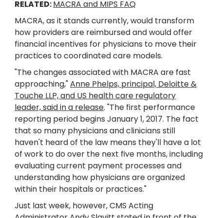
RELATED:
MACRA and MIPS FAQ
MACRA, as it stands currently, would transform
how providers are reimbursed and would offer
financial incentives for physicians to move their
practices to coordinated care models.
"The changes associated with MACRA are fast
approaching,"
Anne Phelps, principal, Deloitte &
Touche LLP, and US health care regulatory
leader, said in a release
. "The first performance
reporting period begins January 1, 2017. The fact
that so many physicians and clinicians still
haven't heard of the law means they'll have a lot
of work to do over the next five months, including
evaluating current payment processes and
understanding how physicians are organized
within their hospitals or practices."
Just last week, however, CMS Acting
Administrator Andy Slavitt stated in front of the