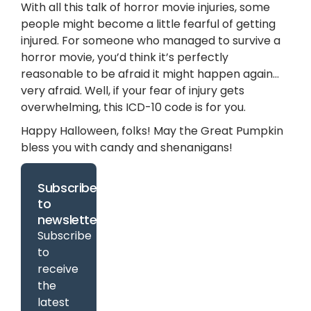
With all this talk of horror movie injuries, some
people might become a little fearful of getting
injured. For someone who managed to survive a
horror movie, you’d think it’s perfectly
reasonable to be afraid it might happen again…
very afraid. Well, if your fear of injury gets
overwhelming, this ICD-10 code is for you.
Happy Halloween, folks! May the Great Pumpkin
bless you with candy and shenanigans!
Subscribe
to
newsletter
Subscribe
to
receive
the
latest