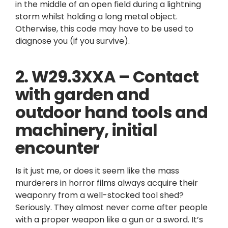
in the middle of an open field during a lightning
storm whilst holding a long metal object.
Otherwise, this code may have to be used to
diagnose you (if you survive).
2. W29.3XXA – Contact
with garden and
outdoor hand tools and
machinery, initial
encounter
Is it just me, or does it seem like the mass
murderers in horror films always acquire their
weaponry from a well-stocked tool shed?
Seriously. They almost never come after people
with a proper weapon like a gun or a sword. It’s