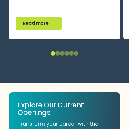
Read more
Read more
Explore Our Current
Openings
Transform your career with the