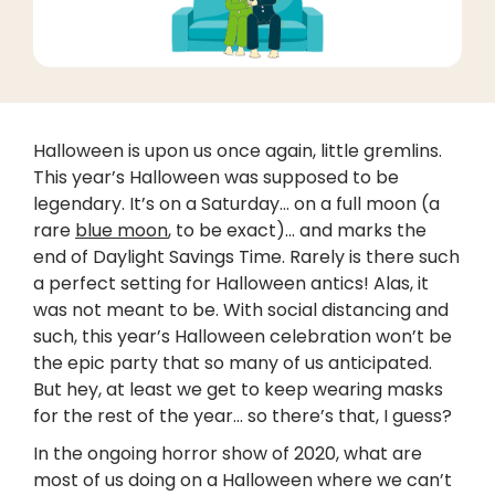
Halloween is upon us once again, little gremlins.
This year’s Halloween was supposed to be
legendary. It’s on a Saturday… on a full moon (a
rare
blue moon
, to be exact)... and marks the
end of Daylight Savings Time. Rarely is there such
a perfect setting for Halloween antics! Alas, it
was not meant to be. With social distancing and
such, this year’s Halloween celebration won’t be
the epic party that so many of us anticipated.
But hey, at least we get to keep wearing masks
for the rest of the year… so there’s that, I guess?
In the ongoing horror show of 2020, what are
most of us doing on a Halloween where we can’t