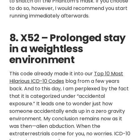
to snatch off the Phantom’s mask. If you choose
to do so, however, I would recommend you start
running immediately afterwards.
8. X52 – Prolonged stay
in a weightless
environment
This code already made it into our
Top 10 Most
Hilarious ICD-10 Codes
blog from a few years
back. And to this day, I am perplexed by the fact
that it is categorized under “accidental
exposure.” It leads one to wonder just how
someone accidentally ends up in a zero gravity
environment. My conclusion remains now as it
was then—alien abduction. When the
extraterrestrials come for you, no worries. ICD-10