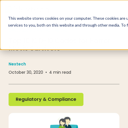
This website stores cookies on your computer. These cookies are 
services to you, both on this website and through other media. To 
RESOURCE CENTER
BLOG
Top 10 ICD-10 Codes for Horror
Movie Survivors
Nextech
October 30, 2020
•
4
min read
Regulatory & Compliance
Regulatory & Compliance