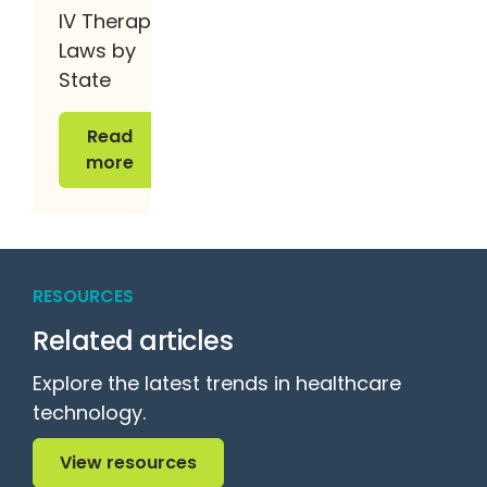
IV Therapy
Laws by
State
Read more
Read
more
RESOURCES
Related articles
Explore the latest trends in healthcare
technology.
View resources
View resources