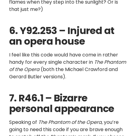
flames when they step into the sunlight? Or is
that just me?)
6. Y92.253 – Injured at
an opera house
I feel like this code would have come in rather
handy for every single character in
The Phantom
of the Opera
(both the Michael Crawford and
Gerard Butler versions).
7. R46.1 – Bizarre
personal appearance
Speaking of
The Phantom of the Opera
, you’re
going to need this code if you are brave enough