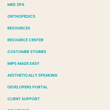
MED SPA
ORTHOPEDICS
RESOURCES
RESOURCE CENTER
CUSTOMER STORIES
MIPS MADE EASY
AESTHETICALLY SPEAKING
DEVELOPERS PORTAL
CLIENT SUPPORT