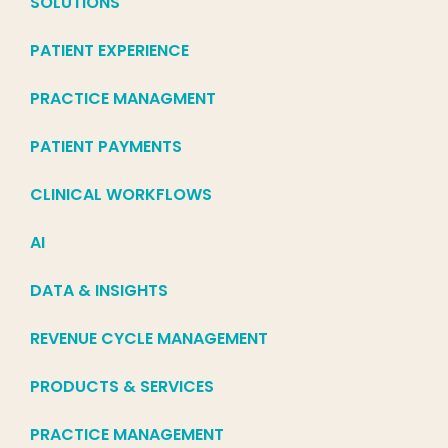
SOLUTIONS
PATIENT EXPERIENCE
PRACTICE MANAGMENT
PATIENT PAYMENTS
CLINICAL WORKFLOWS
AI
DATA & INSIGHTS
REVENUE CYCLE MANAGEMENT
PRODUCTS & SERVICES
PRACTICE MANAGEMENT