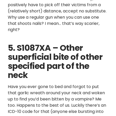
positively have to pick off their victims from a
(relatively short) distance, accept no substitute.
Why use a regular gun when you can use one
that shoots nails? I mean… that’s way scarier,
right?
5. S1087XA – Other
superficial bite of other
specified part of the
neck
Have you ever gone to bed and forgot to put
that garlic wreath around your neck and woken
up to find you’d been bitten by a vampire? Me
too. Happens to the best of us. Luckily there’s an
ICD-10 code for that (anyone else bursting into