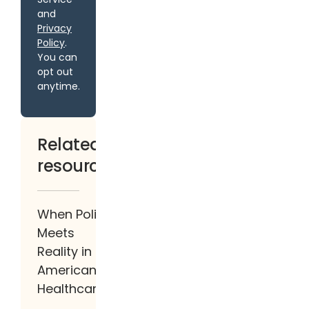
and
Privacy
Policy
.
You can
opt out
anytime.
Related
resources
When Policy
Meets
Reality in
American
Healthcare