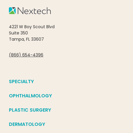
4221 W Boy Scout Blvd
Suite 350
Tampa, FL 33607
(866) 654-4396
SPECIALTY
OPHTHALMOLOGY
PLASTIC SURGERY
DERMATOLOGY