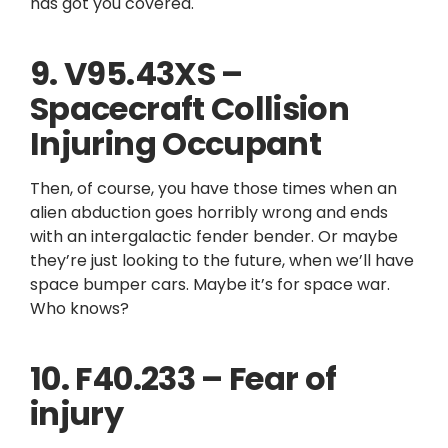
has got you covered.
9. V95.43XS –
Spacecraft Collision
Injuring Occupant
Then, of course, you have those times when an
alien abduction goes horribly wrong and ends
with an intergalactic fender bender. Or maybe
they’re just looking to the future, when we’ll have
space bumper cars. Maybe it’s for space war.
Who knows?
10. F40.233 – Fear of
injury