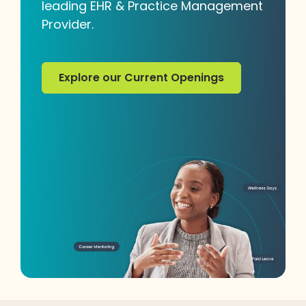
leading EHR & Practice Management
Provider.
Explore our Current Openings
Explore our Current Openings