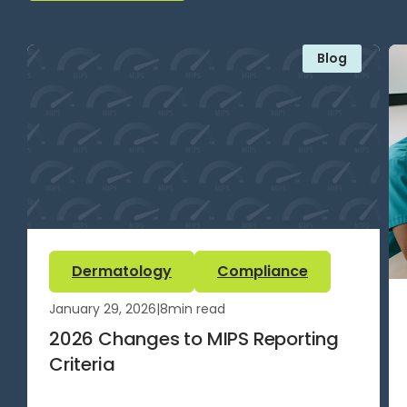
Blog
Dermatology
Compliance
January 29, 2026
|
8
min read
2026 Changes to MIPS Reporting
Criteria