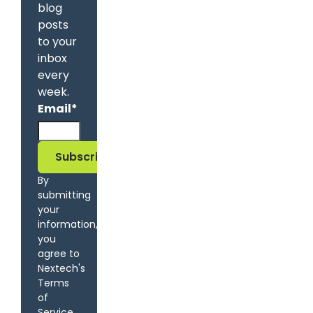
blog
posts
to your
inbox
every
week.
Email
*
By
submitting
your
information,
you
agree to
Nextech's
Terms
of
Service