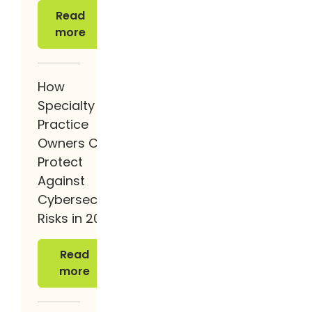
Read more
Read
more
How
Specialty
Practice
Owners Can
Protect
Against
Cybersecurity
Risks in 2026
Read more
Read
more