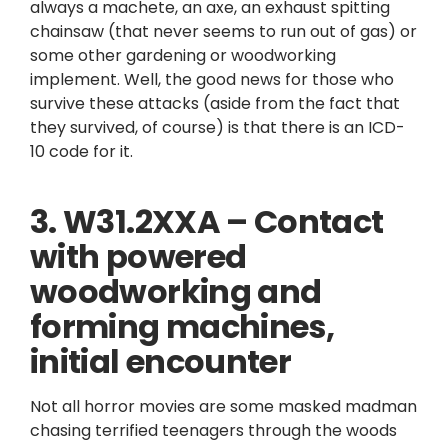
always a machete, an axe, an exhaust spitting
chainsaw (that never seems to run out of gas) or
some other gardening or woodworking
implement. Well, the good news for those who
survive these attacks (aside from the fact that
they survived, of course) is that there is an ICD-
10 code for it.
3. W31.2XXA – Contact
with powered
woodworking and
forming machines,
initial encounter
Not all horror movies are some masked madman
chasing terrified teenagers through the woods