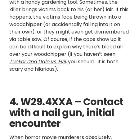
with a handy gardening tool. Sometimes, the
killer brings victims back to his (or her) lair. If this
happens, the victims face being thrown into a
woodchipper (or accidentally falling into it on
their own), or they might even get dismembered
via table saw. Of course, if the cops show up it
can be difficult to explain why there’s blood all
over your woodchipper (if you haven’t seen
Tucker and Dale vs. Evil
, you should… it is both
scary and hilarious).
4. W29.4XXA – Contact
with a nail gun, initial
encounter
When horror movie murderers absolutely,