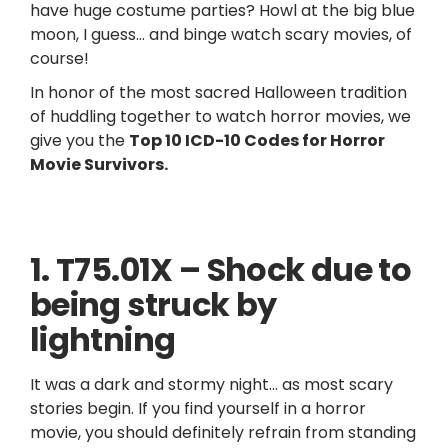
have huge costume parties? Howl at the big blue
moon, I guess… and binge watch scary movies, of
course!
In honor of the most sacred Halloween tradition
of huddling together to watch horror movies, we
give you the
Top 10 ICD-10 Codes for Horror
Movie Survivors.
1. T75.01X – Shock due to
being struck by
lightning
It was a dark and stormy night… as most scary
stories begin. If you find yourself in a horror
movie, you should definitely refrain from standing