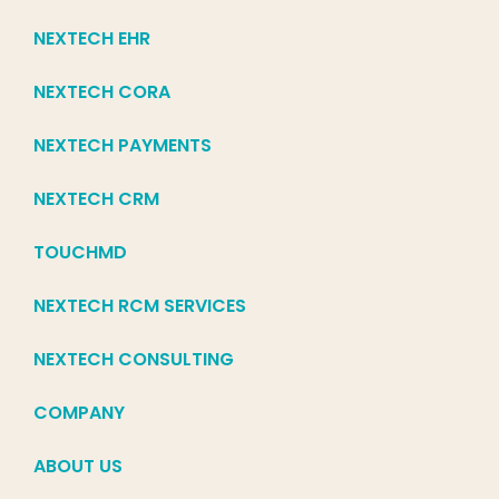
NEXTECH EHR
NEXTECH CORA
NEXTECH PAYMENTS
NEXTECH CRM
TOUCHMD
NEXTECH RCM SERVICES
NEXTECH CONSULTING
COMPANY
ABOUT US