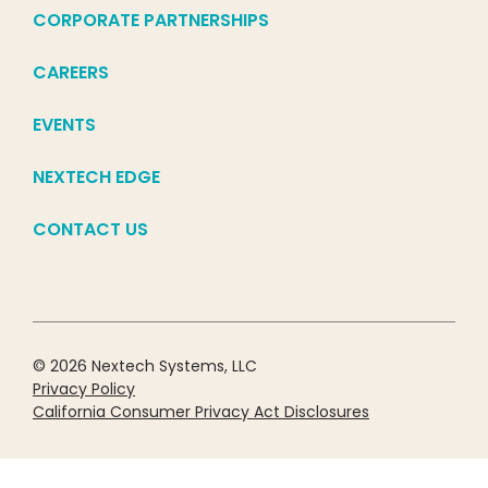
CORPORATE PARTNERSHIPS
CAREERS
EVENTS
NEXTECH EDGE
CONTACT US
© 2026 Nextech Systems, LLC
Privacy Policy
California Consumer Privacy Act Disclosures