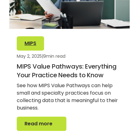
MIPS
May 2, 2025
|
9
min read
MIPS Value Pathways: Everything
Your Practice Needs to Know
See how MIPS Value Pathways can help
small and specialty practices focus on
collecting data that is meaningful to their
business.
Read more
Read more