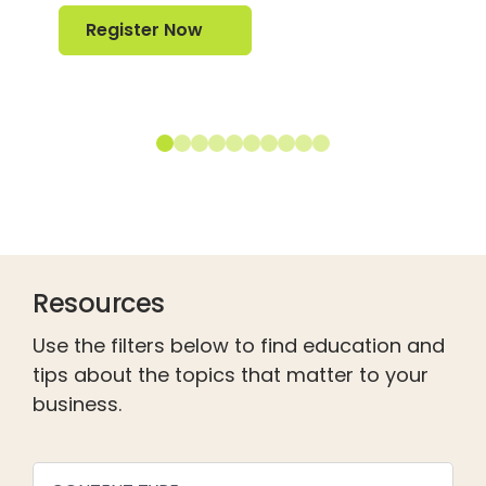
Register Now
Register Now
Resources
Use the filters below to find education and
tips about the topics that matter to your
business.