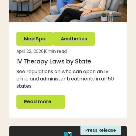
Med Spa
Aesthetics
April 22, 2026
|
6
min read
IV Therapy Laws by State
See regulations on who can open an IV
clinic and administer treatments in all 50
states.
Read more
Read more
Press Release