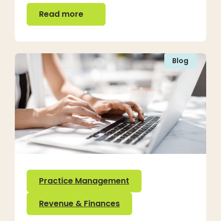
Read more
Read more
Blog
Practice Management
Revenue & Finances