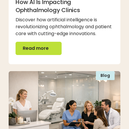
How AI Is Impacting
Ophthalmology Clinics
Discover how artificial intelligence is
revolutionizing ophthalmology and patient
care with cutting-edge innovations.
Read more
Read more
Blog