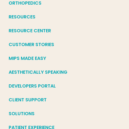
ORTHOPEDICS
RESOURCES
RESOURCE CENTER
CUSTOMER STORIES
MIPS MADE EASY
AESTHETICALLY SPEAKING
DEVELOPERS PORTAL
CLIENT SUPPORT
SOLUTIONS
PATIENT EXPERIENCE