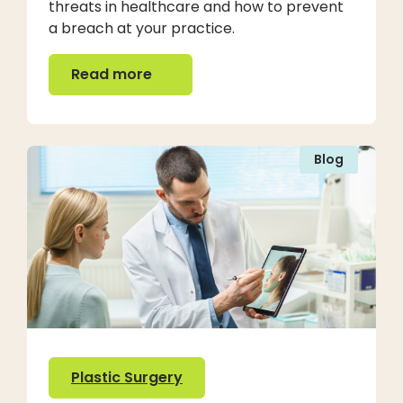
threats in healthcare and how to prevent
a breach at your practice.
Read more
Read more
Blog
Plastic Surgery