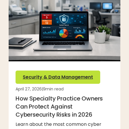
Security & Data Management
April 27, 2026
|
9
min read
How Specialty Practice Owners
Can Protect Against
Cybersecurity Risks in 2026
Learn about the most common cyber