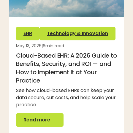
EHR
Technology & Innovation
May 13, 2026
|
6
min read
Cloud-Based EHR: A 2026 Guide to
Benefits, Security, and ROI — and
How to Implement It at Your
Practice
See how cloud-based EHRs can keep your
data secure, cut costs, and help scale your
practice.
Read more
Read more