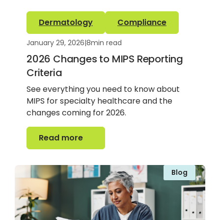
Dermatology
Compliance
January 29, 2026
|
8
min read
2026 Changes to MIPS Reporting
Criteria
See everything you need to know about
MIPS for specialty healthcare and the
changes coming for 2026.
Read more
Read more
Blog