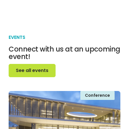
EVENTS
Connect with us at an upcoming
event!
See all events
See all events
Conference