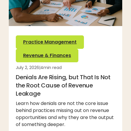
Practice Management
Revenue & Finances
July 2, 2026
|
4
min read
Denials Are Rising, but That Is Not
the Root Cause of Revenue
Leakage
Learn how denials are not the core issue
behind practices missing out on revenue
opportunities and why they are the output
of something deeper.