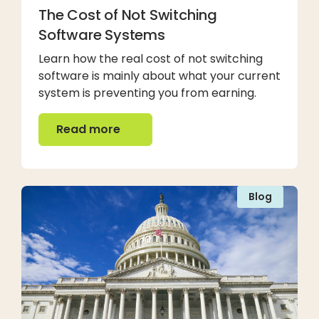
The Cost of Not Switching
Software Systems
Learn how the real cost of not switching
software is mainly about what your current
system is preventing you from earning.
Read more
Read more
Blog