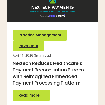
Practice Management
Payments
April 14, 2026
|
3
min read
Nextech Reduces Healthcare’s
Payment Reconciliation Burden
with Reimagined Embedded
Payment Processing Platform
Read more
Read more