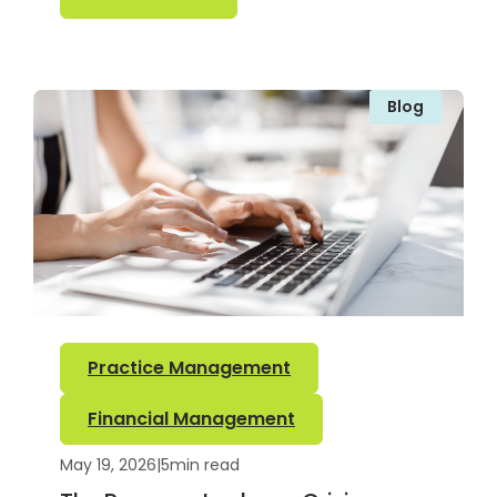
Blog
Practice Management
Financial Management
May 19, 2026
|
5
min read