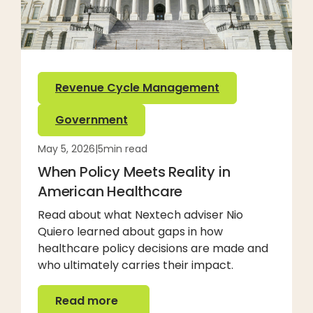
Revenue Cycle Management
Government
May 5, 2026
|
5
min read
When Policy Meets Reality in
American Healthcare
Read about what Nextech adviser Nio
Quiero learned about gaps in how
healthcare policy decisions are made and
who ultimately carries their impact.
Read more
Read more