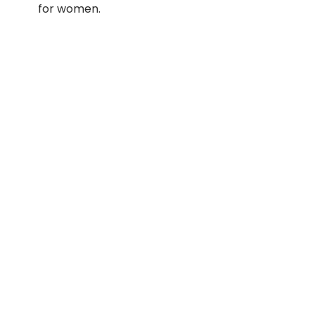
for women.