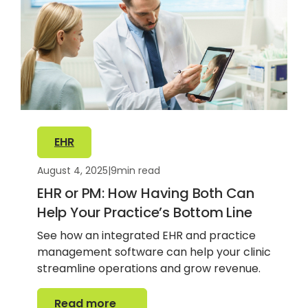
EHR
August 4, 2025
|
9
min read
EHR or PM: How Having Both Can
Help Your Practice’s Bottom Line
See how an integrated EHR and practice
management software can help your clinic
streamline operations and grow revenue.
Read more
Read more