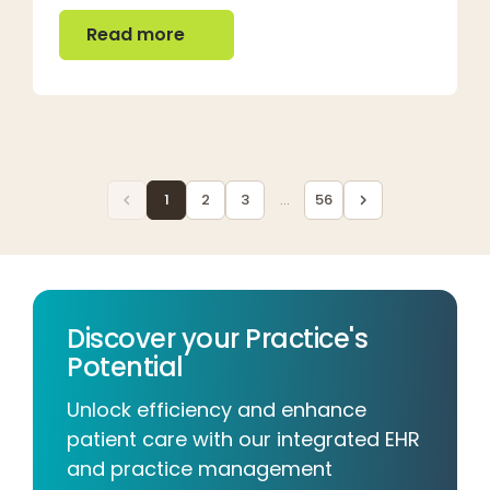
Read more
Read more
1
2
3
...
56
Discover your Practice's
Potential
Unlock efficiency and enhance
patient care with our integrated EHR
and practice management