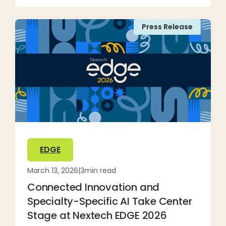
Press Release
EDGE
March 13, 2026
|
3
min read
Connected Innovation and
Specialty-Specific AI Take Center
Stage at Nextech EDGE 2026