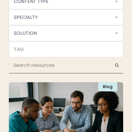
CONTENT TYPE
SPECIALTY
SOLUTION
Blog