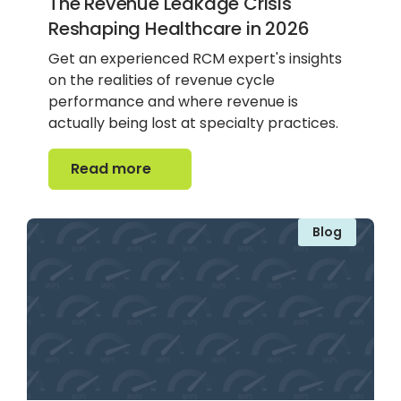
The Revenue Leakage Crisis
Reshaping Healthcare in 2026
Get an experienced RCM expert's insights
on the realities of revenue cycle
performance and where revenue is
actually being lost at specialty practices.
Read more
Read more
Blog