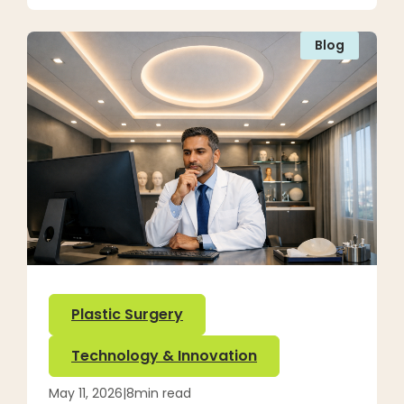
Blog
Plastic Surgery
Technology & Innovation
May 11, 2026
|
8
min read