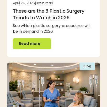
April 24, 2026
|
8
min read
These are the 8 Plastic Surgery
Trends to Watch in 2026
See which plastic surgery procedures will
be in demand in 2026.
Read more
Read more
Blog