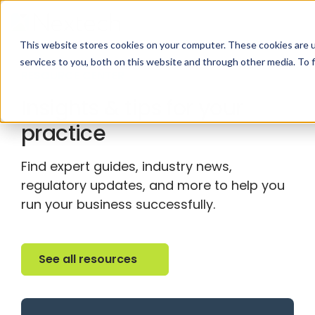
This website stores cookies on your computer. These cookies are 
services to you, both on this website and through other media. To 
RESOURCE CENTER
Insights & tips for your
practice
Find expert guides, industry news,
regulatory updates, and more to help you
run your business successfully.
See all resources
See all resources