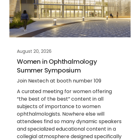
August 20, 2026
Women in Ophthalmology
Summer Symposium
Join Nextech at booth number 109
A curated meeting for women offering
“the best of the best” content in all
subjects of importance to women
ophthalmologists. Nowhere else will
attendees find so many dynamic speakers
and specialized educational content in a
collegial atmosphere designed specifically