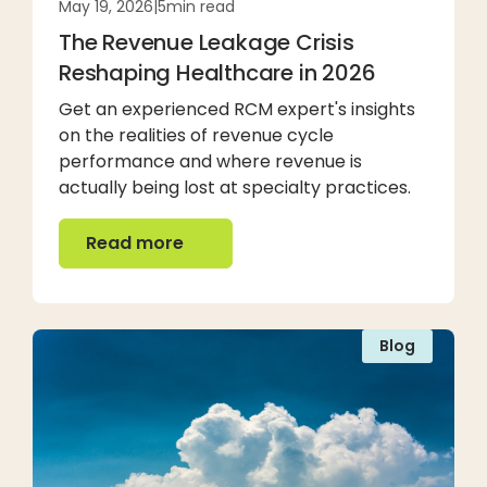
May 19, 2026
|
5
min read
The Revenue Leakage Crisis
Reshaping Healthcare in 2026
Get an experienced RCM expert's insights
on the realities of revenue cycle
performance and where revenue is
actually being lost at specialty practices.
Read more
Read more
Blog