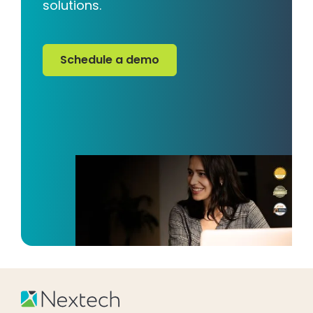
solutions.
Schedule a demo
Schedule a demo