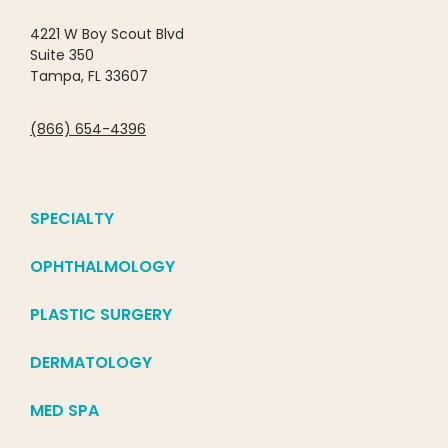
4221 W Boy Scout Blvd
Suite 350
Tampa, FL 33607
(866) 654-4396
SPECIALTY
OPHTHALMOLOGY
PLASTIC SURGERY
DERMATOLOGY
MED SPA