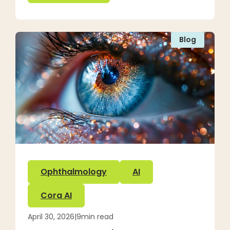
Blog
Ophthalmology
AI
Cora AI
April 30, 2026
|
9
min read