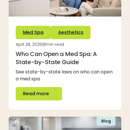
Med Spa
Aesthetics
April 28, 2026
|
8
min read
Who Can Open a Med Spa: A
State-by-State Guide
See state-by-state laws on who can open
a med spa.
Read more
Read more
Blog