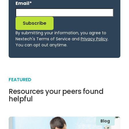
Email
*
By submitting your information, you agree to
Nextech's Terms of Service and
Privacy Policy
.
You can opt out anytime.
FEATURED
Resources your peers found
helpful
Blog