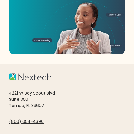
4221 W Boy Scout Blvd
Suite 350
Tampa, FL 33607
(866) 654-4396