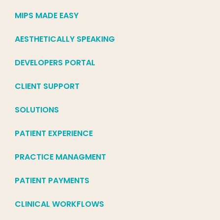
MIPS MADE EASY
AESTHETICALLY SPEAKING
DEVELOPERS PORTAL
CLIENT SUPPORT
SOLUTIONS
PATIENT EXPERIENCE
PRACTICE MANAGMENT
PATIENT PAYMENTS
CLINICAL WORKFLOWS