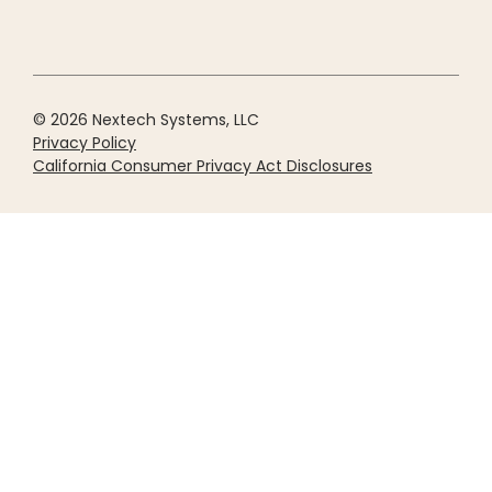
© 2026 Nextech Systems, LLC
Privacy Policy
California Consumer Privacy Act Disclosures