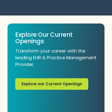
Explore Our Current
Openings
Transform your career with the
leading EHR & Practice Management
Provider.
Explore our Current Openings
Explore our Current Openings