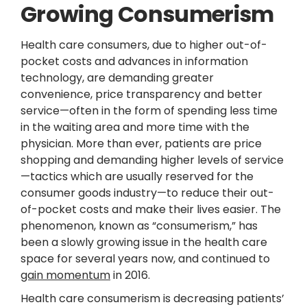
Growing Consumerism
Health care consumers, due to higher out-of-
pocket costs and advances in information
technology, are demanding greater
convenience, price transparency and better
service—often in the form of spending less time
in the waiting area and more time with the
physician. More than ever, patients are price
shopping and demanding higher levels of service
—tactics which are usually reserved for the
consumer goods industry—to reduce their out-
of-pocket costs and make their lives easier. The
phenomenon, known as “consumerism,” has
been a slowly growing issue in the health care
space for several years now, and continued to
gain momentum
in 2016.
Health care consumerism is decreasing patients’