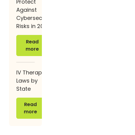
Protect
Against
Cybersecurity
Risks in 2026
Read more
Read
more
IV Therapy
Laws by
State
Read more
Read
more