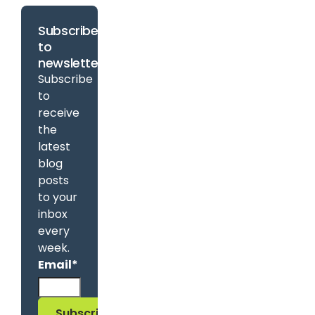
Subscribe
to
newsletter
Subscribe
to
receive
the
latest
blog
posts
to your
inbox
every
week.
Email
*