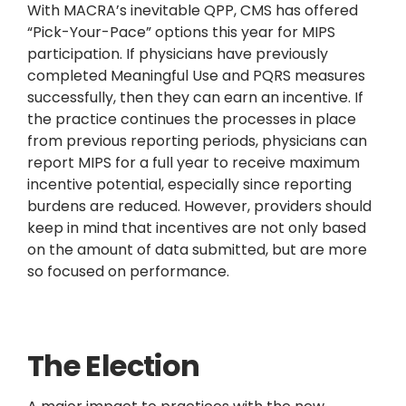
With MACRA’s inevitable QPP, CMS has offered
“Pick-Your-Pace” options this year for MIPS
participation. If physicians have previously
completed Meaningful Use and PQRS measures
successfully, then they can earn an incentive. If
the practice continues the processes in place
from previous reporting periods, physicians can
report MIPS for a full year to receive maximum
incentive potential, especially since reporting
burdens are reduced. However, providers should
keep in mind that incentives are not only based
on the amount of data submitted, but are more
so focused on performance.
The Election