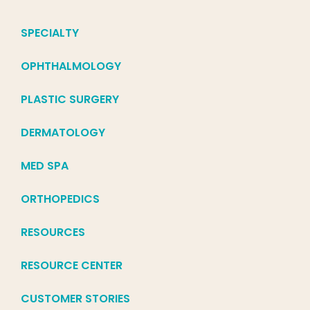
SPECIALTY
OPHTHALMOLOGY
PLASTIC SURGERY
DERMATOLOGY
MED SPA
ORTHOPEDICS
RESOURCES
RESOURCE CENTER
CUSTOMER STORIES