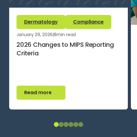
Dermatology
Compliance
January 29, 2026
|
8
min read
2026 Changes to MIPS Reporting
Criteria
Read more
Read more