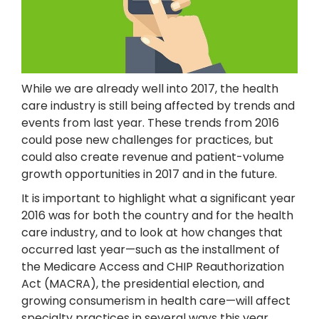
While we are already well into 2017, the health
care industry is still being affected by trends and
events from last year. These trends from 2016
could pose new challenges for practices, but
could also create revenue and patient-volume
growth opportunities in 2017 and in the future.
It is important to highlight what a significant year
2016 was for both the country and for the health
care industry, and to look at how changes that
occurred last year—such as the installment of
the Medicare Access and CHIP Reauthorization
Act (MACRA), the presidential election, and
growing consumerism in health care—will affect
specialty practices in several ways this year.