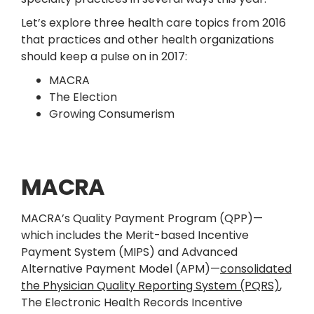
Let’s explore three health care topics from 2016
that practices and other health organizations
should keep a pulse on in 2017:
MACRA
The Election
Growing Consumerism
MACRA
MACRA’s Quality Payment Program (QPP)—
which includes the Merit-based Incentive
Payment System (MIPS) and Advanced
Alternative Payment Model (APM)—
consolidated
the Physician Quality Reporting System (PQRS)
,
The Electronic Health Records Incentive