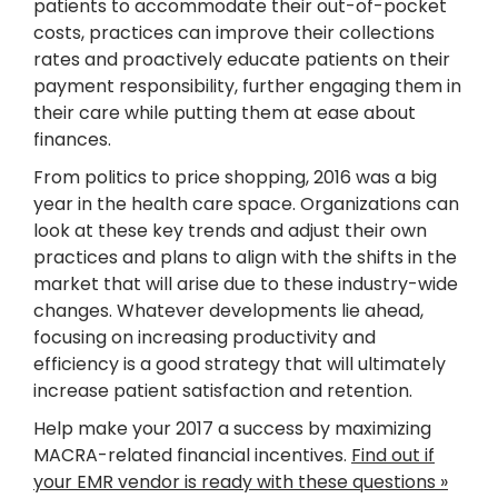
patients to accommodate their out-of-pocket
costs, practices can improve their collections
rates and proactively educate patients on their
payment responsibility, further engaging them in
their care while putting them at ease about
finances.
From politics to price shopping, 2016 was a big
year in the health care space. Organizations can
look at these key trends and adjust their own
practices and plans to align with the shifts in the
market that will arise due to these industry-wide
changes. Whatever developments lie ahead,
focusing on increasing productivity and
efficiency is a good strategy that will ultimately
increase patient satisfaction and retention.
Help make your 2017 a success by maximizing
MACRA-related financial incentives.
Find out if
your EMR vendor is ready with these questions »