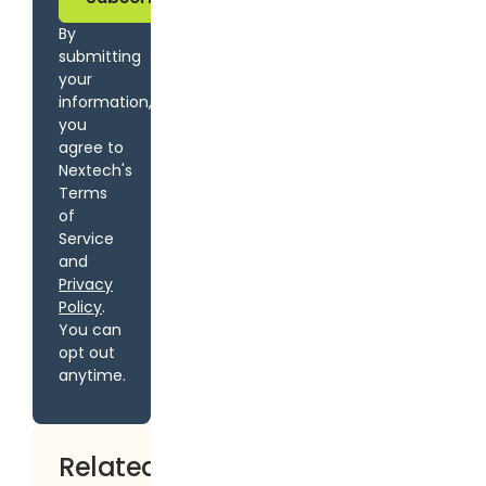
By
submitting
your
information,
you
agree to
Nextech's
Terms
of
Service
and
Privacy
Policy
.
You can
opt out
anytime.
Related