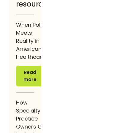
resources
When Policy
Meets
Reality in
American
Healthcare
Read more
Read
more
How
Specialty
Practice
Owners Can