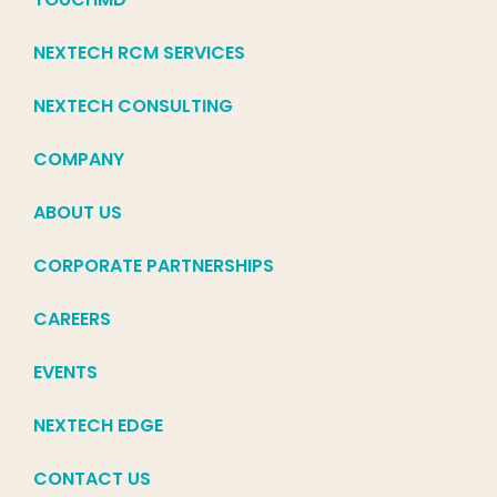
NEXTECH RCM SERVICES
NEXTECH CONSULTING
COMPANY
ABOUT US
CORPORATE PARTNERSHIPS
CAREERS
EVENTS
NEXTECH EDGE
CONTACT US