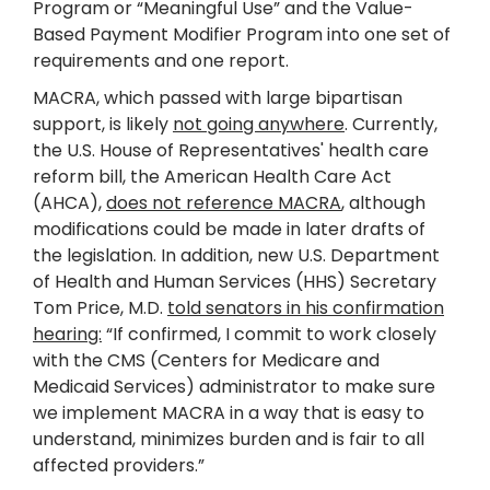
Program or “Meaningful Use” and the Value-
Based Payment Modifier Program into one set of
requirements and one report.
MACRA, which passed with large bipartisan
support, is likely
not going anywhere
. Currently,
the U.S. House of Representatives' health care
reform bill, the American Health Care Act
(AHCA),
does not reference MACRA
, although
modifications could be made in later drafts of
the legislation. In addition, new U.S. Department
of Health and Human Services (HHS) Secretary
Tom Price, M.D.
told senators in his confirmation
hearing:
“If confirmed, I commit to work closely
with the CMS (Centers for Medicare and
Medicaid Services) administrator to make sure
we implement MACRA in a way that is easy to
understand, minimizes burden and is fair to all
affected providers.”