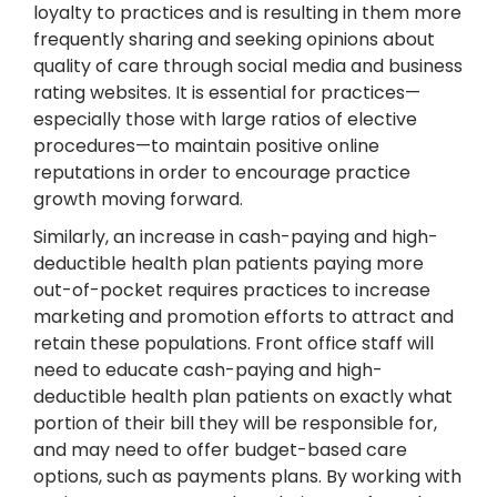
loyalty to practices and is resulting in them more
frequently sharing and seeking opinions about
quality of care through social media and business
rating websites. It is essential for practices—
especially those with large ratios of elective
procedures—to maintain positive online
reputations in order to encourage practice
growth moving forward.
Similarly, an increase in cash-paying and high-
deductible health plan patients paying more
out-of-pocket requires practices to increase
marketing and promotion efforts to attract and
retain these populations. Front office staff will
need to educate cash-paying and high-
deductible health plan patients on exactly what
portion of their bill they will be responsible for,
and may need to offer budget-based care
options, such as payments plans. By working with