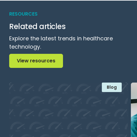
RESOURCES
Related articles
Explore the latest trends in healthcare
technology.
View resources
View resources
Blog