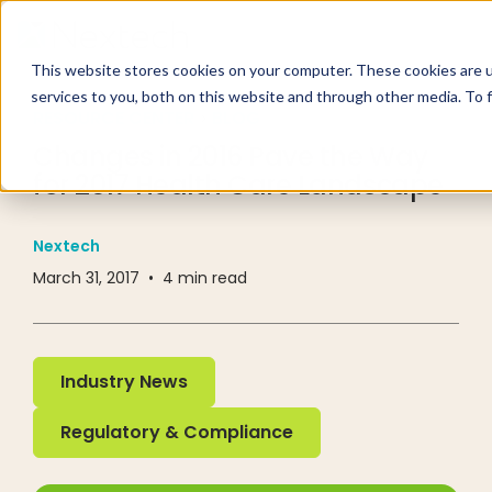
This website stores cookies on your computer. These cookies are 
services to you, both on this website and through other media. To 
RESOURCE CENTER
BLOG
Changes in 2016 Pave the Way
for 2017 Health Care Landscape
Nextech
March 31, 2017
•
4
min read
Industry News
Industry News
Regulatory & Compliance
Regulatory & Compliance