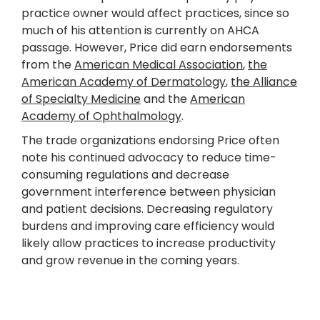
practice owner would affect practices, since so
much of his attention is currently on AHCA
passage. However, Price did earn endorsements
from the
American Medical Association
,
the
American Academy of Dermatology
,
the Alliance
of Specialty Medicine
and the
American
Academy of Ophthalmology
.
The trade organizations endorsing Price often
note his continued advocacy to reduce time-
consuming regulations and decrease
government interference between physician
and patient decisions. Decreasing regulatory
burdens and improving care efficiency would
likely allow practices to increase productivity
and grow revenue in the coming years.