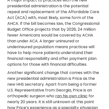
A major impact to practices with the new
presidential administration is the potential
repeal and replacement of the Affordable Care
Act (ACA) with, most likely, some form of the
AHCA. If the bill becomes law, the Congressional
Budget Office projects that by 2026, 24 million
fewer Americans would be covered by ACHA
than under ACA. A larger uninsured or
underinsured population means practices will
have to help more patients understand their
financial responsibility and offer payment plan
options for those with financial difficulties.
Another significant change that comes with the
new presidential administration is Price as the
new HHS secretary. Apart from being a former
U.S. Representative from Georgia, Price is an
orthopedic surgeon who
ran his own clinic
for
nearly 20 years. It is still unknown at this point
how Price’s experience as a specialty physician