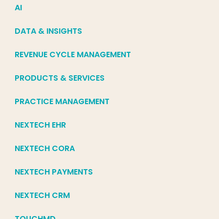
AI
DATA & INSIGHTS
REVENUE CYCLE MANAGEMENT
PRODUCTS & SERVICES
PRACTICE MANAGEMENT
NEXTECH EHR
NEXTECH CORA
NEXTECH PAYMENTS
NEXTECH CRM
TOUCHMD