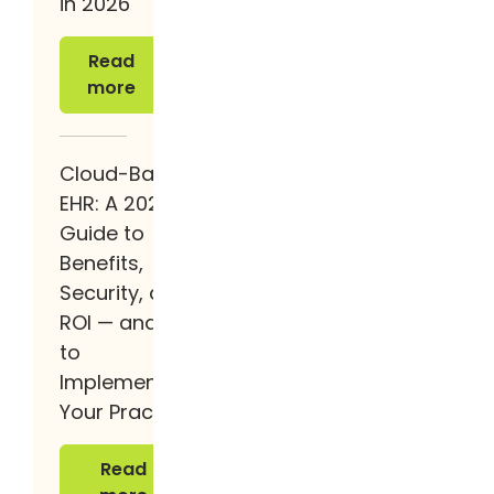
in 2026
Read more
Read
more
Cloud-Based
EHR: A 2026
Guide to
Benefits,
Security, and
ROI — and How
to
Implement It at
Your Practice
Read more
Read