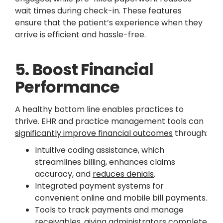
wait times during check-in. These features
ensure that the patient’s experience when they
arrive is efficient and hassle-free.
5. Boost Financial
Performance
A healthy bottom line enables practices to
thrive. EHR and practice management tools can
significantly improve financial outcomes
through:
Intuitive coding assistance, which
streamlines billing, enhances claims
accuracy, and
reduces denials
.
Integrated payment systems for
convenient online and mobile bill payments.
Tools to track payments and manage
receivables, giving administrators complete