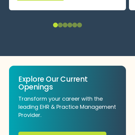
Explore Our Current
Openings
Transform your career with the
leading EHR & Practice Management
Provider.