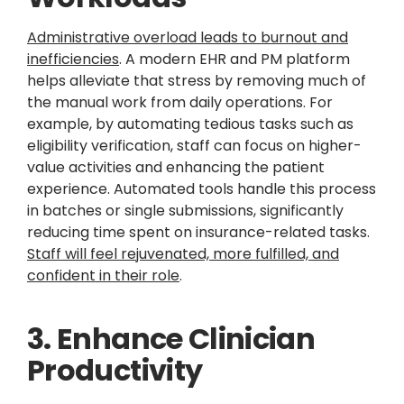
Administrative overload leads to burnout and
inefficiencies
. A modern EHR and PM platform
helps alleviate that stress by removing much of
the manual work from daily operations. For
example, by automating tedious tasks such as
eligibility verification, staff can focus on higher-
value activities and enhancing the patient
experience. Automated tools handle this process
in batches or single submissions, significantly
reducing time spent on insurance-related tasks.
Staff will feel rejuvenated, more fulfilled, and
confident in their role
.
3. Enhance Clinician
Productivity