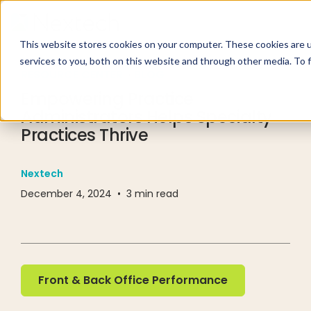
This website stores cookies on your computer. These cookies are 
services to you, both on this website and through other media. To 
RESOURCE CENTER
BLOG
Empowering Practice
Administrators Helps Specialty
Practices Thrive
Nextech
December 4, 2024
•
3
min read
Front & Back Office Performance
Front & Back Office Performance