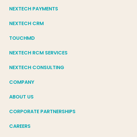
NEXTECH PAYMENTS
NEXTECH CRM
TOUCHMD
NEXTECH RCM SERVICES
NEXTECH CONSULTING
COMPANY
ABOUT US
CORPORATE PARTNERSHIPS
CAREERS