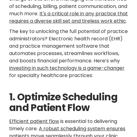
of scheduling, billing, patient communication, and
much more.
It's a critical role in any practice that
requires a diverse skill set and tireless work ethic
.
The key to unlocking the full potential of practice
administrators? Electronic health record (EHR)
and practice management software that
automates processes, streamlines workflows,
and boosts financial performance. Here’s why
investing in such technology is a game-changer
for specialty healthcare practices:
1. Optimize Scheduling
and Patient Flow
Efficient patient flow
is essential to delivering
timely care.
A robust scheduling system ensures
patients move seamlessly through your clinic