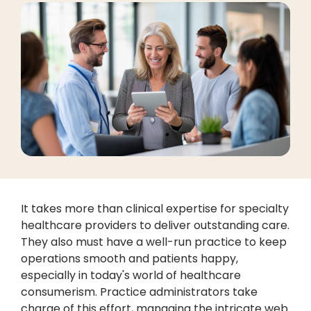
It takes more than clinical expertise for specialty
healthcare providers to deliver outstanding care.
They also must have a well-run practice to keep
operations smooth and patients happy,
especially in today's world of healthcare
consumerism. Practice administrators take
charge of this effort, managing the intricate web