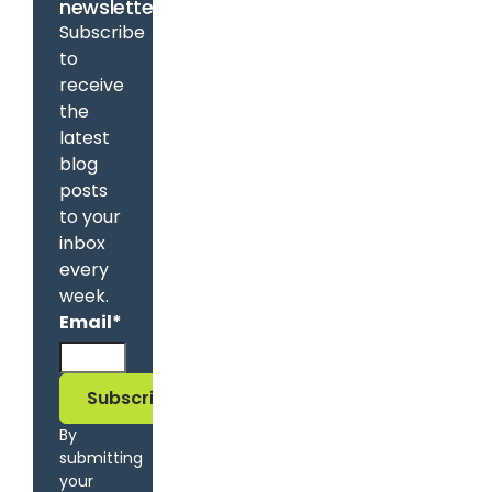
newsletter
Subscribe
to
receive
the
latest
blog
posts
to your
inbox
every
week.
Email
*
By
submitting
your