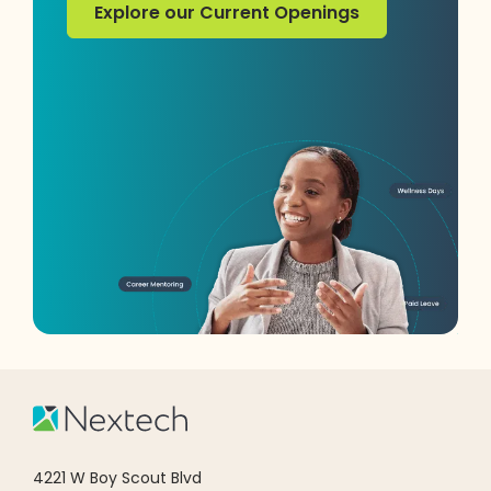
Explore our Current Openings
Explore our Current Openings
4221 W Boy Scout Blvd