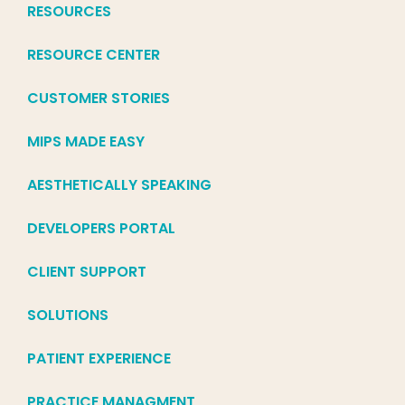
RESOURCES
RESOURCE CENTER
CUSTOMER STORIES
MIPS MADE EASY
AESTHETICALLY SPEAKING
DEVELOPERS PORTAL
CLIENT SUPPORT
SOLUTIONS
PATIENT EXPERIENCE
PRACTICE MANAGMENT