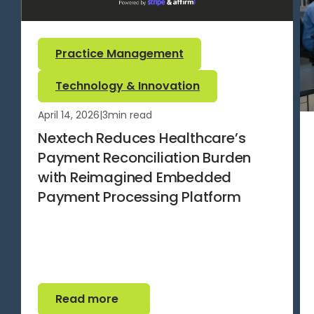
Practice Management
Technology & Innovation
April 14, 2026
|
3
min read
Nextech Reduces Healthcare’s
Payment Reconciliation Burden
with Reimagined Embedded
Payment Processing Platform
Read more
Read more