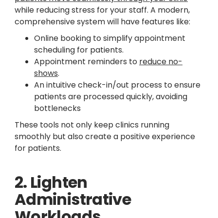
while reducing stress for your staff. A modern,
comprehensive system will have features like:
Online booking to simplify appointment
scheduling for patients.
Appointment reminders to
reduce no-
shows
.
An intuitive check-in/out process to ensure
patients are processed quickly, avoiding
bottlenecks
These tools not only keep clinics running
smoothly but also create a positive experience
for patients.
2. Lighten
Administrative
Workloads