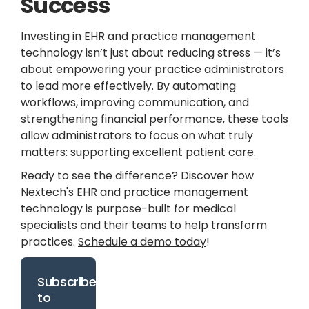
Success
Investing in EHR and practice management
technology isn’t just about reducing stress — it’s
about empowering your practice administrators
to lead more effectively. By automating
workflows, improving communication, and
strengthening financial performance, these tools
allow administrators to focus on what truly
matters: supporting excellent patient care.
Ready to see the difference? Discover how
Nextech's EHR and practice management
technology is purpose-built for medical
specialists and their teams to help transform
practices.
Schedule a demo today
!
Subscribe
to