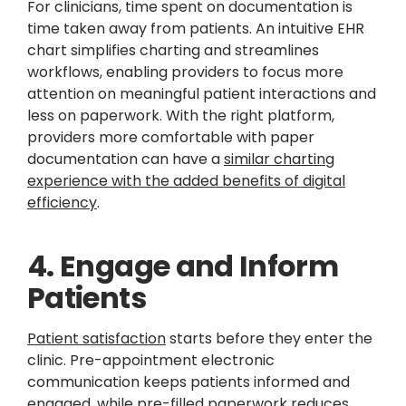
For clinicians, time spent on documentation is
time taken away from patients. An intuitive EHR
chart simplifies charting and streamlines
workflows, enabling providers to focus more
attention on meaningful patient interactions and
less on paperwork. With the right platform,
providers more comfortable with paper
documentation can have a
similar charting
experience with the added benefits of digital
efficiency
.
4. Engage and Inform
Patients
Patient satisfaction
starts before they enter the
clinic. Pre-appointment electronic
communication keeps patients informed and
engaged, while pre-filled paperwork reduces