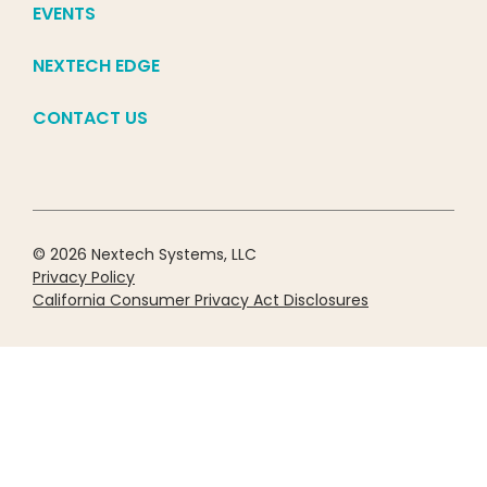
EVENTS
NEXTECH EDGE
CONTACT US
© 2026 Nextech Systems, LLC
Privacy Policy
California Consumer Privacy Act Disclosures