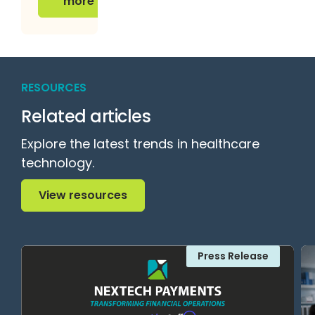
more
RESOURCES
Related articles
Explore the latest trends in healthcare
technology.
View resources
View resources
Press Release