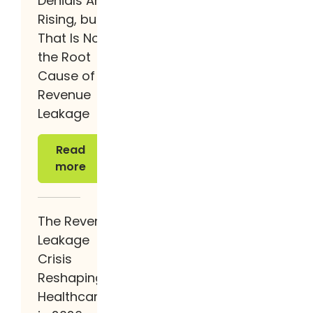
Denials Are
Rising, but
That Is Not
the Root
Cause of
Revenue
Leakage
Read more
Read
more
The Revenue
Leakage
Crisis
Reshaping
Healthcare