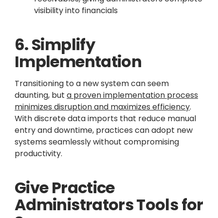
visibility into financials
6. Simplify
Implementation
Transitioning to a new system can seem
daunting, but
a proven implementation process
minimizes disruption and maximizes efficiency
.
With discrete data imports that reduce manual
entry and downtime, practices can adopt new
systems seamlessly without compromising
productivity.
Give Practice
Administrators Tools for