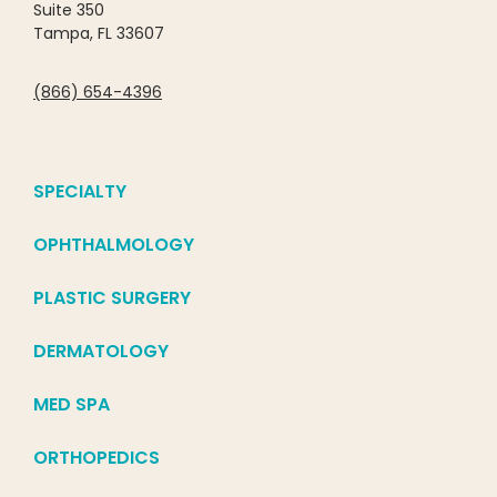
Suite 350
Tampa, FL 33607
(866) 654-4396
SPECIALTY
OPHTHALMOLOGY
PLASTIC SURGERY
DERMATOLOGY
MED SPA
ORTHOPEDICS