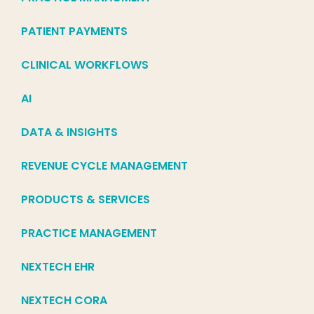
PATIENT PAYMENTS
CLINICAL WORKFLOWS
AI
DATA & INSIGHTS
REVENUE CYCLE MANAGEMENT
PRODUCTS & SERVICES
PRACTICE MANAGEMENT
NEXTECH EHR
NEXTECH CORA