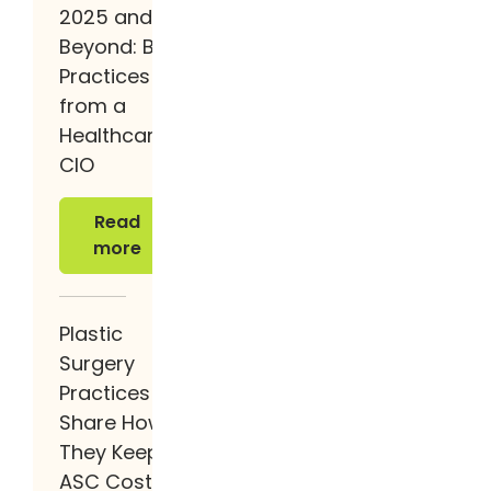
2025 and
Beyond: Best
Practices
from a
Healthcare
CIO
Read more
Read
more
Plastic
Surgery
Practices
Share How
They Keep
ASC Costs