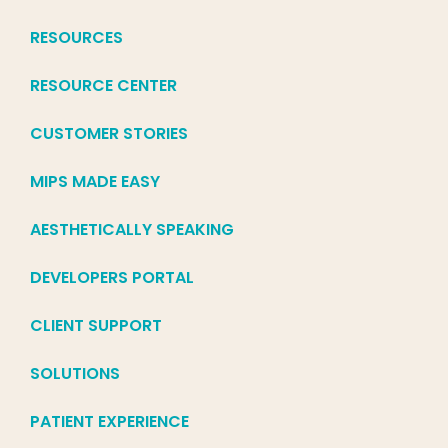
RESOURCES
RESOURCE CENTER
CUSTOMER STORIES
MIPS MADE EASY
AESTHETICALLY SPEAKING
DEVELOPERS PORTAL
CLIENT SUPPORT
SOLUTIONS
PATIENT EXPERIENCE