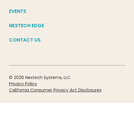
EVENTS
NEXTECH EDGE
CONTACT US
© 2026 Nextech Systems, LLC
Privacy Policy
California Consumer Privacy Act Disclosures