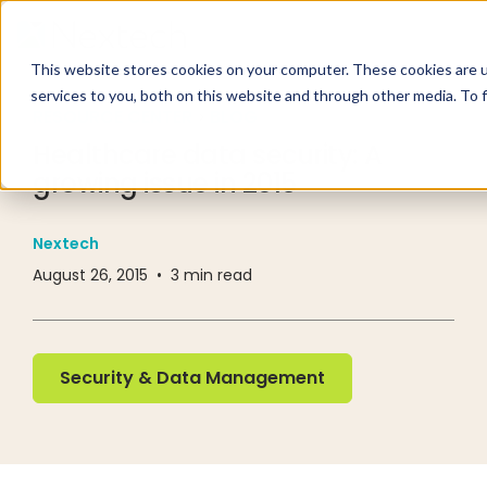
This website stores cookies on your computer. These cookies are 
services to you, both on this website and through other media. To 
RESOURCE CENTER
BLOG
Healthcare data security: A
growing issue in 2015
Nextech
August 26, 2015
•
3
min read
Security & Data Management
Security & Data Management