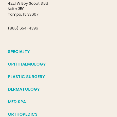
4221 W Boy Scout Blvd
Suite 350
Tampa, FL 33607
(866) 654-4396
SPECIALTY
OPHTHALMOLOGY
PLASTIC SURGERY
DERMATOLOGY
MED SPA
ORTHOPEDICS