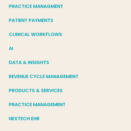
PRACTICE MANAGMENT
PATIENT PAYMENTS
CLINICAL WORKFLOWS
AI
DATA & INSIGHTS
REVENUE CYCLE MANAGEMENT
PRODUCTS & SERVICES
PRACTICE MANAGEMENT
NEXTECH EHR