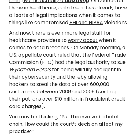
being No. 1 is actually a
bad thing
. Of course, for
those in healthcare, data breaches already have
all sorts of legal implications when it comes to
things like compromised
PHI and HIPAA
violations.
And now, there is even more legal stuff for
healthcare providers to
worry about
when it
comes to data breaches. On Monday morning, a
U.S. appellate court ruled that the Federal Trade
Commission (FTC) had the legal authority to sue
Wyndham Hotels
for being willfully negligent in
their cybersecurity and thereby allowing
hackers to steal the data of over 600,000
customers between 2008 and 2009 (costing
their patrons over $10 million in fraudulent credit
card charges).
You may be thinking, “But this involved a hotel
chain. How could the court’s decision affect my
practice?”