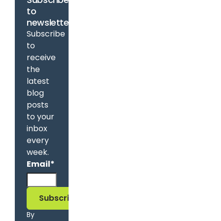
to
newsletter
Subscribe
to
receive
the
latest
blog
posts
to your
inbox
every
week.
Email
*
By