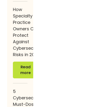
How
Specialty
Practice
Owners Can
Protect
Against
Cybersecurity
Risks in 2026
Read more
Read
more
5
Cybersecurity
Must-Dos in