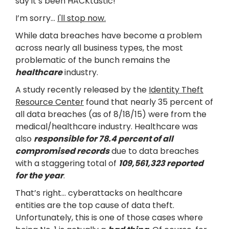
say it’s been HACKtastic!
I’m sorry…
I'll stop now.
While data breaches have become a problem
across nearly all business types, the most
problematic of the bunch remains the
healthcare
industry.
A study recently released by the
Identity Theft
Resource Center
found that nearly 35 percent of
all data breaches (as of 8/18/15) were from the
medical/healthcare industry. Healthcare was
also
responsible for 78.4 percent of all
compromised records
due to data breaches
with a staggering total of
109,561,323 reported
for the year
.
That’s right… cyberattacks on healthcare
entities are the top cause of data theft.
Unfortunately, this is one of those cases where