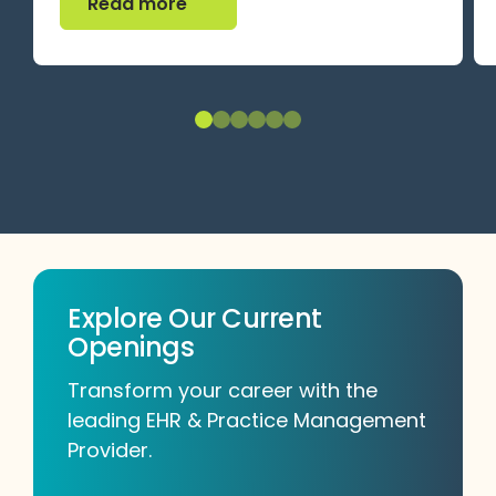
Read more
Explore Our Current
Openings
Transform your career with the
leading EHR & Practice Management
Provider.