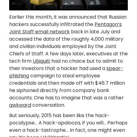
Earlier this month, it was announced that Russian
hackers successfully infiltrated the
Pentagon’s
Joint Staff email network
back in late July and
accessed the data of the roughly 4,000 military
and civilian individuals employed by the Joint
Chiefs of Staff. A few days later, executives at the
tech firm
Ubiquiti
had no choice but to admit to
their investors that a hacker had used a
spear-
phishing
campaign to steal employee
credentials and then made off with $46.7 million
he siphoned directly from company bank
accounts. One has to imagine that was a rather
awkward
conversation.
But seriously, 2015 has been like the hack-
pocalypse… A hack-apalooza, if you will… Perhaps
even a hack-tastrophe… In fact, one might even