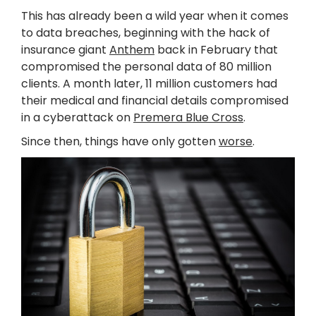
This has already been a wild year when it comes
to data breaches, beginning with the hack of
insurance giant
Anthem
back in February that
compromised the personal data of 80 million
clients. A month later, 11 million customers had
their medical and financial details compromised
in a cyberattack on
Premera Blue Cross
.
Since then, things have only gotten
worse
.