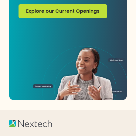
Explore our Current Openings
Explore our Current Openings