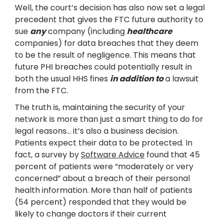
Well, the court’s decision has also now set a legal
precedent that gives the FTC future authority to
sue
any
company (including
healthcare
companies) for data breaches that they deem
to be the result of negligence. This means that
future PHI breaches could potentially result in
both the usual HHS fines
in addition to
a lawsuit
from the FTC.
The truth is, maintaining the security of your
network is more than just a smart thing to do for
legal reasons… it’s also a business decision.
Patients expect their data to be protected. In
fact, a survey by
Software Advice
found that 45
percent of patients were “moderately or very
concerned” about a breach of their personal
health information. More than half of patients
(54 percent) responded that they would be
likely to change doctors if their current