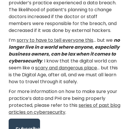
provider’s practice experienced a data breach.
The likelihood of patient’s planning to change
doctors increased if the doctor or staff
members were responsible for the breach, and
decreased if it was done by external hackers.
I’m
sorry to have to tell everyone this
… but we
no
longer live in a world where anyone, especially
business owners, can be lax when it comes to
cybersecurity
. I know that the digital world can
seem like a
scary and dangerous place
… but this
is the Digital Age, after all, and we must all learn
how to travel through it safely.
For more information on how to make sure your
practice’s data and PHI are being properly
protected, please refer to this
series of past blog
articles on cybersecurity
.
Subscribe