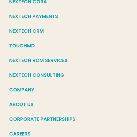
NEXTECH CORA
NEXTECH PAYMENTS
NEXTECH CRM
TOUCHMD
NEXTECH RCM SERVICES
NEXTECH CONSULTING
COMPANY
ABOUT US
CORPORATE PARTNERSHIPS
CAREERS