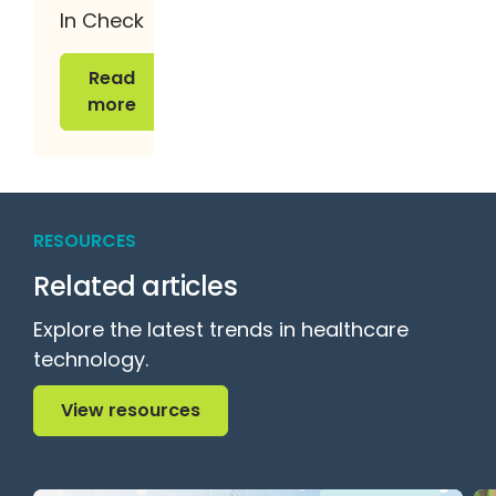
In Check
Read more
Read
more
RESOURCES
Related articles
Explore the latest trends in healthcare
technology.
View resources
View resources