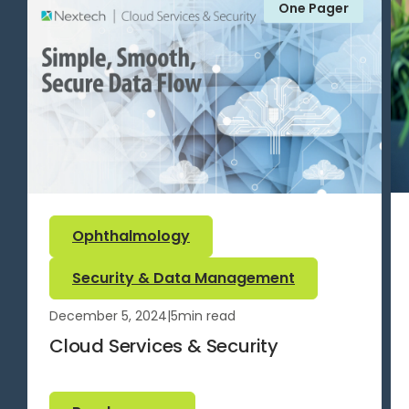
One Pager
Ophthalmology
Security & Data Management
December 5, 2024
|
5
min read
Cloud Services & Security
Read more