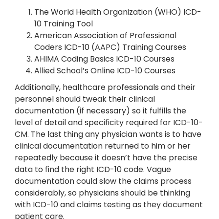
The World Health Organization (WHO) ICD-
10 Training Tool
American Association of Professional
Coders ICD-10 (AAPC) Training Courses
AHIMA Coding Basics ICD-10 Courses
Allied School’s Online ICD-10 Courses
Additionally, healthcare professionals and their
personnel should tweak their clinical
documentation (if necessary) so it fulfills the
level of detail and specificity required for ICD-10-
CM. The last thing any physician wants is to have
clinical documentation returned to him or her
repeatedly because it doesn’t have the precise
data to find the right ICD-10 code. Vague
documentation could slow the claims process
considerably, so physicians should be thinking
with ICD-10 and claims testing as they document
patient care.