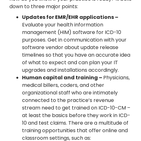
down to three major points:
Updates for EMR/EHR applications –
Evaluate your health information
management (HIM) software for ICD-10
purposes. Get in communication with your
software vendor about update release
timelines so that you have an accurate idea
of what to expect and can plan your IT
upgrades and installations accordingly.
Human capital and training –
Physicians,
medical billers, coders, and other
organizational staff who are intimately
connected to the practice’s revenue
stream need to get trained on ICD-10-CM –
at least the basics before they work in ICD-
10 and test claims. There are a multitude of
training opportunities that offer online and
classroom settings, such as: