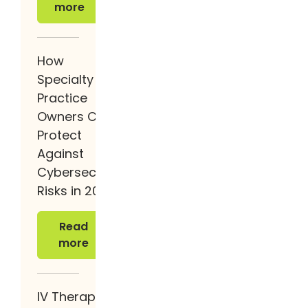
more
How
Specialty
Practice
Owners Can
Protect
Against
Cybersecurity
Risks in 2026
Read more
Read
more
IV Therapy