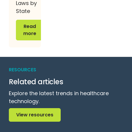
Laws by
State
Read more
Read
more
RESOURCES
Related articles
Explore the latest trends in healthcare
technology.
View resources
View resources