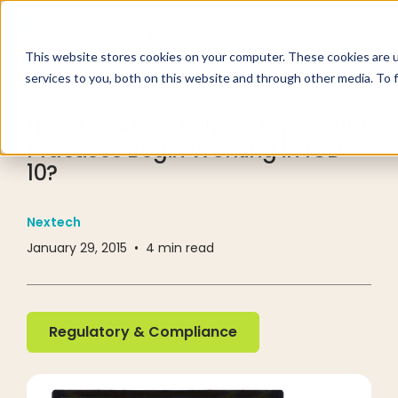
This website stores cookies on your computer. These cookies are 
services to you, both on this website and through other media. To 
RESOURCE CENTER
BLOG
How Far Ahead Should Specialty
Practices Begin Working in ICD-
10?
Nextech
January 29, 2015
•
4
min read
Regulatory & Compliance
Regulatory & Compliance