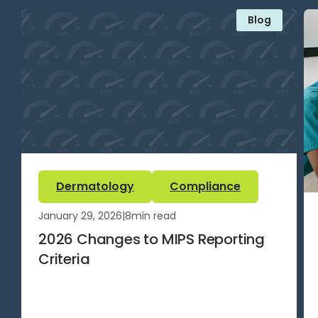
Blog
Dermatology
Compliance
January 29, 2026
|
8
min read
2026 Changes to MIPS Reporting
Criteria