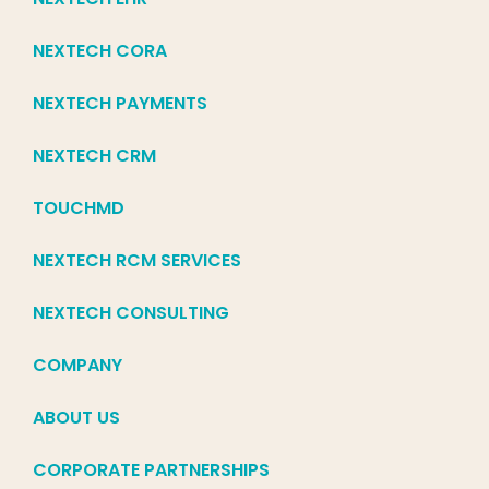
NEXTECH CORA
NEXTECH PAYMENTS
NEXTECH CRM
TOUCHMD
NEXTECH RCM SERVICES
NEXTECH CONSULTING
COMPANY
ABOUT US
CORPORATE PARTNERSHIPS