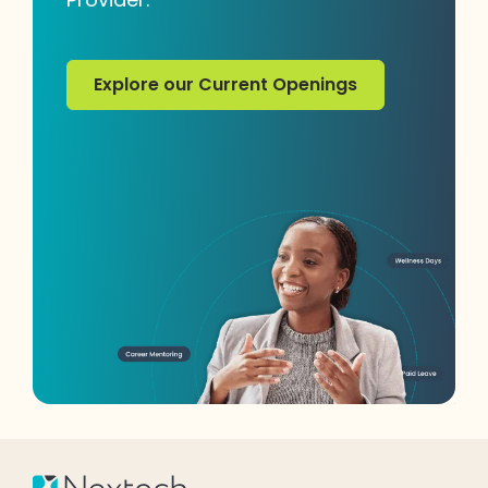
Explore our Current Openings
Explore our Current Openings