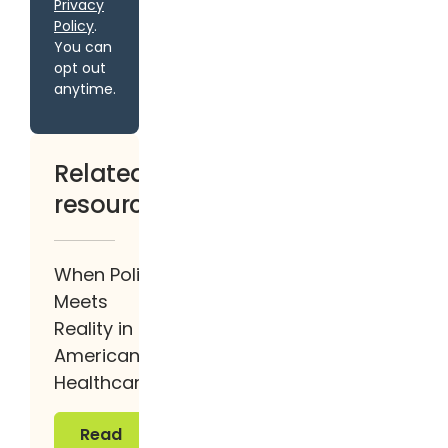
Privacy
Policy
.
You can
opt out
anytime.
Related
resources
When Policy
Meets
Reality in
American
Healthcare
Read more
Read