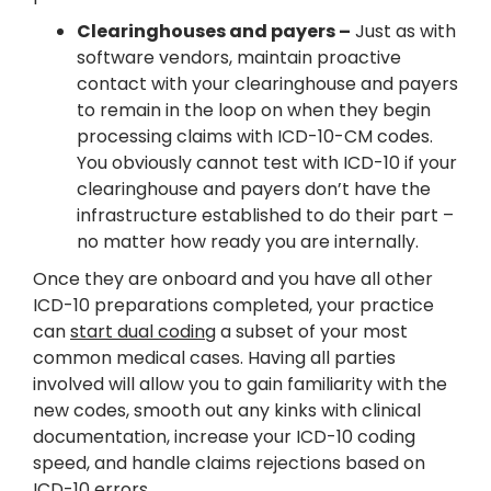
Clearinghouses and payers –
Just as with
software vendors, maintain proactive
contact with your clearinghouse and payers
to remain in the loop on when they begin
processing claims with ICD-10-CM codes.
You obviously cannot test with ICD-10 if your
clearinghouse and payers don’t have the
infrastructure established to do their part –
no matter how ready you are internally.
Once they are onboard and you have all other
ICD-10 preparations completed, your practice
can
start dual coding
a subset of your most
common medical cases. Having all parties
involved will allow you to gain familiarity with the
new codes, smooth out any kinks with clinical
documentation, increase your ICD-10 coding
speed, and handle claims rejections based on
ICD-10 errors.