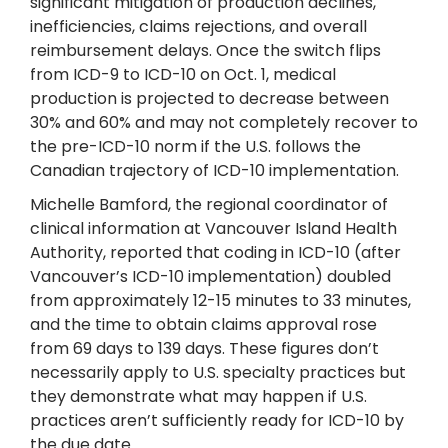
significant mitigation of production declines,
inefficiencies, claims rejections, and overall
reimbursement delays. Once the switch flips
from ICD-9 to ICD-10 on Oct. 1, medical
production is projected to decrease between
30% and 60% and may not completely recover to
the pre-ICD-10 norm if the U.S. follows the
Canadian trajectory of ICD-10 implementation.
Michelle Bamford, the regional coordinator of
clinical information at Vancouver Island Health
Authority, reported that coding in ICD-10 (after
Vancouver’s ICD-10 implementation) doubled
from approximately 12-15 minutes to 33 minutes,
and the time to obtain claims approval rose
from 69 days to 139 days. These figures don’t
necessarily apply to U.S. specialty practices but
they demonstrate what may happen if U.S.
practices aren’t sufficiently ready for ICD-10 by
the due date.