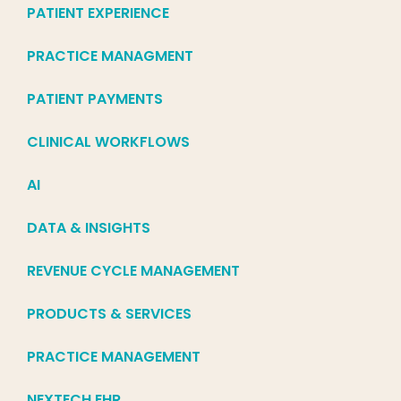
PATIENT EXPERIENCE
PRACTICE MANAGMENT
PATIENT PAYMENTS
CLINICAL WORKFLOWS
AI
DATA & INSIGHTS
REVENUE CYCLE MANAGEMENT
PRODUCTS & SERVICES
PRACTICE MANAGEMENT
NEXTECH EHR