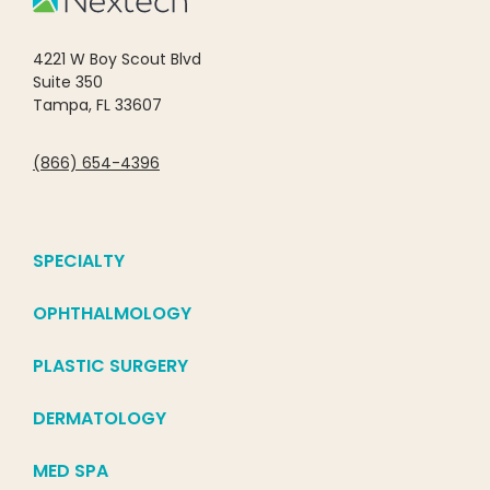
4221 W Boy Scout Blvd
Suite 350
Tampa, FL 33607
(866) 654-4396
SPECIALTY
OPHTHALMOLOGY
PLASTIC SURGERY
DERMATOLOGY
MED SPA