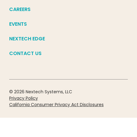
CAREERS
EVENTS
NEXTECH EDGE
CONTACT US
© 2026 Nextech Systems, LLC
Privacy Policy
California Consumer Privacy Act Disclosures