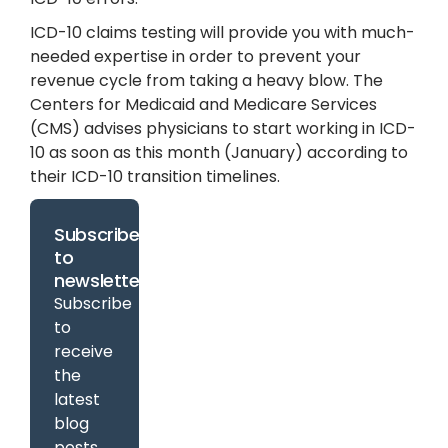
ICD-10 claims testing will provide you with much-
needed expertise in order to prevent your
revenue cycle from taking a heavy blow. The
Centers for Medicaid and Medicare Services
(CMS) advises physicians to start working in ICD-
10 as soon as this month (January) according to
their ICD-10 transition timelines.
Subscribe
to
newsletter
Subscribe
to
receive
the
latest
blog
posts