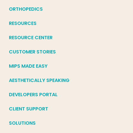
ORTHOPEDICS
RESOURCES
RESOURCE CENTER
CUSTOMER STORIES
MIPS MADE EASY
AESTHETICALLY SPEAKING
DEVELOPERS PORTAL
CLIENT SUPPORT
SOLUTIONS