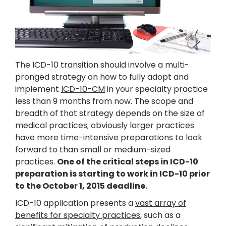
The ICD-10 transition should involve a multi-
pronged strategy on how to fully adopt and
implement
ICD-10-CM
in your specialty practice
less than 9 months from now. The scope and
breadth of that strategy depends on the size of
medical practices; obviously larger practices
have more time-intensive preparations to look
forward to than small or medium-sized
practices.
One of the critical steps in ICD-10
preparation is starting to work in ICD-10 prior
to the October 1, 2015 deadline.
ICD-10 application presents a
vast array of
benefits for specialty practices
, such as a