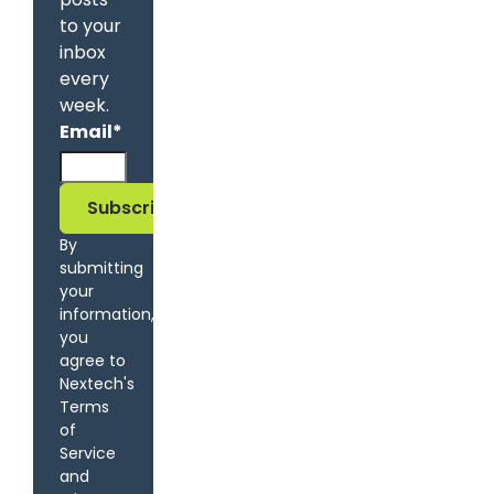
to your
inbox
every
week.
Email
*
By
submitting
your
information,
you
agree to
Nextech's
Terms
of
Service
and