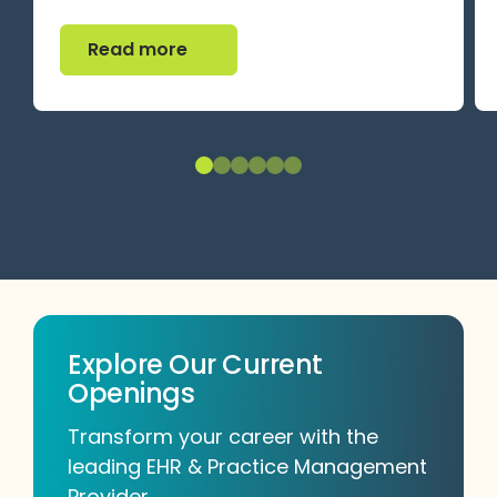
Read more
Read more
Explore Our Current
Openings
Transform your career with the
leading EHR & Practice Management
Provider.