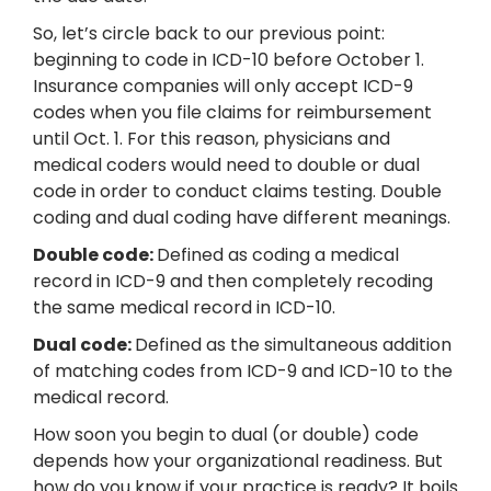
So, let’s circle back to our previous point:
beginning to code in ICD-10 before October 1.
Insurance companies will only accept ICD-9
codes when you file claims for reimbursement
until Oct. 1. For this reason, physicians and
medical coders would need to double or dual
code in order to conduct claims testing. Double
coding and dual coding have different meanings.
Double code:
Defined as coding a medical
record in ICD-9 and then completely recoding
the same medical record in ICD-10.
Dual code:
Defined as the simultaneous addition
of matching codes from ICD-9 and ICD-10 to the
medical record.
How soon you begin to dual (or double) code
depends how your organizational readiness. But
how do you know if your practice is ready? It boils