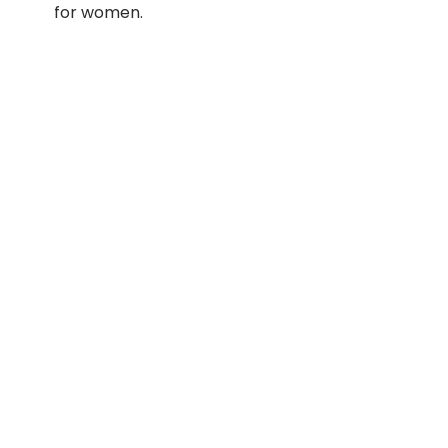
for women.