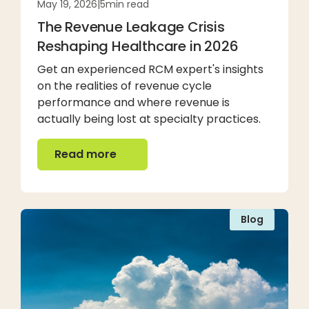
May 19, 2026
|
5
min read
The Revenue Leakage Crisis
Reshaping Healthcare in 2026
Get an experienced RCM expert's insights
on the realities of revenue cycle
performance and where revenue is
actually being lost at specialty practices.
Read more
Read more
Blog