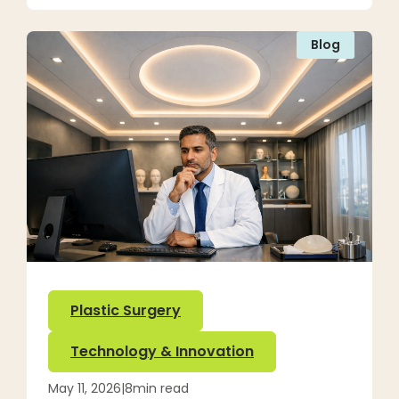
Blog
Plastic Surgery
Technology & Innovation
May 11, 2026
|
8
min read