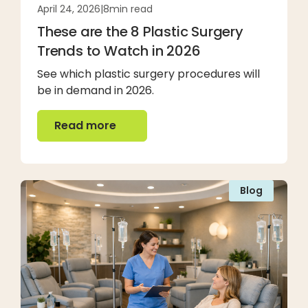
April 24, 2026
|
8
min read
These are the 8 Plastic Surgery
Trends to Watch in 2026
See which plastic surgery procedures will
be in demand in 2026.
Read more
Read more
Blog