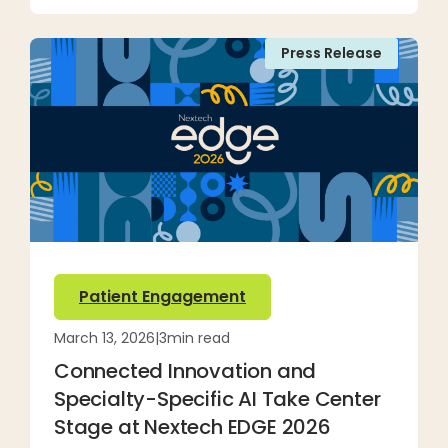
Press Release
Patient Engagement
March 13, 2026
|
3
min read
Connected Innovation and
Specialty-Specific AI Take Center
Stage at Nextech EDGE 2026