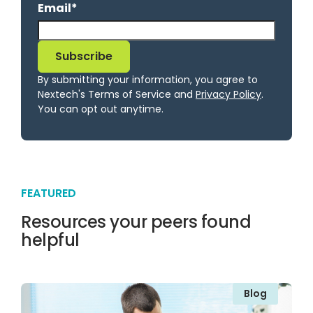
Email
*
By submitting your information, you agree to
Nextech's Terms of Service and
Privacy Policy
.
You can opt out anytime.
FEATURED
Resources your peers found
helpful
Blog