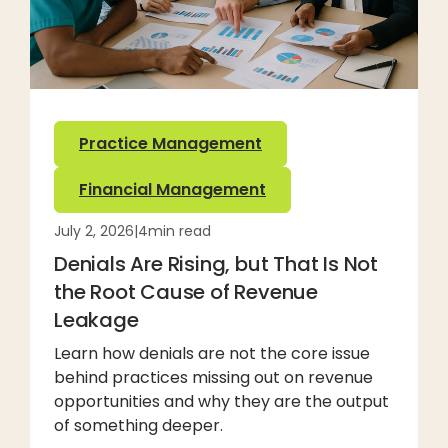
Practice Management
Financial Management
July 2, 2026
|
4
min read
Denials Are Rising, but That Is Not
the Root Cause of Revenue
Leakage
Learn how denials are not the core issue
behind practices missing out on revenue
opportunities and why they are the output
of something deeper.