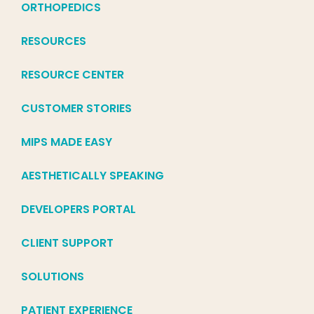
ORTHOPEDICS
RESOURCES
RESOURCE CENTER
CUSTOMER STORIES
MIPS MADE EASY
AESTHETICALLY SPEAKING
DEVELOPERS PORTAL
CLIENT SUPPORT
SOLUTIONS
PATIENT EXPERIENCE