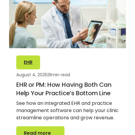
EHR
August 4, 2025
|
9
min read
EHR or PM: How Having Both Can
Help Your Practice’s Bottom Line
See how an integrated EHR and practice
management software can help your clinic
streamline operations and grow revenue.
Read more
Read more