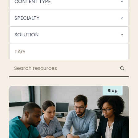
CONTENT TYPE
SPECIALTY
SOLUTION
Blog