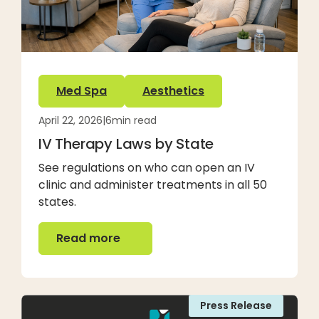
Med Spa
Aesthetics
April 22, 2026
|
6
min read
IV Therapy Laws by State
See regulations on who can open an IV
clinic and administer treatments in all 50
states.
Read more
Read more
Press Release