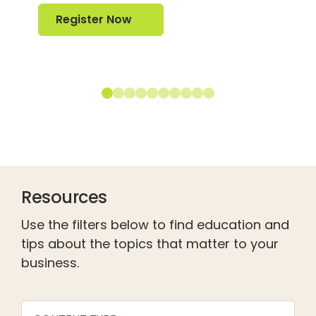
Register Now
Register Now
Resources
Use the filters below to find education and
tips about the topics that matter to your
business.