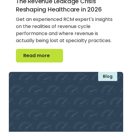
The Revenue Leakage Crisis
Reshaping Healthcare in 2026
Get an experienced RCM expert's insights
on the realities of revenue cycle
performance and where revenue is
actually being lost at specialty practices.
Read more
Read more
Blog