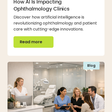
How AI Is Impacting
Ophthalmology Clinics
Discover how artificial intelligence is
revolutionizing ophthalmology and patient
care with cutting-edge innovations.
Read more
Read more
Blog