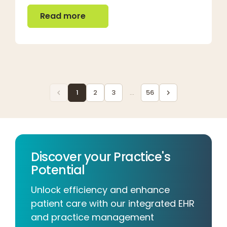
Read more
Read more
1
2
3
...
56
Discover your Practice's
Potential
Unlock efficiency and enhance
patient care with our integrated EHR
and practice management