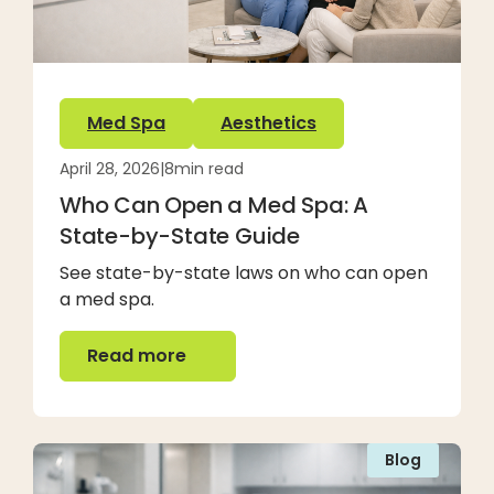
Med Spa
Aesthetics
April 28, 2026
|
8
min read
Who Can Open a Med Spa: A
State-by-State Guide
See state-by-state laws on who can open
a med spa.
Read more
Read more
Blog