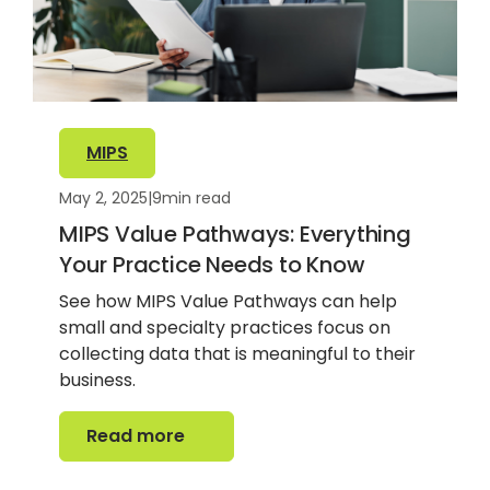
MIPS
May 2, 2025
|
9
min read
MIPS Value Pathways: Everything
Your Practice Needs to Know
See how MIPS Value Pathways can help
small and specialty practices focus on
collecting data that is meaningful to their
business.
Read more
Read more