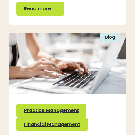
Read more
Read more
Blog
Practice Management
Financial Management