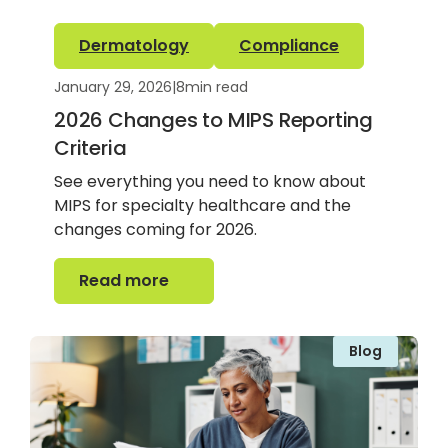
Dermatology
Compliance
January 29, 2026
|
8
min read
2026 Changes to MIPS Reporting
Criteria
See everything you need to know about
MIPS for specialty healthcare and the
changes coming for 2026.
Read more
Read more
Blog