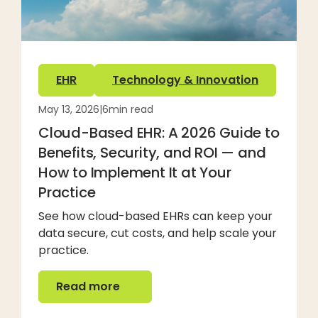
EHR
Technology & Innovation
May 13, 2026
|
6
min read
Cloud-Based EHR: A 2026 Guide to
Benefits, Security, and ROI — and
How to Implement It at Your
Practice
See how cloud-based EHRs can keep your
data secure, cut costs, and help scale your
practice.
Read more
Read more