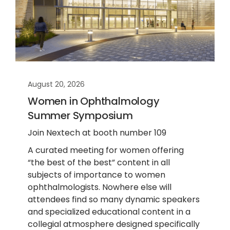
August 20, 2026
Women in Ophthalmology
Summer Symposium
Join Nextech at booth number 109
A curated meeting for women offering
“the best of the best” content in all
subjects of importance to women
ophthalmologists. Nowhere else will
attendees find so many dynamic speakers
and specialized educational content in a
collegial atmosphere designed specifically