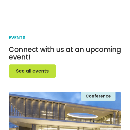
EVENTS
Connect with us at an upcoming
event!
See all events
See all events
Conference