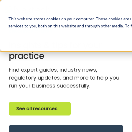
This website stores cookies on your computer. These cookies are 
services to you, both on this website and through other media. To 
RESOURCE CENTER
Insights & tips for your
practice
Find expert guides, industry news,
regulatory updates, and more to help you
run your business successfully.
See all resources
See all resources