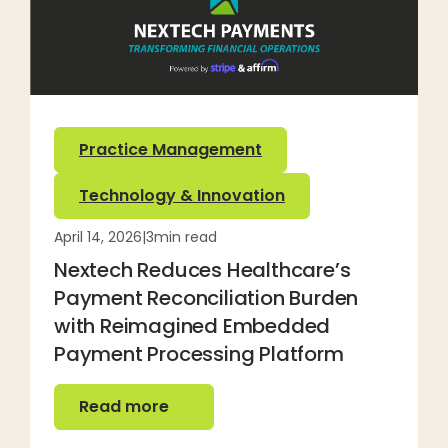
Practice Management
Technology & Innovation
April 14, 2026
|
3
min read
Nextech Reduces Healthcare’s
Payment Reconciliation Burden
with Reimagined Embedded
Payment Processing Platform
Read more
Read more