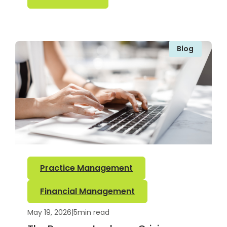
Blog
Practice Management
Financial Management
May 19, 2026
|
5
min read