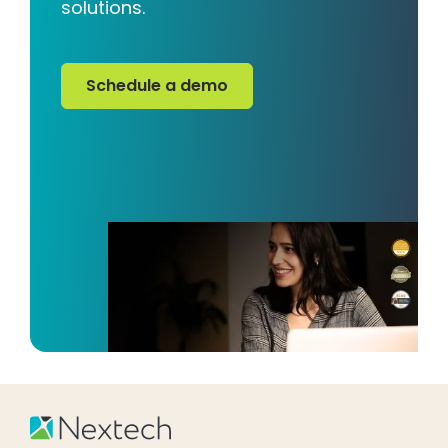
solutions.
Schedule a demo
Schedule a demo