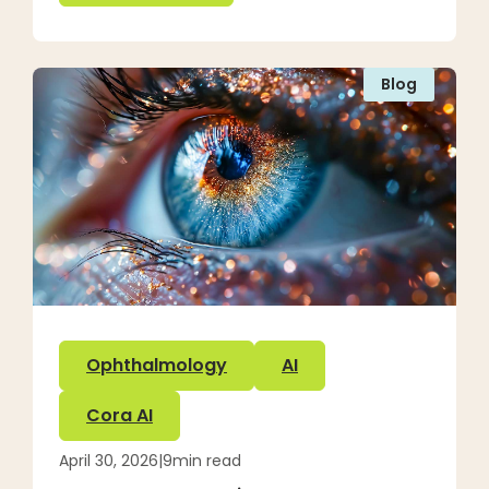
Blog
Ophthalmology
AI
Cora AI
April 30, 2026
|
9
min read