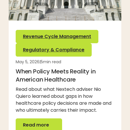
Revenue Cycle Management
Regulatory & Compliance
May 5, 2026
|
5
min read
When Policy Meets Reality in
American Healthcare
Read about what Nextech adviser Nio
Quiero learned about gaps in how
healthcare policy decisions are made and
who ultimately carries their impact.
Read more
Read more