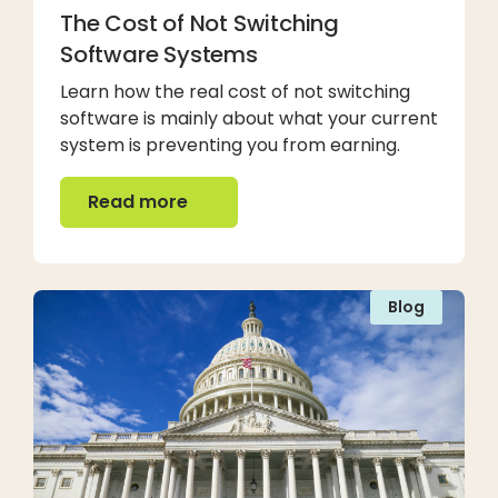
The Cost of Not Switching
Software Systems
Learn how the real cost of not switching
software is mainly about what your current
system is preventing you from earning.
Read more
Read more
Blog