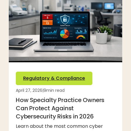
Regulatory & Compliance
April 27, 2026
|
9
min read
How Specialty Practice Owners
Can Protect Against
Cybersecurity Risks in 2026
Learn about the most common cyber