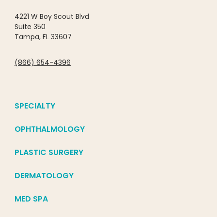
4221 W Boy Scout Blvd
Suite 350
Tampa, FL 33607
(866) 654-4396
SPECIALTY
OPHTHALMOLOGY
PLASTIC SURGERY
DERMATOLOGY
MED SPA