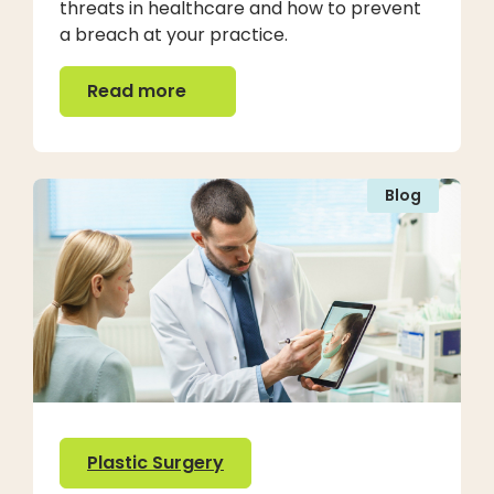
threats in healthcare and how to prevent
a breach at your practice.
Read more
Read more
Blog
Plastic Surgery