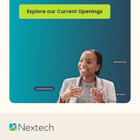
Explore our Current Openings
Explore our Current Openings