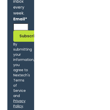
inbox
every
week.
Email
*
By
submitting
your
information,
you
agree to
Nextech's
Terms
of
Service
and
Privacy
Policy
.