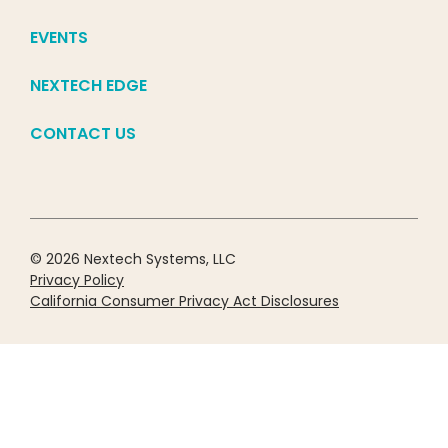
EVENTS
NEXTECH EDGE
CONTACT US
© 2026 Nextech Systems, LLC
Privacy Policy
California Consumer Privacy Act Disclosures