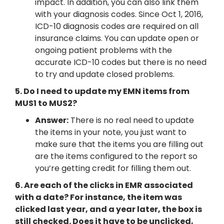
impact. In addition, you can also link them
with your diagnosis codes. Since Oct 1, 2016,
ICD-10 diagnosis codes are required on all
insurance claims. You can update open or
ongoing patient problems with the
accurate ICD-10 codes but there is no need
to try and update closed problems.
5. Do I need to update my EMN items from
MUS1 to MUS2?
Answer:
There is no real need to update
the items in your note, you just want to
make sure that the items you are filling out
are the items configured to the report so
you’re getting credit for filling them out.
6. Are each of the clicks in EMR associated
with a date? For instance, the item was
clicked last year, and a year later, the box is
still checked. Does it have to be unclicked,