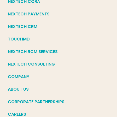
NEXTECH CORA
NEXTECH PAYMENTS
NEXTECH CRM
TOUCHMD
NEXTECH RCM SERVICES
NEXTECH CONSULTING
COMPANY
ABOUT US
CORPORATE PARTNERSHIPS
CAREERS