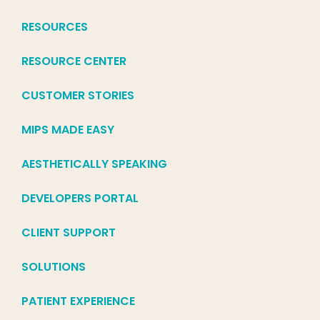
RESOURCES
RESOURCE CENTER
CUSTOMER STORIES
MIPS MADE EASY
AESTHETICALLY SPEAKING
DEVELOPERS PORTAL
CLIENT SUPPORT
SOLUTIONS
PATIENT EXPERIENCE