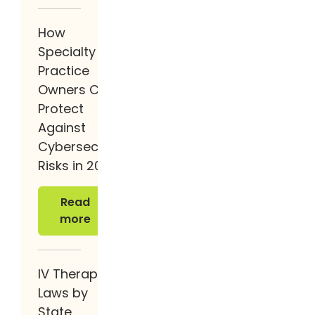
How
Specialty
Practice
Owners Can
Protect
Against
Cybersecurity
Risks in 2026
Read more
Read
more
IV Therapy
Laws by
State