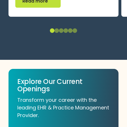
Read more
Explore Our Current
Openings
Transform your career with the
leading EHR & Practice Management
Provider.