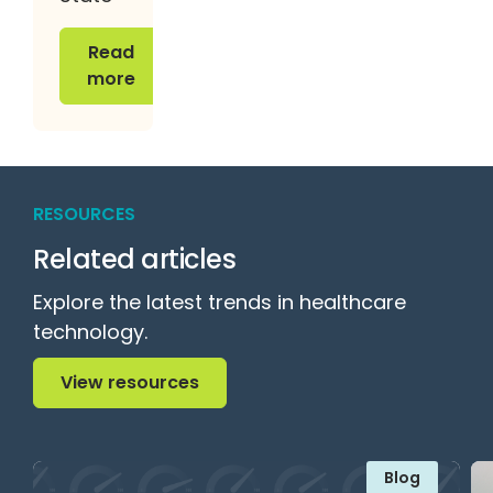
Read more
Read
more
RESOURCES
Related articles
Explore the latest trends in healthcare
technology.
View resources
View resources
Blog