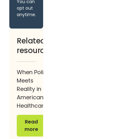
You can
opt out
anytime.
Related
resources
When Policy
Meets
Reality in
American
Healthcare
Read more
Read
more