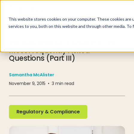
This website stores cookies on your computer. These cookies are 
services to you, both on this website and through other media. To 
RESOURCE CENTER
BLOG
Meaningful Use: Answers to the
Most Frequently Asked
Questions (Part III)
Samantha McAlister
November 9, 2015
•
3
min read
Regulatory & Compliance
Regulatory & Compliance