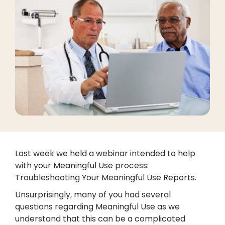
Last week we held a webinar intended to help
with your Meaningful Use process:
Troubleshooting Your Meaningful Use Reports.
Unsurprisingly, many of you had several
questions regarding Meaningful Use as we
understand that this can be a complicated