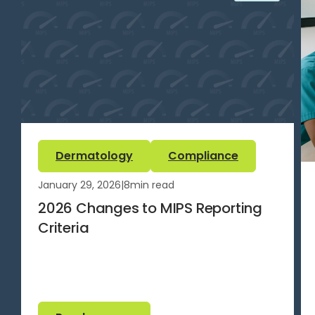
Dermatology
Compliance
January 29, 2026
|
8
min read
2026 Changes to MIPS Reporting
Criteria
Read more