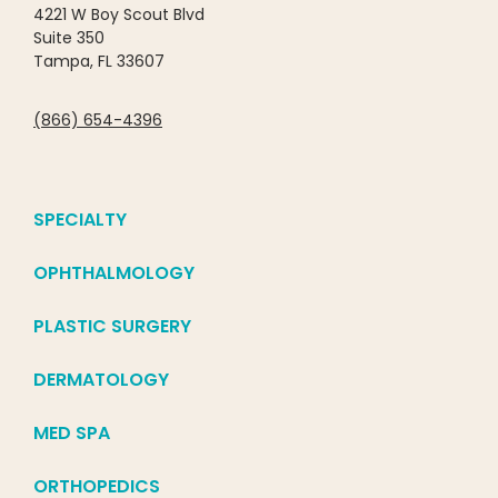
4221 W Boy Scout Blvd
Suite 350
Tampa, FL 33607
(866) 654-4396
SPECIALTY
OPHTHALMOLOGY
PLASTIC SURGERY
DERMATOLOGY
MED SPA
ORTHOPEDICS