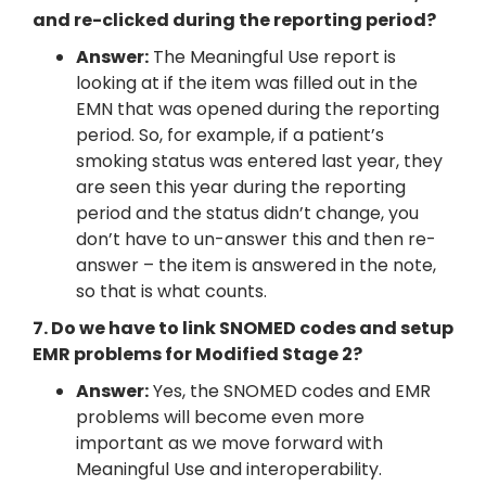
and re-clicked during the reporting period?
Answer:
The Meaningful Use report is
looking at if the item was filled out in the
EMN that was opened during the reporting
period. So, for example, if a patient’s
smoking status was entered last year, they
are seen this year during the reporting
period and the status didn’t change, you
don’t have to un-answer this and then re-
answer – the item is answered in the note,
so that is what counts.
7. Do we have to link SNOMED codes and setup
EMR problems for Modified Stage 2?
Answer:
Yes, the SNOMED codes and EMR
problems will become even more
important as we move forward with
Meaningful Use and interoperability.