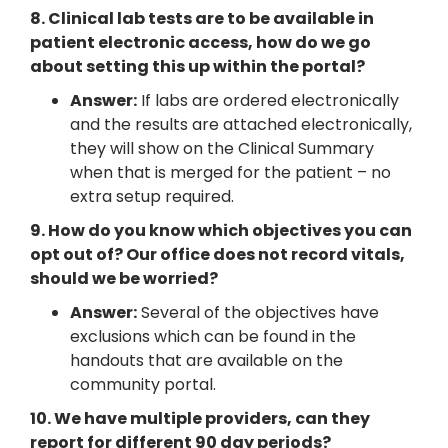
8. Clinical lab tests are to be available in
patient electronic access, how do we go
about setting this up within the portal?
Answer:
If labs are ordered electronically
and the results are attached electronically,
they will show on the Clinical Summary
when that is merged for the patient – no
extra setup required.
9. How do you know which objectives you can
opt out of? Our office does not record vitals,
should we be worried?
Answer:
Several of the objectives have
exclusions which can be found in the
handouts that are available on the
community portal.
10. We have multiple providers, can they
report for different 90 day periods?