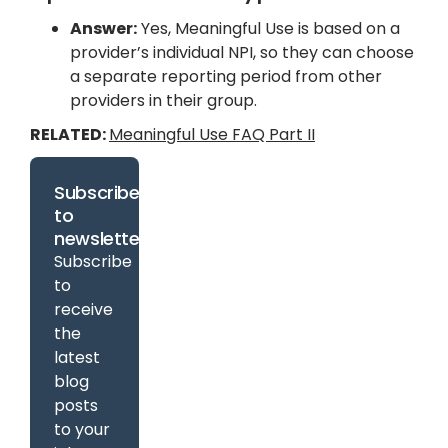
Answer:
Yes, Meaningful Use is based on a
provider’s individual NPI, so they can choose
a separate reporting period from other
providers in their group.
RELATED:
Meaningful Use FAQ Part II
Subscribe
to
newsletter
Subscribe
to
receive
the
latest
blog
posts
to your