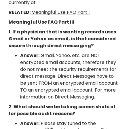
currently at.
RELATED:
Meaningful Use FAQ Part I
Meaningful Use FAQ Part III
1. If a physician that is wanting records uses
Gmail or Yahoo as email, is that considered
secure through direct messaging?
Answer:
Gmail, Yahoo, etc. are NOT
encrypted email accounts, therefore they
do not meet the security requirements for
direct message. Direct Messages have to
be sent FROM an encrypted email account
TO an encrypted email account. For more
information on Direct Messaging,
2. What should we be taking screen shots of
for possible audit reasons?
Answer:
Please stay tuned to the
th