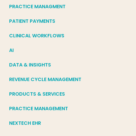
PRACTICE MANAGMENT
PATIENT PAYMENTS
CLINICAL WORKFLOWS
AI
DATA & INSIGHTS
REVENUE CYCLE MANAGEMENT
PRODUCTS & SERVICES
PRACTICE MANAGEMENT
NEXTECH EHR