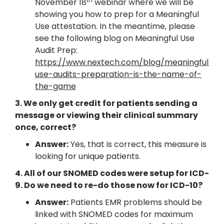
November 18
webinar where we will be
showing you how to prep for a Meaningful
Use attestation. In the meantime, please
see the following blog on Meaningful Use
Audit Prep:
https://www.nextech.com/blog/meaningful-
use-audits-preparation-is-the-name-of-
the-game
3. We only get credit for patients sending a
message or viewing their clinical summary
once, correct?
Answer:
Yes, that is correct, this measure is
looking for unique patients.
4. All of our SNOMED codes were setup for ICD-
9. Do we need to re-do those now for ICD-10?
Answer:
Patients EMR problems should be
linked with SNOMED codes for maximum