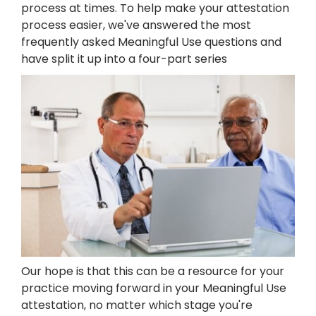
process at times. To help make your attestation
process easier, we've answered the most
frequently asked Meaningful Use questions and
have split it up into a four-part series
Our hope is that this can be a resource for your
practice moving forward in your Meaningful Use
attestation, no matter which stage you're