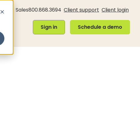
Sales
800.868.3694
Client support
Client login
Sign in
Schedule a demo
Sign in
Schedule a demo