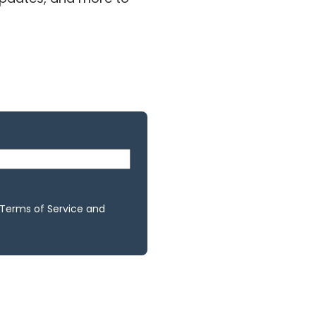
 Terms of Service and