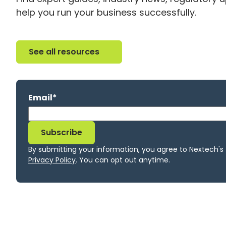
help you run your business successfully.
See all resources
See all resources
Email
*
By submitting your information, you agree to Nextech's
Privacy Policy
. You can opt out anytime.