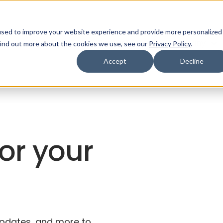
used to improve your website experience and provide more personalized
ns
Products
Resources
Company
find out more about the cookies we use, see our
Privacy Policy
.
Accept
Decline
for your
 updates, and more to