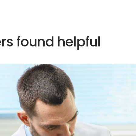
rs found helpful