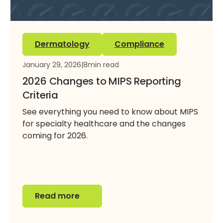
Dermatology
Compliance
January 29, 2026
|
8
min read
2026 Changes to MIPS Reporting
Criteria
See everything you need to know about MIPS
for specialty healthcare and the changes
coming for 2026.
Read more
Read more