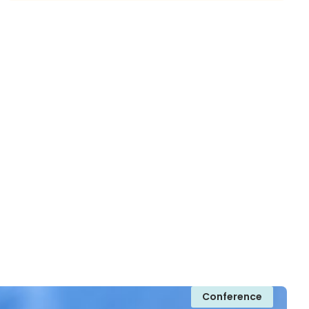
Conference