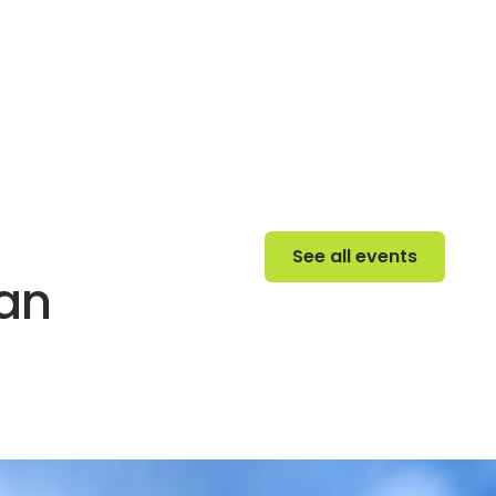
See all events
See all events
 an