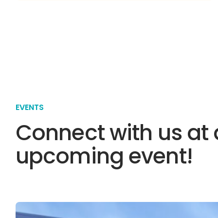
EVENTS
Connect with us at
upcoming event!