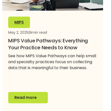
MIPS
May 2, 2025
|
9
min read
MIPS Value Pathways: Everything
Your Practice Needs to Know
See how MIPS Value Pathways can help small
and specialty practices focus on collecting
data that is meaningful to their business.
Read more
Read more