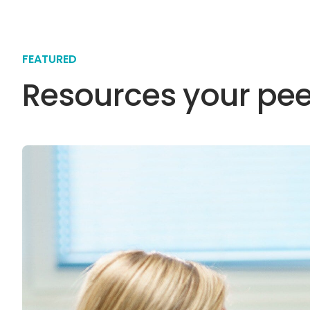
FEATURED
Resources your pee