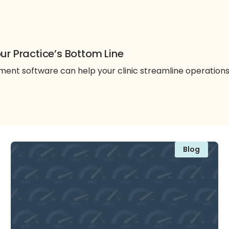
ur Practice’s Bottom Line
nt software can help your clinic streamline operation
Blog