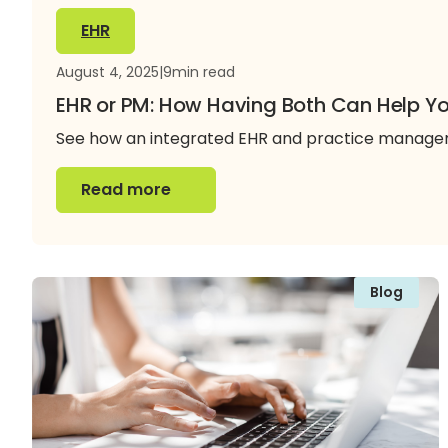
EHR
August 4, 2025
|
9
min read
EHR or PM: How Having Both Can Help Yo
See how an integrated EHR and practice manageme
Read more
Read more
Blog