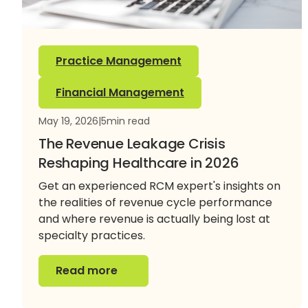
Practice Management
Financial Management
May 19, 2026
|
5
min read
The Revenue Leakage Crisis
Reshaping Healthcare in 2026
Get an experienced RCM expert's insights on
the realities of revenue cycle performance
and where revenue is actually being lost at
specialty practices.
Read more
Read more