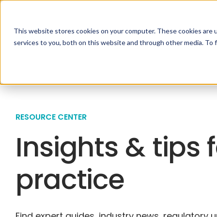
This website stores cookies on your computer. These cookies are 
Specialties
Solutio
services to you, both on this website and through other media. To 
RESOURCE CENTER
Insights & tips 
practice
Find expert guides, industry news, regulatory