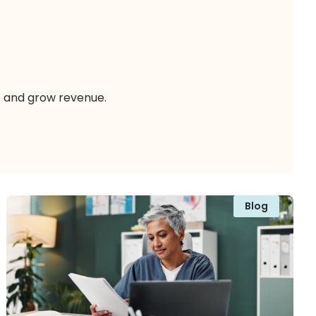
s and grow revenue.
Blog