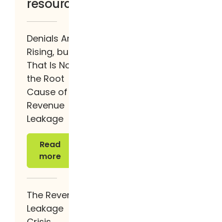
resources
Denials Are
Rising, but
That Is Not
the Root
Cause of
Revenue
Leakage
Read more
Read
more
The Revenue
Leakage
Crisis