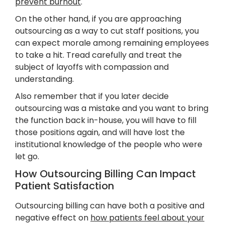
prevent burnout
.
On the other hand, if you are approaching
outsourcing as a way to cut staff positions, you
can expect morale among remaining employees
to take a hit. Tread carefully and treat the
subject of layoffs with compassion and
understanding.
Also remember that if you later decide
outsourcing was a mistake and you want to bring
the function back in-house, you will have to fill
those positions again, and will have lost the
institutional knowledge of the people who were
let go.
How Outsourcing Billing Can Impact
Patient Satisfaction
Outsourcing billing can have both a positive and
negative effect on
how patients feel about your