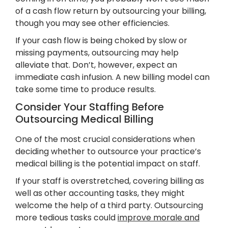
of a cash flow return by outsourcing your billing,
though you may see other efficiencies.
If your cash flow is being choked by slow or
missing payments, outsourcing may help
alleviate that. Don’t, however, expect an
immediate cash infusion. A new billing model can
take some time to produce results.
Consider Your Staffing Before
Outsourcing Medical Billing
One of the most crucial considerations when
deciding whether to outsource your practice’s
medical billing is the potential impact on staff.
If your staff is overstretched, covering billing as
well as other accounting tasks, they might
welcome the help of a third party. Outsourcing
more tedious tasks could
improve morale and