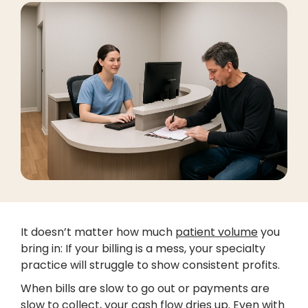
It doesn’t matter how much
patient volume
you
bring in: If your billing is a mess, your specialty
practice will struggle to show consistent profits.
When bills are slow to go out or payments are
slow to collect, your cash flow dries up. Even with