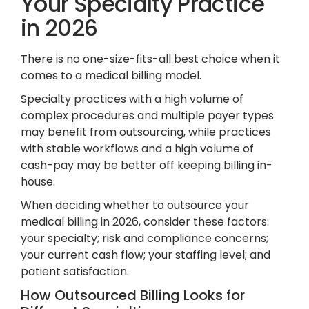
Your Specialty Practice
in 2026
There is no one-size-fits-all best choice when it
comes to a medical billing model.
Specialty practices with a high volume of
complex procedures and multiple payer types
may benefit from outsourcing, while practices
with stable workflows and a high volume of
cash-pay may be better off keeping billing in-
house.
When deciding whether to outsource your
medical billing in 2026, consider these factors:
your specialty; risk and compliance concerns;
your current cash flow; your staffing level; and
patient satisfaction.
How Outsourced Billing Looks for