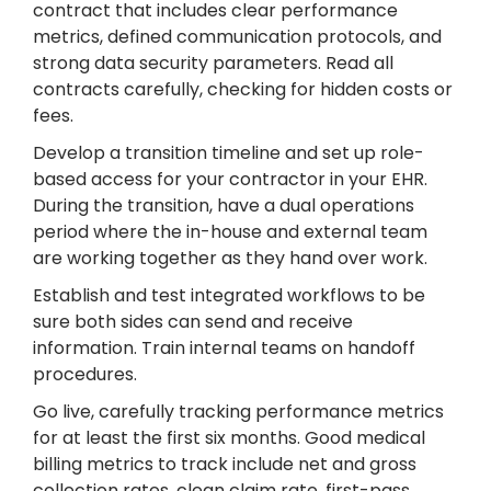
contract that includes clear performance
metrics, defined communication protocols, and
strong data security parameters. Read all
contracts carefully, checking for hidden costs or
fees.
Develop a transition timeline and set up role-
based access for your contractor in your EHR.
During the transition, have a dual operations
period where the in-house and external team
are working together as they hand over work.
Establish and test integrated workflows to be
sure both sides can send and receive
information. Train internal teams on handoff
procedures.
Go live, carefully tracking performance metrics
for at least the first six months. Good medical
billing metrics to track include net and gross
collection rates, clean claim rate, first-pass