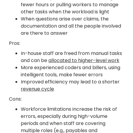
fewer hours or pulling workers to manage
other tasks when the workload is light
When questions arise over claims, the
documentation and all the people involved
are there to answer
Pros:
In-house staff are freed from manual tasks
and can be
allocated to higher-level work
More experienced coders and billers, using
intelligent tools, make fewer errors
Improved efficiency may lead to a shorter
revenue cycle
Cons:
Workforce limitations increase the risk of
errors, especially during high-volume
periods and when staff are covering
multiple roles (e.g., payables and