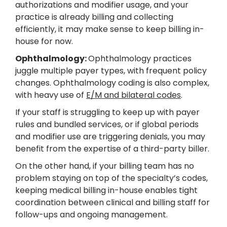
authorizations and modifier usage, and your
practice is already billing and collecting
efficiently, it may make sense to keep billing in-
house for now.
Ophthalmology:
Ophthalmology practices
juggle multiple payer types, with frequent policy
changes. Ophthalmology coding is also complex,
with heavy use of
E/M and bilateral codes
.
If your staff is struggling to keep up with payer
rules and bundled services, or if global periods
and modifier use are triggering denials, you may
benefit from the expertise of a third-party biller.
On the other hand, if your billing team has no
problem staying on top of the specialty’s codes,
keeping medical billing in-house enables tight
coordination between clinical and billing staff for
follow-ups and ongoing management.