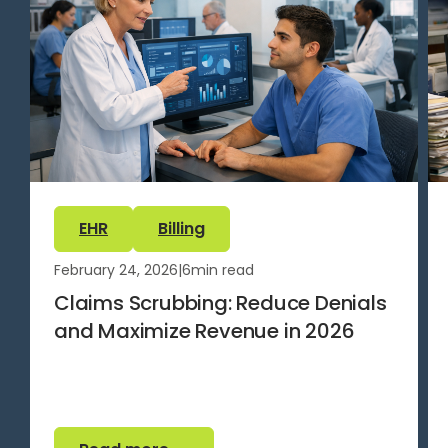
EHR
Billing
February 24, 2026
|
6
min read
Claims Scrubbing: Reduce Denials
and Maximize Revenue in 2026
Read more