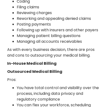
Coding
Filing claims
Reviewing charges
Reworking and appealing denied claims
Posting payments
Following up with insurers and other payers
Managing patient billing questions
Managing all accounts receivables
As with every business decision, there are pros
and cons to outsourcing your medical billing.
In-House Medical Billing
Outsourced Medical Billing
Pros:
You have total control and visibility over the
process, including data privacy and
regulatory compliance
You can flex your workforce, scheduling