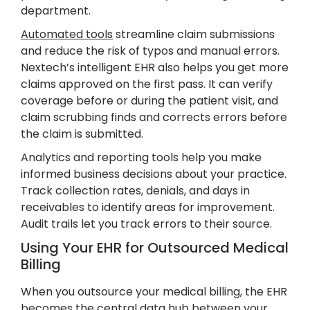
department.
Automated tools
streamline claim submissions
and reduce the risk of typos and manual errors.
Nextech’s intelligent EHR also helps you get more
claims approved on the first pass. It can verify
coverage before or during the patient visit, and
claim scrubbing finds and corrects errors before
the claim is submitted.
Analytics and reporting tools help you make
informed business decisions about your practice.
Track collection rates, denials, and days in
receivables to identify areas for improvement.
Audit trails let you track errors to their source.
Using Your EHR for Outsourced Medical
Billing
When you outsource your medical billing, the EHR
becomes the central data hub between your