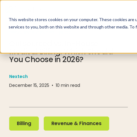
This website stores cookies on your computer. These cookies are 
services to you, both on this website and through other media. To 
RESOURCE CENTER
BLOG
Outsourced vs. In-House
Medical Billing: Which Should
You Choose in 2026?
Nextech
December 15, 2025
•
10
min read
Billing
Revenue & Finances
Billing
Revenue & Finances