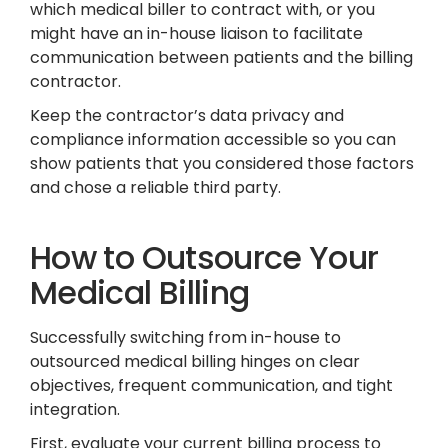
which medical biller to contract with, or you
might have an in-house liaison to facilitate
communication between patients and the billing
contractor.
Keep the contractor’s data privacy and
compliance information accessible so you can
show patients that you considered those factors
and chose a reliable third party.
How to Outsource Your
Medical Billing
Successfully switching from in-house to
outsourced medical billing hinges on clear
objectives, frequent communication, and tight
integration.
First, evaluate your current billing process to