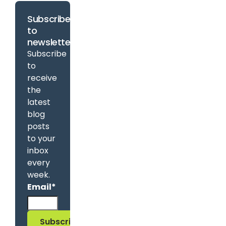
Subscribe
to
newsletter
Subscribe
to
receive
the
latest
blog
posts
to your
inbox
every
week.
Email
*