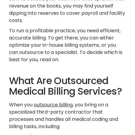
revenue on the books, you may find yourself
dipping into reserves to cover payroll and facility
costs.
To run a profitable practice, you need efficient,
accurate billing. To get there, you can either
optimize your in-house billing systems, or you
can outsource to a specialist. To decide which is
best for you, read on.
What Are Outsourced
Medical Billing Services?
When you
outsource billing
, you bring on a
specialized third-party contractor that
processes and handles all medical coding and
billing tasks, including: