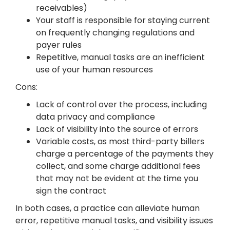
receivables)
Your staff is responsible for staying current
on frequently changing regulations and
payer rules
Repetitive, manual tasks are an inefficient
use of your human resources
Cons:
Lack of control over the process, including
data privacy and compliance
Lack of visibility into the source of errors
Variable costs, as most third-party billers
charge a percentage of the payments they
collect, and some charge additional fees
that may not be evident at the time you
sign the contract
In both cases, a practice can alleviate human
error, repetitive manual tasks, and visibility issues