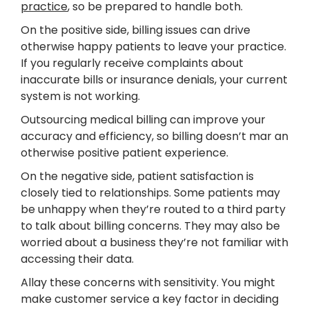
practice
, so be prepared to handle both.
On the positive side, billing issues can drive
otherwise happy patients to leave your practice.
If you regularly receive complaints about
inaccurate bills or insurance denials, your current
system is not working.
Outsourcing medical billing can improve your
accuracy and efficiency, so billing doesn’t mar an
otherwise positive patient experience.
On the negative side, patient satisfaction is
closely tied to relationships. Some patients may
be unhappy when they’re routed to a third party
to talk about billing concerns. They may also be
worried about a business they’re not familiar with
accessing their data.
Allay these concerns with sensitivity. You might
make customer service a key factor in deciding