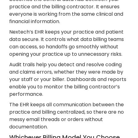
practice and the billing contractor. It ensures
everyone is working from the same clinical and
financial information.
Nextech’s EHR keeps your practice and patient
data secure. It controls what data billing teams
can access, so handoffs go smoothly without
opening your practice up to unnecessary risks.
Audit trails help you detect and resolve coding
and claims errors, whether they were made by
your staff or your biller. Dashboards and reports
enable you to monitor the billing contractor’s
performance.
The EHR keeps all communication between the
practice and billing centralized, so there are no
messy email threads or orders without
documentation.
Whichever Billing Model You Choose,