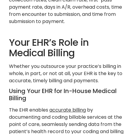
payment rate, days in A/R, overhead costs, time
from encounter to submission, and time from
submission to payment.
Your EHR’s Role in
Medical Billing
Whether you outsource your practice’s billing in
whole, in part, or not at all, your EHR is the key to
accurate, timely billing and payments.
Using Your EHR for In-House Medical
Billing
The EHR enables
accurate billing
by
documenting and coding billable services at the
point of care, seamlessly sending data from the
patient’s health record to your coding and billing