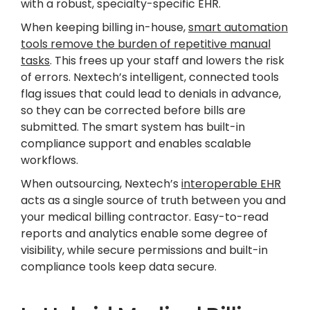
with a robust, specialty-specific EHR.
When keeping billing in-house,
smart automation
tools remove the burden of repetitive manual
tasks
. This frees up your staff and lowers the risk
of errors. Nextech’s intelligent, connected tools
flag issues that could lead to denials in advance,
so they can be corrected before bills are
submitted. The smart system has built-in
compliance support and enables scalable
workflows.
When outsourcing, Nextech’s
interoperable EHR
acts as a single source of truth between you and
your medical billing contractor. Easy-to-read
reports and analytics enable some degree of
visibility, while secure permissions and built-in
compliance tools keep data secure.