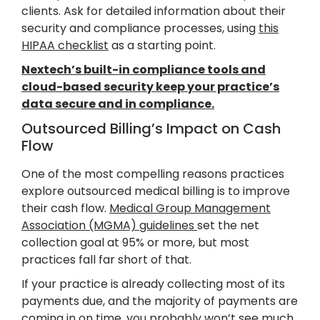
clients. Ask for detailed information about their
security and compliance processes, using
this
HIPAA checklist
as a starting point.
Nextech’s built-in compliance tools and
cloud-based security keep your practice’s
data secure and in compliance.
Outsourced Billing’s Impact on Cash
Flow
One of the most compelling reasons practices
explore outsourced medical billing is to improve
their cash flow.
Medical Group Management
Association (MGMA) guidelines
set the net
collection goal at 95% or more, but most
practices fall far short of that.
If your practice is already collecting most of its
payments due, and the majority of payments are
coming in on time, you probably won’t see much