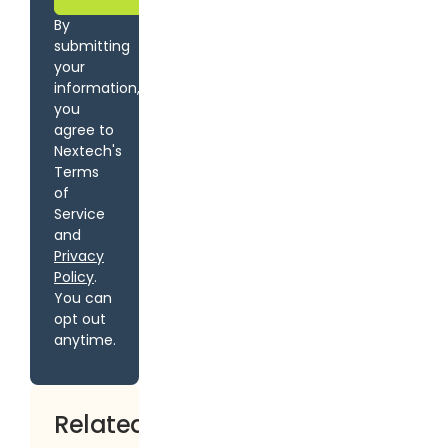
By
submitting
your
information,
you
agree to
Nextech's
Terms
of
Service
and
Privacy
Policy
.
You can
opt out
anytime.
Related