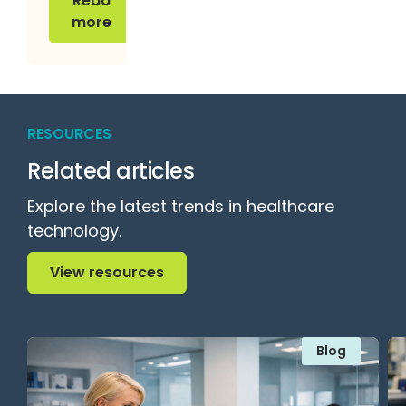
Read
more
RESOURCES
Related articles
Explore the latest trends in healthcare
technology.
View resources
View resources
Blog