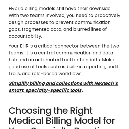
Hybrid billing models still have their downside.
With two teams involved, you need to proactively
design processes to prevent communication
gaps, fragmented data, and blurred lines of
accountability.
Your EHR is a critical connector between the two
teams. It is a central communication and data
hub and an automated tool for handoffs. Make
good use of tools such as built-in reporting, audit
trails, and role-based workflows.
Simplify billing and collections with Nextech’s
smart, specialty-specific tools
.
Choosing the Right
Medical Billing Model for