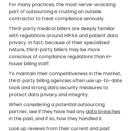
For many practices, the most nerve-wracking
part of outsourcing is trusting an outside
contractor to treat compliance seriously.
Third-party medical billers are deeply familiar
with regulations around HIPAA and patient data
privacy. In fact, because of their specialized
nature, third-party billers may be more
conscious of compliance regulations than in-
house billing staff.
To maintain their competitiveness in the market,
third-party billing agencies often use up-to-date
tools and strong data security measures to
protect data privacy and integrity.
When considering a potential outsourcing
partner, see if they have had any
data breaches
in the past, and if so, how they handled it.
Look up reviews from their current and past