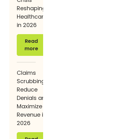
Reshaping
Healthcare
in 2026
Read more
Read
more
Claims
Scrubbing:
Reduce
Denials and
Maximize
Revenue in
2026
Read more