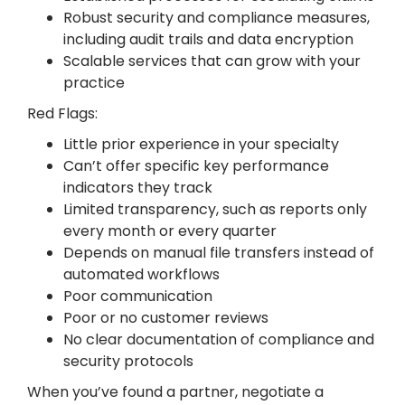
Robust security and compliance measures,
including audit trails and data encryption
Scalable services that can grow with your
practice
Red Flags:
Little prior experience in your specialty
Can’t offer specific key performance
indicators they track
Limited transparency, such as reports only
every month or every quarter
Depends on manual file transfers instead of
automated workflows
Poor communication
Poor or no customer reviews
No clear documentation of compliance and
security protocols
When you’ve found a partner, negotiate a