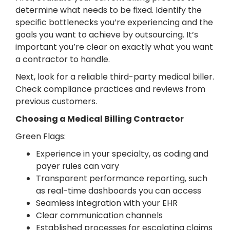
determine what needs to be fixed. Identify the
specific bottlenecks you’re experiencing and the
goals you want to achieve by outsourcing. It’s
important you’re clear on exactly what you want
a contractor to handle.
Next, look for a reliable third-party medical biller.
Check compliance practices and reviews from
previous customers.
Choosing a Medical Billing Contractor
Green Flags:
Experience in your specialty, as coding and
payer rules can vary
Transparent performance reporting, such
as real-time dashboards you can access
Seamless integration with your EHR
Clear communication channels
Established processes for escalating claims