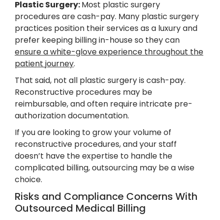
Plastic Surgery:
Most plastic surgery
procedures are cash-pay. Many plastic surgery
practices position their services as a luxury and
prefer keeping billing in-house so they can
ensure a white-glove experience throughout the
patient journey
.
That said, not all plastic surgery is cash-pay.
Reconstructive procedures may be
reimbursable, and often require intricate pre-
authorization documentation.
If you are looking to grow your volume of
reconstructive procedures, and your staff
doesn’t have the expertise to handle the
complicated billing, outsourcing may be a wise
choice.
Risks and Compliance Concerns With
Outsourced Medical Billing