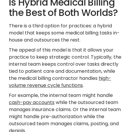
Is Hybrid Medical Billing
the Best of Both Worlds?
There is a third option for practices: a hybrid
model that keeps some medical billing tasks in-
house and outsources the rest.
The appeal of this model is that it allows your
practice to keep strategic control. Typically, the
internal team keeps control over tasks directly
tied to patient care and documentation, while
the medical billing contractor handles
high-
volume revenue cycle functions
.
For example, the internal team might handle
cash-pay accounts
while the outsourced team
manages insurance claims. Or the internal team
might handle pre-authorization while the
outsourced team manages claims, posting, and
denials.