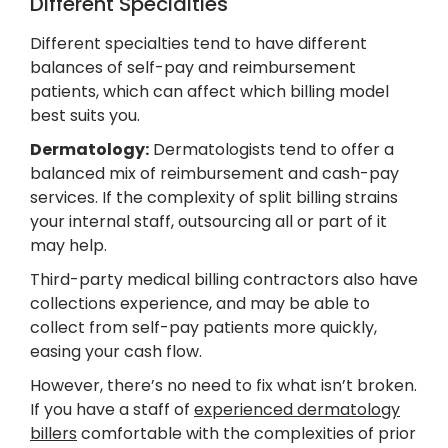
Different Specialties
Different specialties tend to have different
balances of self-pay and reimbursement
patients, which can affect which billing model
best suits you.
Dermatology:
Dermatologists tend to offer a
balanced mix of reimbursement and cash-pay
services. If the complexity of split billing strains
your internal staff, outsourcing all or part of it
may help.
Third-party medical billing contractors also have
collections experience, and may be able to
collect from self-pay patients more quickly,
easing your cash flow.
However, there’s no need to fix what isn’t broken.
If you have a staff of
experienced dermatology
billers
comfortable with the complexities of prior