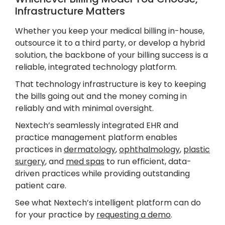
Infrastructure Matters
Whether you keep your medical billing in-house,
outsource it to a third party, or develop a hybrid
solution, the backbone of your billing success is a
reliable, integrated technology platform.
That technology infrastructure is key to keeping
the bills going out and the money coming in
reliably and with minimal oversight.
Nextech’s seamlessly integrated EHR and
practice management platform enables
practices in
dermatology
,
ophthalmology
,
plastic
surgery
, and
med spas
to run efficient, data-
driven practices while providing outstanding
patient care.
See what Nextech’s intelligent platform can do
for your practice by
requesting a demo
.