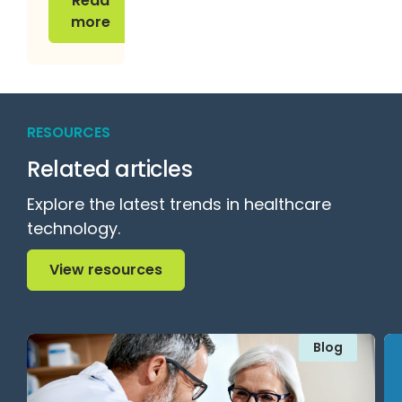
Read
more
RESOURCES
Related articles
Explore the latest trends in healthcare
technology.
View resources
View resources
Blog