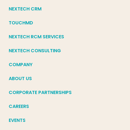
NEXTECH CRM
TOUCHMD
NEXTECH RCM SERVICES
NEXTECH CONSULTING
COMPANY
ABOUT US
CORPORATE PARTNERSHIPS
CAREERS
EVENTS