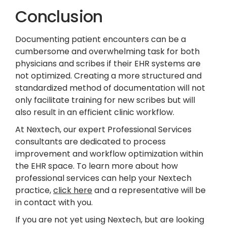
Conclusion
Documenting patient encounters can be a
cumbersome and overwhelming task for both
physicians and scribes if their EHR systems are
not optimized. Creating a more structured and
standardized method of documentation will not
only facilitate training for new scribes but will
also result in an efficient clinic workflow.
At Nextech, our expert Professional Services
consultants are dedicated to process
improvement and workflow optimization within
the EHR space. To learn more about how
professional services can help your Nextech
practice,
click here
and a representative will be
in contact with you.
If you are not yet using Nextech, but are looking