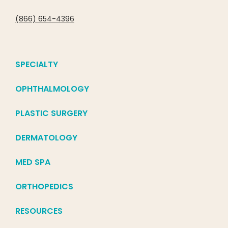
(866) 654-4396
SPECIALTY
OPHTHALMOLOGY
PLASTIC SURGERY
DERMATOLOGY
MED SPA
ORTHOPEDICS
RESOURCES