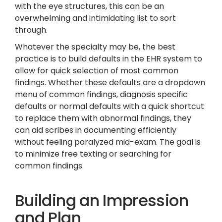
with the eye structures, this can be an
overwhelming and intimidating list to sort
through.
Whatever the specialty may be, the best
practice is to build defaults in the EHR system to
allow for quick selection of most common
findings. Whether these defaults are a dropdown
menu of common findings, diagnosis specific
defaults or normal defaults with a quick shortcut
to replace them with abnormal findings, they
can aid scribes in documenting efficiently
without feeling paralyzed mid-exam. The goal is
to minimize free texting or searching for
common findings.
Building an Impression
and Plan