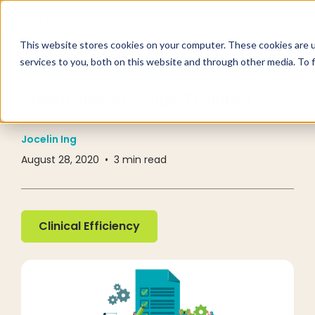
This website stores cookies on your computer. These cookies are 
services to you, both on this website and through other media. To 
RESOURCE CENTER
BLOG
Streamlining Scribe Training
Jocelin Ing
August 28, 2020
•
3
min read
Clinical Efficiency
Clinical Efficiency