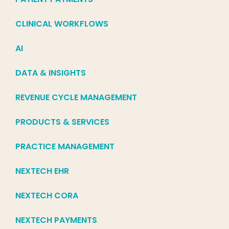
CLINICAL WORKFLOWS
AI
DATA & INSIGHTS
REVENUE CYCLE MANAGEMENT
PRODUCTS & SERVICES
PRACTICE MANAGEMENT
NEXTECH EHR
NEXTECH CORA
NEXTECH PAYMENTS