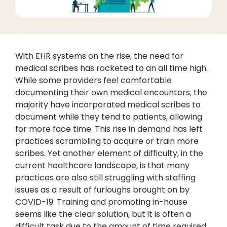
With EHR systems on the rise, the need for
medical scribes has rocketed to an all time high.
While some providers feel comfortable
documenting their own medical encounters, the
majority have incorporated medical scribes to
document while they tend to patients, allowing
for more face time. This rise in demand has left
practices scrambling to acquire or train more
scribes. Yet another element of difficulty, in the
current healthcare landscape, is that many
practices are also still struggling with staffing
issues as a result of furloughs brought on by
COVID-19. Training and promoting in-house
seems like the clear solution, but it is often a
difficult task due to the amount of time required