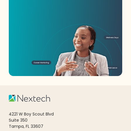
4221 W Boy Scout Blvd
Suite 350
Tampa, FL 33607