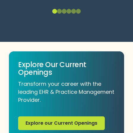
Explore Our Current
Openings
Transform your career with the
leading EHR & Practice Management
Provider.
Explore our Current Openings
Explore our Current Openings