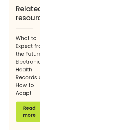
Related
resources
What to
Expect from
the Future of
Electronic
Health
Records and
How to
Adapt
Read more
Read
more