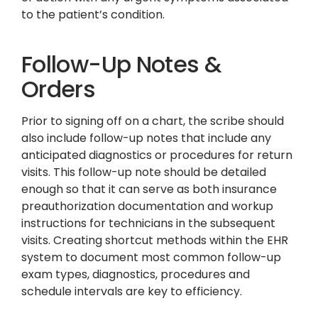
to the patient’s condition.
Follow-Up Notes &
Orders
Prior to signing off on a chart, the scribe should
also include follow-up notes that include any
anticipated diagnostics or procedures for return
visits. This follow-up note should be detailed
enough so that it can serve as both insurance
preauthorization documentation and workup
instructions for technicians in the subsequent
visits. Creating shortcut methods within the EHR
system to document most common follow-up
exam types, diagnostics, procedures and
schedule intervals are key to efficiency.