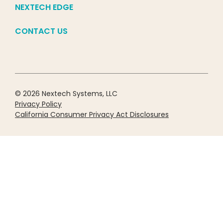
NEXTECH EDGE
CONTACT US
© 2026 Nextech Systems, LLC
Privacy Policy
California Consumer Privacy Act Disclosures