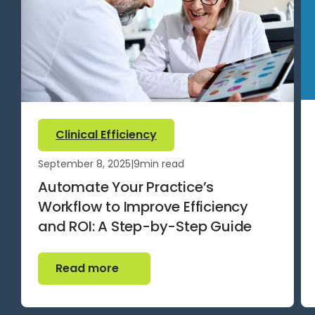
Clinical Efficiency
September 8, 2025
|
9
min read
Automate Your Practice’s
Workflow to Improve Efficiency
and ROI: A Step-by-Step Guide
Read more
Read more