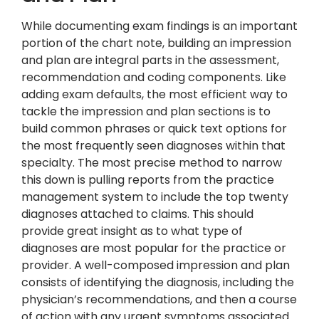
While documenting exam findings is an important
portion of the chart note, building an impression
and plan are integral parts in the assessment,
recommendation and coding components. Like
adding exam defaults, the most efficient way to
tackle the impression and plan sections is to
build common phrases or quick text options for
the most frequently seen diagnoses within that
specialty. The most precise method to narrow
this down is pulling reports from the practice
management system to include the top twenty
diagnoses attached to claims. This should
provide great insight as to what type of
diagnoses are most popular for the practice or
provider. A well-composed impression and plan
consists of identifying the diagnosis, including the
physician’s recommendations, and then a course
of action with any urgent symptoms associated