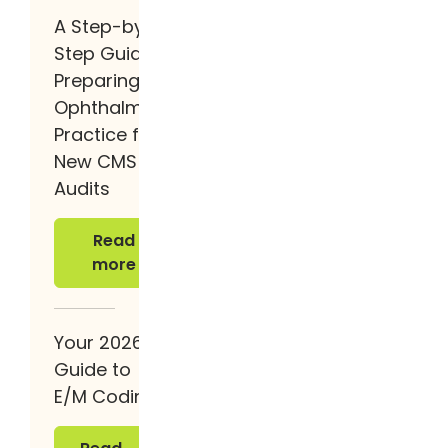
A Step-by-
Step Guide to
Preparing Your
Ophthalmology
Practice for the
New CMS
Audits
Read more
Read
more
Your 2026
Guide to
E/M Coding
Read more