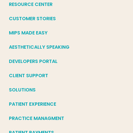
RESOURCE CENTER
CUSTOMER STORIES
MIPS MADE EASY
AESTHETICALLY SPEAKING
DEVELOPERS PORTAL
CLIENT SUPPORT
SOLUTIONS
PATIENT EXPERIENCE
PRACTICE MANAGMENT
PATIENT PAYMENTS