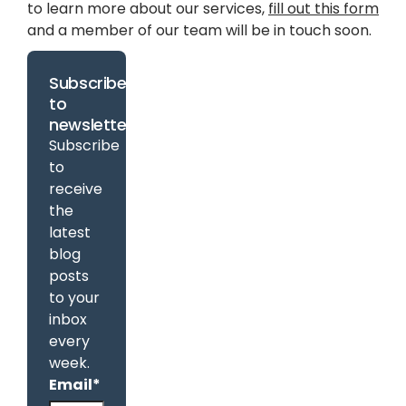
to learn more about our services,
fill out this form
and a member of our team will be in touch soon.
Subscribe
to
newsletter
Subscribe
to
receive
the
latest
blog
posts
to your
inbox
every
week.
Email
*