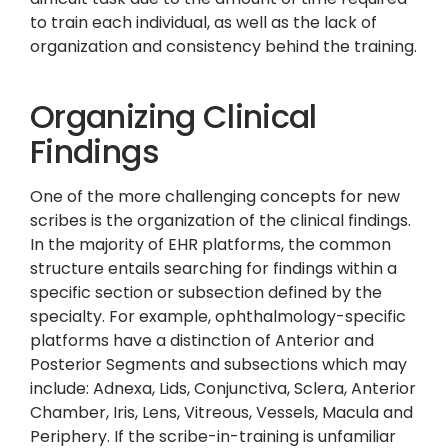
to train each individual, as well as the lack of
organization and consistency behind the training.
Organizing Clinical
Findings
One of the more challenging concepts for new
scribes is the organization of the clinical findings.
In the majority of EHR platforms, the common
structure entails searching for findings within a
specific section or subsection defined by the
specialty. For example, ophthalmology-specific
platforms have a distinction of Anterior and
Posterior Segments and subsections which may
include: Adnexa, Lids, Conjunctiva, Sclera, Anterior
Chamber, Iris, Lens, Vitreous, Vessels, Macula and
Periphery. If the scribe-in-training is unfamiliar