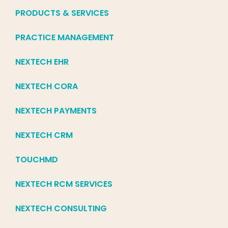
PRODUCTS & SERVICES
PRACTICE MANAGEMENT
NEXTECH EHR
NEXTECH CORA
NEXTECH PAYMENTS
NEXTECH CRM
TOUCHMD
NEXTECH RCM SERVICES
NEXTECH CONSULTING