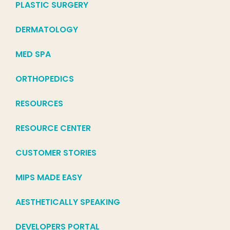
PLASTIC SURGERY
DERMATOLOGY
MED SPA
ORTHOPEDICS
RESOURCES
RESOURCE CENTER
CUSTOMER STORIES
MIPS MADE EASY
AESTHETICALLY SPEAKING
DEVELOPERS PORTAL