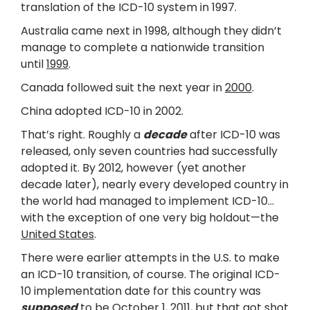
translation of the ICD-10 system in 1997.
Australia came next in 1998, although they didn’t
manage to complete a nationwide transition
until
1999
.
Canada followed suit the next year in
2000
.
China adopted ICD-10 in 2002.
That’s right. Roughly a
decade
after ICD-10 was
released, only seven countries had successfully
adopted it. By 2012, however (yet another
decade later), nearly every developed country in
the world had managed to implement ICD-10…
with the exception of one very big holdout—the
United States
.
There were earlier attempts in the U.S. to make
an ICD-10 transition, of course. The original ICD-
10 implementation date for this country was
supposed
to be October 1, 2011, but that got shot