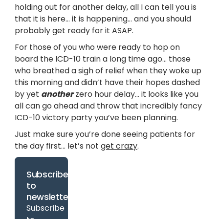
holding out for another delay, all I can tell you is
that it is here… it is happening… and you should
probably get ready for it ASAP.
For those of you who were ready to hop on
board the ICD-10 train a long time ago… those
who breathed a sigh of relief when they woke up
this morning and didn’t have their hopes dashed
by yet
another
zero hour delay… it looks like you
all can go ahead and throw that incredibly fancy
ICD-10
victory party
you’ve been planning.
Just make sure you’re done seeing patients for
the day first… let’s not
get crazy
.
Subscribe
to
newsletter
Subscribe