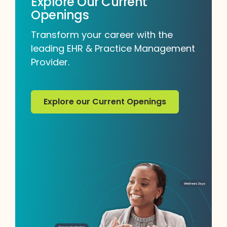
Explore Our Current
Openings
Transform your career with the
leading EHR & Practice Management
Provider.
Explore our Current Openings
Explore our Current Openings