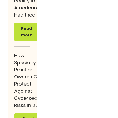
Reality in
American
Healthcare
Read more
Read
more
How
Specialty
Practice
Owners Can
Protect
Against
Cybersecurity
Risks in 2026
Read more