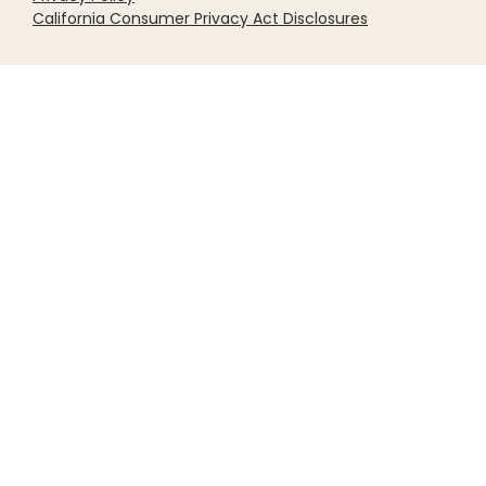
California Consumer Privacy Act Disclosures