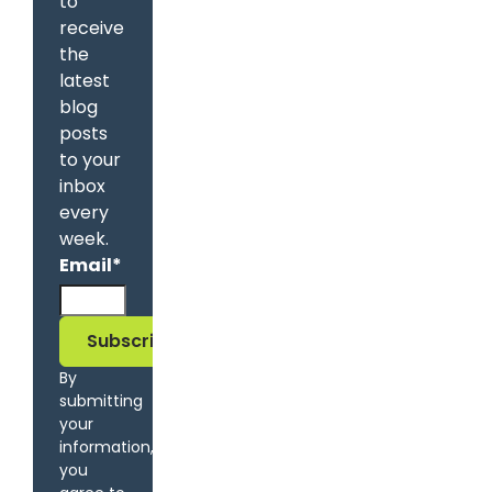
to
receive
the
latest
blog
posts
to your
inbox
every
week.
Email
*
By
submitting
your
information,
you