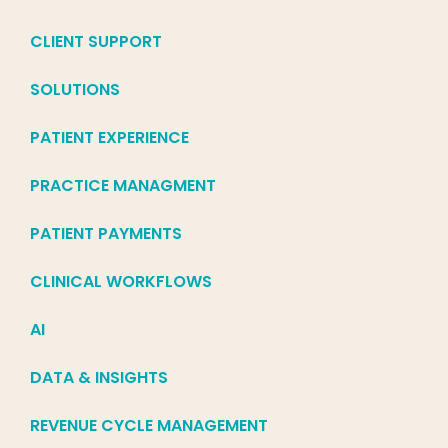
CLIENT SUPPORT
SOLUTIONS
PATIENT EXPERIENCE
PRACTICE MANAGMENT
PATIENT PAYMENTS
CLINICAL WORKFLOWS
AI
DATA & INSIGHTS
REVENUE CYCLE MANAGEMENT