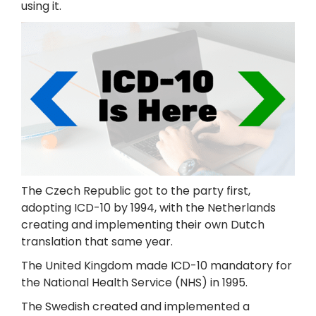
using it.
The Czech Republic got to the party first,
adopting ICD-10 by 1994, with the Netherlands
creating and implementing their own Dutch
translation that same year.
The United Kingdom made ICD-10 mandatory for
the National Health Service (NHS) in 1995.
The Swedish created and implemented a