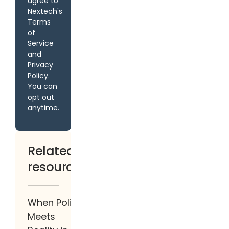
agree to
Nextech's
Terms
of
Service
and
Privacy
Policy
.
You can
opt out
anytime.
Related
resources
When Policy
Meets