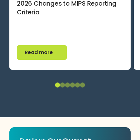
2026 Changes to MIPS Reporting
Criteria
Read more
Read more