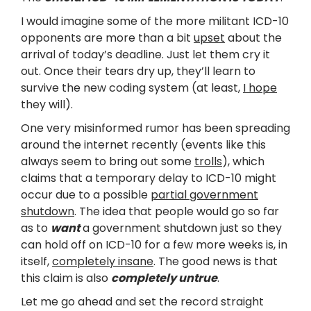
I would imagine some of the more militant ICD-10
opponents are more than a bit
upset
about the
arrival of today’s deadline. Just let them cry it
out. Once their tears dry up, they’ll learn to
survive the new coding system (at least,
I hope
they will).
One very misinformed rumor has been spreading
around the internet recently (events like this
always seem to bring out some
trolls
), which
claims that a temporary delay to ICD-10 might
occur due to a possible
partial government
shutdown
. The idea that people would go so far
as to
want
a government shutdown just so they
can hold off on ICD-10 for a few more weeks is, in
itself,
completely insane
. The good news is that
this claim is also
completely untrue
.
Let me go ahead and set the record straight