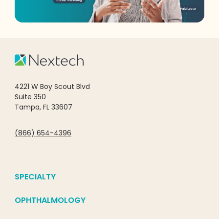
4221 W Boy Scout Blvd
Suite 350
Tampa, FL 33607
(866) 654-4396
SPECIALTY
OPHTHALMOLOGY