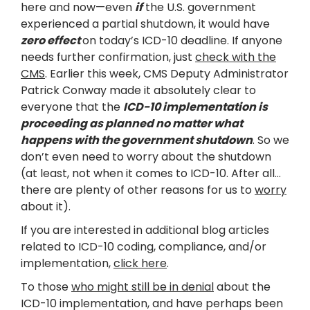
here and now—even
if
the U.S. government
experienced a partial shutdown, it would have
zero effect
on today’s ICD-10 deadline. If anyone
needs further confirmation, just
check with the
CMS
. Earlier this week, CMS Deputy Administrator
Patrick Conway made it absolutely clear to
everyone that the
ICD-10 implementation is
proceeding as planned no matter what
happens with the government shutdown
. So we
don’t even need to worry about the shutdown
(at least, not when it comes to ICD-10. After all…
there are plenty of other reasons for us to
worry
about it).
If you are interested in additional blog articles
related to ICD-10 coding, compliance, and/or
implementation,
click here
.
To those
who might still be in denial
about the
ICD-10 implementation, and have perhaps been