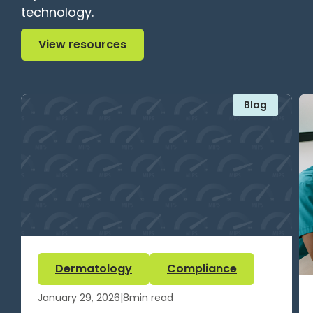
technology.
View resources
View resources
Blog
Dermatology
Compliance
January 29, 2026
|
8
min read