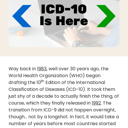
Way back in
1983
, well over 30 years ago, the
World Health Organization (WHO) began
th
drafting the 10
Edition of the International
Classification of Diseases (ICD-10). It took them
just shy of a decade to actually finish the thing, of
course, which they finally released in
1992
. The
transition from ICD-9 did not happen overnight,
though… not by a longshot. In fact, it would take a
number of years before most countries started