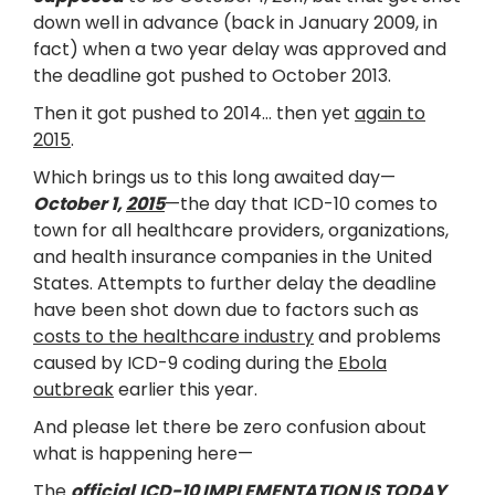
down well in advance (back in January 2009, in
fact) when a two year delay was approved and
the deadline got pushed to October 2013.
Then it got pushed to 2014… then yet
again to
2015
.
Which brings us to this long awaited day—
October 1,
2015
—the day that ICD-10 comes to
town for all healthcare providers, organizations,
and health insurance companies in the United
States. Attempts to further delay the deadline
have been shot down due to factors such as
costs to the healthcare industry
and problems
caused by ICD-9 coding during the
Ebola
outbreak
earlier this year.
And please let there be zero confusion about
what is happening here—
The
official
ICD-10 IMPLEMENTATION IS TODAY
.