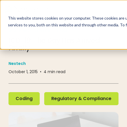
This website stores cookies on your computer. These cookies are 
services to you, both on this website and through other media. To 
RESOURCE CENTER
BLOG
ICD-10: The Day Has Arrived...
Finally
Nextech
October 1, 2015
•
4
min read
Coding
Regulatory & Compliance
Coding
Regulatory & Compliance