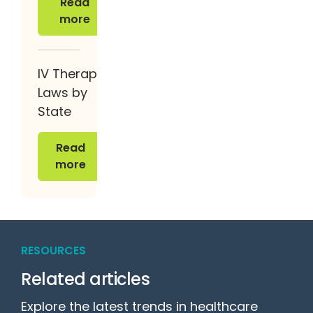
Read
more
IV Therapy
Laws by
State
Read more
Read
more
RESOURCES
Related articles
Explore the latest trends in healthcare