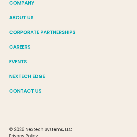
COMPANY
ABOUT US
CORPORATE PARTNERSHIPS
CAREERS
EVENTS
NEXTECH EDGE
CONTACT US
© 2026 Nextech Systems, LLC
Privacy Policy