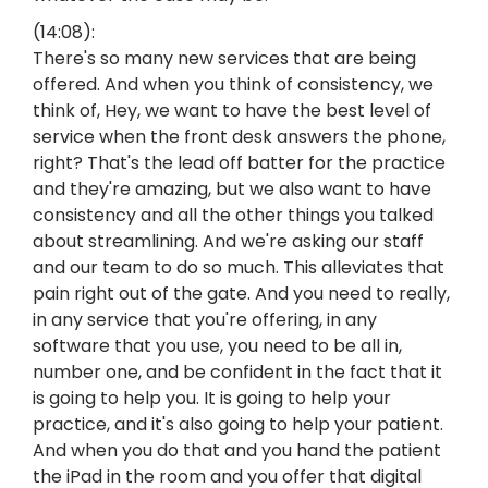
(14:08):
There's so many new services that are being
offered. And when you think of consistency, we
think of, Hey, we want to have the best level of
service when the front desk answers the phone,
right? That's the lead off batter for the practice
and they're amazing, but we also want to have
consistency and all the other things you talked
about streamlining. And we're asking our staff
and our team to do so much. This alleviates that
pain right out of the gate. And you need to really,
in any service that you're offering, in any
software that you use, you need to be all in,
number one, and be confident in the fact that it
is going to help you. It is going to help your
practice, and it's also going to help your patient.
And when you do that and you hand the patient
the iPad in the room and you offer that digital