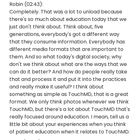
Robin (02:43):
Completely. That was a lot to unload because
there's so much about education today that we
just don't think about. Think about, five
generations, everybody's got a different way
that they consume information. Everybody has
different media formats that are important to
them. And so what today's digital society, why
don't we think about what are the ways that we
can do it better? And how do people really take
that and process it and put it into the practices
and really make it useful? I think about
something as simple as TouchMD, that is a great
format. We only think photos whenever we think
TouchMD, but there's a lot about TouchMD that's
really focused around education. I mean, tell us a
little bit about your experiences when you think
of patient education when it relates to TouchMD.