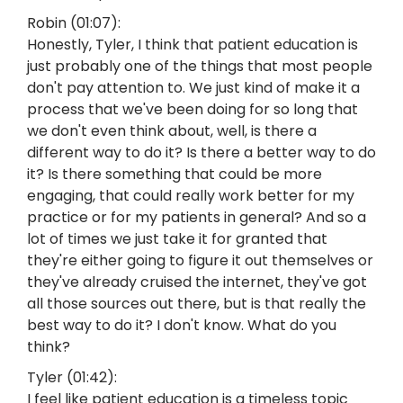
Robin (01:07):
Honestly, Tyler, I think that patient education is
just probably one of the things that most people
don't pay attention to. We just kind of make it a
process that we've been doing for so long that
we don't even think about, well, is there a
different way to do it? Is there a better way to do
it? Is there something that could be more
engaging, that could really work better for my
practice or for my patients in general? And so a
lot of times we just take it for granted that
they're either going to figure it out themselves or
they've already cruised the internet, they've got
all those sources out there, but is that really the
best way to do it? I don't know. What do you
think?
Tyler (01:42):
I feel like patient education is a timeless topic