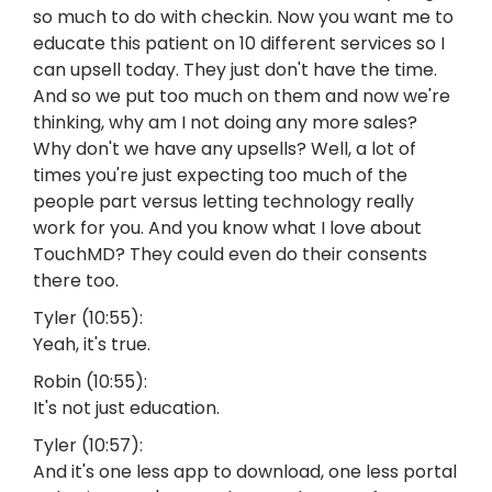
so much to do with checkin. Now you want me to
educate this patient on 10 different services so I
can upsell today. They just don't have the time.
And so we put too much on them and now we're
thinking, why am I not doing any more sales?
Why don't we have any upsells? Well, a lot of
times you're just expecting too much of the
people part versus letting technology really
work for you. And you know what I love about
TouchMD? They could even do their consents
there too.
Tyler (10:55):
Yeah, it's true.
Robin (10:55):
It's not just education.
Tyler (10:57):
And it's one less app to download, one less portal