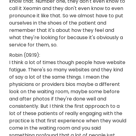
know that. Number one, they don't even know to
call it Xeomin and they don't even know to even
pronounce it like that. So we almost have to put
ourselves in the shoes of the patient and
remember that it's about how they feel and
what they're looking for because it's obviously a
service for them, so.
Robin (09:19):
I think a lot of times though people have website
fatigue. There's so many websites and they kind
of say a lot of the same things. I mean the
physicians or providers bios maybe a different
look on the waiting room, maybe some before
and after photos if they're done well and
consistently. But I think the first approach to a
lot of these patients of really engaging with the
practice is that first experience when they would
come in the waiting room and you said
something profound that a lot of people just