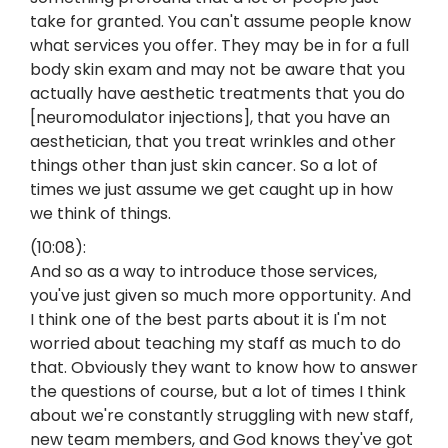
take for granted. You can't assume people know
what services you offer. They may be in for a full
body skin exam and may not be aware that you
actually have aesthetic treatments that you do
[neuromodulator injections], that you have an
aesthetician, that you treat wrinkles and other
things other than just skin cancer. So a lot of
times we just assume we get caught up in how
we think of things.
(10:08):
And so as a way to introduce those services,
you've just given so much more opportunity. And
I think one of the best parts about it is I'm not
worried about teaching my staff as much to do
that. Obviously they want to know how to answer
the questions of course, but a lot of times I think
about we're constantly struggling with new staff,
new team members, and God knows they've got