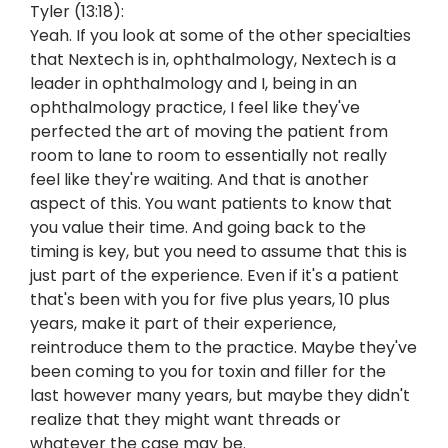
Tyler (13:18):
Yeah. If you look at some of the other specialties
that Nextech is in, ophthalmology, Nextech is a
leader in ophthalmology and I, being in an
ophthalmology practice, I feel like they've
perfected the art of moving the patient from
room to lane to room to essentially not really
feel like they're waiting. And that is another
aspect of this. You want patients to know that
you value their time. And going back to the
timing is key, but you need to assume that this is
just part of the experience. Even if it's a patient
that's been with you for five plus years, 10 plus
years, make it part of their experience,
reintroduce them to the practice. Maybe they've
been coming to you for toxin and filler for the
last however many years, but maybe they didn't
realize that they might want threads or
whatever the case may be.