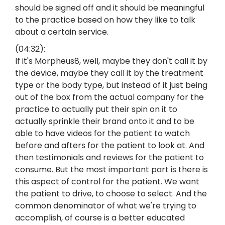
should be signed off and it should be meaningful
to the practice based on how they like to talk
about a certain service.
(04:32):
If it's Morpheus8, well, maybe they don't call it by
the device, maybe they call it by the treatment
type or the body type, but instead of it just being
out of the box from the actual company for the
practice to actually put their spin on it to
actually sprinkle their brand onto it and to be
able to have videos for the patient to watch
before and afters for the patient to look at. And
then testimonials and reviews for the patient to
consume. But the most important part is there is
this aspect of control for the patient. We want
the patient to drive, to choose to select. And the
common denominator of what we're trying to
accomplish, of course is a better educated