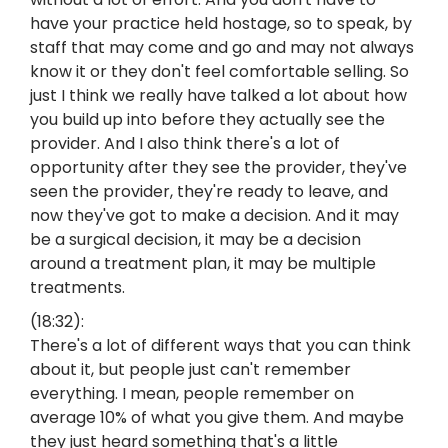
have your practice held hostage, so to speak, by
staff that may come and go and may not always
know it or they don't feel comfortable selling. So
just I think we really have talked a lot about how
you build up into before they actually see the
provider. And I also think there's a lot of
opportunity after they see the provider, they've
seen the provider, they're ready to leave, and
now they've got to make a decision. And it may
be a surgical decision, it may be a decision
around a treatment plan, it may be multiple
treatments.
(18:32):
There's a lot of different ways that you can think
about it, but people just can't remember
everything. I mean, people remember on
average 10% of what you give them. And maybe
they just heard something that's a little