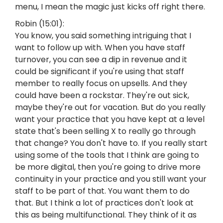
menu, I mean the magic just kicks off right there.
Robin (15:01):
You know, you said something intriguing that I
want to follow up with. When you have staff
turnover, you can see a dip in revenue and it
could be significant if you're using that staff
member to really focus on upsells. And they
could have been a rockstar. They're out sick,
maybe they're out for vacation. But do you really
want your practice that you have kept at a level
state that's been selling X to really go through
that change? You don't have to. If you really start
using some of the tools that I think are going to
be more digital, then you're going to drive more
continuity in your practice and you still want your
staff to be part of that. You want them to do
that. But I think a lot of practices don't look at
this as being multifunctional. They think of it as