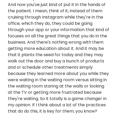
And now you've just kind of put it in the hands of
the patient. I mean, think of it, instead of them
cruising through Instagram while they're in the
office, which they do, they could be going
through your app or your information that kind of
focuses on all the great things that you do in the
business. And there's nothing wrong with them
getting more education about it. And it may be
that it plants the seed for today and they may
walk out the door and buy a bunch of products
and or schedule other treatments simply
because they learned more about you while they
were waiting in the waiting room versus sitting in
the waiting room staring at the walls or looking
at the TV or getting more frustrated because
they're waiting. So it totally is a game changer in
my opinion. If I think about a lot of the practices
that do do this, it is key for them, you know?