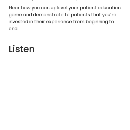
Hear how you can uplevel your patient education
game and demonstrate to patients that you’re
invested in their experience from beginning to
end.
Listen