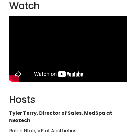
Watch
Hosts
Tyler Terry, Director of Sales, MedSpa at
Nextech
Robin Ntoh, VP of Aesthetics