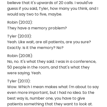
believe that it's upwards of 20 calls. I would've
guess if you said, Tyler, how many you think, and I
would say two to five, maybe.
Robin (20:02):
They have a memory problem?
Tyler (20:03):
Yeah. Like wait, are all patients, are you sure?
Exactly. Is it the memory? No?
Robin (20:08):
No, no. It's what they said. I was in a conference,
50 people in the room, and that's what they
were saying. Yeah.
Tyler (20:13):
Wow. Which I mean makes what I'm about to say
even more important, but I had no idea. So the
best way is, number one, you have to give
patients something that they want to look at.