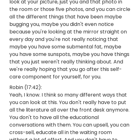
look at your picture, just you and that photo in
the room or those five photos, and you can circle
all the different things that have been maybe
bugging you, maybe you didn't even notice
because you're looking at the mirror straight on
every day and you're not really noticing that
maybe you have some submental fat, maybe
you have some sunspots, maybe you have things
that you just weren't really thinking about. And
we're really hoping that you go after this self-
care component for yourself, for you.
Robin (17:42):
Yeah, I know. I think so many different ways that
you can look at this. You don't really have to put
all the literature all over the front desk anymore.
You don't to have all the educational
conversations with them. You can upsell, you can
cross-sell, educate all in the waiting room
without a lot of effort. And you don't have to