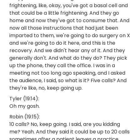
frightening, like, okay, you've got a basal cell and
that could be a little frightening. And they go
home and now they've got to consume that. And
now all those instructions that had just been
imparted to them, we're going to do surgery on X
and we're going to do it here, and this is the
recovery. And we didn't hear any of it. And they
generally don't. And what do they do? They pick
up the phone, they call the office. I was in a
meeting not too long ago speaking, and I asked
the audience, I said, so what is it? Five calls? And
they're like, no, keep going up.
Tyler (19:14):
Oh my gosh.
Robin (19:15):
10 calls? No, keep going. I said, are you kidding
me? Yeah. And they said it could be up to 20 calls
sometimes after a patient leaves a practice.