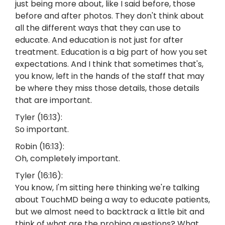
just being more about, like I said before, those
before and after photos. They don't think about
all the different ways that they can use to
educate. And education is not just for after
treatment. Education is a big part of how you set
expectations. And I think that sometimes that's,
you know, left in the hands of the staff that may
be where they miss those details, those details
that are important.
Tyler (16:13):
So important.
Robin (16:13):
Oh, completely important.
Tyler (16:16):
You know, I'm sitting here thinking we're talking
about TouchMD being a way to educate patients,
but we almost need to backtrack a little bit and
think of what are the probing questions? What