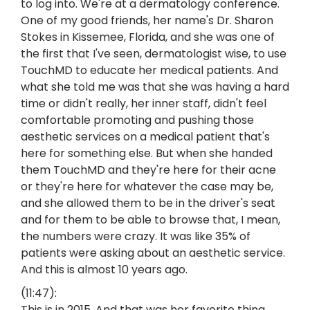
to log into. We're at a dermatology conference.
One of my good friends, her name's Dr. Sharon
Stokes in Kissemee, Florida, and she was one of
the first that I've seen, dermatologist wise, to use
TouchMD to educate her medical patients. And
what she told me was that she was having a hard
time or didn't really, her inner staff, didn't feel
comfortable promoting and pushing those
aesthetic services on a medical patient that's
here for something else. But when she handed
them TouchMD and they're here for their acne
or they're here for whatever the case may be,
and she allowed them to be in the driver's seat
and for them to be able to browse that, I mean,
the numbers were crazy. It was like 35% of
patients were asking about an aesthetic service.
And this is almost 10 years ago.
(11:47):
This is in 2015. And that was her favorite thing