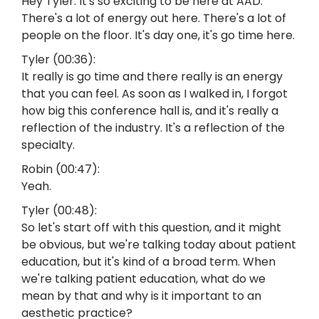
Hey Tyler. It's so exciting to be here at AAD.
There's a lot of energy out here. There's a lot of
people on the floor. It's day one, it's go time here.
Tyler (00:36):
It really is go time and there really is an energy
that you can feel. As soon as I walked in, I forgot
how big this conference hall is, and it's really a
reflection of the industry. It's a reflection of the
specialty.
Robin (00:47):
Yeah.
Tyler (00:48):
So let's start off with this question, and it might
be obvious, but we're talking today about patient
education, but it's kind of a broad term. When
we're talking patient education, what do we
mean by that and why is it important to an
aesthetic practice?