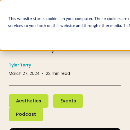
This website stores cookies on your computer. These cookies are 
services to you, both on this website and through other media. To 
RESOURCE CENTER
BLOG
Someone is Educating Your
Patients. Why Not You?
Tyler Terry
March 27, 2024
•
22
min read
Aesthetics
Events
Aesthetics
Events
Podcast
Podcast