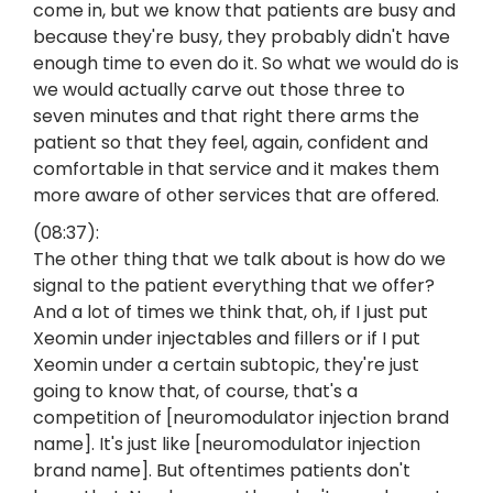
come in, but we know that patients are busy and
because they're busy, they probably didn't have
enough time to even do it. So what we would do is
we would actually carve out those three to
seven minutes and that right there arms the
patient so that they feel, again, confident and
comfortable in that service and it makes them
more aware of other services that are offered.
(08:37):
The other thing that we talk about is how do we
signal to the patient everything that we offer?
And a lot of times we think that, oh, if I just put
Xeomin under injectables and fillers or if I put
Xeomin under a certain subtopic, they're just
going to know that, of course, that's a
competition of [neuromodulator injection brand
name]. It's just like [neuromodulator injection
brand name]. But oftentimes patients don't