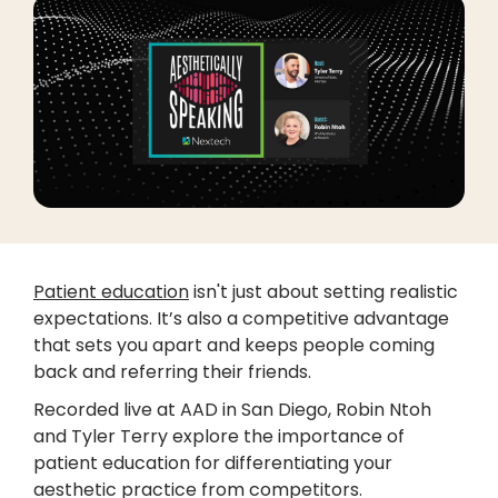
Patient education
isn't just about setting realistic
expectations. It’s also a competitive advantage
that sets you apart and keeps people coming
back and referring their friends.
Recorded live at AAD in San Diego, Robin Ntoh
and Tyler Terry explore the importance of
patient education for differentiating your
aesthetic practice from competitors.