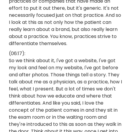
practices or companies that have made an
effort to put it out there, but it's generic. It's not
necessarily focused just on that practice. And so
I look at this as not only how the patient can
really learn about a brand, but also really learn
about a practice. You know, practices strive to
differentiate themselves.
(06:17):
So we think about it, I've got a website, I've got
my look and feel on my website, I've got before
and after photos. Those things tell a story. They
talk about me as a physician, as a practice, how I
feel, what I present. But a lot of times we don't
think about how we educate and where that
differentiates. And like you said, I love the
concept of the patient comes in and they sit in
the exam room or in the waiting room and
they're introduced to this as soon as they walk in
the door. Think about it this way, once I get into