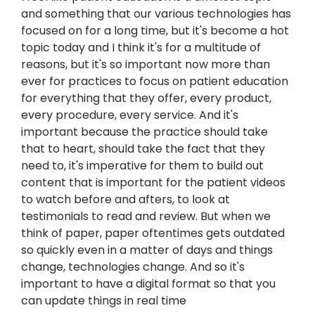
and something that our various technologies has
focused on for a long time, but it's become a hot
topic today and I think it's for a multitude of
reasons, but it's so important now more than
ever for practices to focus on patient education
for everything that they offer, every product,
every procedure, every service. And it's
important because the practice should take
that to heart, should take the fact that they
need to, it's imperative for them to build out
content that is important for the patient videos
to watch before and afters, to look at
testimonials to read and review. But when we
think of paper, paper oftentimes gets outdated
so quickly even in a matter of days and things
change, technologies change. And so it's
important to have a digital format so that you
can update things in real time