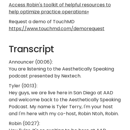
Access Robin's toolkit of helpful resources to
help optimize practice operations»
Request a demo of TouchMD
https://www.touchmd.com/demorequest
Transcript
Announcer (00:06):
You are listening to the Aesthetically Speaking
podcast presented by Nextech.
Tyler (00:13):
Hey guys, we are live here in San Diego at AAD
and welcome back to the Aesthetically Speaking
Podcast. My name is Tyler Terry, I'm your host
and I'm here with my co-host, Robin Ntoh, Robin.
Robin (00:27):