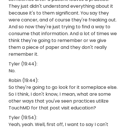
They just didn't understand everything about it
because it's to them significant. You say they
were cancer, and of course they're freaking out.
And so now they're just trying to find a way to
consume that information. And a lot of times we
think they're going to remember or we give
them a piece of paper and they don't really
remember it.
Tyler (19:44):
No.
Robin (19:44):
So they're going to go look for it someplace else.
So I think, I don't know, I mean, what are some
other ways that you've seen practices utilize
TouchMD for that post visit education?
Tyler (19:54):
Yeah, yeah. Well, first off, I want to say I can't