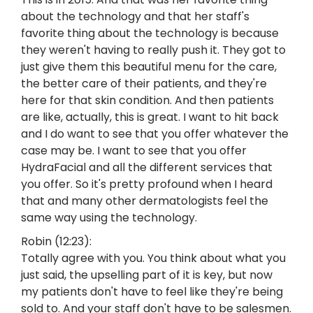
about the technology and that her staff's
favorite thing about the technology is because
they weren't having to really push it. They got to
just give them this beautiful menu for the care,
the better care of their patients, and they're
here for that skin condition. And then patients
are like, actually, this is great. I want to hit back
and I do want to see that you offer whatever the
case may be. I want to see that you offer
HydraFacial and all the different services that
you offer. So it's pretty profound when I heard
that and many other dermatologists feel the
same way using the technology.
Robin (12:23):
Totally agree with you. You think about what you
just said, the upselling part of it is key, but now
my patients don't have to feel like they're being
sold to. And your staff don't have to be salesmen.