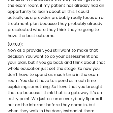
the exam room, if my patient has already had an
opportunity to learn about all this, I could
actually as a provider probably really focus on a
treatment plan because they probably already
preselected where they think they're going to
have the best outcome.
(07:03):
Now as a provider, you still want to make that
decision. You want to do your assessment and
your plan, but if you go back and think about that
whole education just set the stage. So now you
don't have to spend as much time in the exam
room. You don't have to spend as much time
explaining something. So I love that you brought
that up because I think that is a gateway. It's an
entry point. We just assume everybody figures it
out on the internet before they come in, but
when they walk in the door, instead of them