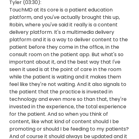
Tyler (03:30):
TouchMD at its core is a patient education
platform, and you've actually brought this up,
Robin, where you've said it really is a content
delivery platform. It's a multimedia delivery
platform and it is a way to deliver content to the
patient before they come in the office, in the
consult room on the patient app. But what's so
important about it, and the best way that I've
seen it used is at the point of care in the room
while the patient is waiting and it makes them
feel like they're not waiting. And it also signals to
the patient that the practice is invested in
technology and even more so than that, they're
invested in the experience, the total experience
for the patient. And so when you think of
content, like what kind of content should I be
promoting or should I be feeding to my patients?
And of course it should always be updated and it