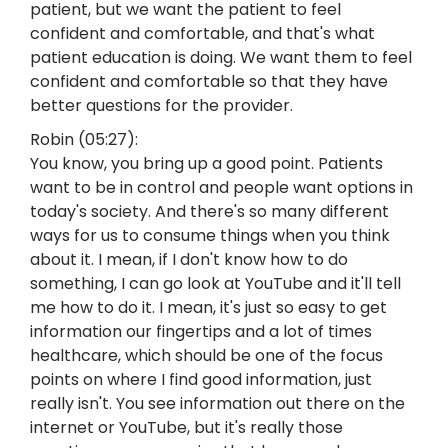
patient, but we want the patient to feel
confident and comfortable, and that's what
patient education is doing. We want them to feel
confident and comfortable so that they have
better questions for the provider.
Robin (05:27):
You know, you bring up a good point. Patients
want to be in control and people want options in
today's society. And there's so many different
ways for us to consume things when you think
about it. I mean, if I don't know how to do
something, I can go look at YouTube and it'll tell
me how to do it. I mean, it's just so easy to get
information our fingertips and a lot of times
healthcare, which should be one of the focus
points on where I find good information, just
really isn't. You see information out there on the
internet or YouTube, but it's really those