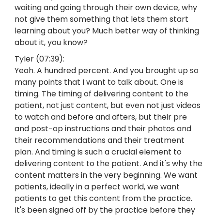
waiting and going through their own device, why
not give them something that lets them start
learning about you? Much better way of thinking
about it, you know?
Tyler (07:39):
Yeah. A hundred percent. And you brought up so
many points that I want to talk about. One is
timing. The timing of delivering content to the
patient, not just content, but even not just videos
to watch and before and afters, but their pre
and post-op instructions and their photos and
their recommendations and their treatment
plan. And timing is such a crucial element to
delivering content to the patient. And it's why the
content matters in the very beginning. We want
patients, ideally in a perfect world, we want
patients to get this content from the practice.
It's been signed off by the practice before they