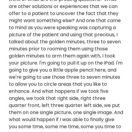
are other solutions or experiences that we can
offer to a patient to uncover the fact that they
might want something else? And one that came
to mind as you were speaking was capturing a
picture of the patient and using that precious, I
talked about the golden minutes, three to seven
minutes prior to rooming them using those
golden minutes to arm them again with, I took
your picture. I'm going to pull it up on the iPad. I'm
going to give you a little apple pencil here, and
we're going to use those three to seven minutes
to allow you to circle areas that you like to
enhance. And what happens if we took five
angles, we took that right side, right three
quarter front, left three quarter left side, we put
them on one single picture, one single image. And
what would happen if I was able to finally give
you some time, some me time, some you time to