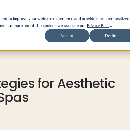
used to improve your website experience and provide more personalized
ns
Products
Resources
Company
find out more about the cookies we use, see our
Privacy Policy
.
Accept
Decline
tegies for Aesthetic
 Spas