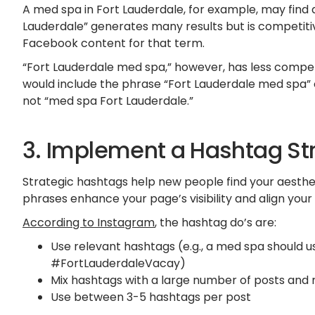
A med spa in Fort Lauderdale, for example, may find
Lauderdale” generates many results but is competiti
Facebook content for that term.
“Fort Lauderdale med spa,” however, has less compet
would include the phrase “Fort Lauderdale med spa” on
not “med spa Fort Lauderdale.”
3. Implement a Hashtag St
Strategic hashtags help new people find your aesthe
phrases enhance your page’s visibility and align your
According to Instagram
, the hashtag do’s are:
Use relevant hashtags (e.g., a med spa should
#FortLauderdaleVacay)
Mix hashtags with a large number of posts and
Use between 3-5 hashtags per post