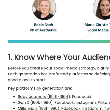
1. Know Where Your Audien
Before you create your social media strategy, clarif
Each generation has preferred platforms so defining 
good place to start.
Key platforms by generation are:
Baby boomers (1946-1964)
: Facebook
Gen X (1965-1980)
: Facebook, Instagram, Pintere
Millennials (1981-1996)
: Facebook, Instagram, Twi