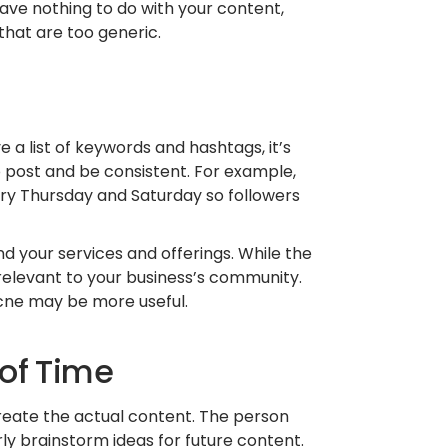
ave nothing to do with your content,
that are too generic.
a list of keywords and hashtags, it’s
o post and be consistent. For example,
y Thursday and Saturday so followers
 your services and offerings. While the
 relevant to your business’s community.
cne may be more useful.
 of Time
create the actual content. The person
ly brainstorm ideas for future content.