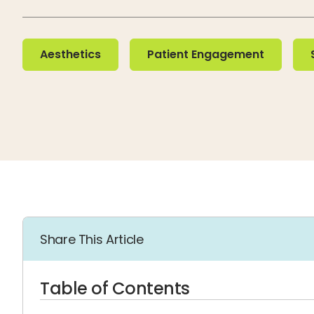
Aesthetics
Patient Engagement
Soc
Aesthetics
Patient Engagement
Share This Article
Table of Contents