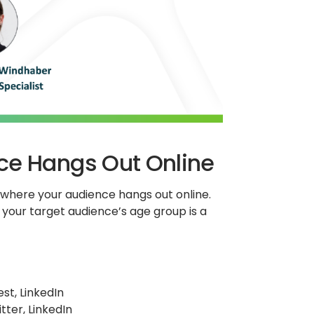
ce Hangs Out Online
y where your audience hangs out online.
your target audience’s age group is a
st, LinkedIn
tter, LinkedIn