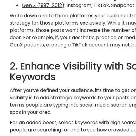
Gen Z (1997-2012)
: Instagram, TikTok, Snapchat
Write down one to three platforms your audience fr
strategy for those platforms exclusively. While it m
platforms, those posts won’t increase the number of
door. For example, if, your aesthetic practice or m
GenX patients, creating a TikTok account may not be
2. Enhance Visibility with S
Keywords
After you’ve defined your audience, it’s time to get o
visibility is to add strategic keywords to your posts
terms people are typing into social media search eng
spas in your area.
For an added boost, select keywords with high searc
people are searching for and to see how crowded each