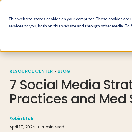
This website stores cookies on your computer. These cookies are 
Specialties
Solutio
services to you, both on this website and through other media. To 
RESOURCE CENTER
BLOG
7 Social Media Stra
Practices and Med
Robin Ntoh
April 17, 2024
•
4
min read