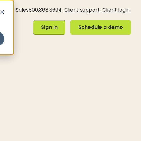
Sales
800.868.3694
Client support
Client login
Sign in
Schedule a demo
Sign in
Schedule a demo