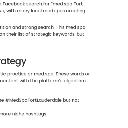
 a Facebook search for “med spa Fort
ve, with many local med spas creating
ition and strong search. This med spa
 their list of strategic keywords, but
rategy
tic practice or med spa. These words or
 content with the platform’s algorithm.
 use #MedSpaFortLauderdale but not
 more niche hashtags