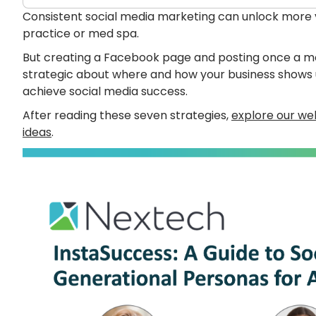
Consistent social media marketing can unlock more vi
practice or med spa.
But creating a Facebook page and posting once a mon
strategic about where and how your business shows up
achieve social media success.
After reading these seven strategies,
explore our web
ideas
.