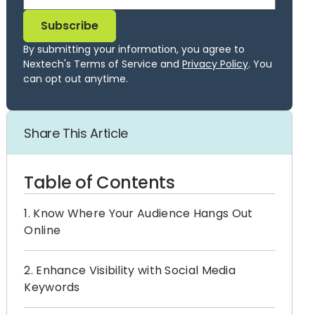
By submitting your information, you agree to
Nextech's Terms of Service and
Privacy Policy
. You
can opt out anytime.
Share This Article
Table of Contents
1. Know Where Your Audience Hangs Out
Online
2. Enhance Visibility with Social Media
Keywords