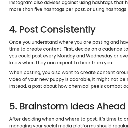
Instagram also advises against using hashtags that h
more than five hashtags per post, or using hashtags 
4. Post Consistently
Once you understand where you are posting and have 
time to create content. First, decide on a cadence t
you could post every Monday and Wednesday or ever
know when they can expect to hear from you.
When posting, you also want to create content around
video of your new puppy is adorable, it might not be
Instead, a post about how chemical peels combat a
5. Brainstorm Ideas Ahead
After deciding when and where to post, it’s time to 
managing your social media platforms should regular