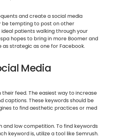
equents and create a social media
ay be tempting to post on other
 ideal patients walking through your
ed spa hopes to bring in more Boomer and
 as strategic as one for Facebook.
ocial Media
n their feed. The easiest way to increase
 and captions. These keywords should be
ines to find aesthetic practices or med
h and low competition. To find keywords
 keyword is, utilize a tool like Semrush.