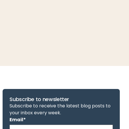
Subscribe to newsletter
Subscribe to receive the latest blog posts to
your inbox every week.
Email
*