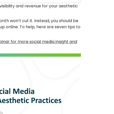
sibility and revenue for your aesthetic
th won’t cut it. Instead, you should be
 online. To help, here are seven tips to
inar for more social media insight and