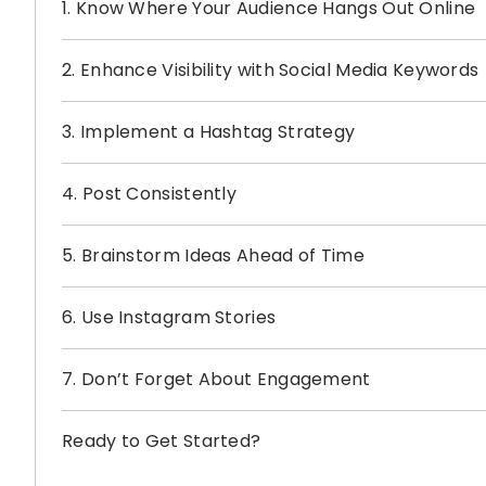
1. Know Where Your Audience Hangs Out Online
2. Enhance Visibility with Social Media Keywords
3. Implement a Hashtag Strategy
4. Post Consistently
5. Brainstorm Ideas Ahead of Time
6. Use Instagram Stories
7. Don’t Forget About Engagement
Ready to Get Started?