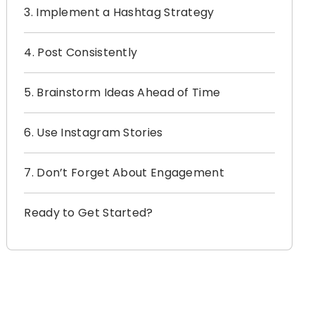
3. Implement a Hashtag Strategy
4. Post Consistently
5. Brainstorm Ideas Ahead of Time
6. Use Instagram Stories
7. Don’t Forget About Engagement
Ready to Get Started?